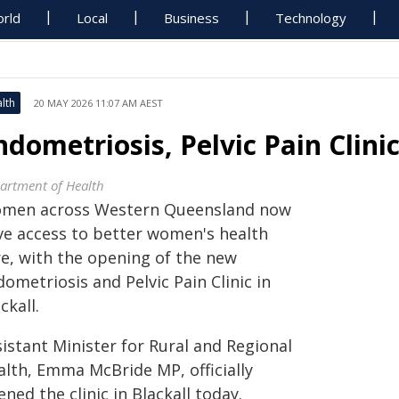
rld
Local
Business
Technology
lth
20 MAY 2026 11:07 AM AEST
ndometriosis, Pelvic Pain Clin
artment of Health
men across Western Queensland now
ve access to better women's health
re, with the opening of the new
ometriosis and Pelvic Pain Clinic in
ckall.
istant Minister for Rural and Regional
alth, Emma McBride MP, officially
ned the clinic in Blackall today.