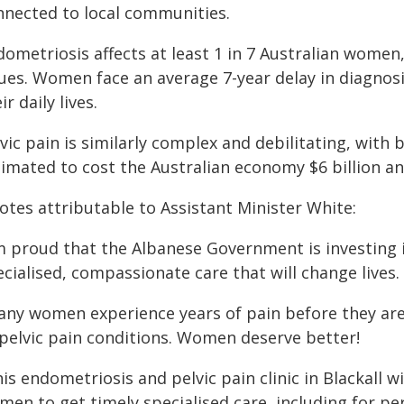
nnected to local communities.
ometriosis affects at least 1 in 7 Australian women,
sues. Women face an average 7-year delay in diagnosi
ir daily lives.
vic pain is similarly complex and debilitating, with 
timated to cost the Australian economy $6 billion an
otes attributable to Assistant Minister White:
'm proud that the Albanese Government is investing 
cialised, compassionate care that will change lives.
any women experience years of pain before they are
 pelvic pain conditions. Women deserve better!
is endometriosis and pelvic pain clinic in Blackall w
men to get timely specialised care, including for 