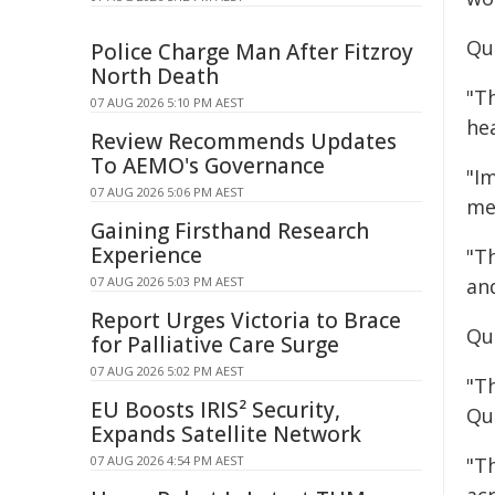
Qu
Police Charge Man After Fitzroy
North Death
"Th
07 AUG 2026 5:10 PM AEST
he
Review Recommends Updates
To AEMO's Governance
"I
07 AUG 2026 5:06 PM AEST
me
Gaining Firsthand Research
Experience
"T
07 AUG 2026 5:03 PM AEST
an
Report Urges Victoria to Brace
Qu
for Palliative Care Surge
07 AUG 2026 5:02 PM AEST
"T
EU Boosts IRIS² Security,
Que
Expands Satellite Network
07 AUG 2026 4:54 PM AEST
"Th