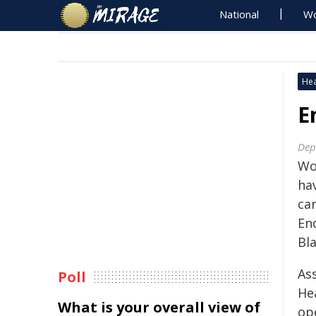
National
Wo
Hea
E
Dep
Wo
ha
ca
End
Bla
Ass
Poll
He
What is your overall view of
ope