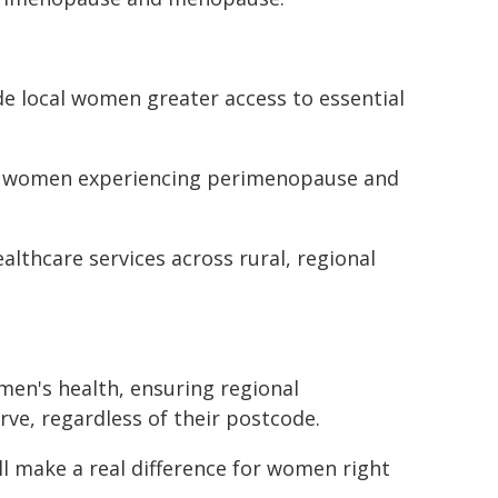
ide local women greater access to essential
 for women experiencing perimenopause and
lthcare services across rural, regional
en's health, ensuring regional
rve, regardless of their postcode.
will make a real difference for women right