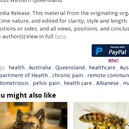
ross Western Queensland."
edia Release. This material from the originating org
time nature, and edited for clarity, style and lengt
itions or sides, and all views, positions, and conclu
 author(s).View in full
here
.
Why?
gs:
health
,
Australia
,
Queensland
,
healthcare
,
Aus
partment of Health
,
chronic pain
,
remote communi
dometriosis
,
pelvic pain
,
health care
,
Albanese
,
m
u might also like