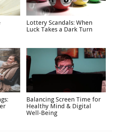
e
Lottery Scandals: When
Luck Takes a Dark Turn
gs:
Balancing Screen Time for
er
Healthy Mind & Digital
Well-Being