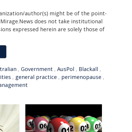
anization/author(s) might be of the point-
h. Mirage.News does not take institutional
sions expressed herein are solely those of
tralian
,
Government
,
AusPol
,
Blackall
,
ties
,
general practice
,
perimenopause
,
anagement