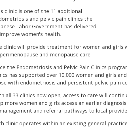
s clinic is one of the 11 additional
ometriosis and pelvic pain clinics the
banese Labor Government has delivered
 improve women's health.
 clinic will provide treatment for women and girls 
 perimenopause and menopause care.
nce the Endometriosis and Pelvic Pain Clinics progr
inics has supported over 10,000 women and girls and
ose with endometriosis and persistent pelvic pain co
h all 33 clinics now open, access to care will conti
lp more women and girls access an earlier diagnosi
 management and referral pathways to local provide
h clinic operates within an existing general practi