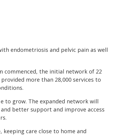
with endometriosis and pelvic pain as well
am commenced, the initial network of 22
 provided more than 28,000 services to
nditions.
nue to grow. The expanded network will
s and better support and improve access
rs.
ce, keeping care close to home and