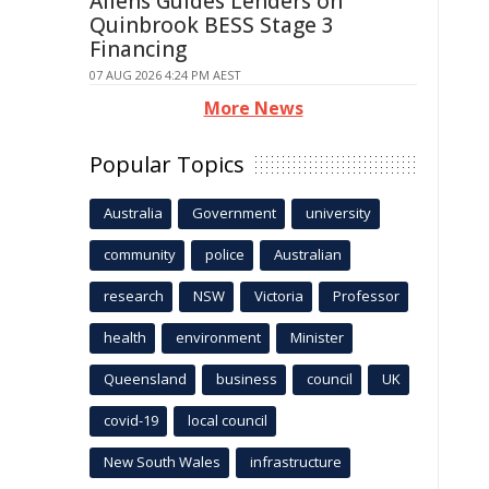
Allens Guides Lenders on
Quinbrook BESS Stage 3
Financing
07 AUG 2026 4:24 PM AEST
More News
Popular Topics
Australia
Government
university
community
police
Australian
research
NSW
Victoria
Professor
health
environment
Minister
Queensland
business
council
UK
covid-19
local council
New South Wales
infrastructure