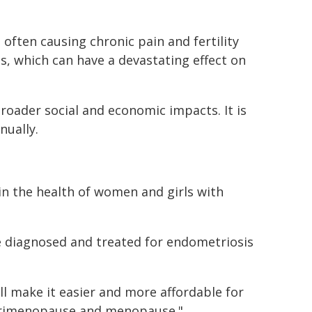
 often causing chronic pain and fertility
s, which can have a devastating effect on
broader social and economic impacts. It is
nually.
in the health of women and girls with
 diagnosed and treated for endometriosis
ill make it easier and more affordable for
perimenopause and menopause."