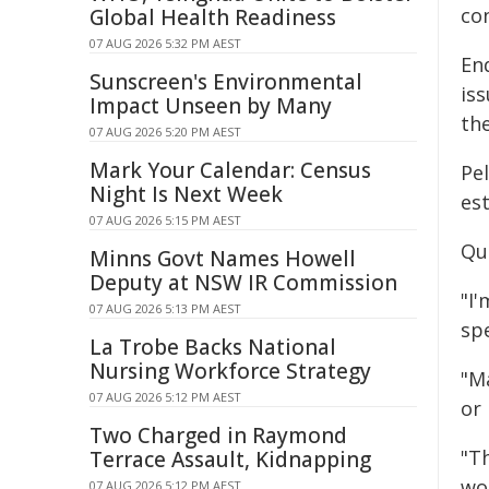
co
Global Health Readiness
07 AUG 2026 5:32 PM AEST
End
Sunscreen's Environmental
is
Impact Unseen by Many
the
07 AUG 2026 5:20 PM AEST
Mark Your Calendar: Census
Pel
Night Is Next Week
es
07 AUG 2026 5:15 PM AEST
Qu
Minns Govt Names Howell
Deputy at NSW IR Commission
"I
07 AUG 2026 5:13 PM AEST
spe
La Trobe Backs National
Nursing Workforce Strategy
"M
07 AUG 2026 5:12 PM AEST
or
Two Charged in Raymond
"Th
Terrace Assault, Kidnapping
wo
07 AUG 2026 5:12 PM AEST