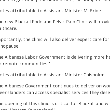
otes attributable to Assistant Minister McBride:
e new Blackall Endo and Pelvic Pain Clinic will prov
althcare.
mportantly, the clinic will also deliver expert care
nopause.
he Albanese Labor Government is delivering more hea
d remote communities."
otes attributable to Assistant Minister Chisholm:
he Albanese Government continues to deliver on wom
enslanders can access specialist services they dese
e opening of this clinic is critical for Blackall and 