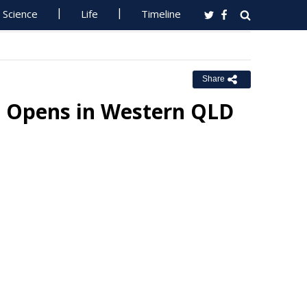
Science
Life
Timeline
Share
ic Opens in Western QLD