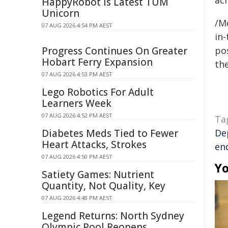
ac
HappyRobot Is Latest TUM
Unicorn
/M
07 AUG 2026 4:54 PM AEST
in-
Progress Continues On Greater
pos
Hobart Ferry Expansion
the
07 AUG 2026 4:53 PM AEST
Lego Robotics For Adult
Learners Week
07 AUG 2026 4:52 PM AEST
Ta
Diabetes Meds Tied to Fewer
De
Heart Attacks, Strokes
en
07 AUG 2026 4:50 PM AEST
Yo
Satiety Games: Nutrient
Quantity, Not Quality, Key
07 AUG 2026 4:48 PM AEST
Legend Returns: North Sydney
Olympic Pool Reopens