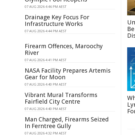
07 AUG 2026 4:46 PM AEST
Drainage Key Focus For
Un
Infrastructure Works
Be
07 AUG 2026 4:44 PM AEST
Di
Firearm Offences, Maroochy
River
07 AUG 2026 4:41 PM AEST
NASA Facility Prepares Artemis
Gear for Moon
07 AUG 2026 4:40 PM AEST
Vibrant Mural Transforms
Wh
Fairfield City Centre
Ly
07 AUG 2026 4:40 PM AEST
Fo
Man Charged, Firearms Seized
In Ferntree Gully
07 AUG 2026 4:32 PM AEST