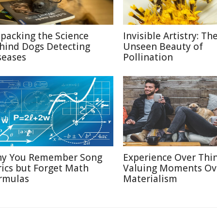
packing the Science
Invisible Artistry: Th
hind Dogs Detecting
Unseen Beauty of
seases
Pollination
y You Remember Song
Experience Over Thin
rics but Forget Math
Valuing Moments Ov
rmulas
Materialism