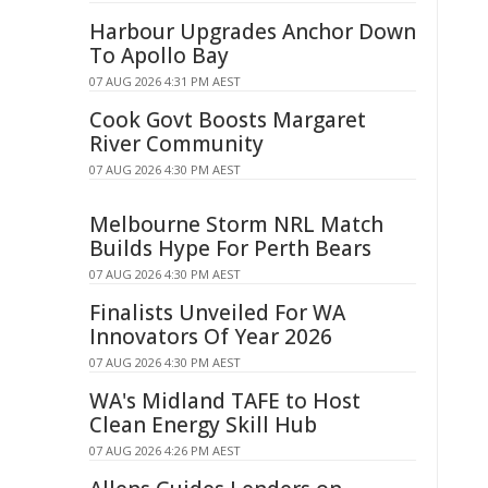
Harbour Upgrades Anchor Down
To Apollo Bay
07 AUG 2026 4:31 PM AEST
Cook Govt Boosts Margaret
River Community
07 AUG 2026 4:30 PM AEST
Melbourne Storm NRL Match
Builds Hype For Perth Bears
07 AUG 2026 4:30 PM AEST
Finalists Unveiled For WA
Innovators Of Year 2026
07 AUG 2026 4:30 PM AEST
WA's Midland TAFE to Host
Clean Energy Skill Hub
07 AUG 2026 4:26 PM AEST