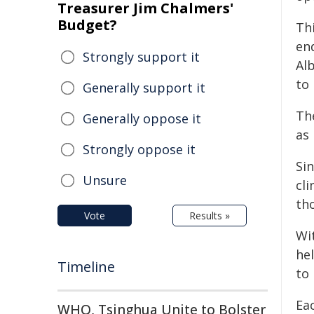
Treasurer Jim Chalmers'
Budget?
Thi
end
Strongly support it
Al
to
Generally support it
The
Generally oppose it
as
Strongly oppose it
Si
Unsure
cl
th
Vote
Results »
Wit
he
Timeline
to
Eac
WHO, Tsinghua Unite to Bolster