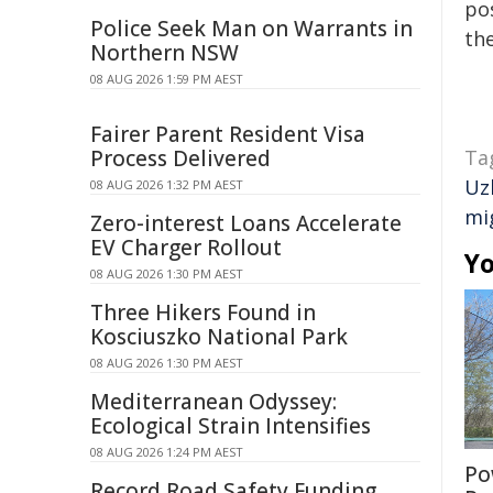
pos
Police Seek Man on Warrants in
the
Northern NSW
08 AUG 2026 1:59 PM AEST
Fairer Parent Resident Visa
Process Delivered
Ta
Uz
08 AUG 2026 1:32 PM AEST
mi
Zero-interest Loans Accelerate
EV Charger Rollout
Yo
08 AUG 2026 1:30 PM AEST
Three Hikers Found in
Kosciuszko National Park
08 AUG 2026 1:30 PM AEST
Mediterranean Odyssey:
Ecological Strain Intensifies
08 AUG 2026 1:24 PM AEST
Po
Record Road Safety Funding