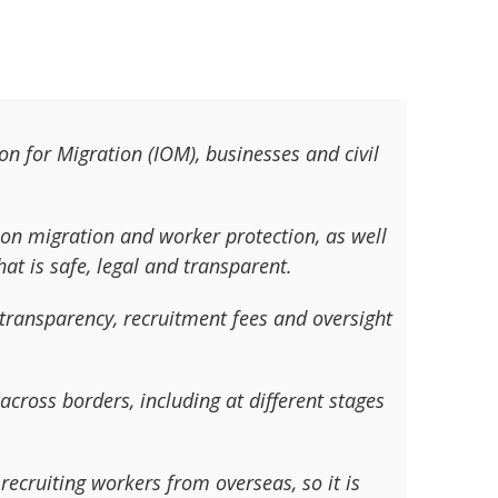
on for Migration (IOM), businesses and civil
 on migration and worker protection, as well
at is safe, legal and transparent.
transparency, recruitment fees and oversight
cross borders, including at different stages
recruiting workers from overseas, so it is