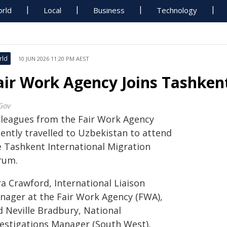
rld
Local
Business
Technology
rld
10 JUN 2026 11:20 PM AEST
air Work Agency Joins Tashken
Gov
lleagues from the Fair Work Agency
cently travelled to Uzbekistan to attend
e Tashkent International Migration
rum.
a Crawford, International Liaison
nager at the Fair Work Agency (FWA),
d Neville Bradbury, National
vestigations Manager (South West),