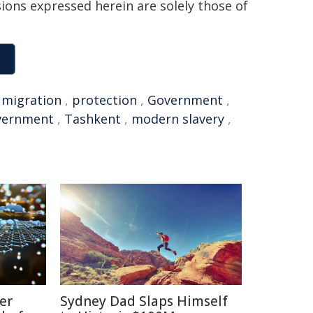
sions expressed herein are solely those of
,
migration
,
protection
,
Government
,
vernment
,
Tashkent
,
modern slavery
,
er
Sydney Dad Slaps Himself