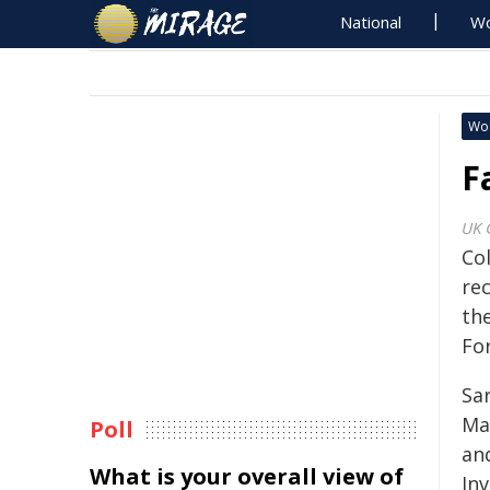
National
Wo
Wo
F
UK 
Co
re
th
Fo
Sar
Ma
Poll
an
What is your overall view of
In