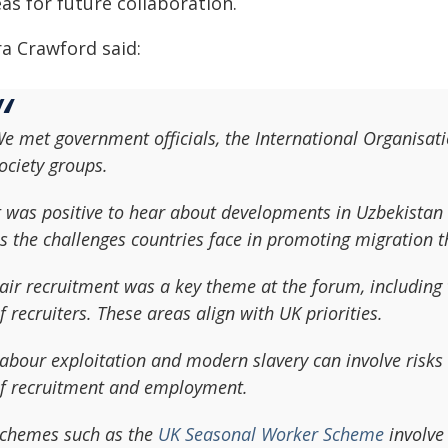
as for future collaboration.
ra Crawford said:
e met government officials, the International Organisati
ociety groups.
t was positive to hear about developments in Uzbekistan
s the challenges countries face in promoting migration th
air recruitment was a key theme at the forum, including 
f recruiters. These areas align with UK priorities.
abour exploitation and modern slavery can involve risks a
f recruitment and employment.
chemes such as the
UK Seasonal Worker Scheme
involve 