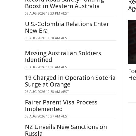
Re
Boost in Western Australia
Ag
08 AUG 2026 12:33 PM AEST
U.S.-Colombia Relations Enter
New Era
08 AUG 2026 11:28 AM AEST
Missing Australian Soldiers
Identified
08 AUG 2026 11:26 AM AEST
Fo
19 Charged in Operation Soteria
He
Surge at Orange
08 AUG 2026 10:58 AM AEST
Fairer Parent Visa Process
Implemented
08 AUG 2026 10:37 AM AEST
NZ Unveils New Sanctions on
Russia