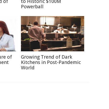
d of
to Historic $100M
Powerball
ure of
Growing Trend of Dark
ment
Kitchens in Post-Pandemic
World