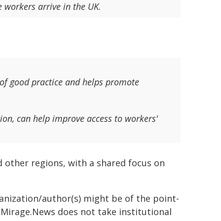
 workers arrive in the UK.
 of good practice and helps promote
ion, can help improve access to workers'
 other regions, with a shared focus on
ganization/author(s) might be of the point-
h. Mirage.News does not take institutional