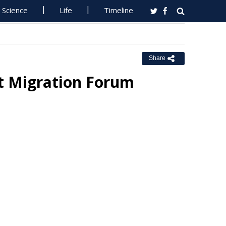
Science
Life
Timeline
Share
t Migration Forum