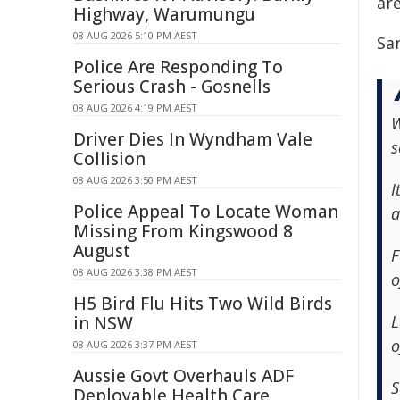
are
Highway, Warumungu
08 AUG 2026 5:10 PM AEST
Sa
Police Are Responding To
Serious Crash - Gosnells
08 AUG 2026 4:19 PM AEST
W
Driver Dies In Wyndham Vale
s
Collision
08 AUG 2026 3:50 PM AEST
I
Police Appeal To Locate Woman
a
Missing From Kingswood 8
August
F
08 AUG 2026 3:38 PM AEST
o
H5 Bird Flu Hits Two Wild Birds
L
in NSW
o
08 AUG 2026 3:37 PM AEST
Aussie Govt Overhauls ADF
S
Deployable Health Care