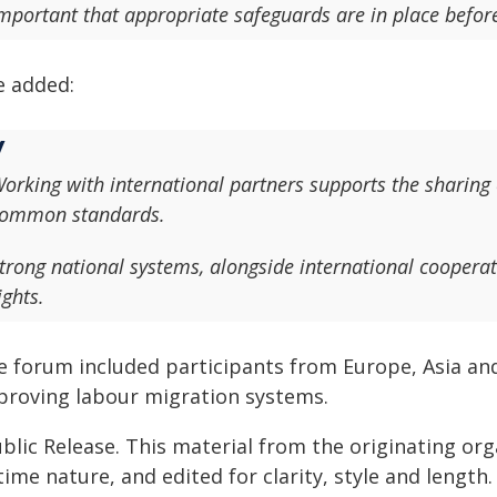
mportant that appropriate safeguards are in place before
e added:
orking with international partners supports the sharing
ommon standards.
trong national systems, alongside international cooperat
ights.
e forum included participants from Europe, Asia and
proving labour migration systems.
blic Release. This material from the originating or
time nature, and edited for clarity, style and lengt