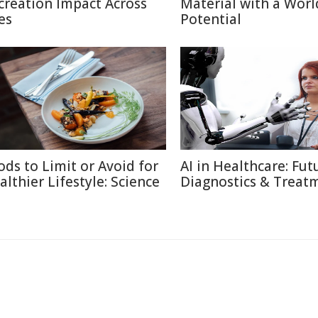
creation Impact Across
Material with a Worl
es
Potential
ods to Limit or Avoid for
AI in Healthcare: Fut
althier Lifestyle: Science
Diagnostics & Treat