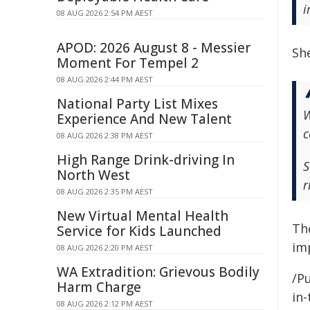
i
08 AUG 2026 2:54 PM AEST
APOD: 2026 August 8 - Messier
Sh
Moment For Tempel 2
08 AUG 2026 2:44 PM AEST
National Party List Mixes
W
Experience And New Talent
c
08 AUG 2026 2:38 PM AEST
High Range Drink-driving In
S
North West
r
08 AUG 2026 2:35 PM AEST
New Virtual Mental Health
Th
Service for Kids Launched
im
08 AUG 2026 2:20 PM AEST
WA Extradition: Grievous Bodily
/Pu
Harm Charge
in-
08 AUG 2026 2:12 PM AEST