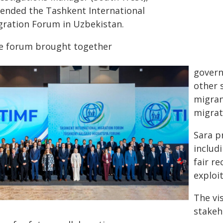
tended the Tashkent International
gration Forum in Uzbekistan.
e forum brought together
govern
other 
migran
migrat
Sara p
includ
fair r
exploit
The vi
stakeh