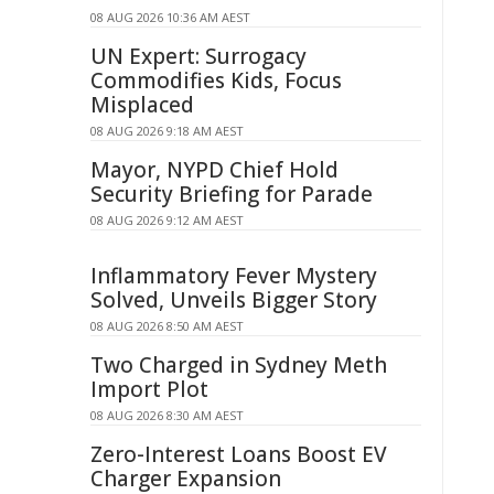
08 AUG 2026 10:36 AM AEST
UN Expert: Surrogacy
Commodifies Kids, Focus
Misplaced
08 AUG 2026 9:18 AM AEST
Mayor, NYPD Chief Hold
Security Briefing for Parade
08 AUG 2026 9:12 AM AEST
Inflammatory Fever Mystery
Solved, Unveils Bigger Story
08 AUG 2026 8:50 AM AEST
Two Charged in Sydney Meth
Import Plot
08 AUG 2026 8:30 AM AEST
Zero-Interest Loans Boost EV
Charger Expansion