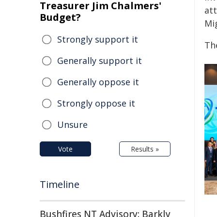
Treasurer Jim Chalmers'
at
Budget?
Mi
Strongly support it
Th
Generally support it
Generally oppose it
Strongly oppose it
Unsure
Vote
Results »
Timeline
Bushfires NT Advisory: Barkly