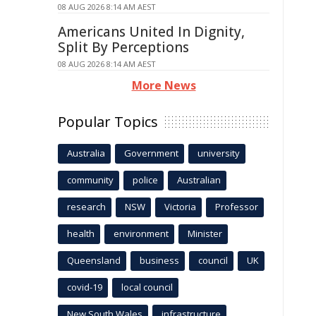
08 AUG 2026 8:14 AM AEST
Americans United In Dignity,
Split By Perceptions
08 AUG 2026 8:14 AM AEST
More News
Popular Topics
Australia
Government
university
community
police
Australian
research
NSW
Victoria
Professor
health
environment
Minister
Queensland
business
council
UK
covid-19
local council
New South Wales
infrastructure