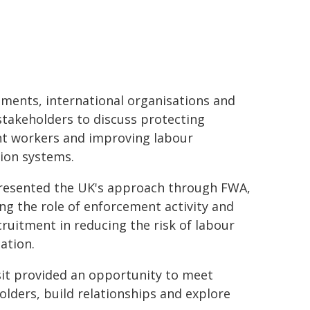
ments, international organisations and
stakeholders to discuss protecting
t workers and improving labour
ion systems.
resented the UK's approach through FWA,
ing the role of enforcement activity and
ecruitment in reducing the risk of labour
ation.
sit provided an opportunity to meet
olders, build relationships and explore