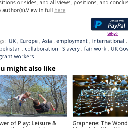
itions or sides, and all views, positions, and conclu
 author(s).View in full
here
.
Why?
gs:
UK
,
Europe
,
Asia
,
employment
,
international
bekistan
,
collaboration
,
Slavery
,
fair work
,
UK Go
grant workers
u might also like
wer of Play: Leisure &
Graphene: The Wond