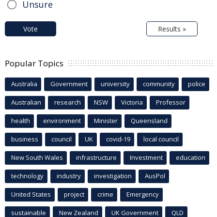
Unsure
Vote
Results »
Popular Topics
Australia
Government
university
community
police
Australian
research
NSW
Victoria
Professor
health
environment
Minister
Queensland
business
council
UK
covid-19
local council
New South Wales
infrastructure
Investment
education
technology
industry
investigation
AusPol
United States
project
crime
Emergency
sustainable
New Zealand
UK Government
QLD