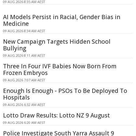
09 AUG 2026 8:35 AM AEST
AI Models Persist in Racial, Gender Bias in
Medicine
09 AUG 2026 8:34 AM AEST
New Campaign Targets Hidden School
Bullying
09 AUG 2026 8:11 AM AEST
Three In Four IVF Babies Now Born From
Frozen Embryos
09 AUG 2026 7:07 AM AEST
Enough Is Enough - PSOs To Be Deployed To
Hospitals
09 AUG 2026 6:32 AM AEST
Lotto Draw Results: Lotto NZ 9 August
09 AUG 2026 6:20 AM AEST
Police Investigate South Yarra Assault 9