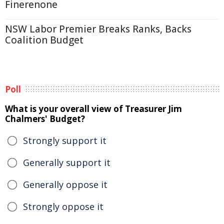
Finerenone
NSW Labor Premier Breaks Ranks, Backs
Coalition Budget
Poll
What is your overall view of Treasurer Jim
Chalmers' Budget?
Strongly support it
Generally support it
Generally oppose it
Strongly oppose it