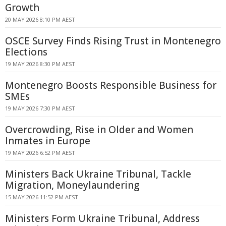
Growth
20 MAY 2026 8:10 PM AEST
OSCE Survey Finds Rising Trust in Montenegro
Elections
19 MAY 2026 8:30 PM AEST
Montenegro Boosts Responsible Business for
SMEs
19 MAY 2026 7:30 PM AEST
Overcrowding, Rise in Older and Women
Inmates in Europe
19 MAY 2026 6:52 PM AEST
Ministers Back Ukraine Tribunal, Tackle
Migration, Moneylaundering
15 MAY 2026 11:52 PM AEST
Ministers Form Ukraine Tribunal, Address