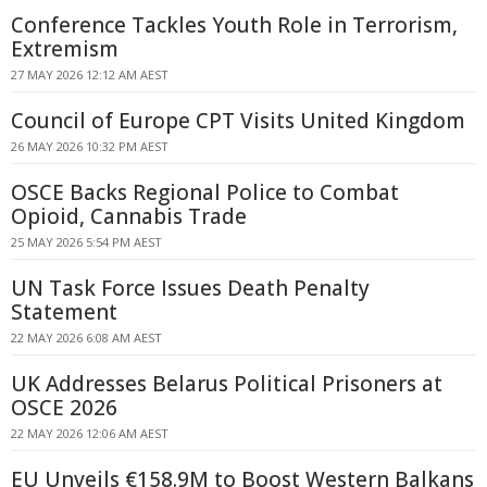
Conference Tackles Youth Role in Terrorism,
Extremism
27 MAY 2026 12:12 AM AEST
Council of Europe CPT Visits United Kingdom
26 MAY 2026 10:32 PM AEST
OSCE Backs Regional Police to Combat
Opioid, Cannabis Trade
25 MAY 2026 5:54 PM AEST
UN Task Force Issues Death Penalty
Statement
22 MAY 2026 6:08 AM AEST
UK Addresses Belarus Political Prisoners at
OSCE 2026
22 MAY 2026 12:06 AM AEST
EU Unveils €158.9M to Boost Western Balkans