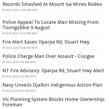
Records Smashed At Mount Isa Mines Rodeo
09 AUG 2026 11:00 AM AEST
Police Appeal To Locate Man Missing From
Toongabbie 9 August
09 AUG 2026 10:29 AM AEST
Fire Alert Eases: Ilparpa Rd, Stuart Hwy
09 AUG 2026 10:28 AM AEST
Police Charge Man Over Assault - Coogee
09 AUG 2026 9:44 AM AEST
NT Fire Advisory: Ilparpa Rd, Stuart Hwy Alert
09 AUG 2026 9:02 AM AEST
Navy Unveils Djalkiri Indigenous Action Plan
09 AUG 2026 8:54 AM AEST
Vic Planning System Blocks Home Ownership:
Foreman