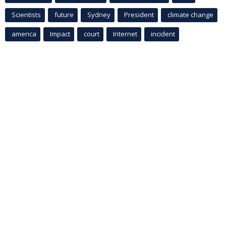
Scientists
future
Sydney
President
climate change
america
Impact
court
Internet
incident