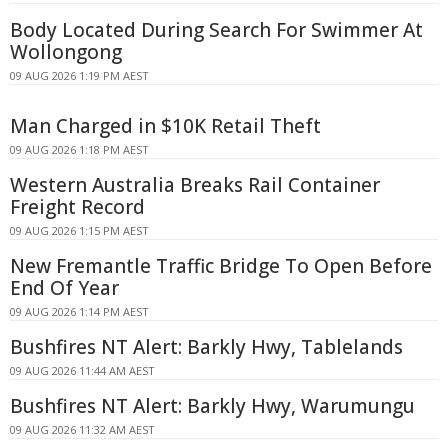
Body Located During Search For Swimmer At
Wollongong
09 AUG 2026 1:19 PM AEST
Man Charged in $10K Retail Theft
09 AUG 2026 1:18 PM AEST
Western Australia Breaks Rail Container
Freight Record
09 AUG 2026 1:15 PM AEST
New Fremantle Traffic Bridge To Open Before
End Of Year
09 AUG 2026 1:14 PM AEST
Bushfires NT Alert: Barkly Hwy, Tablelands
09 AUG 2026 11:44 AM AEST
Bushfires NT Alert: Barkly Hwy, Warumungu
09 AUG 2026 11:32 AM AEST