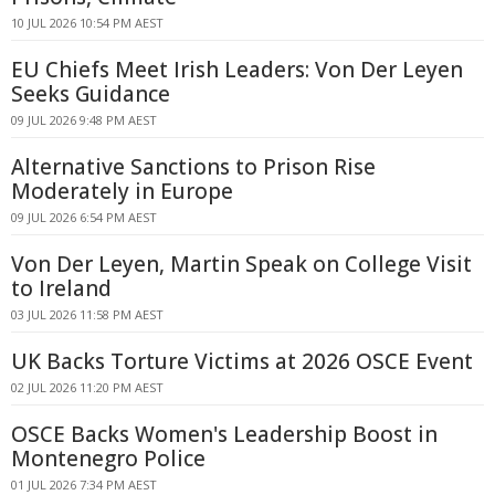
10 JUL 2026 10:54 PM AEST
EU Chiefs Meet Irish Leaders: Von Der Leyen
Seeks Guidance
09 JUL 2026 9:48 PM AEST
Alternative Sanctions to Prison Rise
Moderately in Europe
09 JUL 2026 6:54 PM AEST
Von Der Leyen, Martin Speak on College Visit
to Ireland
03 JUL 2026 11:58 PM AEST
UK Backs Torture Victims at 2026 OSCE Event
02 JUL 2026 11:20 PM AEST
OSCE Backs Women's Leadership Boost in
Montenegro Police
01 JUL 2026 7:34 PM AEST