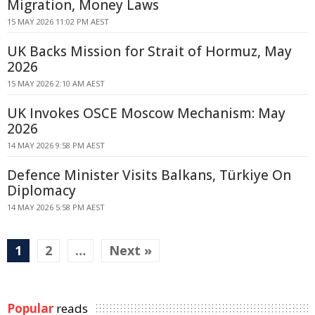
Migration, Money Laws
15 MAY 2026 11:02 PM AEST
UK Backs Mission for Strait of Hormuz, May
2026
15 MAY 2026 2:10 AM AEST
UK Invokes OSCE Moscow Mechanism: May
2026
14 MAY 2026 9:58 PM AEST
Defence Minister Visits Balkans, Türkiye On
Diplomacy
14 MAY 2026 5:58 PM AEST
1
2
…
Next »
Popular
reads