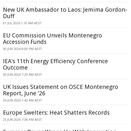
New UK Ambassador to Laos: Jemima Gordon-
Duff
01 JUL 2026 1:10 AM AEST
EU Commission Unveils Montenegro
Accession Funds
30 JUN 2026 8:00 PM AEST
IEA's 11th Energy Efficiency Conference
Outcome
30 JUN 2026 7:29 AM AEST
UK Issues Statement on OSCE Montenegro
Report, June '26
26 JUN 2026 1:42 AM AEST
Europe Swelters: Heat Shatters Records
25 JUN 2026 7:38 PM AEST