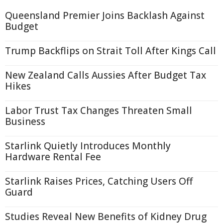
Queensland Premier Joins Backlash Against
Budget
Trump Backflips on Strait Toll After Kings Call
New Zealand Calls Aussies After Budget Tax
Hikes
Labor Trust Tax Changes Threaten Small
Business
Starlink Quietly Introduces Monthly
Hardware Rental Fee
Starlink Raises Prices, Catching Users Off
Guard
Studies Reveal New Benefits of Kidney Drug