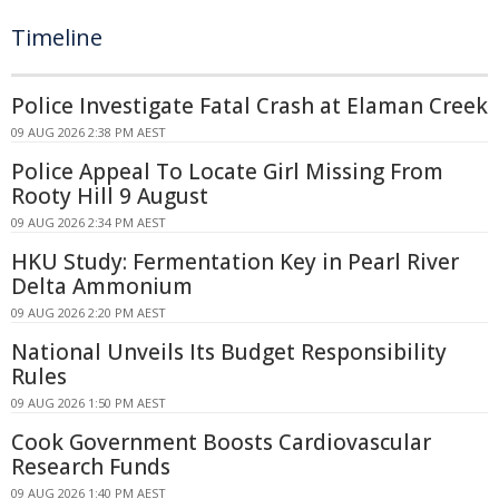
Timeline
Police Investigate Fatal Crash at Elaman Creek
09 AUG 2026 2:38 PM AEST
Police Appeal To Locate Girl Missing From
Rooty Hill 9 August
09 AUG 2026 2:34 PM AEST
HKU Study: Fermentation Key in Pearl River
Delta Ammonium
09 AUG 2026 2:20 PM AEST
National Unveils Its Budget Responsibility
Rules
09 AUG 2026 1:50 PM AEST
Cook Government Boosts Cardiovascular
Research Funds
09 AUG 2026 1:40 PM AEST