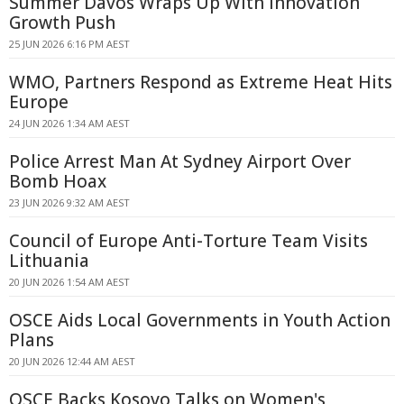
Summer Davos Wraps Up With Innovation
Growth Push
25 JUN 2026 6:16 PM AEST
WMO, Partners Respond as Extreme Heat Hits
Europe
24 JUN 2026 1:34 AM AEST
Police Arrest Man At Sydney Airport Over
Bomb Hoax
23 JUN 2026 9:32 AM AEST
Council of Europe Anti-Torture Team Visits
Lithuania
20 JUN 2026 1:54 AM AEST
OSCE Aids Local Governments in Youth Action
Plans
20 JUN 2026 12:44 AM AEST
OSCE Backs Kosovo Talks on Women's