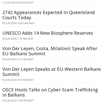
11 JUN 2026 8:26 PM AEST
2742 Appearances Expected In Queensland
Courts Today
09 JUN 2026 10:03 AM AEST
UNESCO Adds 14 New Biosphere Reserves
06 JUN 2026 7:12 AM AEST
Von Der Leyen, Costa, Milatović Speak After
EU-Balkans Summit
06 JUN 2026 2:27 AM AEST
Von Der Leyen Speaks at EU-Western Balkans
Summit
05 JUN 2026 9:50 PM AEST
OSCE Hosts Talks on Cyber-Scam Trafficking
in Balkans
04 JUN 2026 7:34 PM AEST