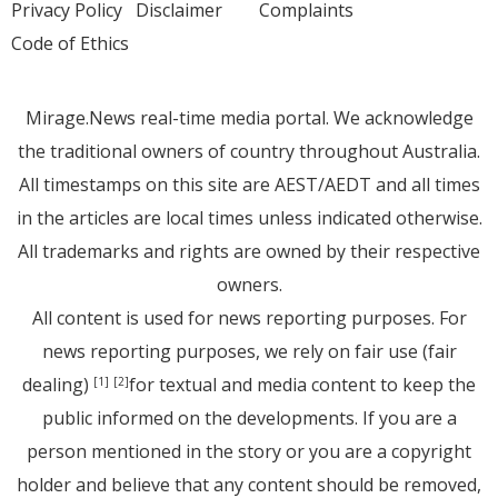
Privacy Policy
Disclaimer
Complaints
Code of Ethics
Mirage.News real-time media portal. We acknowledge
the traditional owners of country throughout Australia.
All timestamps on this site are AEST/AEDT and all times
in the articles are local times unless indicated otherwise.
All trademarks and rights are owned by their respective
owners.
All content is used for news reporting purposes. For
news reporting purposes, we rely on fair use (fair
dealing)
for textual and media content to keep the
[1]
[2]
public informed on the developments. If you are a
person mentioned in the story or you are a copyright
holder and believe that any content should be removed,