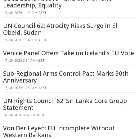
Leadership, Equality
19 JUN 2026 11:14 PM AEST
UN Council 62: Atrocity Risks Surge in El
Obeid, Sudan
18 JUN 2026 11:43 PM AEST
Venice Panel Offers Take on Iceland's EU Vote
17 JUN 2026 3:34 AM AEST
Sub-Regional Arms Control Pact Marks 30th
Anniversary
17 JUN 2026 12:34 AM AEST
UN Rights Council 62: Sri Lanka Core Group
Statement
16 JUN 2026 9:56 PM AEST
Von Der Leyen: EU Incomplete Without
Western Balkans