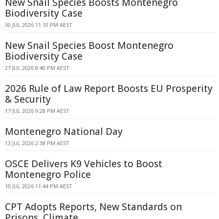
New Snail Species Boosts Montenegro
Biodiversity Case
30 JUL 2026 11:10 PM AEST
New Snail Species Boost Montenegro
Biodiversity Case
27 JUL 2026 8:40 PM AEST
2026 Rule of Law Report Boosts EU Prosperity
& Security
17 JUL 2026 9:28 PM AEST
Montenegro National Day
13 JUL 2026 2:38 PM AEST
OSCE Delivers K9 Vehicles to Boost
Montenegro Police
10 JUL 2026 11:44 PM AEST
CPT Adopts Reports, New Standards on
Prisons, Climate