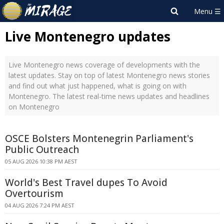
Live Montenegro updates
Live Montenegro news coverage of developments with the
latest updates. Stay on top of latest Montenegro news stories
and find out what just happened, what is going on with
Montenegro. The latest real-time news updates and headlines
on Montenegro
OSCE Bolsters Montenegrin Parliament's
Public Outreach
05 AUG 2026 10:38 PM AEST
World's Best Travel dupes To Avoid
Overtourism
04 AUG 2026 7:24 PM AEST