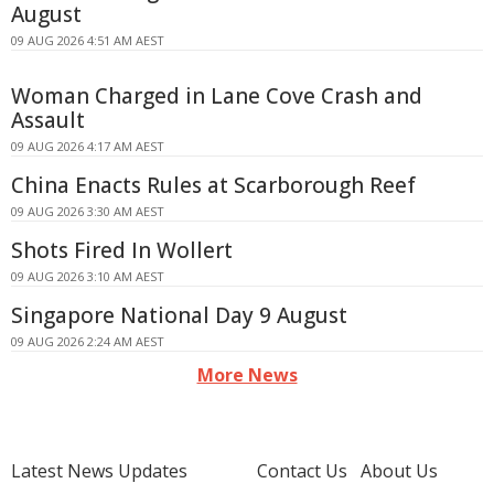
August
09 AUG 2026 4:51 AM AEST
Woman Charged in Lane Cove Crash and
Assault
09 AUG 2026 4:17 AM AEST
China Enacts Rules at Scarborough Reef
09 AUG 2026 3:30 AM AEST
Shots Fired In Wollert
09 AUG 2026 3:10 AM AEST
Singapore National Day 9 August
09 AUG 2026 2:24 AM AEST
More News
Latest News Updates
Contact Us
About Us