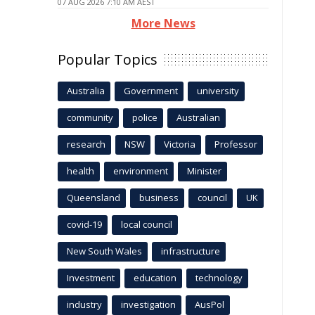
07 AUG 2026 7:10 AM AEST
More News
Popular Topics
Australia
Government
university
community
police
Australian
research
NSW
Victoria
Professor
health
environment
Minister
Queensland
business
council
UK
covid-19
local council
New South Wales
infrastructure
Investment
education
technology
industry
investigation
AusPol