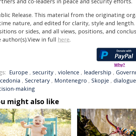
tners and co-leaders in peace and security efforts.
blic Release. This material from the originating or
time nature, and edited for clarity, style and lengt
itions or sides, and all views, positions, and conclu
 author(s).View in full
here
.
Why?
gs:
Europe
,
security
,
violence
,
leadership
,
Govern
cedonia
,
Secretary
,
Montenegro
,
Skopje
,
dialogue
cision-making
u might also like