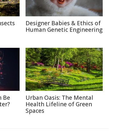
nsects
Designer Babies & Ethics of
Human Genetic Engineering
n Be
Urban Oasis: The Mental
ter?
Health Lifeline of Green
Spaces