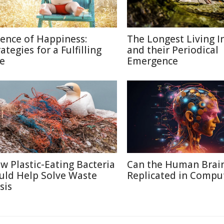
ience of Happiness:
The Longest Living I
ategies for a Fulfilling
and their Periodical
fe
Emergence
w Plastic-Eating Bacteria
Can the Human Brai
uld Help Solve Waste
Replicated in Compu
sis