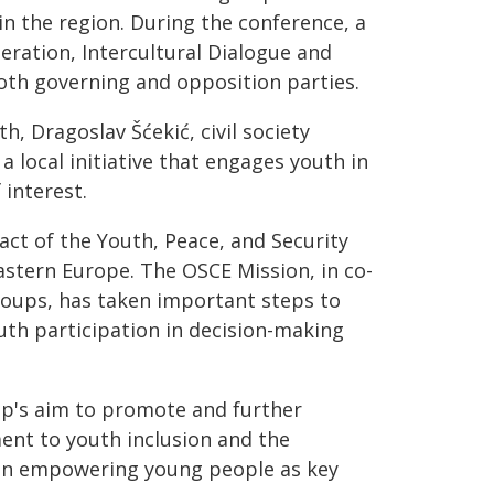
in the region. During the conference, a
ration, Intercultural Dialogue and
oth governing and opposition parties.
, Dragoslav Šćekić, civil society
a local initiative that engages youth in
 interest.
ct of the Youth, Peace, and Security
astern Europe. The OSCE Mission, in co-
groups, has taken important steps to
th participation in decision-making
ip's aim to promote and further
nt to youth inclusion and the
s in empowering young people as key