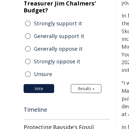
yo
Treasurer Jim Chalmers'
Budget?
In
Strongly support it
th
Sk
Generally support it
inc
Mi
Generally oppose it
Yo
Strongly oppose it
20
in
Unsure
"I
Vote
Results »
Mac
pub
de
Timeline
at 
Protecting Bayside's Fossil
In