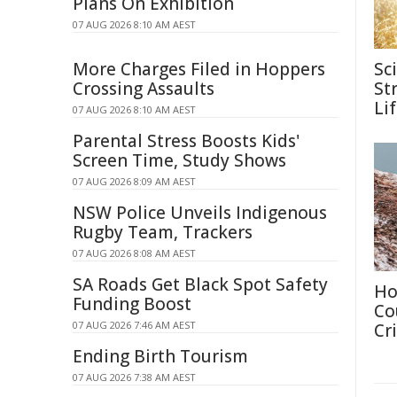
Plans On Exhibition
07 AUG 2026 8:10 AM AEST
More Charges Filed in Hoppers
Sc
Crossing Assaults
Str
Li
07 AUG 2026 8:10 AM AEST
Parental Stress Boosts Kids'
Screen Time, Study Shows
07 AUG 2026 8:09 AM AEST
NSW Police Unveils Indigenous
Rugby Team, Trackers
07 AUG 2026 8:08 AM AEST
SA Roads Get Black Spot Safety
Ho
Funding Boost
Co
07 AUG 2026 7:46 AM AEST
Cri
Ending Birth Tourism
07 AUG 2026 7:38 AM AEST