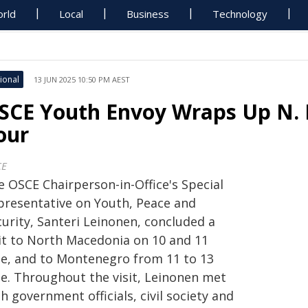
rld
Local
Business
Technology
ional
13 JUN 2025 10:50 PM AEST
SCE Youth Envoy Wraps Up N.
our
CE
e OSCE Chairperson-in-Office's Special
presentative on Youth, Peace and
curity, Santeri Leinonen, concluded a
sit to North Macedonia on 10 and 11
ne, and to Montenegro from 11 to 13
ne. Throughout the visit, Leinonen met
h government officials, civil society and