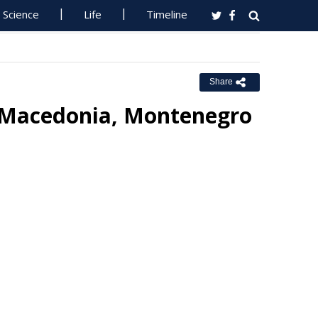
Science
Life
Timeline
Share
 Macedonia, Montenegro