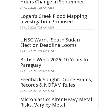
Hours Change in September
07 AUG 2026 7:28 AM AEST
Logan's Creek Flood Mapping
Investigation Proposed
07 AUG 2026 7:28 AM AEST
UNSC Warns: South Sudan
Election Deadline Looms
07 AUG 2026 7:24 AM AEST
British Week 2026: 10 Years In
Paraguay
07 AUG 2026 7:24 AM AEST
Feedback Sought: Drone Exams,
Records & NOTAM Rules
07 AUG 2026 7:22 AM AEST
Microplastics Alter Heavy Metal
Risks, Vary by Metal