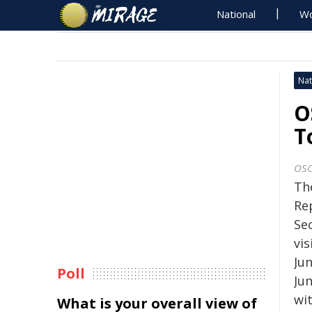
National
Wo
Nat
O
T
OS
Th
Re
Se
vi
Ju
Poll
Ju
wit
What is your overall view of