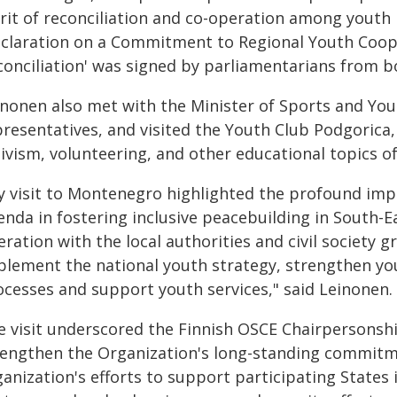
rit of reconciliation and co-operation among youth 
eclaration on a Commitment to Regional Youth Coope
conciliation' was signed by parliamentarians from b
nonen also met with the Minister of Sports and Youth
resentatives, and visited the Youth Club Podgorica, 
ivism, volunteering, and other educational topics of
y visit to Montenegro highlighted the profound impa
enda in fostering inclusive peacebuilding in South-E
ration with the local authorities and civil society 
plement the national youth strategy, strengthen you
ocesses and support youth services," said Leinonen.
e visit underscored the Finnish OSCE Chairpersonsh
rengthen the Organization's long-standing commitme
ganization's efforts to support participating State