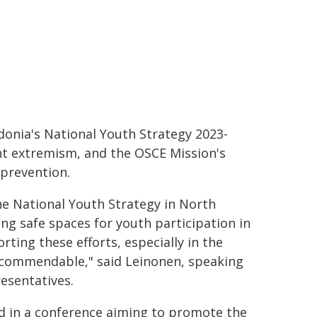
donia's National Youth Strategy 2023-
ent extremism, and the OSCE Mission's
 prevention.
he National Youth Strategy in North
ting safe spaces for youth participation in
rting these efforts, especially in the
y commendable," said Leinonen, speaking
resentatives.
ed in a conference aiming to promote the