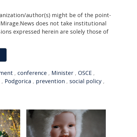
ganization/author(s) might be of the point-
h. Mirage.News does not take institutional
sions expressed herein are solely those of
ment
,
conference
,
Minister
,
OSCE
,
,
Podgorica
,
prevention
,
social policy
,