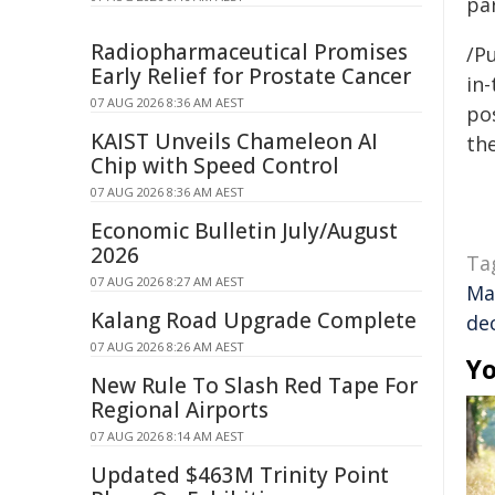
par
Radiopharmaceutical Promises
/Pu
Early Relief for Prostate Cancer
in-
07 AUG 2026 8:36 AM AEST
pos
KAIST Unveils Chameleon AI
the
Chip with Speed Control
07 AUG 2026 8:36 AM AEST
Economic Bulletin July/August
2026
Ta
07 AUG 2026 8:27 AM AEST
Ma
Kalang Road Upgrade Complete
de
07 AUG 2026 8:26 AM AEST
Yo
New Rule To Slash Red Tape For
Regional Airports
07 AUG 2026 8:14 AM AEST
Updated $463M Trinity Point