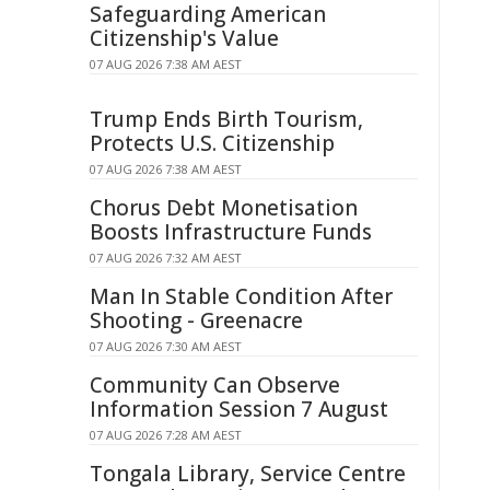
Safeguarding American
Citizenship's Value
07 AUG 2026 7:38 AM AEST
Trump Ends Birth Tourism,
Protects U.S. Citizenship
07 AUG 2026 7:38 AM AEST
Chorus Debt Monetisation
Boosts Infrastructure Funds
07 AUG 2026 7:32 AM AEST
Man In Stable Condition After
Shooting - Greenacre
07 AUG 2026 7:30 AM AEST
Community Can Observe
Information Session 7 August
07 AUG 2026 7:28 AM AEST
Tongala Library, Service Centre