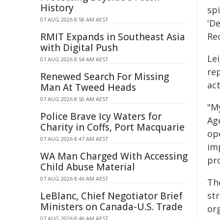
History
spi
07 AUG 2026 8:58 AM AEST
'D
RMIT Expands in Southeast Asia
Re
with Digital Push
Lei
07 AUG 2026 8:54 AM AEST
rep
Renewed Search For Missing
act
Man At Tweed Heads
07 AUG 2026 8:50 AM AEST
"M
Police Brave Icy Waters for
Ag
Charity in Coffs, Port Macquarie
ope
07 AUG 2026 8:47 AM AEST
im
WA Man Charged With Accessing
pr
Child Abuse Material
07 AUG 2026 8:46 AM AEST
Th
LeBlanc, Chief Negotiator Brief
st
Ministers on Canada-U.S. Trade
or
07 AUG 2026 8:46 AM AEST