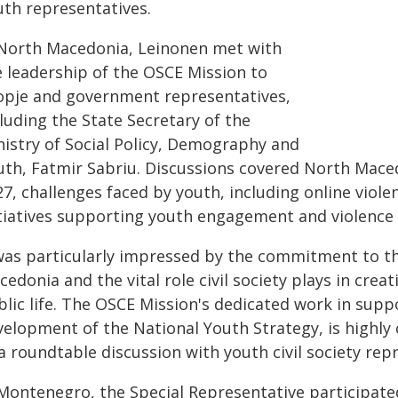
uth representatives.
 North Macedonia, Leinonen met with
e leadership of the OSCE Mission to
opje and government representatives,
luding the State Secretary of the
nistry of Social Policy, Demography and
uth, Fatmir Sabriu. Discussions covered North Mace
27, challenges faced by youth, including online viol
itiatives supporting youth engagement and violence
 was particularly impressed by the commitment to t
edonia and the vital role civil society plays in crea
lic life. The OSCE Mission's dedicated work in suppo
velopment of the National Youth Strategy, is highl
a roundtable discussion with youth civil society rep
 Montenegro, the Special Representative participat