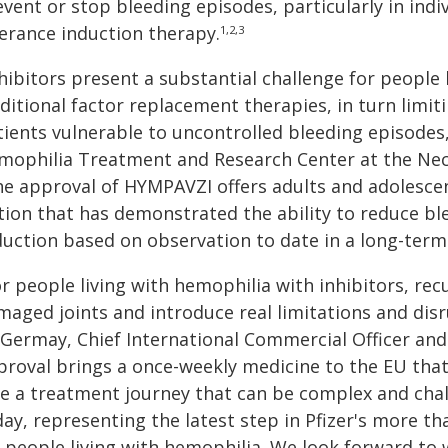
event or stop bleeding episodes, particularly in ind
lerance induction therapy.
1,2,3
hibitors present a substantial challenge for people 
aditional factor replacement therapies, in turn limi
ients vulnerable to uncontrolled bleeding episodes,
mophilia Treatment and Research Center at the Neck
he approval of HYMPAVZI offers adults and adolesce
tion that has demonstrated the ability to reduce b
duction based on observation to date in a long-term
r people living with hemophilia with inhibitors, rec
aged joints and introduce real limitations and disru
Germay, Chief International Commercial Officer and E
proval brings a once-weekly medicine to the EU that
ce a treatment journey that can be complex and chal
day, representing the latest step in Pfizer's more 
r people living with hemophilia. We look forward to 