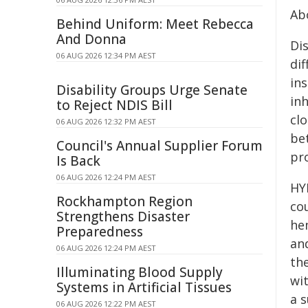
Ab
Behind Uniform: Meet Rebecca
And Donna
Di
06 AUG 2026 12:34 PM AEST
di
ins
Disability Groups Urge Senate
inh
to Reject NDIS Bill
cl
06 AUG 2026 12:32 PM AEST
be
Council's Annual Supplier Forum
pr
Is Back
06 AUG 2026 12:24 PM AEST
HY
Rockhampton Region
cou
Strengthens Disaster
hem
Preparedness
an
06 AUG 2026 12:24 PM AEST
the
Illuminating Blood Supply
wi
Systems in Artificial Tissues
a 
06 AUG 2026 12:22 PM AEST