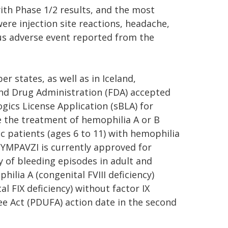
ith Phase 1/2 results, and the most
ere injection site reactions, headache,
us adverse event reported from the
r states, as well as in Iceland,
and Drug Administration (FDA) accepted
gics License Application (sBLA) for
e the treatment of hemophilia A or B
ic patients (ages 6 to 11) with hemophilia
, HYMPAVZI is currently approved for
y of bleeding episodes in adult and
ilia A (congenital FVIII deficiency)
al FIX deficiency) without factor IX
ee Act (PDUFA) action date in the second