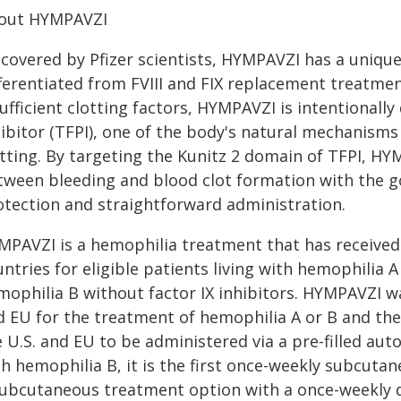
out HYMPAVZI
scovered by Pfizer scientists, HYMPAVZI has a uniqu
fferentiated from FVIII and FIX replacement treatmen
ufficient clotting factors, HYMPAVZI is intentionall
ibitor (TFPI), one of the body's natural mechanisms 
otting. By targeting the Kunitz 2 domain of TFPI, H
tween bleeding and blood clot formation with the go
otection and straightforward administration.
MPAVZI is a hemophilia treatment that has received
ntries for eligible patients living with hemophilia A 
ophilia B without factor IX inhibitors. HYMPAVZI wa
d EU for the treatment of hemophilia A or B and the
 U.S. and EU to be administered via a pre-filled auto
th hemophilia B, it is the first once-weekly subcut
subcutaneous treatment option with a once-weekly 