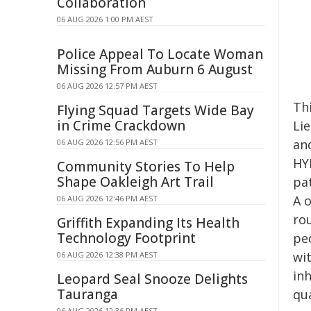
Collaboration
06 AUG 2026 1:00 PM AEST
Police Appeal To Locate Woman
Missing From Auburn 6 August
06 AUG 2026 12:57 PM AEST
Thi
Flying Squad Targets Wide Bay
in Crime Crackdown
Li
an
06 AUG 2026 12:56 PM AEST
HY
Community Stories To Help
Shape Oakleigh Art Trail
pat
A o
06 AUG 2026 12:46 PM AEST
ro
Griffith Expanding Its Health
Technology Footprint
ped
wit
06 AUG 2026 12:38 PM AEST
in
Leopard Seal Snooze Delights
Tauranga
qua
06 AUG 2026 12:36 PM AEST