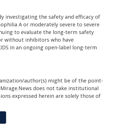
y investigating the safety and efficacy of
ophilia A or moderately severe to severe
inuing to evaluate the long-term safety
or without inhibitors who have
KIDS in an ongoing open-label long-term
ganization/author(s) might be of the point-
h. Mirage.News does not take institutional
sions expressed herein are solely those of