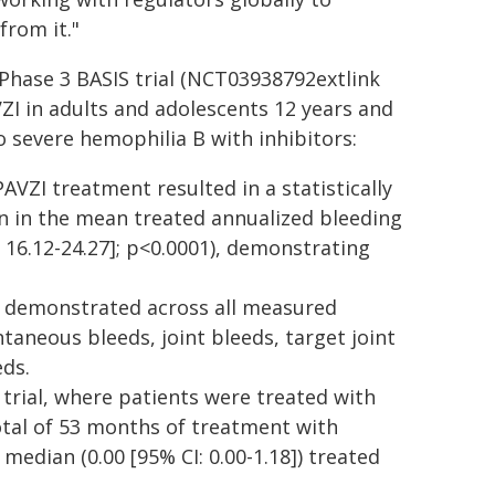
from it."
 Phase 3 BASIS trial (NCT03938792extlink
VZI in adults and adolescents 12 years and
 severe hemophilia B with inhibitors:
AVZI treatment resulted in a statistically
on in the mean treated annualized bleeding
I: 16.12-24.27]; p<0.0001), demonstrating
o demonstrated across all measured
taneous bleeds, joint bleeds, target joint
eds.
 trial, where patients were treated with
otal of 53 months of treatment with
median (0.00 [95% CI: 0.00-1.18]) treated