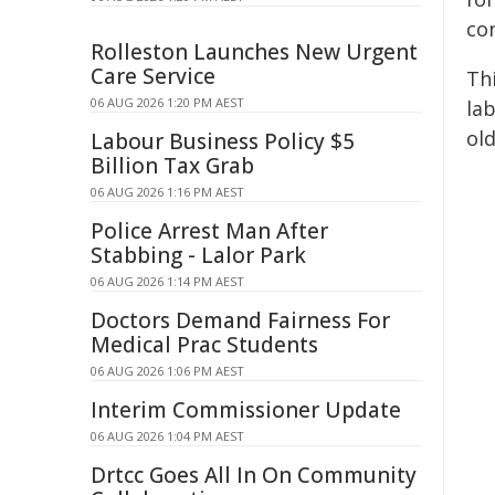
co
Rolleston Launches New Urgent
Care Service
Th
06 AUG 2026 1:20 PM AEST
lab
ol
Labour Business Policy $5
Billion Tax Grab
06 AUG 2026 1:16 PM AEST
Police Arrest Man After
Stabbing - Lalor Park
06 AUG 2026 1:14 PM AEST
Doctors Demand Fairness For
Medical Prac Students
06 AUG 2026 1:06 PM AEST
Interim Commissioner Update
06 AUG 2026 1:04 PM AEST
Drtcc Goes All In On Community