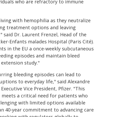
ividuals who are refractory to immune
living with hemophilia as they neutralize
ting treatment options and leaving
" said Dr. Laurent Frenzel, Head of the
er-Enfants malades Hospital (Paris Cité).
nts in the EU a once-weekly subcutaneous
leeding episodes and maintain bleed
 extension study."
urring bleeding episodes can lead to
ptions to everyday life," said Alexandre
xecutive Vice President, Pfizer. "This
 meets a critical need for patients who
lenging with limited options available
than 40-year commitment to advancing care
working with regulators globally to