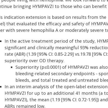
ntinue bringing HYMPAVZI to those who can benefit 
is indication extension is based on results from the
el) that evaluated the efficacy and safety of HYMPA
der with severe hemophilia A or moderately severe to
In the active treatment period of the study, HYMP
significant and clinically meaningful 93% reducti
rate (ABR) (1.39 [95% CI: 0.85-2.29] vs.19.78 [95% C
superiority over OD therapy.
Superiority (p≤0.0001) of HYMPAVZI was als
bleeding-related secondary endpoints - spon
bleeds, and total treated and untreated ble
In an interim analysis of the open-label extension
HYMPAVZI for up to an additional 41 months (a t
HYMPAVZI), the mean (1.19 [95% CI: 0.72-1.95]) and 
ABRs remained low.