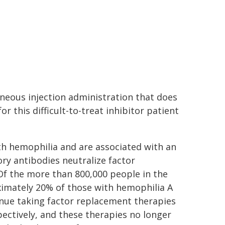
neous injection administration that does
r this difficult-to-treat inhibitor patient
ith hemophilia and are associated with an
ry antibodies neutralize factor
f the more than 800,000 people in the
ximately 20% of those with hemophilia A
inue taking factor replacement therapies
pectively, and these therapies no longer