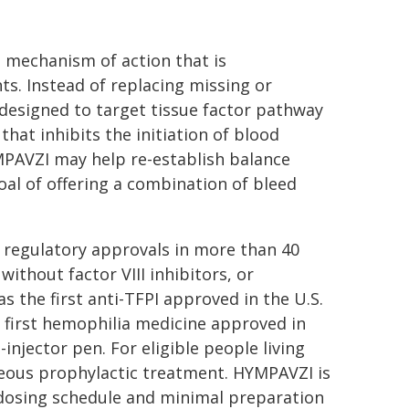
e mechanism of action that is
ts. Instead of replacing missing or
y designed to target tissue factor pathway
that inhibits the initiation of blood
YMPAVZI may help re-establish balance
al of offering a combination of bleed
 regulatory approvals in more than 40
without factor VIII inhibitors, or
s the first anti-TFPI approved in the U.S.
 first hemophilia medicine approved in
-injector pen. For eligible people living
aneous prophylactic treatment. HYMPAVZI is
dosing schedule and minimal preparation