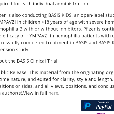
uired for each individual administration.
zer is also conducting BASIS KIDS, an open-label stud
MPAVZI in children <18 years of age with severe hem
ophilia B with or without inhibitors. Pfizer is cont
d efficacy of HYMPAVZI in hemophilia patients with 
ccessfully completed treatment in BASIS and BASIS 
tension study.
ut the BASIS Clinical Trial
blic Release. This material from the originating or
time nature, and edited for clarity, style and lengt
itions or sides, and all views, positions, and conclu
 author(s).View in full
here
.