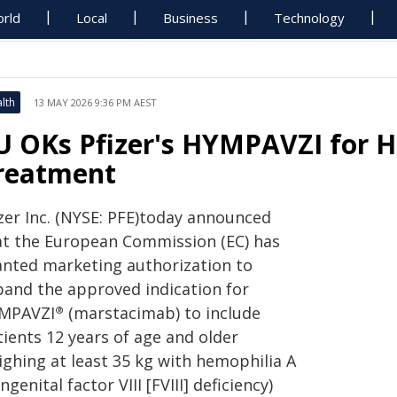
rld
Local
Business
Technology
lth
13 MAY 2026 9:36 PM AEST
U OKs Pfizer's HYMPAVZI for 
reatment
izer Inc. (NYSE: PFE)today announced
at the European Commission (EC) has
anted marketing authorization to
pand the approved indication for
MPAVZI
(marstacimab) to include
®
tients 12 years of age and older
ighing at least 35 kg with hemophilia A
ngenital factor VIII [FVIII] deficiency)