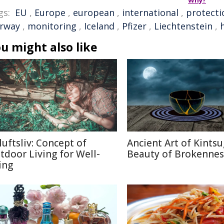
Why?
gs:
EU
,
Europe
,
european
,
international
,
protecti
rway
,
monitoring
,
Iceland
,
Pfizer
,
Liechtenstein
,
u might also like
luftsliv: Concept of
Ancient Art of Kintsu
tdoor Living for Well-
Beauty of Brokennes
ing