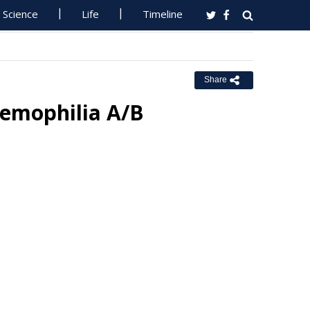
Science
Life
Timeline
Share
Hemophilia A/B