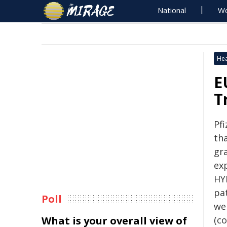
National
Wo
Hea
E
T
Pf
th
gr
ex
HY
pa
Poll
we
What is your overall view of
(co