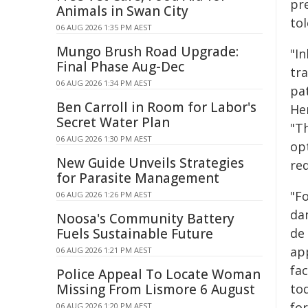
pr
Animals in Swan City
to
06 AUG 2026 1:35 PM AEST
Mungo Brush Road Upgrade:
"In
Final Phase Aug-Dec
tr
06 AUG 2026 1:34 PM AEST
pat
Ben Carroll in Room for Labor's
He
Secret Water Plan
"T
06 AUG 2026 1:30 PM AEST
op
New Guide Unveils Strategies
re
for Parasite Management
"Fo
06 AUG 2026 1:26 PM AEST
dam
Noosa's Community Battery
Fuels Sustainable Future
de 
ap
06 AUG 2026 1:21 PM AEST
fa
Police Appeal To Locate Woman
Missing From Lismore 6 August
to
fo
06 AUG 2026 1:20 PM AEST