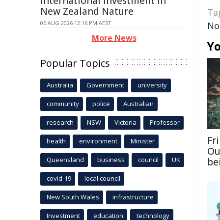
International Investment In
New Zealand Nature
Ta
06 AUG 2026 12:16 PM AEST
No
More News
Yo
Popular Topics
Australia
Government
university
community
police
Australian
research
NSW
Victoria
Professor
Fri
health
environment
Minister
Ou
Queensland
business
council
UK
be
covid-19
local council
New South Wales
infrastructure
Investment
education
technology