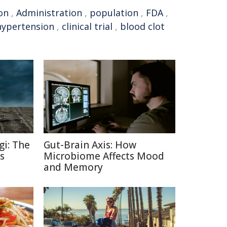
on
,
Administration
,
population
,
FDA
,
hypertension
,
clinical trial
,
blood clot
gi: The
Gut-Brain Axis: How
s
Microbiome Affects Mood
and Memory