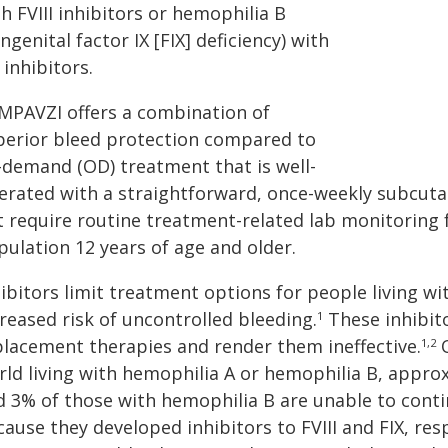
h FVIII inhibitors or hemophilia B
ngenital factor IX [FIX] deficiency) with
 inhibitors.
MPAVZI offers a combination of
perior bleed protection compared to
-demand (OD) treatment that is well-
lerated with a straightforward, once-weekly subcuta
 require routine treatment-related lab monitoring fo
pulation 12 years of age and older.
hibitors limit treatment options for people living w
reased risk of uncontrolled bleeding.
These inhibito
1
placement therapies and render them ineffective.
O
1,2
rld living with hemophilia A or hemophilia B, appro
d 3% of those with hemophilia B are unable to cont
ause they developed inhibitors to FVIII and FIX, res