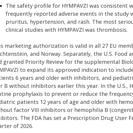
The safety profile for HYMPAVZI was consistent w
frequently reported adverse events in the study w
pruritus, hypertension, and rash. The most serio
clinical studies with HYMPAVZI was thrombosis.
s marketing authorization is valid in all 27 EU membe
echtenstein, and Norway. Separately, the U.S. Food 
d granted Priority Review for the supplemental Biolo
MPAVZI to expand its approved indication to includ
ients 6 years and older with inhibitors, and pediatr
r B without inhibitors earlier this year. In the U.S.
utine prophylaxis to prevent or reduce the frequenc
iatric patients 12 years of age and older with hemoph
hout factor VIII inhibitors or hemophilia B (congenit
hibitors. The FDA has set a Prescription Drug User F
rter of 2026.