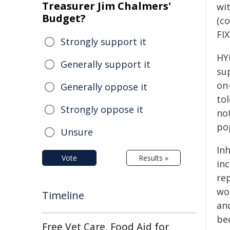
Treasurer Jim Chalmers'
wit
Budget?
(co
FIX
Strongly support it
HY
Generally support it
su
on
Generally oppose it
to
Strongly oppose it
not
po
Unsure
In
Vote
Results »
inc
re
wo
Timeline
an
bec
Free Vet Care, Food Aid for