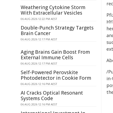
req
Weathering Cytokine Storm
With Extracellular Vesicles
Pfi
06 AUG 2026 12:22 PM AEST
HY
Double-Punch Strategy Targets
hem
Brain Cancer
an
06 AUG 2026 12:17 PM AEST
su
ex
Aging Brains Gain Boost From
External Immune Cells
Abo
06 AUG 2026 12:17 PM AEST
/Pu
Self-Powered Perovskite
Photodetector in Cookie Form
in-
06 AUG 2026 12:16 PM AEST
pos
the
AI Cracks Optical Resonant
Systems Code
06 AUG 2026 12:16 PM AEST