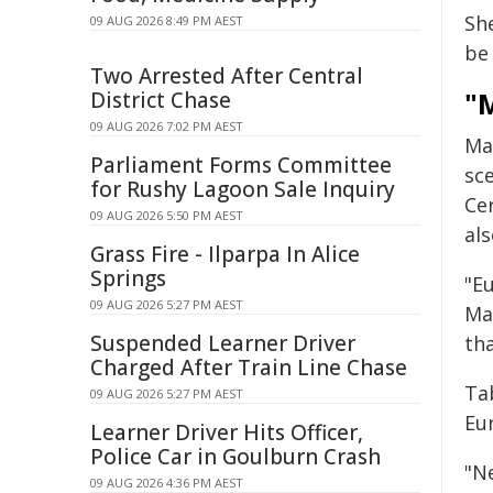
She
09 AUG 2026 8:49 PM AEST
be
Two Arrested After Central
"M
District Chase
09 AUG 2026 7:02 PM AEST
Ma
Parliament Forms Committee
sce
for Rushy Lagoon Sale Inquiry
Cer
09 AUG 2026 5:50 PM AEST
al
Grass Fire - Ilparpa In Alice
Springs
"Eu
09 AUG 2026 5:27 PM AEST
Ma
Suspended Learner Driver
tha
Charged After Train Line Chase
Ta
09 AUG 2026 5:27 PM AEST
Eur
Learner Driver Hits Officer,
Police Car in Goulburn Crash
"N
09 AUG 2026 4:36 PM AEST