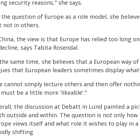
ing security reasons," she says.
the question of Europe as a role model, she believed
 not in others.
 China, the view is that Europe has relied too long 
decline, says Tabita Rosendal.
the same time, she believes that a European way of li
gues that European leaders sometimes display what sh
 cannot simply lecture others and then offer nothin
must be a little more 'likeable'."
erall, the discussion at Debatt in Lund painted a pi
th outside and within. The question is not only how
ope views itself and what role it wishes to play in 
idly shifting.