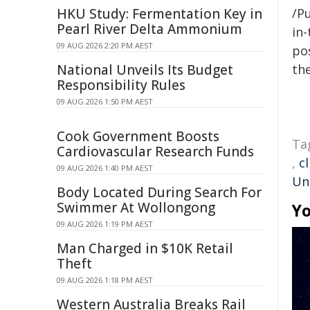
HKU Study: Fermentation Key in
/Pu
Pearl River Delta Ammonium
in-
09 AUG 2026 2:20 PM AEST
pos
National Unveils Its Budget
the
Responsibility Rules
09 AUG 2026 1:50 PM AEST
Cook Government Boosts
Ta
Cardiovascular Research Funds
,
c
09 AUG 2026 1:40 PM AEST
Un
Body Located During Search For
Swimmer At Wollongong
Yo
09 AUG 2026 1:19 PM AEST
Man Charged in $10K Retail
Theft
09 AUG 2026 1:18 PM AEST
Western Australia Breaks Rail