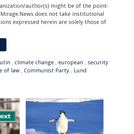
ganization/author(s) might be of the point-
h. Mirage.News does not take institutional
sions expressed herein are solely those of
utin
,
climate change
,
european
,
security
e of law
,
Communist Party
,
Lund