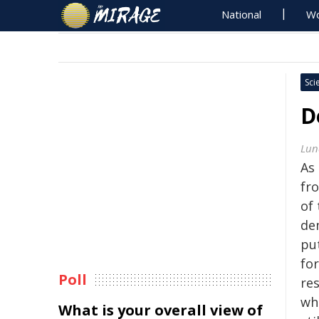
National
Wo
Sci
D
Lun
As
fr
of 
de
put
for
Poll
re
wh
What is your overall view of