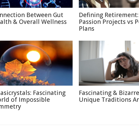
nnection Between Gut
Defining Retirement:
alth & Overall Wellness
Passion Projects vs 
Plans
asicrystals: Fascinating
Fascinating & Bizarre
rld of Impossible
Unique Traditions A
mmetry