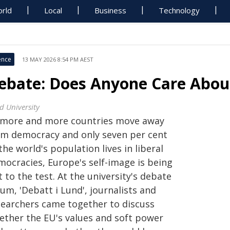
rld
Local
Business
Technology
ence
13 MAY 2026 8:54 PM AEST
ebate: Does Anyone Care Abo
d University
 more and more countries move away
om democracy and only seven per cent
the world's population lives in liberal
mocracies, Europe's self-image is being
 to the test. At the university's debate
um, 'Debatt i Lund', journalists and
searchers came together to discuss
ether the EU's values and soft power