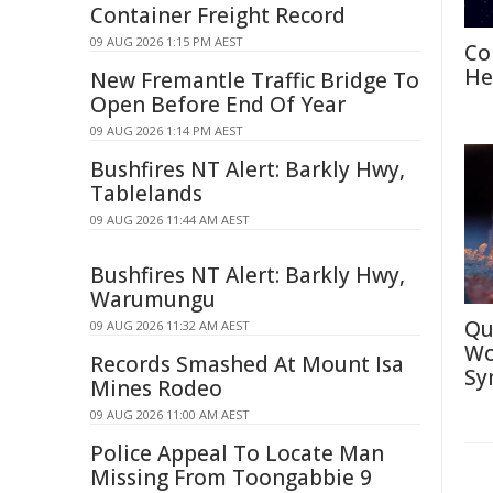
Container Freight Record
09 AUG 2026 1:15 PM AEST
Co
He
New Fremantle Traffic Bridge To
Open Before End Of Year
09 AUG 2026 1:14 PM AEST
Bushfires NT Alert: Barkly Hwy,
Tablelands
09 AUG 2026 11:44 AM AEST
Bushfires NT Alert: Barkly Hwy,
Warumungu
Qu
09 AUG 2026 11:32 AM AEST
Wo
Records Smashed At Mount Isa
Sy
Mines Rodeo
09 AUG 2026 11:00 AM AEST
Police Appeal To Locate Man
Missing From Toongabbie 9