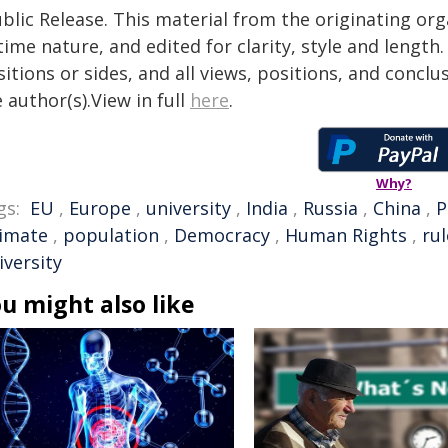
blic Release. This material from the originating or
time nature, and edited for clarity, style and lengt
itions or sides, and all views, positions, and conclu
 author(s).View in full
here
.
Why?
gs:
EU
,
Europe
,
university
,
India
,
Russia
,
China
,
P
limate
,
population
,
Democracy
,
Human Rights
,
rul
iversity
u might also like