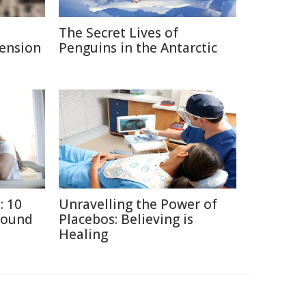
The Secret Lives of
Pension
Penguins in the Antarctic
: 10
Unravelling the Power of
round
Placebos: Believing is
Healing