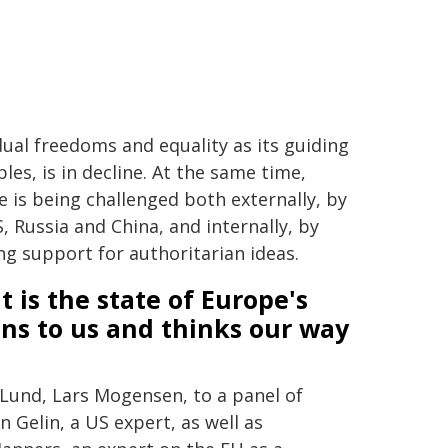
dual freedoms and equality as its guiding
ples, is in decline. At the same time,
 is being challenged both externally, by
, Russia and China, and internally, by
g support for authoritarian ideas.
 is the state of Europe's
ens to us and thinks our way
Lund, Lars Mogensen, to a panel of
n Gelin, a US expert, as well as