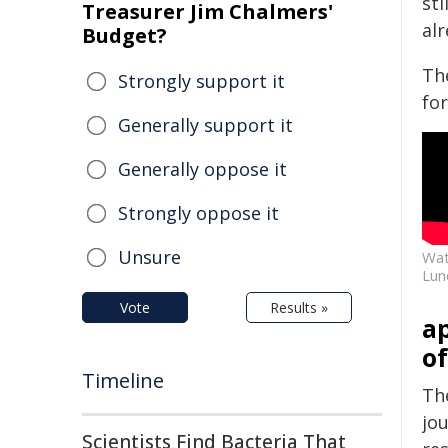
sti
Treasurer Jim Chalmers'
al
Budget?
Th
Strongly support it
for
Generally support it
Generally oppose it
Strongly oppose it
Unsure
Wat
Lun
Vote
Results »
ap
of
Timeline
Th
jou
Scientists Find Bacteria That