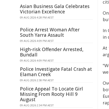
cit
Asian Business Gala Celebrates
Victorian Excellence
On 
09 AUG 2026 4:28 PM AEST
but
Police Arrest Woman After
In
South Yarra Assault
in 
09 AUG 2026 4:09 PM AEST
At 
High-risk Offender Arrested,
Bundall
ar
09 AUG 2026 4:09 PM AEST
"We
Police Investigate Fatal Crash at
we 
Elaman Creek
09 AUG 2026 2:38 PM AEST
Ov
Police Appeal To Locate Girl
bo
Missing From Rooty Hill 9
Eur
August
rap
09 AUG 2026 2:34 PM AEST