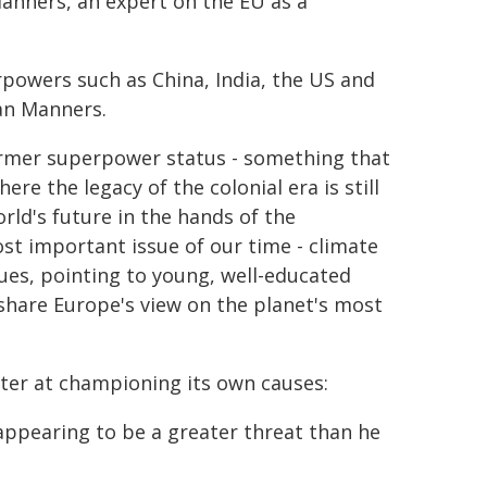
Manners, an expert on the EU as a
rpowers such as China, India, the US and
Ian Manners.
former superpower status - something that
e the legacy of the colonial era is still
rld's future in the hands of the
ost important issue of our time - climate
ues, pointing to young, well-educated
 share Europe's view on the planet's most
er at championing its own causes:
t appearing to be a greater threat than he