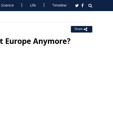
Science
Life
Timeline
Share
ut Europe Anymore?