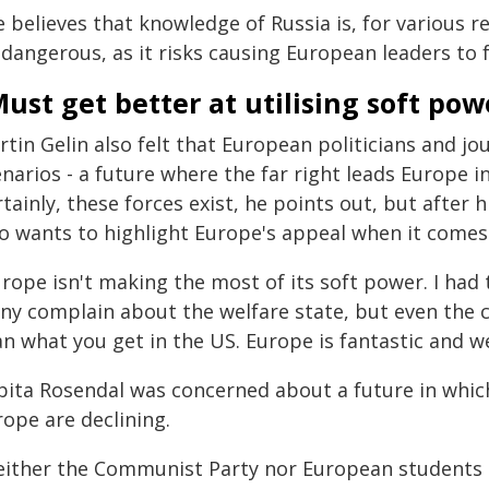
 believes that knowledge of Russia is, for various r
 dangerous, as it risks causing European leaders to 
ust get better at utilising soft pow
rtin Gelin also felt that European politicians and j
narios - a future where the far right leads Europe in
tainly, these forces exist, he points out, but after 
so wants to highlight Europe's appeal when it comes
rope isn't making the most of its soft power. I had 
ny complain about the welfare state, but even the 
n what you get in the US. Europe is fantastic and we
bita Rosendal was concerned about a future in whic
ope are declining.
either the Communist Party nor European students 