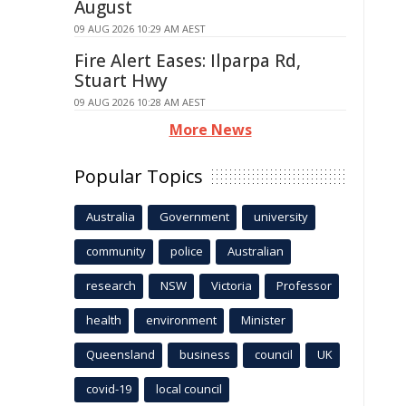
August
09 AUG 2026 10:29 AM AEST
Fire Alert Eases: Ilparpa Rd,
Stuart Hwy
09 AUG 2026 10:28 AM AEST
More News
Popular Topics
Australia
Government
university
community
police
Australian
research
NSW
Victoria
Professor
health
environment
Minister
Queensland
business
council
UK
covid-19
local council