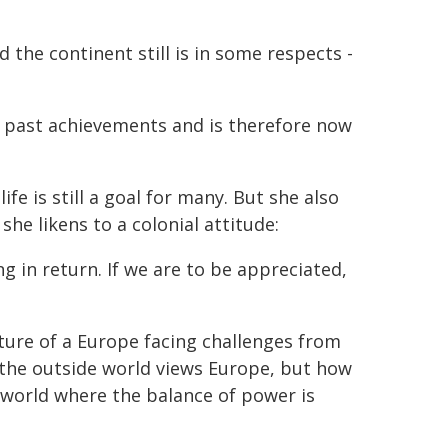
 the continent still is in some respects -
on past achievements and is therefore now
fe is still a goal for many. But she also
e likens to a colonial attitude:
g in return. If we are to be appreciated,
cture of a Europe facing challenges from
 the outside world views Europe, but how
a world where the balance of power is