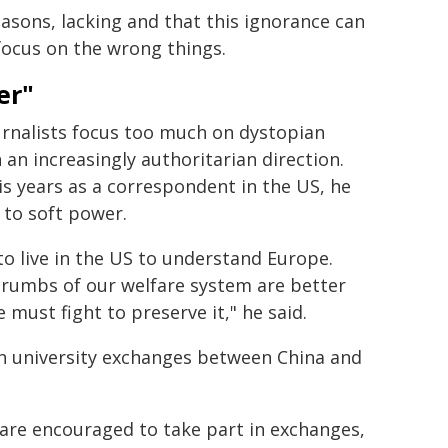
easons, lacking and that this ignorance can
focus on the wrong things.
er"
ournalists focus too much on dystopian
 an increasingly authoritarian direction.
his years as a correspondent in the US, he
 to soft power.
to live in the US to understand Europe.
crumbs of our welfare system are better
 must fight to preserve it," he said.
h university exchanges between China and
are encouraged to take part in exchanges,