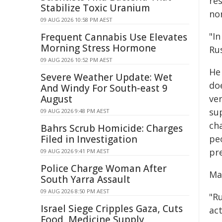
re
Stabilize Toxic Uranium
no
09 AUG 2026 10:58 PM AEST
"I
Frequent Cannabis Use Elevates
Morning Stress Hormone
Rus
09 AUG 2026 10:52 PM AEST
He
Severe Weather Update: Wet
doe
And Windy For South-east 9
August
ver
sup
09 AUG 2026 9:48 PM AEST
ch
Bahrs Scrub Homicide: Charges
Filed in Investigation
pe
pre
09 AUG 2026 9:41 PM AEST
Police Charge Woman After
Ma
South Yarra Assault
09 AUG 2026 8:50 PM AEST
"Ru
Israel Siege Cripples Gaza, Cuts
act
Food, Medicine Supply