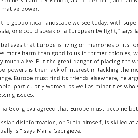
searchers Tabita Rosendal, a China expert, and Ian 
rmative power.
n the geopolitical landscape we see today, with supe
sia, one could speak of a European twilight," says 
 believes that Europe is living on memories of its 
s more harm than good to us in former colonies, wher
y much alive. But the great danger of placing the wo
erpowers is their lack of interest in tackling the m
ange. Europe must find its friends elsewhere, he arg
ople, particularly women, as well as minorities who
ssing issues.
ria Georgieva agreed that Europe must become bett
ssian disinformation, or Putin himself, is skilled a
ually is," says Maria Georgieva.