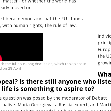
ll matter - or whether the world has
ready moved on.
e liberal democracy that the EU stands
, with human rights, the rule of law,
indivi
princi
Europe
the US
growin
ch the full hour-long discussion, which took place in
d on 28 April.
What
peal? Is there still anyone who list
 life is something to aspire to?
e question was posed by the moderator of Debatt i 
rnalists Maria Georgieva, a Russia expert, and Marti