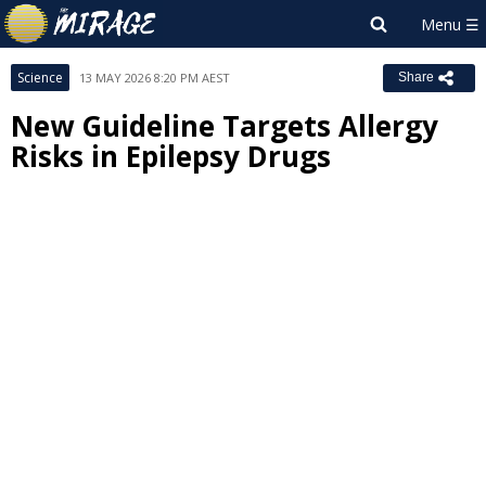
Science
13 MAY 2026 8:20 PM AEST
Share
New Guideline Targets Allergy
Risks in Epilepsy Drugs