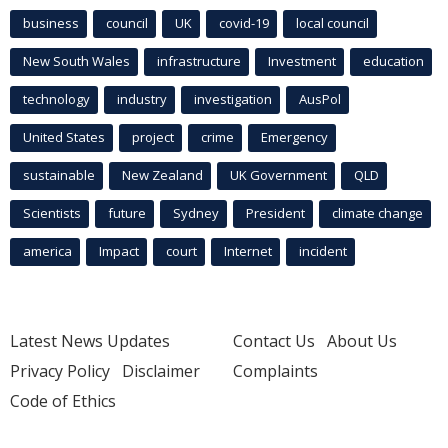
business
council
UK
covid-19
local council
New South Wales
infrastructure
Investment
education
technology
industry
investigation
AusPol
United States
project
crime
Emergency
sustainable
New Zealand
UK Government
QLD
Scientists
future
Sydney
President
climate change
america
Impact
court
Internet
incident
Latest News Updates
Contact Us
About Us
Privacy Policy
Disclaimer
Complaints
Code of Ethics