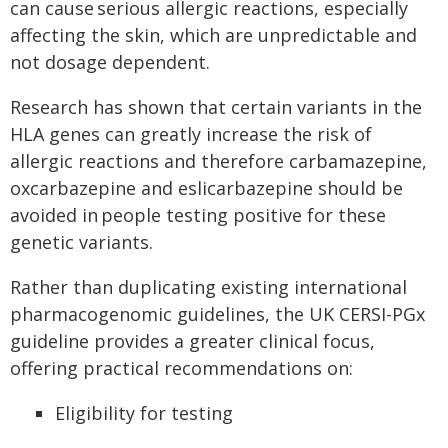
can cause serious allergic reactions, especially
affecting the skin, which are unpredictable and
not dosage dependent.
Research has shown that certain variants in the
HLA genes can greatly increase the risk of
allergic reactions and therefore carbamazepine,
oxcarbazepine and eslicarbazepine should be
avoided in people testing positive for these
genetic variants.
Rather than duplicating existing international
pharmacogenomic guidelines, the UK CERSI-PGx
guideline provides a greater clinical focus,
offering practical recommendations on:
Eligibility for testing