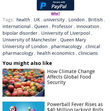
Why?
Tags:
health
,
UK
,
university
,
London
,
British
,
international
,
Queen
,
Professor
,
innovation
,
bipolar disorder
,
University of Liverpool
,
University of Manchester
,
Queen Mary
University of London
,
pharmacology
,
clinical
pharmacology
,
health economics
,
clinicians
You might also like
How Climate Change
Affects Global Food
Security
Powerball Fever Rises as
$40 Million Jackpot Rolls