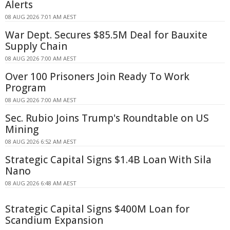
Alerts
08 AUG 2026 7:01 AM AEST
War Dept. Secures $85.5M Deal for Bauxite
Supply Chain
08 AUG 2026 7:00 AM AEST
Over 100 Prisoners Join Ready To Work
Program
08 AUG 2026 7:00 AM AEST
Sec. Rubio Joins Trump's Roundtable on US
Mining
08 AUG 2026 6:52 AM AEST
Strategic Capital Signs $1.4B Loan With Sila
Nano
08 AUG 2026 6:48 AM AEST
Strategic Capital Signs $400M Loan for
Scandium Expansion