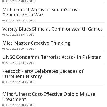
08 AUG 2026 6:48 AM AEST
Mohammed Warns of Sudan's Lost
Generation to War
08 AUG 2026 6:46 AM AEST
Varsity Blues Shine at Commonwealth Games
08 AUG 2026 6:37 AM AEST
Mice Master Creative Thinking
08 AUG 2026 6:29 AM AEST
UNSC Condemns Terrorist Attack in Pakistan
08 AUG 2026 6:04 AM AEST
Peacock Party Celebrates Decades of
Turbulent History
08 AUG 2026 6:04 AM AEST
Mindfulness: Cost-Effective Opioid Misuse
Treatment
08 AUG 2026 5:58 AM AEST