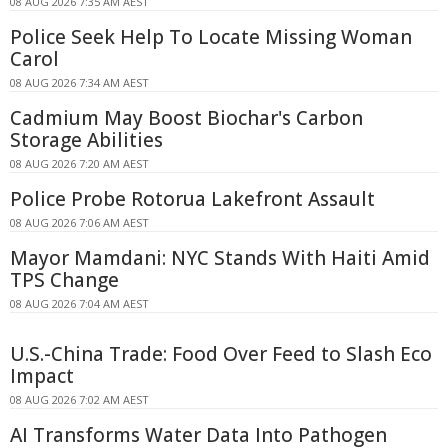
08 AUG 2026 7:35 AM AEST
Police Seek Help To Locate Missing Woman
Carol
08 AUG 2026 7:34 AM AEST
Cadmium May Boost Biochar's Carbon
Storage Abilities
08 AUG 2026 7:20 AM AEST
Police Probe Rotorua Lakefront Assault
08 AUG 2026 7:06 AM AEST
Mayor Mamdani: NYC Stands With Haiti Amid
TPS Change
08 AUG 2026 7:04 AM AEST
U.S.-China Trade: Food Over Feed to Slash Eco
Impact
08 AUG 2026 7:02 AM AEST
AI Transforms Water Data Into Pathogen