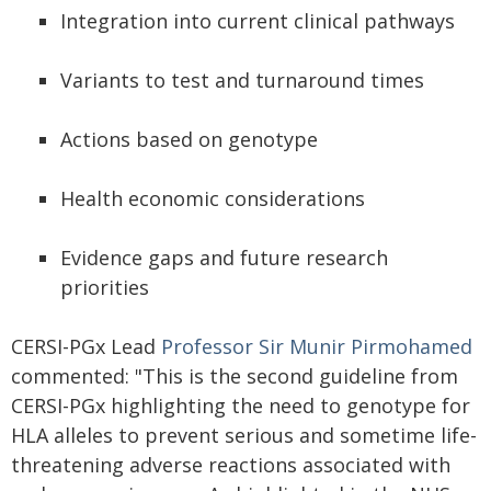
Integration into current clinical pathways
Variants to test and turnaround times
Actions based on genotype
Health economic considerations
Evidence gaps and future research
priorities
CERSI-PGx Lead
Professor Sir Munir Pirmohamed
commented: "This is the second guideline from
CERSI-PGx highlighting the need to genotype for
HLA alleles to prevent serious and sometime life-
threatening adverse reactions associated with