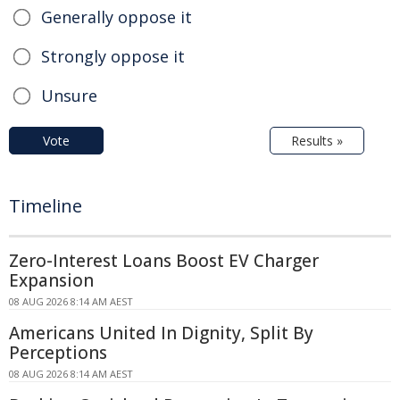
Generally oppose it
Strongly oppose it
Unsure
Vote
Results »
Timeline
Zero-Interest Loans Boost EV Charger
Expansion
08 AUG 2026 8:14 AM AEST
Americans United In Dignity, Split By
Perceptions
08 AUG 2026 8:14 AM AEST