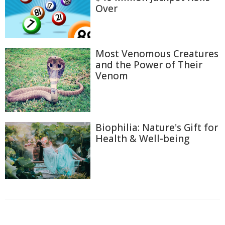
Over
Most Venomous Creatures
and the Power of Their
Venom
Biophilia: Nature's Gift for
Health & Well-being