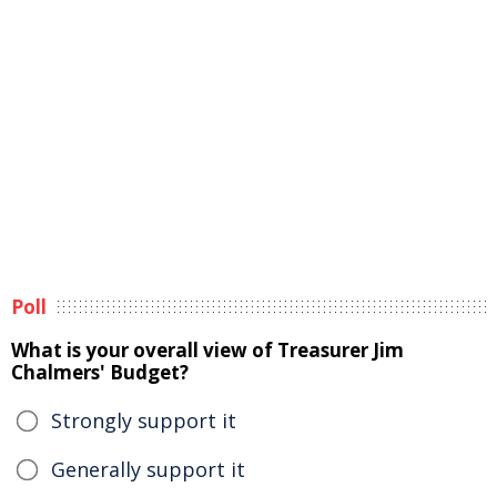
Poll
What is your overall view of Treasurer Jim
Chalmers' Budget?
Strongly support it
Generally support it