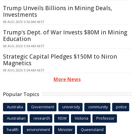
Trump Unveils Billions in Mining Deals,
Investments
08 AUG 2026 5:56 AM AEST
Trump's Dept. of War Invests $80M in Mining
Education
08 AUG 2026 5:54 AM AEST
Strategic Capital Pledges $150M to Niron
Magnetics
08 AUG 2026 5:54 AM AEST
More News
Popular Topics
Australia
Government
university
community
police
Australian
research
NSW
Victoria
Professor
health
environment
Minister
Queensland