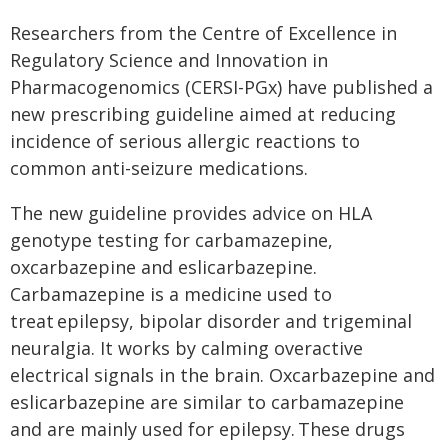
Researchers from the Centre of Excellence in
Regulatory Science and Innovation in
Pharmacogenomics (CERSI-PGx) have published a
new prescribing guideline aimed at reducing
incidence of serious allergic reactions to
common anti-seizure medications.
The new guideline provides advice on HLA
genotype testing for carbamazepine,
oxcarbazepine and eslicarbazepine.
Carbamazepine is a medicine used to
treat epilepsy, bipolar disorder and trigeminal
neuralgia. It works by calming overactive
electrical signals in the brain. Oxcarbazepine and
eslicarbazepine are similar to carbamazepine
and are mainly used for epilepsy. These drugs