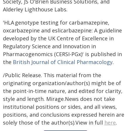
Society, JS O'Brien Business Solutions, and
Alderley Lighthouse Labs.
'HLA genotype testing for carbamazepine,
oxcarbazepine and eslicarbazepine: A guideline
developed by the UK Centre of Excellence in
Regulatory Science and Innovation in
Pharmacogenomics (CERSI-PGx)' is published in
the
British Journal of Clinical Pharmacology
.
/Public Release. This material from the
originating organization/author(s) might be of
the point-in-time nature, and edited for clarity,
style and length. Mirage.News does not take
institutional positions or sides, and all views,
positions, and conclusions expressed herein are
solely those of the author(s).View in full
here
.