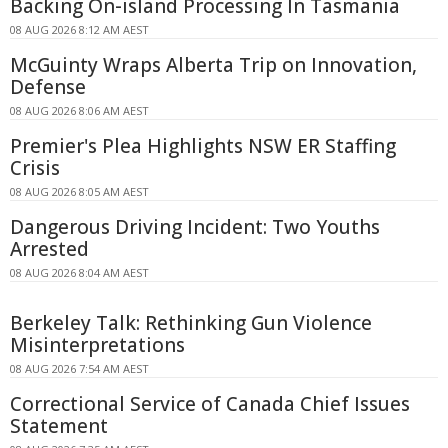
Backing On-island Processing In Tasmania
08 AUG 2026 8:12 AM AEST
McGuinty Wraps Alberta Trip on Innovation,
Defense
08 AUG 2026 8:06 AM AEST
Premier's Plea Highlights NSW ER Staffing
Crisis
08 AUG 2026 8:05 AM AEST
Dangerous Driving Incident: Two Youths
Arrested
08 AUG 2026 8:04 AM AEST
Berkeley Talk: Rethinking Gun Violence
Misinterpretations
08 AUG 2026 7:54 AM AEST
Correctional Service of Canada Chief Issues
Statement