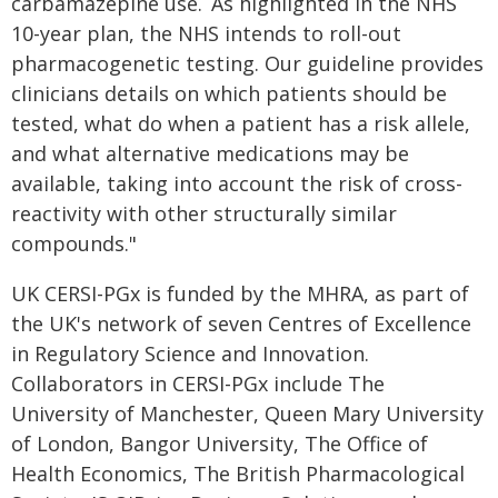
carbamazepine use. As highlighted in the NHS
10-year plan, the NHS intends to roll-out
pharmacogenetic testing. Our guideline provides
clinicians details on which patients should be
tested, what do when a patient has a risk allele,
and what alternative medications may be
available, taking into account the risk of cross-
reactivity with other structurally similar
compounds."
UK CERSI-PGx is funded by the MHRA, as part of
the UK's network of seven Centres of Excellence
in Regulatory Science and Innovation.
Collaborators in CERSI-PGx include The
University of Manchester, Queen Mary University
of London, Bangor University, The Office of
Health Economics, The British Pharmacological