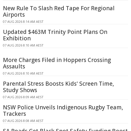
New Rule To Slash Red Tape For Regional
Airports
07 AUG 2026 8:14 AM AEST
Updated $463M Trinity Point Plans On
Exhibition
07 AUG 2026 8:10 AM AEST
More Charges Filed in Hoppers Crossing
Assaults
07 AUG 2026 8:10 AM AEST
Parental Stress Boosts Kids' Screen Time,
Study Shows
07 AUG 2026 8:09 AM AEST
NSW Police Unveils Indigenous Rugby Team,
Trackers
07 AUG 2026 8:08 AM AEST