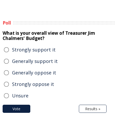
Poll
What is your overall view of Treasurer Jim
Chalmers' Budget?
Strongly support it
Generally support it
Generally oppose it
Strongly oppose it
Unsure
Vote
Results »