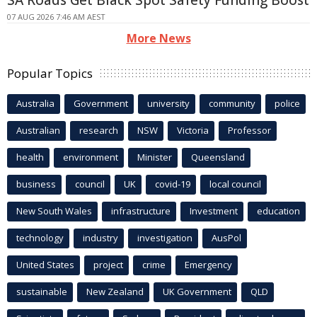
SA Roads Get Black Spot Safety Funding Boost
07 AUG 2026 7:46 AM AEST
More News
Popular Topics
Australia
Government
university
community
police
Australian
research
NSW
Victoria
Professor
health
environment
Minister
Queensland
business
council
UK
covid-19
local council
New South Wales
infrastructure
Investment
education
technology
industry
investigation
AusPol
United States
project
crime
Emergency
sustainable
New Zealand
UK Government
QLD