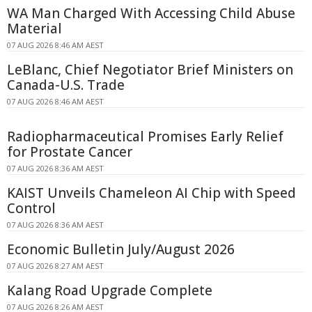
WA Man Charged With Accessing Child Abuse
Material
07 AUG 2026 8:46 AM AEST
LeBlanc, Chief Negotiator Brief Ministers on
Canada-U.S. Trade
07 AUG 2026 8:46 AM AEST
Radiopharmaceutical Promises Early Relief
for Prostate Cancer
07 AUG 2026 8:36 AM AEST
KAIST Unveils Chameleon AI Chip with Speed
Control
07 AUG 2026 8:36 AM AEST
Economic Bulletin July/August 2026
07 AUG 2026 8:27 AM AEST
Kalang Road Upgrade Complete
07 AUG 2026 8:26 AM AEST