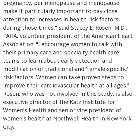
pregnancy, perimenopause and menopause
make it particularly important to pay close
attention to increases in health risk factors
during those times," said Stacey E. Rosen, M.D.,
FAHA, volunteer president of the American Heart
Association. "I encourage women to talk with
their primary care and specialty health care
teams to learn about early detection and
modification of traditional and 'female-specific'
risk factors. Women can take proven steps to
improve their cardiovascular health at all ages."
Rosen, who was not involved in this study, is also
executive director of the Katz Institute for
Women's Health and senior vice president of
women's health at Northwell Health in New York
City.