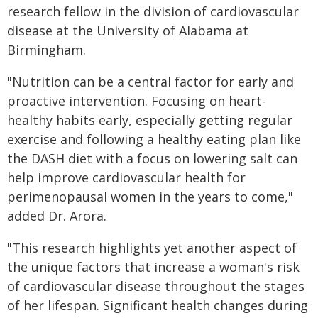
research fellow in the division of cardiovascular
disease at the University of Alabama at
Birmingham.
"Nutrition can be a central factor for early and
proactive intervention. Focusing on heart-
healthy habits early, especially getting regular
exercise and following a healthy eating plan like
the DASH diet with a focus on lowering salt can
help improve cardiovascular health for
perimenopausal women in the years to come,"
added Dr. Arora.
"This research highlights yet another aspect of
the unique factors that increase a woman's risk
of cardiovascular disease throughout the stages
of her lifespan. Significant health changes during