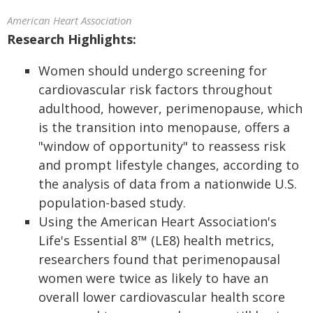
American Heart Association
Research Highlights:
Women should undergo screening for
cardiovascular risk factors throughout
adulthood, however, perimenopause, which
is the transition into menopause, offers a
"window of opportunity" to reassess risk
and prompt lifestyle changes, according to
the analysis of data from a nationwide U.S.
population-based study.
Using the American Heart Association's
Life's Essential 8™ (LE8) health metrics,
researchers found that perimenopausal
women were twice as likely to have an
overall lower cardiovascular health score