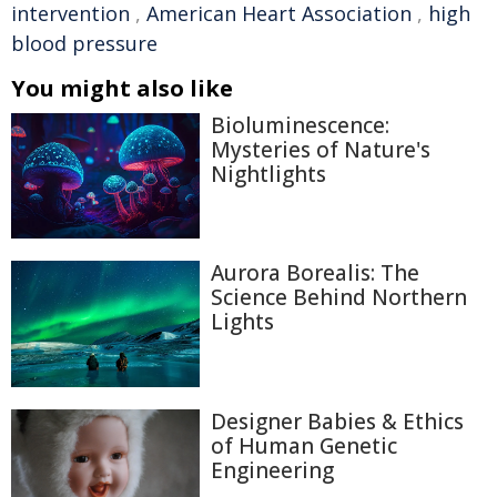
intervention
,
American Heart Association
,
high
blood pressure
You might also like
Bioluminescence:
Mysteries of Nature's
Nightlights
Aurora Borealis: The
Science Behind Northern
Lights
Designer Babies & Ethics
of Human Genetic
Engineering