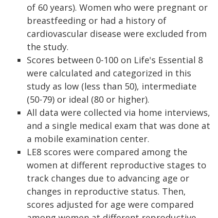
of 60 years). Women who were pregnant or
breastfeeding or had a history of
cardiovascular disease were excluded from
the study.
Scores between 0-100 on Life's Essential 8
were calculated and categorized in this
study as low (less than 50), intermediate
(50-79) or ideal (80 or higher).
All data were collected via home interviews,
and a single medical exam that was done at
a mobile examination center.
LE8 scores were compared among the
women at different reproductive stages to
track changes due to advancing age or
changes in reproductive status. Then,
scores adjusted for age were compared
among women at different reproductive