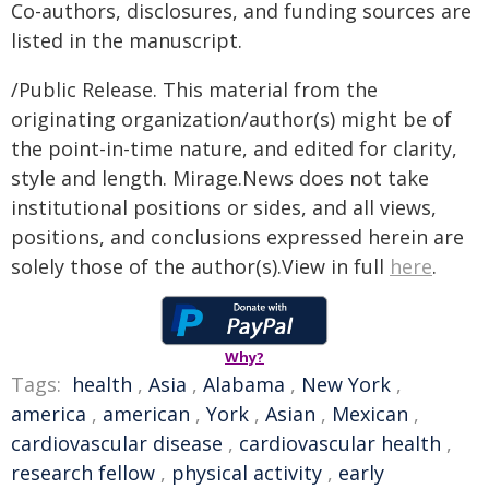
Co-authors, disclosures, and funding sources are
listed in the manuscript.
/Public Release. This material from the
originating organization/author(s) might be of
the point-in-time nature, and edited for clarity,
style and length. Mirage.News does not take
institutional positions or sides, and all views,
positions, and conclusions expressed herein are
solely those of the author(s).View in full
here
.
Why?
Tags:
health
,
Asia
,
Alabama
,
New York
,
america
,
american
,
York
,
Asian
,
Mexican
,
cardiovascular disease
,
cardiovascular health
,
research fellow
,
physical activity
,
early