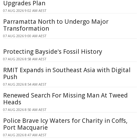
Upgrades Plan
07 AUG 2026 9:02 AM AEST
Parramatta North to Undergo Major
Transformation
07 AUG 2026 9:00 AM AEST
Protecting Bayside's Fossil History
07 AUG 2026 8:58 AM AEST
RMIT Expands in Southeast Asia with Digital
Push
07 AUG 2026 8:54 AM AEST
Renewed Search For Missing Man At Tweed
Heads
07 AUG 2026 8:50 AM AEST
Police Brave Icy Waters for Charity in Coffs,
Port Macquarie
07 AUG 2026 8:47 AM AEST