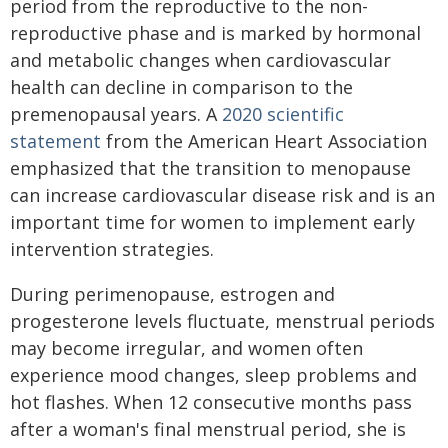
period from the reproductive to the non-
reproductive phase and is marked by hormonal
and metabolic changes when cardiovascular
health can decline in comparison to the
premenopausal years. A
2020 scientific
statement
from the American Heart Association
emphasized that the transition to menopause
can increase cardiovascular disease risk and is an
important time for women to implement early
intervention strategies.
During perimenopause, estrogen and
progesterone levels fluctuate, menstrual periods
may become irregular, and women often
experience mood changes, sleep problems and
hot flashes. When 12 consecutive months pass
after a woman's final menstrual period, she is