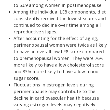
to 63.9 among women in postmenopause.
Among the individual LE8 components, diet
consistently received the lowest scores and
continued to decline over time among all
reproductive stages.
After accounting for the effect of aging,
perimenopausal women were twice as likely
to have an overall low LE8 score compared
to premenopausal women. They were 76%
more likely to have a low cholesterol score
and 83% more likely to have a low blood
sugar score.
Fluctuations in estrogen levels during
perimenopause may contribute to the
decline in cardiovascular health because
varying estrogen levels may negatively