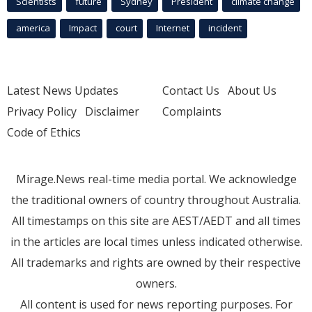
Scientists
future
Sydney
President
climate change
america
Impact
court
Internet
incident
Latest News Updates
Contact Us
About Us
Privacy Policy
Disclaimer
Complaints
Code of Ethics
Mirage.News real-time media portal. We acknowledge
the traditional owners of country throughout Australia.
All timestamps on this site are AEST/AEDT and all times
in the articles are local times unless indicated otherwise.
All trademarks and rights are owned by their respective
owners.
All content is used for news reporting purposes. For