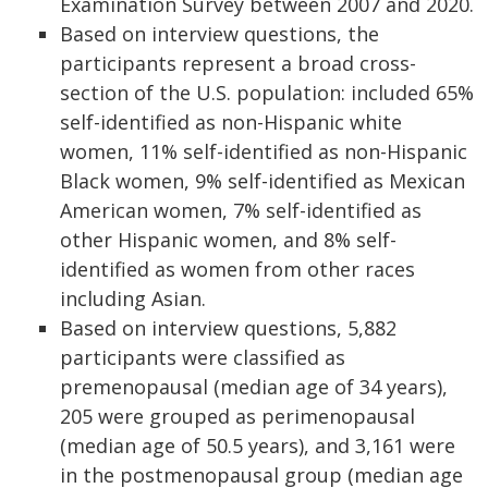
Examination Survey between 2007 and 2020.
Based on interview questions, the
participants represent a broad cross-
section of the U.S. population: included 65%
self-identified as non-Hispanic white
women, 11% self-identified as non-Hispanic
Black women, 9% self-identified as Mexican
American women, 7% self-identified as
other Hispanic women, and 8% self-
identified as women from other races
including Asian.
Based on interview questions, 5,882
participants were classified as
premenopausal (median age of 34 years),
205 were grouped as perimenopausal
(median age of 50.5 years), and 3,161 were
in the postmenopausal group (median age