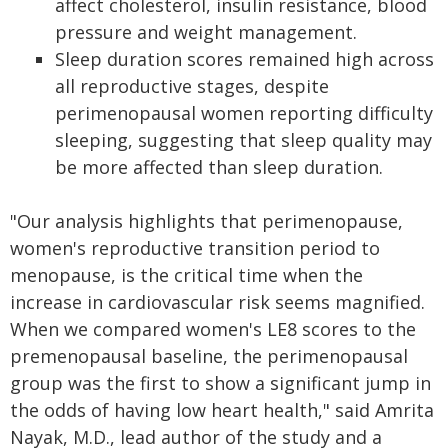
affect cholesterol, insulin resistance, blood
pressure and weight management.
Sleep duration scores remained high across
all reproductive stages, despite
perimenopausal women reporting difficulty
sleeping, suggesting that sleep quality may
be more affected than sleep duration.
"Our analysis highlights that perimenopause,
women's reproductive transition period to
menopause, is the critical time when the
increase in cardiovascular risk seems magnified.
When we compared women's LE8 scores to the
premenopausal baseline, the perimenopausal
group was the first to show a significant jump in
the odds of having low heart health," said Amrita
Nayak, M.D., lead author of the study and a