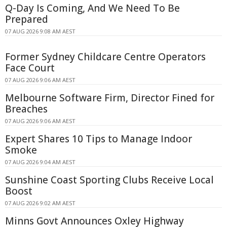
Q-Day Is Coming, And We Need To Be
Prepared
07 AUG 2026 9:08 AM AEST
Former Sydney Childcare Centre Operators
Face Court
07 AUG 2026 9:06 AM AEST
Melbourne Software Firm, Director Fined for
Breaches
07 AUG 2026 9:06 AM AEST
Expert Shares 10 Tips to Manage Indoor
Smoke
07 AUG 2026 9:04 AM AEST
Sunshine Coast Sporting Clubs Receive Local
Boost
07 AUG 2026 9:02 AM AEST
Minns Govt Announces Oxley Highway