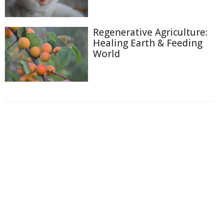
Regenerative Agriculture:
Healing Earth & Feeding
World