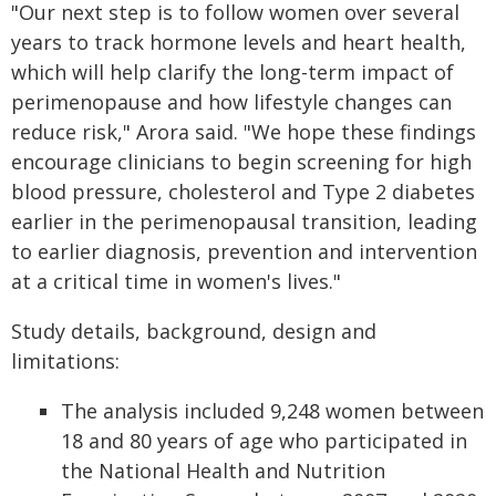
"Our next step is to follow women over several
years to track hormone levels and heart health,
which will help clarify the long-term impact of
perimenopause and how lifestyle changes can
reduce risk," Arora said. "We hope these findings
encourage clinicians to begin screening for high
blood pressure, cholesterol and Type 2 diabetes
earlier in the perimenopausal transition, leading
to earlier diagnosis, prevention and intervention
at a critical time in women's lives."
Study details, background, design and
limitations:
The analysis included 9,248 women between
18 and 80 years of age who participated in
the National Health and Nutrition