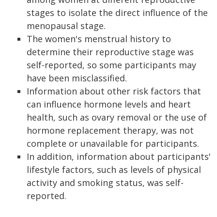
stages to isolate the direct influence of the
menopausal stage.
The women's menstrual history to
determine their reproductive stage was
self-reported, so some participants may
have been misclassified.
Information about other risk factors that
can influence hormone levels and heart
health, such as ovary removal or the use of
hormone replacement therapy, was not
complete or unavailable for participants.
In addition, information about participants'
lifestyle factors, such as levels of physical
activity and smoking status, was self-
reported.