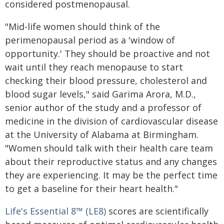
considered postmenopausal.
"Mid-life women should think of the
perimenopausal period as a 'window of
opportunity.' They should be proactive and not
wait until they reach menopause to start
checking their blood pressure, cholesterol and
blood sugar levels," said Garima Arora, M.D.,
senior author of the study and a professor of
medicine in the division of cardiovascular disease
at the University of Alabama at Birmingham.
"Women should talk with their health care team
about their reproductive status and any changes
they are experiencing. It may be the perfect time
to get a baseline for their heart health."
Life's Essential 8™ (LE8)
scores are scientifically