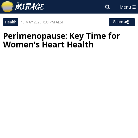
Health
13 MAY 2026 7:30 PM AEST
Share
Perimenopause: Key Time for
Women's Heart Health