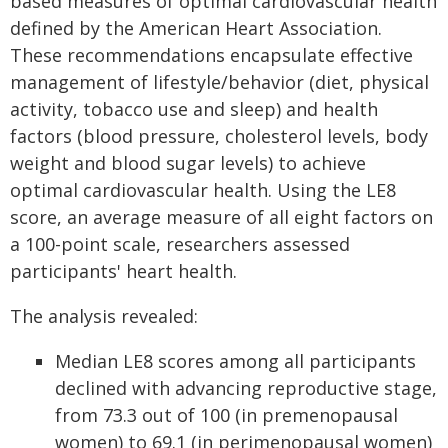
based measures of optimal cardiovascular health
defined by the American Heart Association.
These recommendations encapsulate effective
management of lifestyle/behavior (diet, physical
activity, tobacco use and sleep) and health
factors (blood pressure, cholesterol levels, body
weight and blood sugar levels) to achieve
optimal cardiovascular health. Using the LE8
score, an average measure of all eight factors on
a 100-point scale, researchers assessed
participants' heart health.
The analysis revealed:
Median LE8 scores among all participants
declined with advancing reproductive stage,
from 73.3 out of 100 (in premenopausal
women) to 69.1 (in perimenopausal women)