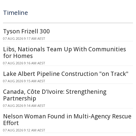
Timeline
Tyson Frizell 300
07 AUG 2026 9:17 AM AEST
Libs, Nationals Team Up With Communities
for Homes
07 AUG 2026 9:16 AM AEST
Lake Albert Pipeline Construction "on Track"
07 AUG 2026 9:15 AM AEST
Canada, Côte D'Ivoire: Strengthening
Partnership
07 AUG 2026 9:14 AM AEST
Nelson Woman Found in Multi-Agency Rescue
Effort
07 AUG 2026 9:12 AM AEST