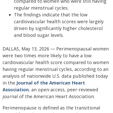
compared to women who were still having
regular menstrual cycles.
The findings indicate that the low
cardiovascular health scores were largely
driven by significantly higher cholesterol
and blood sugar levels.
DALLAS, May 13, 2026 — Perimenopausal women
were two times more likely to have a low
cardiovascular health score compared to women
having regular menstrual cycles, according to an
analysis of nationwide U.S. data published today
in the
Journal of the American Heart
Association
, an open-access, peer-reviewed
journal of the American Heart Association.
Perimenopause is defined as the transitional