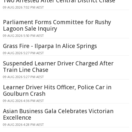
Two Arrested After Central District Chase
09 AUG 2026 7:02 PM AEST
Parliament Forms Committee for Rushy
Lagoon Sale Inquiry
09 AUG 2026 5:50 PM AEST
Grass Fire - Ilparpa In Alice Springs
09 AUG 2026 5:27 PM AEST
Suspended Learner Driver Charged After
Train Line Chase
09 AUG 2026 5:27 PM AEST
Learner Driver Hits Officer, Police Car in
Goulburn Crash
09 AUG 2026 4:36 PM AEST
Asian Business Gala Celebrates Victorian
Excellence
09 AUG 2026 4:28 PM AEST