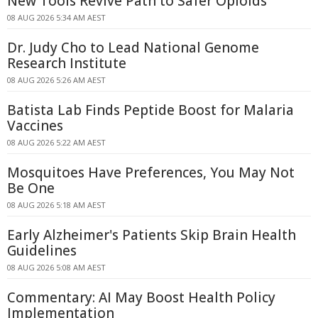
New Tools Revive Path to Safer Opioids
08 AUG 2026 5:34 AM AEST
Dr. Judy Cho to Lead National Genome
Research Institute
08 AUG 2026 5:26 AM AEST
Batista Lab Finds Peptide Boost for Malaria
Vaccines
08 AUG 2026 5:22 AM AEST
Mosquitoes Have Preferences, You May Not
Be One
08 AUG 2026 5:18 AM AEST
Early Alzheimer's Patients Skip Brain Health
Guidelines
08 AUG 2026 5:08 AM AEST
Commentary: AI May Boost Health Policy
Implementation