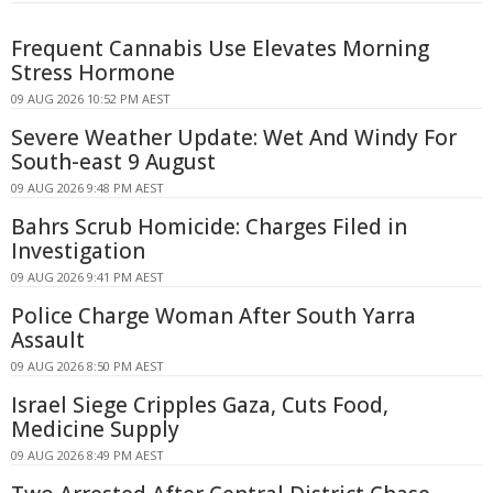
Frequent Cannabis Use Elevates Morning
Stress Hormone
09 AUG 2026 10:52 PM AEST
Severe Weather Update: Wet And Windy For
South-east 9 August
09 AUG 2026 9:48 PM AEST
Bahrs Scrub Homicide: Charges Filed in
Investigation
09 AUG 2026 9:41 PM AEST
Police Charge Woman After South Yarra
Assault
09 AUG 2026 8:50 PM AEST
Israel Siege Cripples Gaza, Cuts Food,
Medicine Supply
09 AUG 2026 8:49 PM AEST