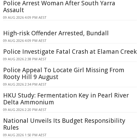
Police Arrest Woman After South Yarra
Assault
09 AUG 2026 4:09 PM AEST
High-risk Offender Arrested, Bundall
09 AUG 2026 4:09 PM AEST
Police Investigate Fatal Crash at Elaman Creek
09 AUG 2026 2:38 PM AEST
Police Appeal To Locate Girl Missing From
Rooty Hill 9 August
09 AUG 2026 2:34 PM AEST
HKU Study: Fermentation Key in Pearl River
Delta Ammonium
09 AUG 2026 2:20 PM AEST
National Unveils Its Budget Responsibility
Rules
09 AUG 2026 1:50 PM AEST