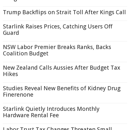
Trump Backflips on Strait Toll After Kings Call
Starlink Raises Prices, Catching Users Off
Guard
NSW Labor Premier Breaks Ranks, Backs
Coalition Budget
New Zealand Calls Aussies After Budget Tax
Hikes
Studies Reveal New Benefits of Kidney Drug
Finerenone
Starlink Quietly Introduces Monthly
Hardware Rental Fee
Labor Trust Tax Changes Threaten Small