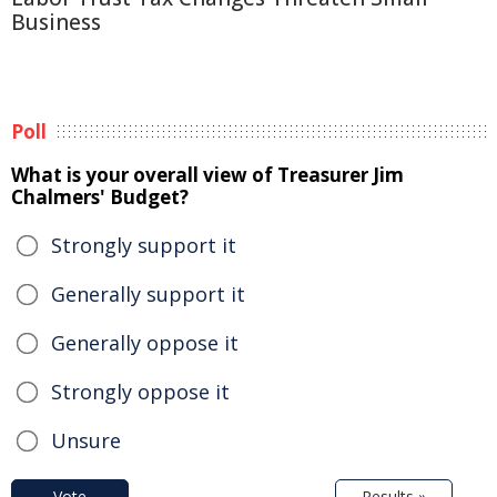
Business
Poll
What is your overall view of Treasurer Jim
Chalmers' Budget?
Strongly support it
Generally support it
Generally oppose it
Strongly oppose it
Unsure
Vote
Results »