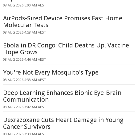
08 AUG 2026 5:00 AM AEST
AirPods-Sized Device Promises Fast Home
Molecular Tests
08 AUG 2026 4:58 AM AEST
Ebola in DR Congo: Child Deaths Up, Vaccine
Hope Grows
08 AUG 2026 4:46 AM AEST
You're Not Every Mosquito's Type
08 AUG 2026 4:38 AM AEST
Deep Learning Enhances Bionic Eye-Brain
Communication
08 AUG 2026 3:42 AM AEST
Dexrazoxane Cuts Heart Damage in Young
Cancer Survivors
08 AUG 2026 3:38 AM AEST