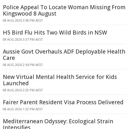
Police Appeal To Locate Woman Missing From
Kingswood 8 August
08 AUG 2026 3:38 PM AEST
H5 Bird Flu Hits Two Wild Birds in NSW
08 AUG 2026 3:37 PM AEST
Aussie Govt Overhauls ADF Deployable Health
Care
08 AUG 2026 2:54 PM AEST
New Virtual Mental Health Service for Kids
Launched
08 AUG 2026 2:20 PM AEST
Fairer Parent Resident Visa Process Delivered
08 AUG 2026 1:32 PM AEST
Mediterranean Odyssey: Ecological Strain
Intensifies