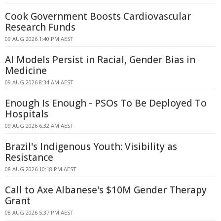
Cook Government Boosts Cardiovascular
Research Funds
09 AUG 2026 1:40 PM AEST
AI Models Persist in Racial, Gender Bias in
Medicine
09 AUG 2026 8:34 AM AEST
Enough Is Enough - PSOs To Be Deployed To
Hospitals
09 AUG 2026 6:32 AM AEST
Brazil's Indigenous Youth: Visibility as
Resistance
08 AUG 2026 10:18 PM AEST
Call to Axe Albanese's $10M Gender Therapy
Grant
08 AUG 2026 5:37 PM AEST