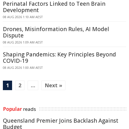
Perinatal Factors Linked to Teen Brain
Development
08 AUG 2026 1:10 AM AEST
Drones, Misinformation Rules, AI Model
Dispute
08 AUG 2026 1:09 AM AEST
Shaping Pandemics: Key Principles Beyond
COVID-19
08 AUG 2026 1:00 AM AEST
1
2
…
Next »
Popular
reads
Queensland Premier Joins Backlash Against
Budget