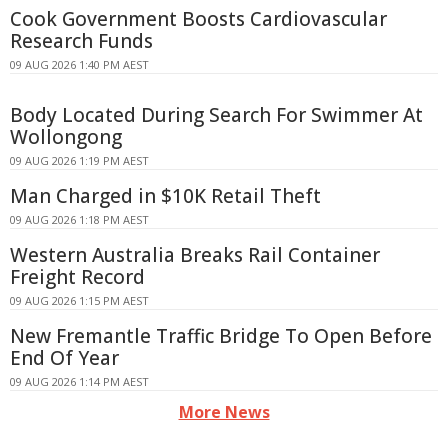
Cook Government Boosts Cardiovascular
Research Funds
09 AUG 2026 1:40 PM AEST
Body Located During Search For Swimmer At
Wollongong
09 AUG 2026 1:19 PM AEST
Man Charged in $10K Retail Theft
09 AUG 2026 1:18 PM AEST
Western Australia Breaks Rail Container
Freight Record
09 AUG 2026 1:15 PM AEST
New Fremantle Traffic Bridge To Open Before
End Of Year
09 AUG 2026 1:14 PM AEST
More News