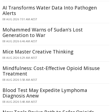
AI Transforms Water Data Into Pathogen
Alerts
08 AUG 2026 7:01 AM AEST
Mohammed Warns of Sudan's Lost
Generation to War
08 AUG 2026 6:46 AM AEST
Mice Master Creative Thinking
08 AUG 2026 6:29 AM AEST
Mindfulness: Cost-Effective Opioid Misuse
Treatment
08 AUG 2026 5:58 AM AEST
Blood Test May Expedite Lymphoma
Diagnosis Anew
08 AUG 2026 5:48 AM AEST