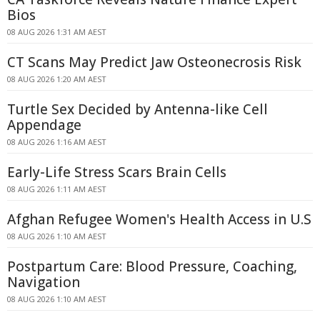
Bios
08 AUG 2026 1:31 AM AEST
CT Scans May Predict Jaw Osteonecrosis Risk
08 AUG 2026 1:20 AM AEST
Turtle Sex Decided by Antenna-like Cell
Appendage
08 AUG 2026 1:16 AM AEST
Early-Life Stress Scars Brain Cells
08 AUG 2026 1:11 AM AEST
Afghan Refugee Women's Health Access in U.S
08 AUG 2026 1:10 AM AEST
Postpartum Care: Blood Pressure, Coaching,
Navigation
08 AUG 2026 1:10 AM AEST