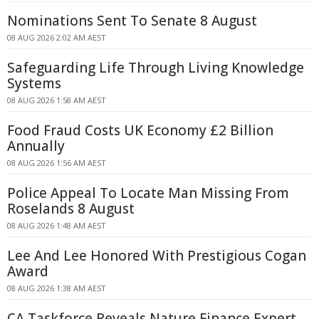
Nominations Sent To Senate 8 August
08 AUG 2026 2:02 AM AEST
Safeguarding Life Through Living Knowledge
Systems
08 AUG 2026 1:58 AM AEST
Food Fraud Costs UK Economy £2 Billion
Annually
08 AUG 2026 1:56 AM AEST
Police Appeal To Locate Man Missing From
Roselands 8 August
08 AUG 2026 1:48 AM AEST
Lee And Lee Honored With Prestigious Cogan
Award
08 AUG 2026 1:38 AM AEST
CA Taskforce Reveals Nature Finance Expert