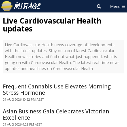
Live Cardiovascular Health
updates
Live Cardiovascular Health news coverage of developments
with the latest updates. Stay on top of latest Cardiovascular
Health news stories and find out what just happened, what is
going on with Cardiovascular Health. The latest real-time news
updates and headlines on Cardiovascular Health
Frequent Cannabis Use Elevates Morning
Stress Hormone
09 AUG 2026 10:52 PM AEST
Asian Business Gala Celebrates Victorian
Excellence
09 AUG 2026 4:28 PM AEST