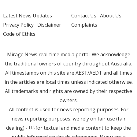
Latest News Updates
Contact Us
About Us
Privacy Policy
Disclaimer
Complaints
Code of Ethics
Mirage.News real-time media portal. We acknowledge
the traditional owners of country throughout Australia.
All timestamps on this site are AEST/AEDT and all times
in the articles are local times unless indicated otherwise.
All trademarks and rights are owned by their respective
owners.
All content is used for news reporting purposes. For
news reporting purposes, we rely on fair use (fair
dealing)
for textual and media content to keep the
[1]
[2]