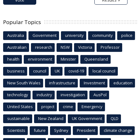
Popular Topics
Australia
Government
university
community
police
Australian
research
NSW
Victoria
Professor
health
environment
Minister
Queensland
business
council
UK
covid-19
local council
New South Wales
infrastructure
Investment
education
technology
industry
investigation
AusPol
United States
project
crime
Emergency
sustainable
New Zealand
UK Government
QLD
Scientists
future
Sydney
President
climate change