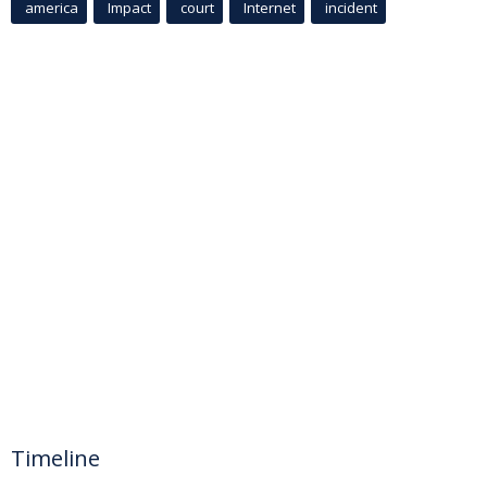
america
Impact
court
Internet
incident
Timeline