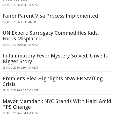
08 AUG 2026 1:24 PM AEST
Fairer Parent Visa Process Implemented
08 AUG 2026 10:37 AM AEST
UN Expert: Surrogacy Commodifies Kids,
Focus Misplaced
08 AUG 2026 9:18 AM AEST
Inflammatory Fever Mystery Solved, Unveils
Bigger Story
08 AUG 2026 8:50 AM AEST
Premier's Plea Highlights NSW ER Staffing
Crisis
08 AUG 2026 8:05 AM AEST
Mayor Mamdani: NYC Stands With Haiti Amid
TPS Change
08 AUG 2026 7:04 AM AEST