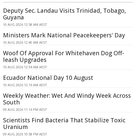
Deputy Sec. Landau Visits Trinidad, Tobago,
Guyana
10 AUG 2026 12:58 AM AEST
Ministers Mark National Peacekeepers' Day
10 AUG 2026 12:40 AM AEST
Woof Of Approval For Whitehaven Dog Off-
leash Upgrades
10 AUG 2026 12:34 AM AEST
Ecuador National Day 10 August
10 AUG 2026 12:16 AM AEST
Weekly Weather: Wet And Windy Week Across
South
09 AUG 2026 11:16 PM AEST
Scientists Find Bacteria That Stabilize Toxic
Uranium
09 AUG 2026 10:58 PM AEST