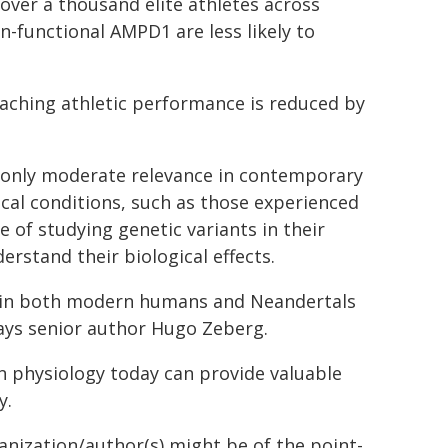
 over a thousand elite athletes across
n-functional AMPD1 are less likely to
aching athletic performance is reduced by
 only moderate relevance in contemporary
cal conditions, such as those experienced
 of studying genetic variants in their
erstand their biological effects.
es in both modern humans and Neandertals
ays senior author Hugo Zeberg.
 physiology today can provide valuable
y.
ganization/author(s) might be of the point-