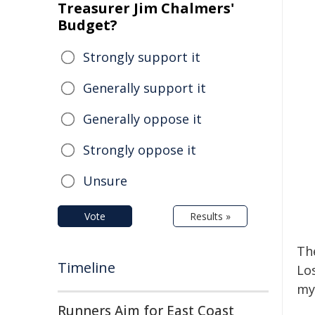
Treasurer Jim Chalmers'
Budget?
Strongly support it
Generally support it
Generally oppose it
Strongly oppose it
Unsure
Vote
Results »
Th
Timeline
Lo
my
Runners Aim for East Coast