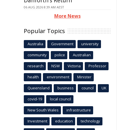
Danforth's Return
06 AUG 2026 8:39 AM AEST
More News
Popular Topics
Australia
Government
university
community
police
Australian
research
NSW
Victoria
Professor
health
environment
Minister
Queensland
business
council
UK
covid-19
local council
New South Wales
infrastructure
Investment
education
technology