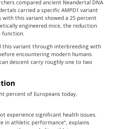
archers compared ancient Neandertal DNA
rtals carried a specific AMPD1 variant
 with this variant showed a 25 percent
etically engineered mice, the reduction
 function.
 this variant through interbreeding with
 before encountering modern humans
ican descent carry roughly one to two
tion
ht percent of Europeans today,
ot experience significant health issues.
 in athletic performance", explains