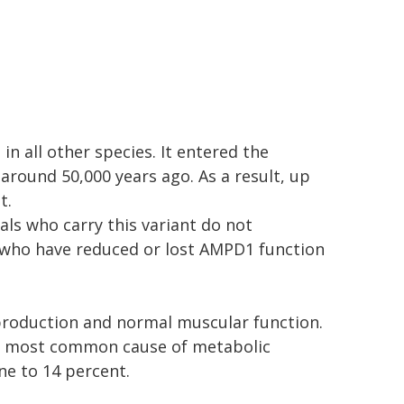
in all other species. It entered the
ound 50,000 years ago. As a result, up
t.
ls who carry this variant do not
 who have reduced or lost AMPD1 function
production and normal muscular function.
he most common cause of metabolic
ne to 14 percent.