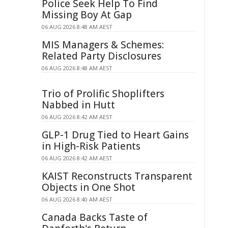
Police Seek Help To Find
Missing Boy At Gap
06 AUG 2026 8:48 AM AEST
MIS Managers & Schemes:
Related Party Disclosures
06 AUG 2026 8:48 AM AEST
Trio of Prolific Shoplifters
Nabbed in Hutt
06 AUG 2026 8:42 AM AEST
GLP-1 Drug Tied to Heart Gains
in High-Risk Patients
06 AUG 2026 8:42 AM AEST
KAIST Reconstructs Transparent
Objects in One Shot
06 AUG 2026 8:40 AM AEST
Canada Backs Taste of