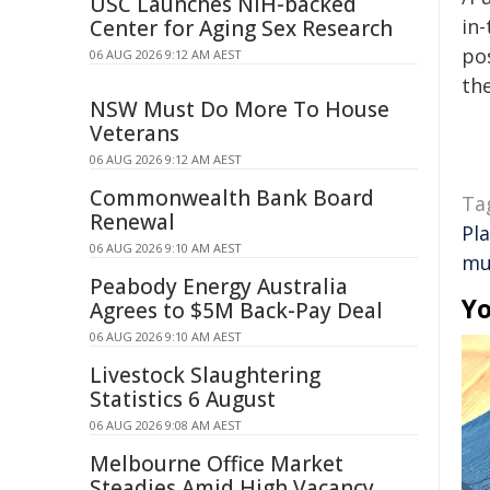
USC Launches NIH-backed
in-
Center for Aging Sex Research
pos
06 AUG 2026 9:12 AM AEST
the
NSW Must Do More To House
Veterans
06 AUG 2026 9:12 AM AEST
Commonwealth Bank Board
Ta
Renewal
Pl
06 AUG 2026 9:10 AM AEST
mu
Peabody Energy Australia
Yo
Agrees to $5M Back-Pay Deal
06 AUG 2026 9:10 AM AEST
Livestock Slaughtering
Statistics 6 August
06 AUG 2026 9:08 AM AEST
Melbourne Office Market
Steadies Amid High Vacancy