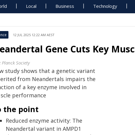
rld
Local
Business
Technology
ence
12 JUL 2025 12:22 AM AEST
eandertal Gene Cuts Key Musc
 Planck Society
w study shows that a genetic variant
herited from Neandertals impairs the
nction of a key enzyme involved in
scle performance
 the point
Reduced enzyme activity: The
Neandertal variant in AMPD1