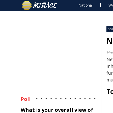
National
Wo
Sci
N
Max
Ne
in
fu
mu
To
Poll
What is your overall view of