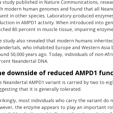
 a study published in Nature Communications, rese
th modern human genomes and found that all Neande
sent in other species. Laboratory-produced enzymes
duction in AMPD1 activity. When introduced into gen
ached 80 percent in muscle tissue, impairing enzyme
e study also revealed that modern humans inherited
andertals, who inhabited Europe and Western Asia
ound 50,000 years ago. Today, individuals of non-Afr
rcent Neandertal DNA.
he downside of reduced AMPD1 func
e Neandertal AMPD1 variant is carried by two to eig
gesting that it is generally tolerated.
rikingly, most individuals who carry the variant do n
wever, the enzyme appears to play an important role