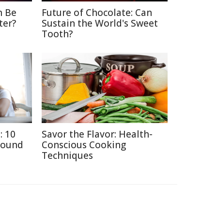
n Be
Future of Chocolate: Can
ter?
Sustain the World's Sweet
Tooth?
: 10
Savor the Flavor: Health-
round
Conscious Cooking
Techniques