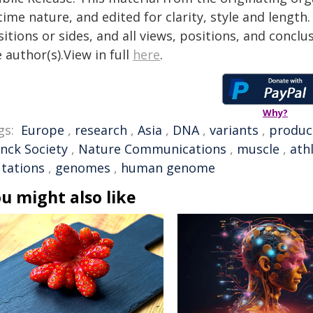
time nature, and edited for clarity, style and lengt
itions or sides, and all views, positions, and conclu
 author(s).View in full
here
.
Why?
gs:
Europe
,
research
,
Asia
,
DNA
,
variants
,
produc
anck Society
,
Nature Communications
,
muscle
,
ath
tations
,
genomes
,
human genome
u might also like