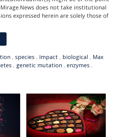
h. Mirage.News does not take institutional
sions expressed herein are solely those of
tion
,
species
,
Impact
,
biological
,
Max
letes
,
genetic mutation
,
enzymes
,