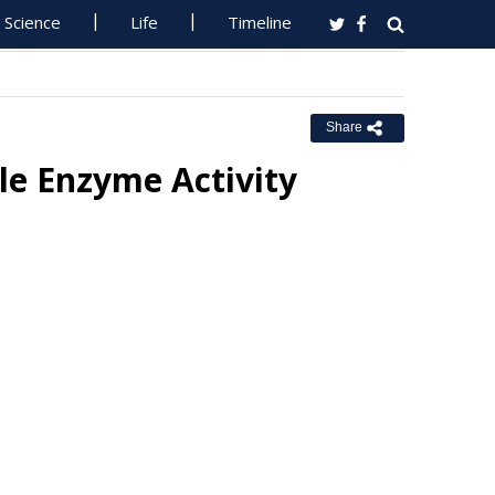
Science
Life
Timeline
Share
le Enzyme Activity