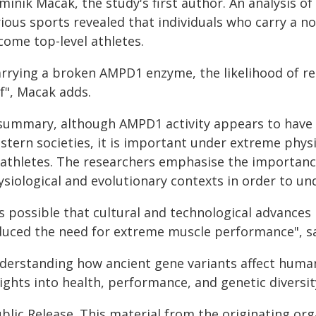
inik Macak, the study's first author. An analysis of
ious sports revealed that individuals who carry a no
come top-level athletes.
arrying a broken AMPD1 enzyme, the likelihood of re
f", Macak adds.
 summary, although AMPD1 activity appears to have
stern societies, it is important under extreme physi
 athletes. The researchers emphasise the importance
siological and evolutionary contexts in order to und
t's possible that cultural and technological advanc
duced the need for extreme muscle performance", s
derstanding how ancient gene variants affect human
ights into health, performance, and genetic diversit
blic Release. This material from the originating or