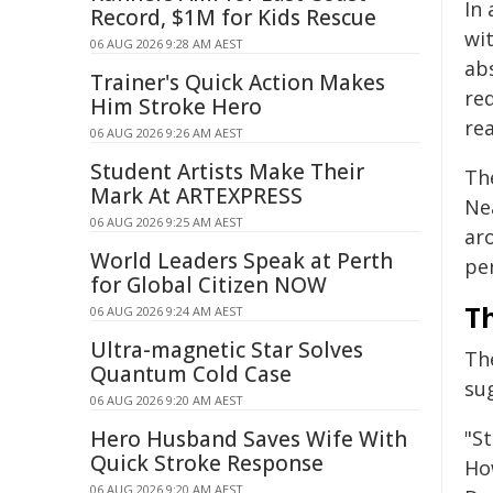
In
Record, $1M for Kids Rescue
wi
06 AUG 2026 9:28 AM AEST
ab
Trainer's Quick Action Makes
re
Him Stroke Hero
re
06 AUG 2026 9:26 AM AEST
Student Artists Make Their
Th
Mark At ARTEXPRESS
Ne
06 AUG 2026 9:25 AM AEST
ar
World Leaders Speak at Perth
pe
for Global Citizen NOW
T
06 AUG 2026 9:24 AM AEST
Ultra-magnetic Star Solves
Th
Quantum Cold Case
sug
06 AUG 2026 9:20 AM AEST
Hero Husband Saves Wife With
"St
Quick Stroke Response
Ho
06 AUG 2026 9:20 AM AEST