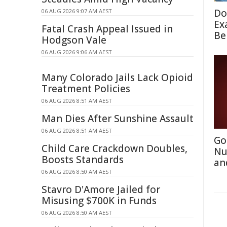
Do
06 AUG 2026 9:07 AM AEST
Ex
Fatal Crash Appeal Issued in
Be
Hodgson Vale
06 AUG 2026 9:06 AM AEST
Many Colorado Jails Lack Opioid
Treatment Policies
06 AUG 2026 8:51 AM AEST
Man Dies After Sunshine Assault
06 AUG 2026 8:51 AM AEST
Go
Child Care Crackdown Doubles,
Nu
Boosts Standards
an
06 AUG 2026 8:50 AM AEST
Stavro D'Amore Jailed for
Misusing $700K in Funds
06 AUG 2026 8:50 AM AEST