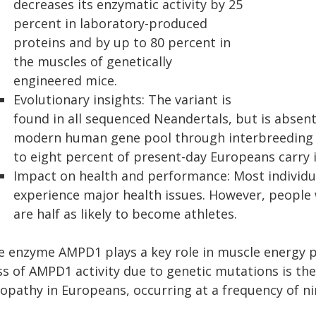
decreases its enzymatic activity by 25
percent in laboratory-produced
proteins and by up to 80 percent in
the muscles of genetically
engineered mice.
Evolutionary insights: The variant is
found in all sequenced Neandertals, but is absent 
modern human gene pool through interbreeding ar
to eight percent of present-day Europeans carry i
Impact on health and performance: Most individua
experience major health issues. However, people
are half as likely to become athletes.
e enzyme AMPD1 plays a key role in muscle energy 
ss of AMPD1 activity due to genetic mutations is t
opathy in Europeans, occurring at a frequency of ni