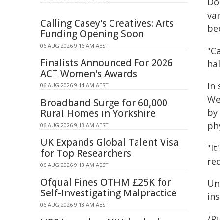
Dom
var
Calling Casey's Creatives: Arts
be
Funding Opening Soon
06 AUG 2026 9:16 AM AEST
"C
Finalists Announced For 2026
hal
ACT Women's Awards
In
06 AUG 2026 9:14 AM AEST
We
Broadband Surge for 60,000
by
Rural Homes in Yorkshire
phy
06 AUG 2026 9:13 AM AEST
UK Expands Global Talent Visa
"I
for Top Researchers
re
06 AUG 2026 9:13 AM AEST
Ofqual Fines OTHM £25K for
Un
Self-Investigating Malpractice
ins
06 AUG 2026 9:13 AM AEST
/Pu