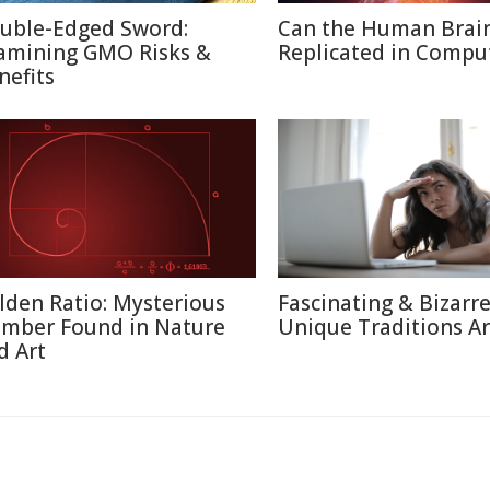
uble-Edged Sword:
Can the Human Brai
amining GMO Risks &
Replicated in Compu
nefits
lden Ratio: Mysterious
Fascinating & Bizarre
mber Found in Nature
Unique Traditions A
d Art