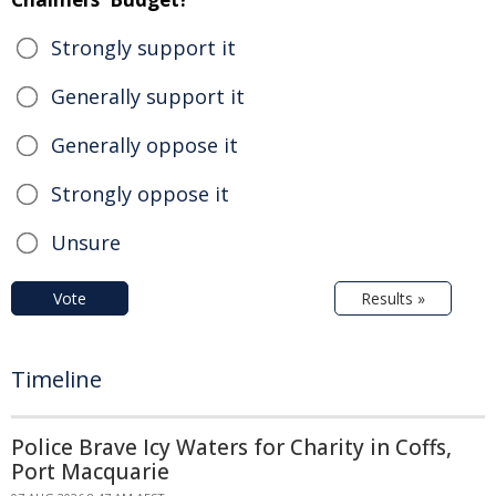
Strongly support it
Generally support it
Generally oppose it
Strongly oppose it
Unsure
Vote
Results »
Timeline
Police Brave Icy Waters for Charity in Coffs,
Port Macquarie