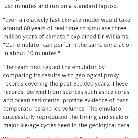
just minutes and run on a standard laptop.
"Even a relatively fast climate model would take
around 60 years of real time to simulate three
million years of climate," explained Dr Williams.
"Our emulator can perform the same simulation
in about 10 minutes."
The team first tested the emulator by
comparing its results with geological proxy
records covering the past 800,000 years. These
records, derived from sources such as ice cores
and ocean sediments, provide evidence of past
temperatures and ice volumes. The emulator
successfully reproduced the timing and scale of
major ice-age cycles seen in the geological data.