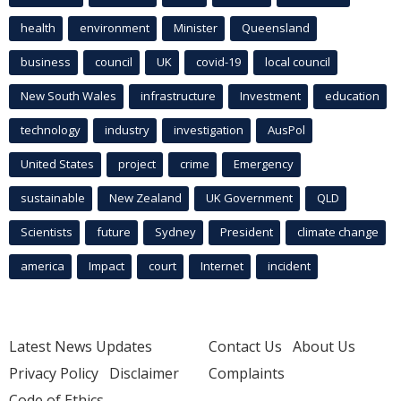
health
environment
Minister
Queensland
business
council
UK
covid-19
local council
New South Wales
infrastructure
Investment
education
technology
industry
investigation
AusPol
United States
project
crime
Emergency
sustainable
New Zealand
UK Government
QLD
Scientists
future
Sydney
President
climate change
america
Impact
court
Internet
incident
Latest News Updates
Contact Us
About Us
Privacy Policy
Disclaimer
Complaints
Code of Ethics