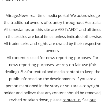
Mirage.News real-time media portal. We acknowledge
the traditional owners of country throughout Australia.
All timestamps on this site are AEST/AEDT and all times
in the articles are local times unless indicated otherwise.
All trademarks and rights are owned by their respective
owners.
All content is used for news reporting purposes. For
news reporting purposes, we rely on fair use (fair
dealing)
for textual and media content to keep the
[1]
[2]
public informed on the developments. If you are a
person mentioned in the story or you are a copyright
holder and believe that any content should be removed,
revised or taken down, please
contact us
. See
our