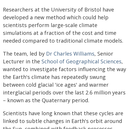
Researchers at the University of Bristol have
developed a new method which could help
scientists perform large-scale climate
simulations at a fraction of the cost and time
needed compared to traditional climate models.
The team, led by
Dr Charles Williams
, Senior
Lecturer in the
School of Geographical Sciences
,
wanted to investigate factors influencing the way
the Earth's climate has repeatedly swung
between cold glacial 'ice ages' and warmer
interglacial periods over the last 2.6 million years
– known as the Quaternary period.
Scientists have long known that these cycles are
linked to subtle changes in Earth's orbit around
the Sun, combined with feedback processes