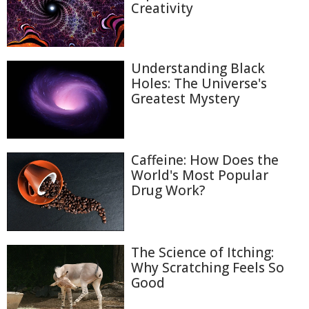
Creativity
Understanding Black
Holes: The Universe's
Greatest Mystery
Caffeine: How Does the
World's Most Popular
Drug Work?
The Science of Itching:
Why Scratching Feels So
Good