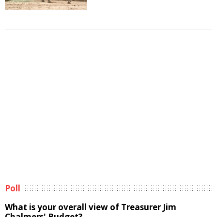
Poll
What is your overall view of Treasurer Jim
Chalmers' Budget?