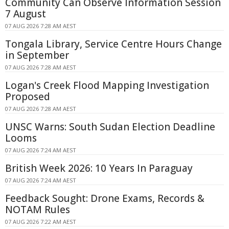
Community Can Observe Information Session
7 August
07 AUG 2026 7:28 AM AEST
Tongala Library, Service Centre Hours Change
in September
07 AUG 2026 7:28 AM AEST
Logan's Creek Flood Mapping Investigation
Proposed
07 AUG 2026 7:28 AM AEST
UNSC Warns: South Sudan Election Deadline
Looms
07 AUG 2026 7:24 AM AEST
British Week 2026: 10 Years In Paraguay
07 AUG 2026 7:24 AM AEST
Feedback Sought: Drone Exams, Records &
NOTAM Rules
07 AUG 2026 7:22 AM AEST