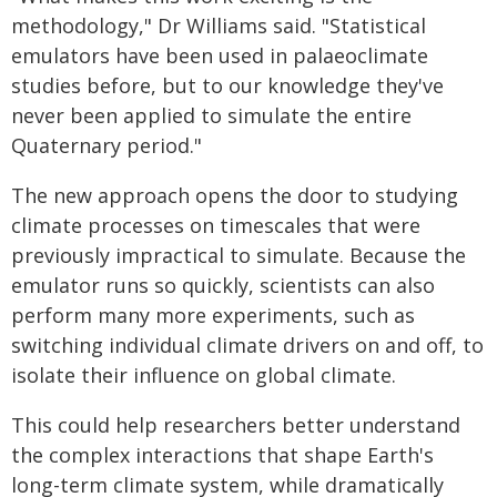
methodology," Dr Williams said. "Statistical
emulators have been used in palaeoclimate
studies before, but to our knowledge they've
never been applied to simulate the entire
Quaternary period."
The new approach opens the door to studying
climate processes on timescales that were
previously impractical to simulate. Because the
emulator runs so quickly, scientists can also
perform many more experiments, such as
switching individual climate drivers on and off, to
isolate their influence on global climate.
This could help researchers better understand
the complex interactions that shape Earth's
long-term climate system, while dramatically