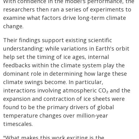
With confidence in the model's performance, the
researchers then ran a series of experiments to
examine what factors drive long-term climate
change.
Their findings support existing scientific
understanding: while variations in Earth's orbit
help set the timing of ice ages, internal
feedbacks within the climate system play the
dominant role in determining how large these
climate swings become. In particular,
interactions involving atmospheric CO₂ and the
expansion and contraction of ice sheets were
found to be the primary drivers of global
temperature changes over million-year
timescales.
"What makes this work exciting is the