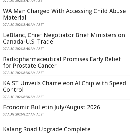
07 AUG 2026 8:47 AM AEST
WA Man Charged With Accessing Child Abuse
Material
07 AUG 2026 8:46 AM AEST
LeBlanc, Chief Negotiator Brief Ministers on
Canada-U.S. Trade
07 AUG 2026 8:46 AM AEST
Radiopharmaceutical Promises Early Relief
for Prostate Cancer
07 AUG 2026 8:36 AM AEST
KAIST Unveils Chameleon AI Chip with Speed
Control
07 AUG 2026 8:36 AM AEST
Economic Bulletin July/August 2026
07 AUG 2026 8:27 AM AEST
Kalang Road Upgrade Complete