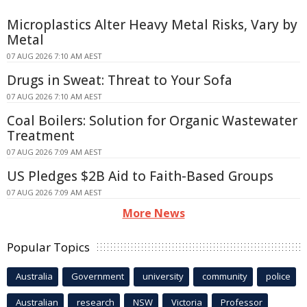
Microplastics Alter Heavy Metal Risks, Vary by
Metal
07 AUG 2026 7:10 AM AEST
Drugs in Sweat: Threat to Your Sofa
07 AUG 2026 7:10 AM AEST
Coal Boilers: Solution for Organic Wastewater
Treatment
07 AUG 2026 7:09 AM AEST
US Pledges $2B Aid to Faith-Based Groups
07 AUG 2026 7:09 AM AEST
More News
Popular Topics
Australia
Government
university
community
police
Australian
research
NSW
Victoria
Professor