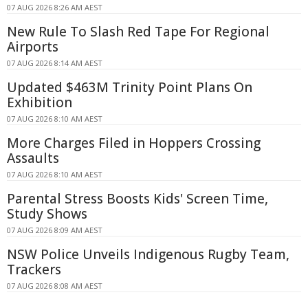
07 AUG 2026 8:26 AM AEST
New Rule To Slash Red Tape For Regional
Airports
07 AUG 2026 8:14 AM AEST
Updated $463M Trinity Point Plans On
Exhibition
07 AUG 2026 8:10 AM AEST
More Charges Filed in Hoppers Crossing
Assaults
07 AUG 2026 8:10 AM AEST
Parental Stress Boosts Kids' Screen Time,
Study Shows
07 AUG 2026 8:09 AM AEST
NSW Police Unveils Indigenous Rugby Team,
Trackers
07 AUG 2026 8:08 AM AEST