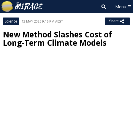
Science
13 MAY 2026 9:16 PM AEST
Share
New Method Slashes Cost of
Long-Term Climate Models