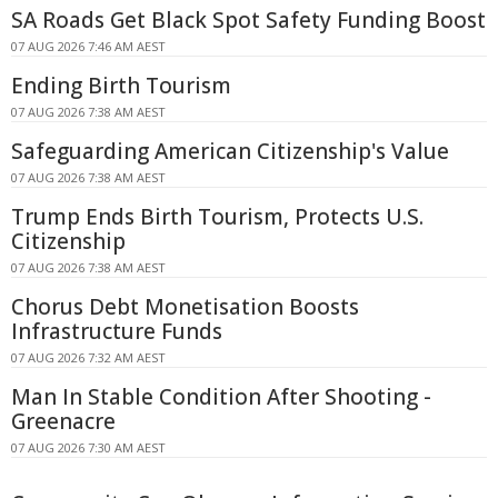
SA Roads Get Black Spot Safety Funding Boost
07 AUG 2026 7:46 AM AEST
Ending Birth Tourism
07 AUG 2026 7:38 AM AEST
Safeguarding American Citizenship's Value
07 AUG 2026 7:38 AM AEST
Trump Ends Birth Tourism, Protects U.S.
Citizenship
07 AUG 2026 7:38 AM AEST
Chorus Debt Monetisation Boosts
Infrastructure Funds
07 AUG 2026 7:32 AM AEST
Man In Stable Condition After Shooting -
Greenacre
07 AUG 2026 7:30 AM AEST