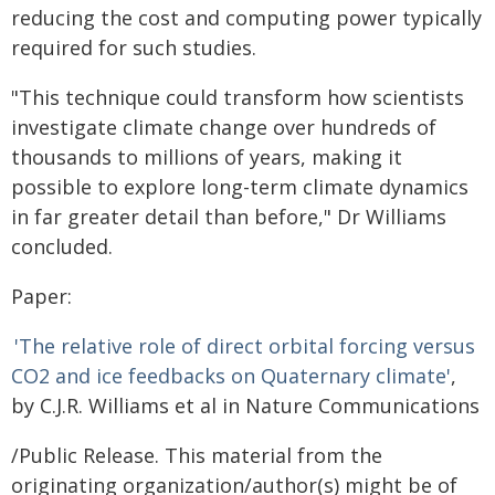
reducing the cost and computing power typically
required for such studies.
"This technique could transform how scientists
investigate climate change over hundreds of
thousands to millions of years, making it
possible to explore long-term climate dynamics
in far greater detail than before," Dr Williams
concluded.
Paper:
'The relative role of direct orbital forcing versus
CO2 and ice feedbacks on Quaternary climate'
,
by C.J.R. Williams et al in Nature Communications
/Public Release. This material from the
originating organization/author(s) might be of