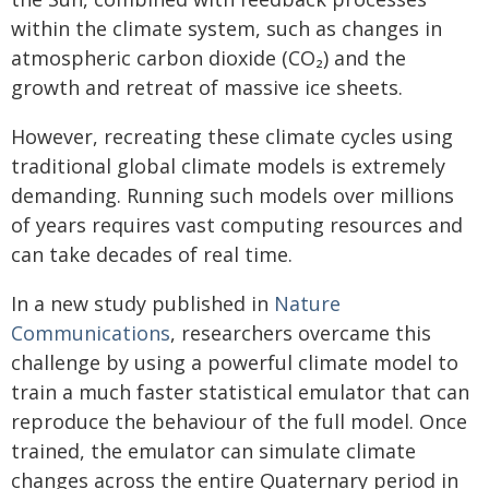
within the climate system, such as changes in
atmospheric carbon dioxide (CO₂) and the
growth and retreat of massive ice sheets.
However, recreating these climate cycles using
traditional global climate models is extremely
demanding. Running such models over millions
of years requires vast computing resources and
can take decades of real time.
In a new study published in
Nature
Communications
, researchers overcame this
challenge by using a powerful climate model to
train a much faster statistical emulator that can
reproduce the behaviour of the full model. Once
trained, the emulator can simulate climate
changes across the entire Quaternary period in