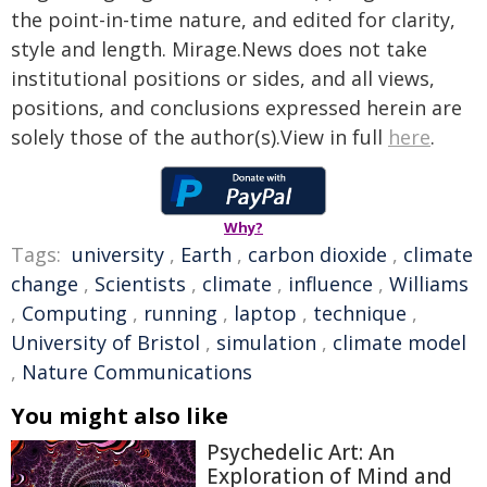
the point-in-time nature, and edited for clarity,
style and length. Mirage.News does not take
institutional positions or sides, and all views,
positions, and conclusions expressed herein are
solely those of the author(s).View in full
here
.
Why?
Tags:
university
,
Earth
,
carbon dioxide
,
climate
change
,
Scientists
,
climate
,
influence
,
Williams
,
Computing
,
running
,
laptop
,
technique
,
University of Bristol
,
simulation
,
climate model
,
Nature Communications
You might also like
Psychedelic Art: An
Exploration of Mind and