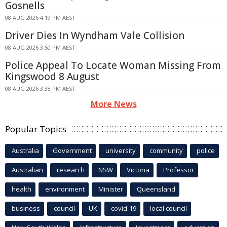
Gosnells
08 AUG 2026 4:19 PM AEST
Driver Dies In Wyndham Vale Collision
08 AUG 2026 3:50 PM AEST
Police Appeal To Locate Woman Missing From
Kingswood 8 August
08 AUG 2026 3:38 PM AEST
More News
Popular Topics
Australia
Government
university
community
police
Australian
research
NSW
Victoria
Professor
health
environment
Minister
Queensland
business
council
UK
covid-19
local council