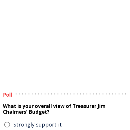
Poll
What is your overall view of Treasurer Jim
Chalmers' Budget?
Strongly support it