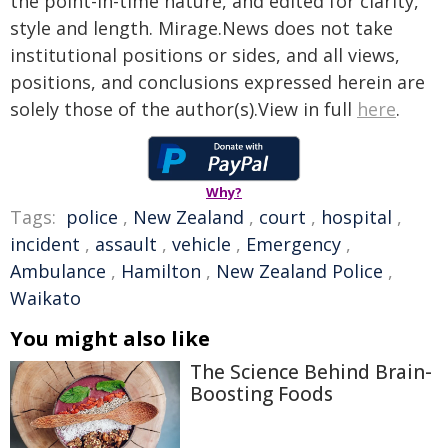
the point-in-time nature, and edited for clarity,
style and length. Mirage.News does not take
institutional positions or sides, and all views,
positions, and conclusions expressed herein are
solely those of the author(s).View in full
here
.
Why?
Tags:
police
,
New Zealand
,
court
,
hospital
,
incident
,
assault
,
vehicle
,
Emergency
,
Ambulance
,
Hamilton
,
New Zealand Police
,
Waikato
You might also like
The Science Behind Brain-
Boosting Foods