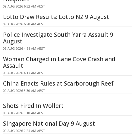
09 AUG 2026 6:32 AM AEST
Lotto Draw Results: Lotto NZ 9 August
09 AUG 2026 6:20 AM AEST
Police Investigate South Yarra Assault 9
August
09 AUG 2026 4:51 AM AEST
Woman Charged in Lane Cove Crash and
Assault
09 AUG 2026 4:17 AM AEST
China Enacts Rules at Scarborough Reef
09 AUG 2026 3:30 AM AEST
Shots Fired In Wollert
09 AUG 2026 3:10 AM AEST
Singapore National Day 9 August
09 AUG 2026 2:24 AM AEST