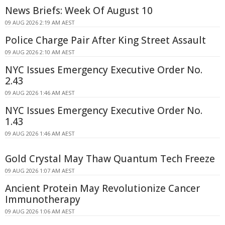
News Briefs: Week Of August 10
09 AUG 2026 2:19 AM AEST
Police Charge Pair After King Street Assault
09 AUG 2026 2:10 AM AEST
NYC Issues Emergency Executive Order No.
2.43
09 AUG 2026 1:46 AM AEST
NYC Issues Emergency Executive Order No.
1.43
09 AUG 2026 1:46 AM AEST
Gold Crystal May Thaw Quantum Tech Freeze
09 AUG 2026 1:07 AM AEST
Ancient Protein May Revolutionize Cancer
Immunotherapy
09 AUG 2026 1:06 AM AEST