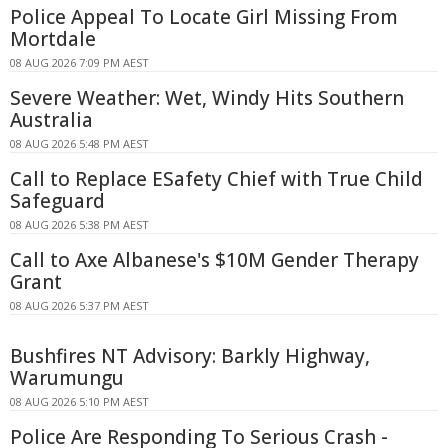
Police Appeal To Locate Girl Missing From
Mortdale
08 AUG 2026 7:09 PM AEST
Severe Weather: Wet, Windy Hits Southern
Australia
08 AUG 2026 5:48 PM AEST
Call to Replace ESafety Chief with True Child
Safeguard
08 AUG 2026 5:38 PM AEST
Call to Axe Albanese's $10M Gender Therapy
Grant
08 AUG 2026 5:37 PM AEST
Bushfires NT Advisory: Barkly Highway,
Warumungu
08 AUG 2026 5:10 PM AEST
Police Are Responding To Serious Crash -