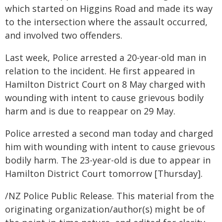
which started on Higgins Road and made its way
to the intersection where the assault occurred,
and involved two offenders.
Last week, Police arrested a 20-year-old man in
relation to the incident. He first appeared in
Hamilton District Court on 8 May charged with
wounding with intent to cause grievous bodily
harm and is due to reappear on 29 May.
Police arrested a second man today and charged
him with wounding with intent to cause grievous
bodily harm. The 23-year-old is due to appear in
Hamilton District Court tomorrow [Thursday].
/NZ Police Public Release. This material from the
originating organization/author(s) might be of