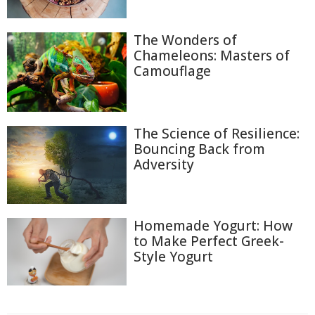
The Wonders of
Chameleons: Masters of
Camouflage
The Science of Resilience:
Bouncing Back from
Adversity
Homemade Yogurt: How
to Make Perfect Greek-
Style Yogurt