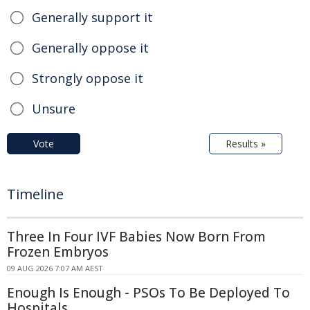
Generally support it
Generally oppose it
Strongly oppose it
Unsure
Vote
Results »
Timeline
Three In Four IVF Babies Now Born From
Frozen Embryos
09 AUG 2026 7:07 AM AEST
Enough Is Enough - PSOs To Be Deployed To
Hospitals