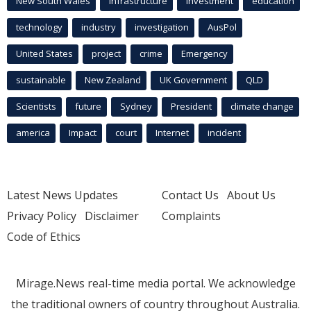
New South Wales
infrastructure
Investment
education
technology
industry
investigation
AusPol
United States
project
crime
Emergency
sustainable
New Zealand
UK Government
QLD
Scientists
future
Sydney
President
climate change
america
Impact
court
Internet
incident
Latest News Updates
Contact Us
About Us
Privacy Policy
Disclaimer
Complaints
Code of Ethics
Mirage.News real-time media portal. We acknowledge
the traditional owners of country throughout Australia.