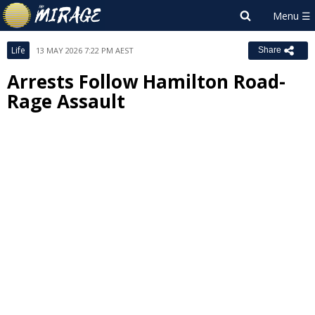
Life
13 MAY 2026 7:22 PM AEST
Share
Arrests Follow Hamilton Road-
Rage Assault