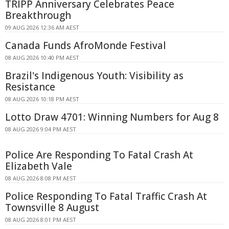
TRIPP Anniversary Celebrates Peace
Breakthrough
09 AUG 2026 12:36 AM AEST
Canada Funds AfroMonde Festival
08 AUG 2026 10:40 PM AEST
Brazil's Indigenous Youth: Visibility as
Resistance
08 AUG 2026 10:18 PM AEST
Lotto Draw 4701: Winning Numbers for Aug 8
08 AUG 2026 9:04 PM AEST
Police Are Responding To Fatal Crash At
Elizabeth Vale
08 AUG 2026 8:08 PM AEST
Police Responding To Fatal Traffic Crash At
Townsville 8 August
08 AUG 2026 8:01 PM AEST