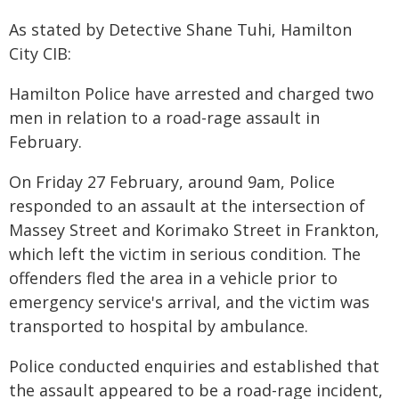
As stated by Detective Shane Tuhi, Hamilton
City CIB:
Hamilton Police have arrested and charged two
men in relation to a road-rage assault in
February.
On Friday 27 February, around 9am, Police
responded to an assault at the intersection of
Massey Street and Korimako Street in Frankton,
which left the victim in serious condition. The
offenders fled the area in a vehicle prior to
emergency service's arrival, and the victim was
transported to hospital by ambulance.
Police conducted enquiries and established that
the assault appeared to be a road-rage incident,