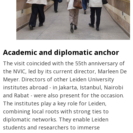
Academic and diplomatic anchor
The visit coincided with the 55th anniversary of
the NVIC, led by its current director, Marleen De
Meyer. Directors of other Leiden University
institutes abroad - in Jakarta, Istanbul, Nairobi
and Rabat - were also present for the occasion.
The institutes play a key role for Leiden,
combining local roots with strong ties to
diplomatic networks. They enable Leiden
students and researchers to immerse