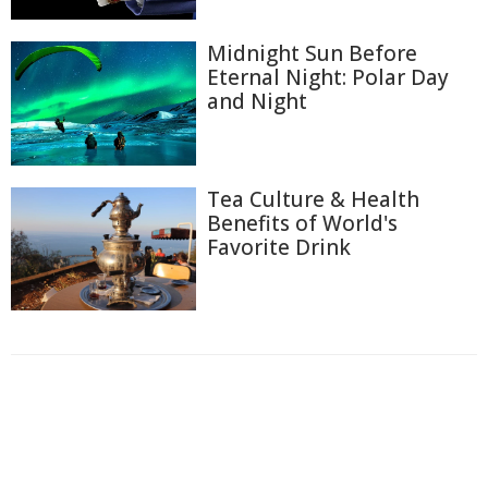
Midnight Sun Before
Eternal Night: Polar Day
and Night
Tea Culture & Health
Benefits of World's
Favorite Drink