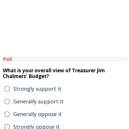
Poll
What is your overall view of Treasurer Jim
Chalmers' Budget?
Strongly support it
Generally support it
Generally oppose it
Strongly oppose it