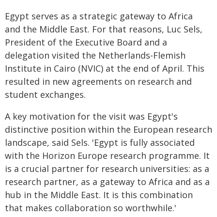
Egypt serves as a strategic gateway to Africa
and the Middle East. For that reasons, Luc Sels,
President of the Executive Board and a
delegation visited the Netherlands-Flemish
Institute in Cairo (NVIC) at the end of April. This
resulted in new agreements on research and
student exchanges.
A key motivation for the visit was Egypt's
distinctive position within the European research
landscape, said Sels. 'Egypt is fully associated
with the Horizon Europe research programme. It
is a crucial partner for research universities: as a
research partner, as a gateway to Africa and as a
hub in the Middle East. It is this combination
that makes collaboration so worthwhile.'