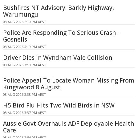
Bushfires NT Advisory: Barkly Highway,
Warumungu
08 AUG 2026 5:10 PM AEST
Police Are Responding To Serious Crash -
Gosnells
08 AUG 2026 4:19 PM AEST
Driver Dies In Wyndham Vale Collision
08 AUG 2026 3:50 PM AEST
Police Appeal To Locate Woman Missing From
Kingswood 8 August
08 AUG 2026 3:38 PM AEST
H5 Bird Flu Hits Two Wild Birds in NSW
08 AUG 2026 3:37 PM AEST
Aussie Govt Overhauls ADF Deployable Health
Care
08 AUG 2026 2:54 PM AEST