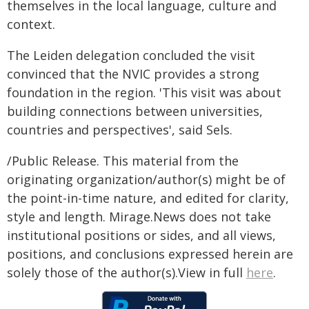
themselves in the local language, culture and
context.
The Leiden delegation concluded the visit
convinced that the NVIC provides a strong
foundation in the region. 'This visit was about
building connections between universities,
countries and perspectives', said Sels.
/Public Release. This material from the
originating organization/author(s) might be of
the point-in-time nature, and edited for clarity,
style and length. Mirage.News does not take
institutional positions or sides, and all views,
positions, and conclusions expressed herein are
solely those of the author(s).View in full
here
.