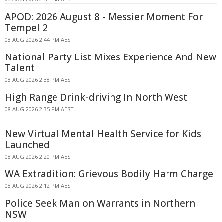
APOD: 2026 August 8 - Messier Moment For
Tempel 2
08 AUG 2026 2:44 PM AEST
National Party List Mixes Experience And New
Talent
08 AUG 2026 2:38 PM AEST
High Range Drink-driving In North West
08 AUG 2026 2:35 PM AEST
New Virtual Mental Health Service for Kids
Launched
08 AUG 2026 2:20 PM AEST
WA Extradition: Grievous Bodily Harm Charge
08 AUG 2026 2:12 PM AEST
Police Seek Man on Warrants in Northern
NSW