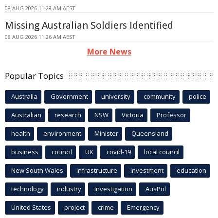
08 AUG 2026 11:28 AM AEST
Missing Australian Soldiers Identified
08 AUG 2026 11:26 AM AEST
More News
Popular Topics
Australia
Government
university
community
police
Australian
research
NSW
Victoria
Professor
health
environment
Minister
Queensland
business
council
UK
covid-19
local council
New South Wales
infrastructure
Investment
education
technology
industry
investigation
AusPol
United States
project
crime
Emergency