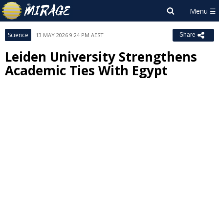
Science
13 MAY 2026 9:24 PM AEST
Share
Leiden University Strengthens
Academic Ties With Egypt