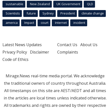
sustainable
New Zealand
UK Government
QLD
Scientists
future
Sydney
President
climate change
america
Impact
court
Internet
incident
Latest News Updates
Contact Us
About Us
Privacy Policy
Disclaimer
Complaints
Code of Ethics
Mirage.News real-time media portal. We acknowledge
the traditional owners of country throughout Australia.
All timestamps on this site are AEST/AEDT and all times
in the articles are local times unless indicated otherwise.
All trademarks and rights are owned by their respective