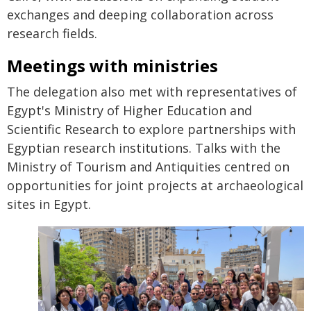
exchanges and deeping collaboration across
research fields.
Meetings with ministries
The delegation also met with representatives of
Egypt's Ministry of Higher Education and
Scientific Research to explore partnerships with
Egyptian research institutions. Talks with the
Ministry of Tourism and Antiquities centred on
opportunities for joint projects at archaeological
sites in Egypt.