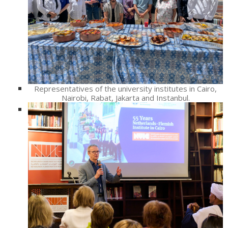
Representatives of the university institutes in Cairo,
Nairobi, Rabat, Jakarta and Instanbul.