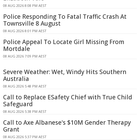
08 AUG 2026 8:08 PM AEST
Police Responding To Fatal Traffic Crash At
Townsville 8 August
08 AUG 2026 8:01 PM AEST
Police Appeal To Locate Girl Missing From
Mortdale
08 AUG 2026 7:09 PM AEST
Severe Weather: Wet, Windy Hits Southern
Australia
08 AUG 2026 5:48 PM AEST
Call to Replace ESafety Chief with True Child
Safeguard
08 AUG 2026 5:38 PM AEST
Call to Axe Albanese's $10M Gender Therapy
Grant
08 AUG 2026 5:37 PM AEST