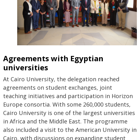
Agreements with Egyptian
universities
At Cairo University, the delegation reached
agreements on student exchanges, joint
teaching initiatives and participation in Horizon
Europe consortia. With some 260,000 students,
Cairo University is one of the largest universities
in Africa and the Middle East. The programme
also included a visit to the American University in
Cairo, with discussions on expanding student