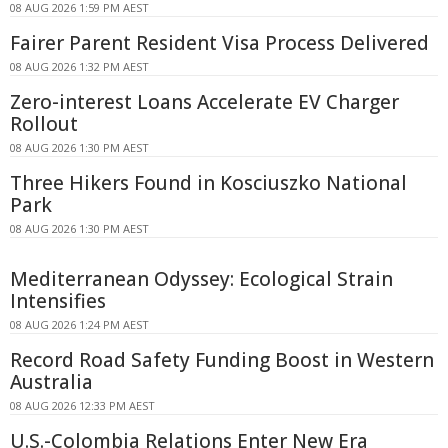
08 AUG 2026 1:59 PM AEST
Fairer Parent Resident Visa Process Delivered
08 AUG 2026 1:32 PM AEST
Zero-interest Loans Accelerate EV Charger
Rollout
08 AUG 2026 1:30 PM AEST
Three Hikers Found in Kosciuszko National
Park
08 AUG 2026 1:30 PM AEST
Mediterranean Odyssey: Ecological Strain
Intensifies
08 AUG 2026 1:24 PM AEST
Record Road Safety Funding Boost in Western
Australia
08 AUG 2026 12:33 PM AEST
U.S.-Colombia Relations Enter New Era