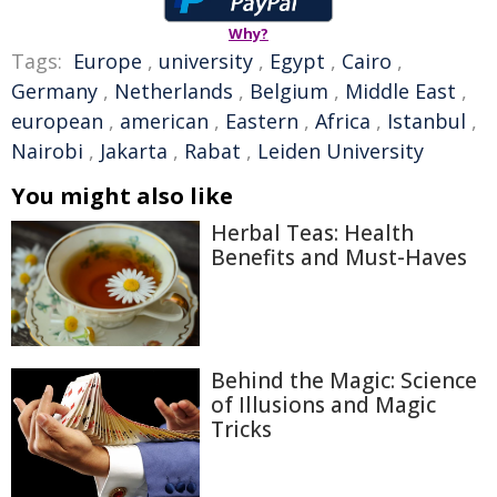
Why?
Tags:
Europe
,
university
,
Egypt
,
Cairo
,
Germany
,
Netherlands
,
Belgium
,
Middle East
,
european
,
american
,
Eastern
,
Africa
,
Istanbul
,
Nairobi
,
Jakarta
,
Rabat
,
Leiden University
You might also like
Herbal Teas: Health
Benefits and Must-Haves
Behind the Magic: Science
of Illusions and Magic
Tricks