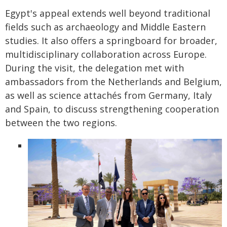
Egypt's appeal extends well beyond traditional
fields such as archaeology and Middle Eastern
studies. It also offers a springboard for broader,
multidisciplinary collaboration across Europe.
During the visit, the delegation met with
ambassadors from the Netherlands and Belgium,
as well as science attachés from Germany, Italy
and Spain, to discuss strengthening cooperation
between the two regions.