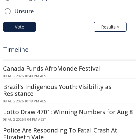
Unsure
Vote
Results »
Timeline
Canada Funds AfroMonde Festival
08 AUG 2026 10:40 PM AEST
Brazil's Indigenous Youth: Visibility as
Resistance
08 AUG 2026 10:18 PM AEST
Lotto Draw 4701: Winning Numbers for Aug 8
08 AUG 2026 9:04 PM AEST
Police Are Responding To Fatal Crash At
Elizabeth Vale