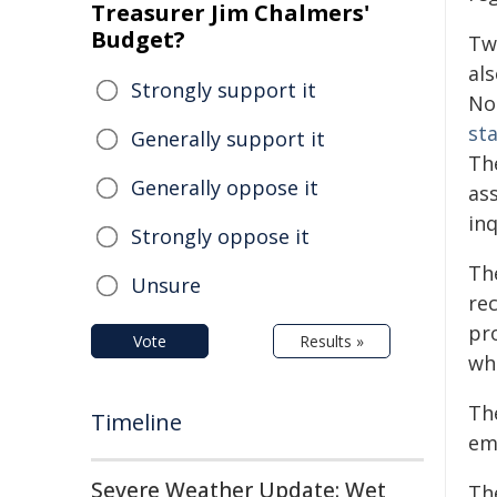
Treasurer Jim Chalmers'
Budget?
Two
al
Strongly support it
No
sta
Generally support it
Th
Generally oppose it
as
inq
Strongly oppose it
Th
Unsure
re
pr
Vote
Results »
wh
Th
Timeline
emp
Severe Weather Update: Wet
Th