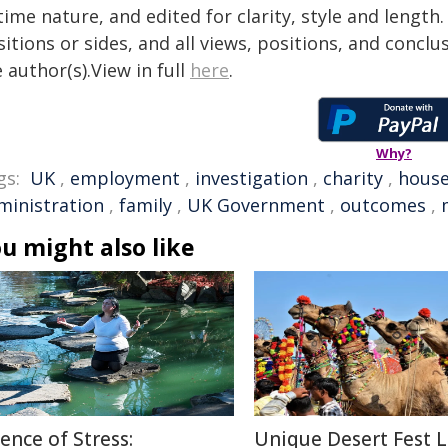
time nature, and edited for clarity, style and lengt
itions or sides, and all views, positions, and conclu
 author(s).View in full
here
.
Why?
gs:
UK
,
employment
,
investigation
,
charity
,
hous
ministration
,
family
,
UK Government
,
outcomes
,
u might also like
ience of Stress:
Unique Desert Fest 