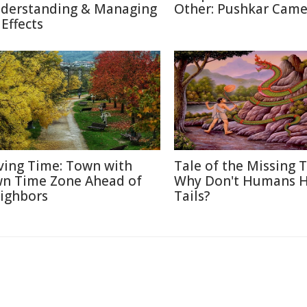
derstanding & Managing
Other: Pushkar Camel
 Effects
ving Time: Town with
Tale of the Missing T
n Time Zone Ahead of
Why Don't Humans 
ighbors
Tails?