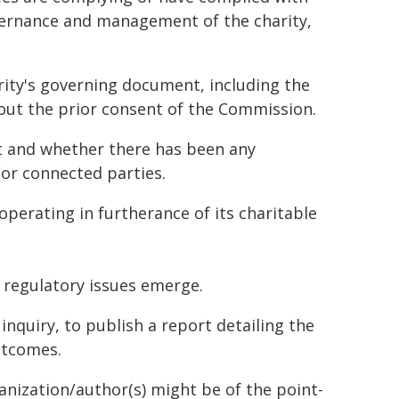
overnance and management of the charity,
ity's governing document, including the
out the prior consent of the Commission.
st and whether there has been any
/or connected parties.
operating in furtherance of its charitable
 regulatory issues emerge.
 inquiry, to publish a report detailing the
outcomes.
ganization/author(s) might be of the point-