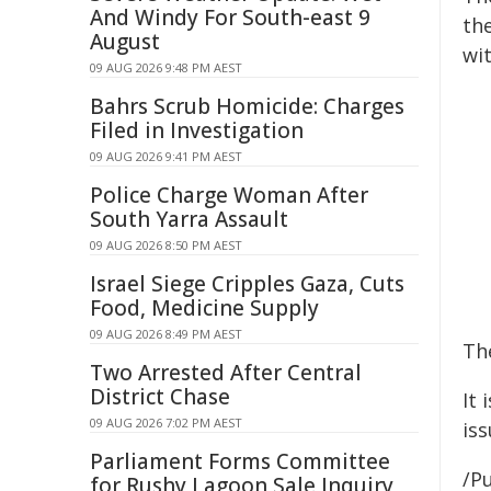
And Windy For South-east 9
th
August
wit
09 AUG 2026 9:48 PM AEST
Bahrs Scrub Homicide: Charges
Filed in Investigation
09 AUG 2026 9:41 PM AEST
Police Charge Woman After
South Yarra Assault
09 AUG 2026 8:50 PM AEST
Israel Siege Cripples Gaza, Cuts
Food, Medicine Supply
09 AUG 2026 8:49 PM AEST
Th
Two Arrested After Central
District Chase
It 
09 AUG 2026 7:02 PM AEST
is
Parliament Forms Committee
/Pu
for Rushy Lagoon Sale Inquiry