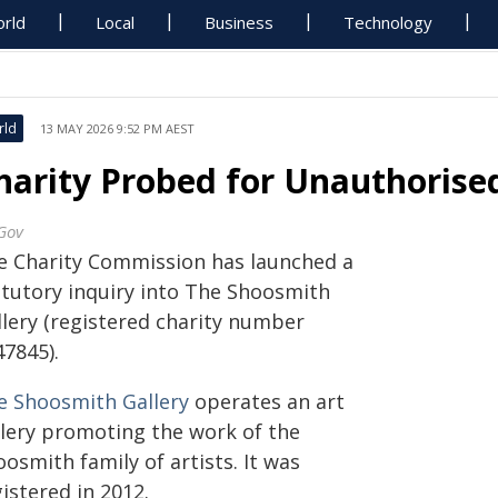
rld
Local
Business
Technology
rld
13 MAY 2026 9:52 PM AEST
harity Probed for Unauthorise
Gov
e Charity Commission has launched a
atutory inquiry into The Shoosmith
llery (registered charity number
47845).
e Shoosmith Gallery
operates an art
llery promoting the work of the
osmith family of artists. It was
istered in 2012.