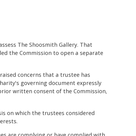
ssess The Shoosmith Gallery. That
 led the Commission to open a separate
raised concerns that a trustee has
 charity's governing document expressly
prior written consent of the Commission,
sis on which the trustees considered
erests.
tees are complying or have complied with