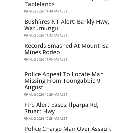
Tablelands
09 AUG 2026 11:44 AM AEST
Bushfires NT Alert: Barkly Hwy,
Warumungu
09 AUG 2026 11:32 AM AEST
Records Smashed At Mount Isa
Mines Rodeo
09 AUG 2026 11:00 AM AEST
Police Appeal To Locate Man
Missing From Toongabbie 9
August
09 AUG 2026 10:29 AM AEST
Fire Alert Eases: Ilparpa Rd,
Stuart Hwy
09 AUG 2026 10:28 AM AEST
Police Charge Man Over Assault