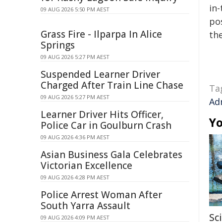
in-
09 AUG 2026 5:50 PM AEST
pos
Grass Fire - Ilparpa In Alice
the
Springs
09 AUG 2026 5:27 PM AEST
Suspended Learner Driver
Charged After Train Line Chase
Ta
09 AUG 2026 5:27 PM AEST
Ad
Learner Driver Hits Officer,
Yo
Police Car in Goulburn Crash
09 AUG 2026 4:36 PM AEST
Asian Business Gala Celebrates
Victorian Excellence
09 AUG 2026 4:28 PM AEST
Police Arrest Woman After
South Yarra Assault
Sc
09 AUG 2026 4:09 PM AEST