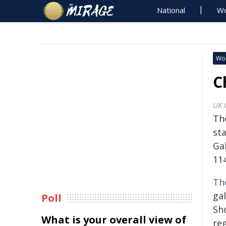
National
Wo
Wo
C
UK 
Th
st
Ga
11
Th
ga
Poll
Sho
What is your overall view of
reg