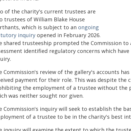
 of the charity's current trustees are
so trustees of William Blake House
rthants, which is subject to an
ongoing
tutory inquiry
opened in February 2026.
e shared trusteeship prompted the Commission to a
sessment identified regulatory concerns which have
uiry.
e Commission's review of the gallery's accounts has 
ceived payment for their role. This was despite the
ohibiting the employment of a trustee without the 
ich was neither sought nor given.
e Commission's inquiry will seek to establish the ba
loyment of a trustee to be in the charity's best int
e inquiry will examine the extent to which the trus