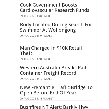
Cook Government Boosts
Cardiovascular Research Funds
09 AUG 2026 1:40 PM AEST
Body Located During Search For
Swimmer At Wollongong
09 AUG 2026 1:19 PM AEST
Man Charged in $10K Retail
Theft
09 AUG 2026 1:18 PM AEST
Western Australia Breaks Rail
Container Freight Record
09 AUG 2026 1:15 PM AEST
New Fremantle Traffic Bridge To
Open Before End Of Year
09 AUG 2026 1:14 PM AEST
Bushfires NT Alert: Barkly Hwy,