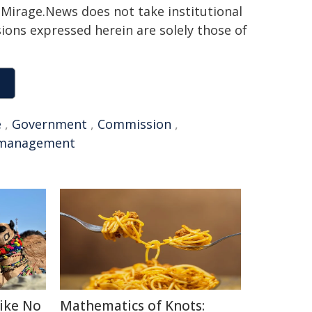
h. Mirage.News does not take institutional
sions expressed herein are solely those of
e
,
Government
,
Commission
,
management
Like No
Mathematics of Knots: