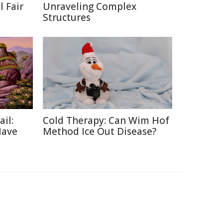
 Fair
Unraveling Complex
Structures
ail:
Cold Therapy: Can Wim Hof
Have
Method Ice Out Disease?