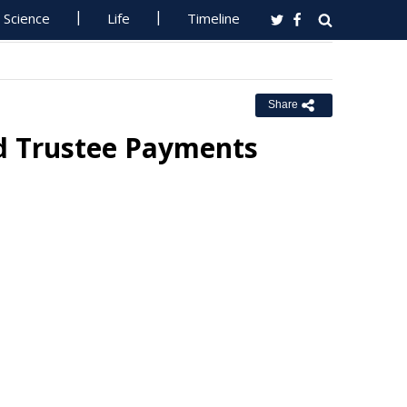
Science
Life
Timeline
Share
d Trustee Payments