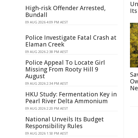
Un
High-risk Offender Arrested,
Its
Bundall
09 AUG 2026 4:09 PM AEST
Police Investigate Fatal Crash at
Elaman Creek
09 AUG 2026 2:38 PM AEST
Police Appeal To Locate Girl
Missing From Rooty Hill 9
Sa
August
Ow
09 AUG 2026 2:34 PM AEST
Ne
HKU Study: Fermentation Key in
Pearl River Delta Ammonium
09 AUG 2026 2:20 PM AEST
National Unveils Its Budget
Responsibility Rules
09 AUG 2026 1:50 PM AEST