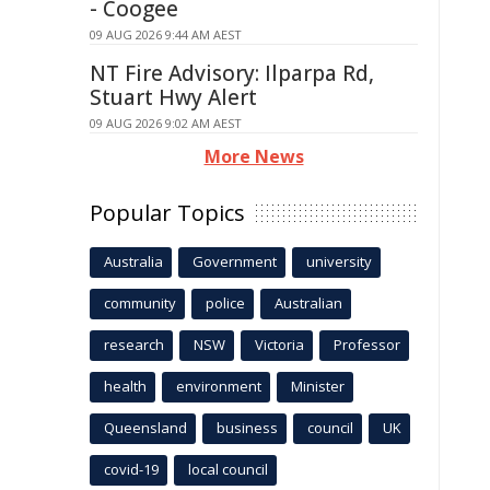
- Coogee
09 AUG 2026 9:44 AM AEST
NT Fire Advisory: Ilparpa Rd,
Stuart Hwy Alert
09 AUG 2026 9:02 AM AEST
More News
Popular Topics
Australia
Government
university
community
police
Australian
research
NSW
Victoria
Professor
health
environment
Minister
Queensland
business
council
UK
covid-19
local council