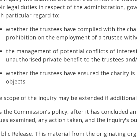
eir legal duties in respect of the administration, g
h particular regard to:
whether the trustees have complied with the char
prohibition on the employment of a trustee with
the management of potential conflicts of intere
unauthorised private benefit to the trustees and
whether the trustees have ensured the charity is 
objects.
e scope of the inquiry may be extended if additional
is the Commission's policy, after it has concluded an
sues examined, any action taken, and the inquiry's 
blic Release. This material from the originating or