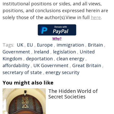
institutional positions or sides, and all views,
positions, and conclusions expressed herein are
solely those of the author(s).View in full
here
.
Why?
Tags:
UK
,
EU
,
Europe
,
immigration
,
Britain
,
Government
,
Ireland
,
legislation
,
United
Kingdom
,
deportation
,
clean energy
,
affordability
,
UK Government
,
Great Britain
,
secretary of state
,
energy security
You might also like
The Hidden World of
Secret Societies