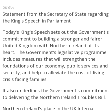
UK Gov
Statement from the Secretary of State regarding
the King's Speech in Parliament
Today's King's Speech sets out the Government's
commitment to building a stronger and fairer
United Kingdom with Northern Ireland at its
heart. The Government's legislative programme
includes measures that will strengthen the
foundations of our economy, public services and
security, and help to alleviate the cost-of-living
crisis facing families.
It also underlines the Government's commitment
to delivering the Northern Ireland Troubles Bill.
Northern Ireland's place in the UK Internal