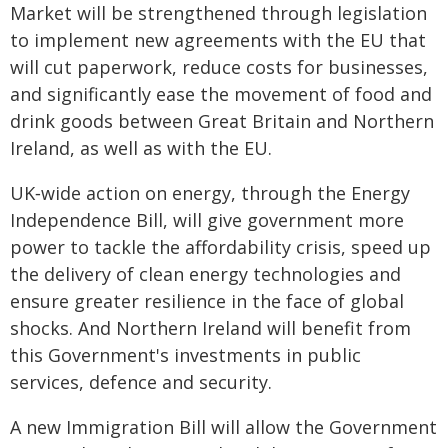
Market will be strengthened through legislation
to implement new agreements with the EU that
will cut paperwork, reduce costs for businesses,
and significantly ease the movement of food and
drink goods between Great Britain and Northern
Ireland, as well as with the EU.
UK‑wide action on energy, through the Energy
Independence Bill, will give government more
power to tackle the affordability crisis, speed up
the delivery of clean energy technologies and
ensure greater resilience in the face of global
shocks. And Northern Ireland will benefit from
this Government's investments in public
services, defence and security.
A new Immigration Bill will allow the Government