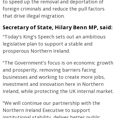
to speed up the removal and deportation of
foreign criminals and reduce the pull factors
that drive illegal migration.
Secretary of State, Hilary Benn MP, said:
"Today's King's Speech sets out an ambitious
legislative plan to support a stable and
prosperous Northern Ireland.
"The Government's focus is on economic growth
and prosperity, removing barriers facing
businesses and working to create more jobs,
investment and innovation here in Northern
Ireland, while protecting the UK internal market.
"We will continue our partnership with the
Northern Ireland Executive to support
institutional stability, deliver better public