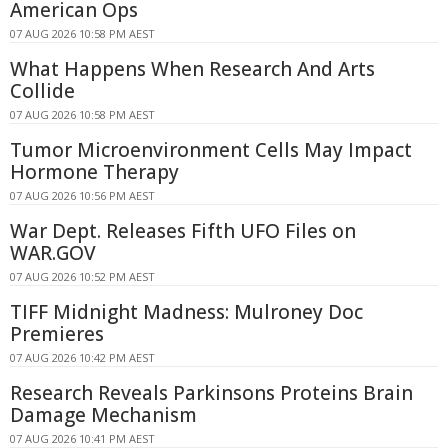
American Ops
07 AUG 2026 10:58 PM AEST
What Happens When Research And Arts
Collide
07 AUG 2026 10:58 PM AEST
Tumor Microenvironment Cells May Impact
Hormone Therapy
07 AUG 2026 10:56 PM AEST
War Dept. Releases Fifth UFO Files on
WAR.GOV
07 AUG 2026 10:52 PM AEST
TIFF Midnight Madness: Mulroney Doc
Premieres
07 AUG 2026 10:42 PM AEST
Research Reveals Parkinsons Proteins Brain
Damage Mechanism
07 AUG 2026 10:41 PM AEST