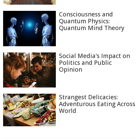
Consciousness and
Quantum Physics:
Quantum Mind Theory
Social Media's Impact on
Politics and Public
Opinion
Strangest Delicacies:
Adventurous Eating Across
World