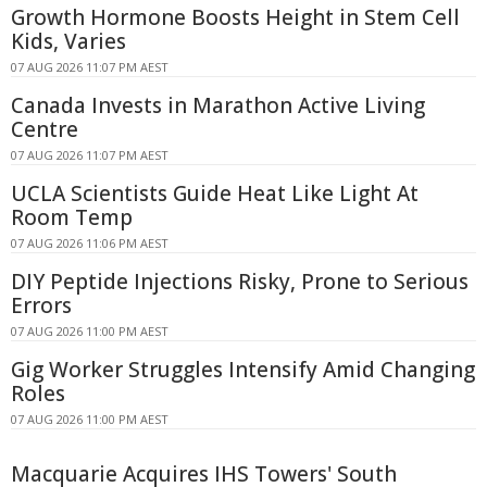
Growth Hormone Boosts Height in Stem Cell
Kids, Varies
07 AUG 2026 11:07 PM AEST
Canada Invests in Marathon Active Living
Centre
07 AUG 2026 11:07 PM AEST
UCLA Scientists Guide Heat Like Light At
Room Temp
07 AUG 2026 11:06 PM AEST
DIY Peptide Injections Risky, Prone to Serious
Errors
07 AUG 2026 11:00 PM AEST
Gig Worker Struggles Intensify Amid Changing
Roles
07 AUG 2026 11:00 PM AEST
Macquarie Acquires IHS Towers' South