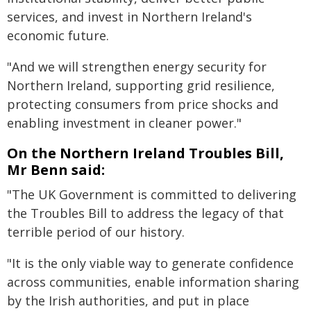
services, and invest in Northern Ireland's
economic future.
"And we will strengthen energy security for
Northern Ireland, supporting grid resilience,
protecting consumers from price shocks and
enabling investment in cleaner power."
On the Northern Ireland Troubles Bill,
Mr Benn said:
"The UK Government is committed to delivering
the Troubles Bill to address the legacy of that
terrible period of our history.
"It is the only viable way to generate confidence
across communities, enable information sharing
by the Irish authorities, and put in place