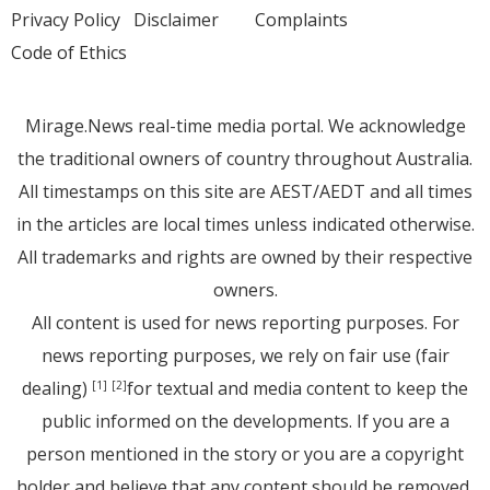
Privacy Policy
Disclaimer
Complaints
Code of Ethics
Mirage.News real-time media portal. We acknowledge
the traditional owners of country throughout Australia.
All timestamps on this site are AEST/AEDT and all times
in the articles are local times unless indicated otherwise.
All trademarks and rights are owned by their respective
owners.
All content is used for news reporting purposes. For
news reporting purposes, we rely on fair use (fair
dealing)
for textual and media content to keep the
[1]
[2]
public informed on the developments. If you are a
person mentioned in the story or you are a copyright
holder and believe that any content should be removed,