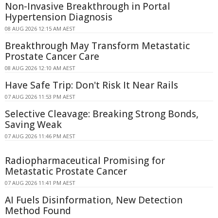
Non-Invasive Breakthrough in Portal
Hypertension Diagnosis
08 AUG 2026 12:15 AM AEST
Breakthrough May Transform Metastatic
Prostate Cancer Care
08 AUG 2026 12:10 AM AEST
Have Safe Trip: Don't Risk It Near Rails
07 AUG 2026 11:53 PM AEST
Selective Cleavage: Breaking Strong Bonds,
Saving Weak
07 AUG 2026 11:46 PM AEST
Radiopharmaceutical Promising for
Metastatic Prostate Cancer
07 AUG 2026 11:41 PM AEST
AI Fuels Disinformation, New Detection
Method Found