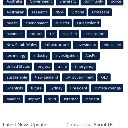
Australia
Government
university
community
police
Australian
research
NSW
Victoria
Professor
health
environment
Minister
Queensland
business
council
UK
covid-19
local council
New South Wales
infrastructure
Investment
education
technology
industry
investigation
AusPol
United States
project
crime
Emergency
sustainable
New Zealand
UK Government
QLD
Scientists
future
Sydney
President
climate change
america
Impact
court
Internet
incident
Latest News Updates
Contact Us
About Us