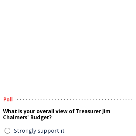
Poll
What is your overall view of Treasurer Jim
Chalmers' Budget?
Strongly support it