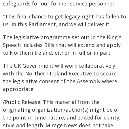
safeguards for our former service personnel.
"This final chance to get legacy right has fallen to
us, in this Parliament, and we will deliver it."
The legislative programme set out in the King's
Speech includes Bills that will extend and apply
to Northern Ireland, either in full or in part.
The UK Government will work collaboratively
with the Northern Ireland Executive to secure
the legislative consent of the Assembly where
appropriate.
/Public Release. This material from the
originating organization/author(s) might be of
the point-in-time nature, and edited for clarity,
style and length. Mirage.News does not take