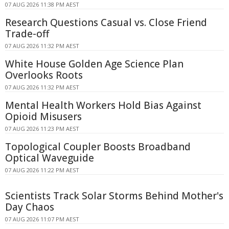
07 AUG 2026 11:38 PM AEST
Research Questions Casual vs. Close Friend
Trade-off
07 AUG 2026 11:32 PM AEST
White House Golden Age Science Plan
Overlooks Roots
07 AUG 2026 11:32 PM AEST
Mental Health Workers Hold Bias Against
Opioid Misusers
07 AUG 2026 11:23 PM AEST
Topological Coupler Boosts Broadband
Optical Waveguide
07 AUG 2026 11:22 PM AEST
Scientists Track Solar Storms Behind Mother's
Day Chaos
07 AUG 2026 11:07 PM AEST