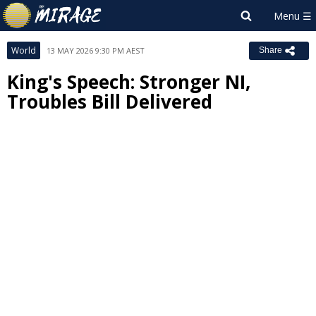
World
13 MAY 2026 9:30 PM AEST
Share
King's Speech: Stronger NI,
Troubles Bill Delivered