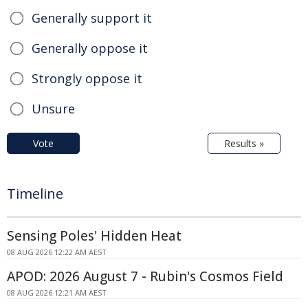
Generally support it
Generally oppose it
Strongly oppose it
Unsure
Vote
Results »
Timeline
Sensing Poles' Hidden Heat
08 AUG 2026 12:22 AM AEST
APOD: 2026 August 7 - Rubin's Cosmos Field
08 AUG 2026 12:21 AM AEST