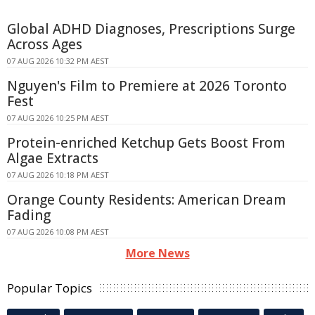
Global ADHD Diagnoses, Prescriptions Surge
Across Ages
07 AUG 2026 10:32 PM AEST
Nguyen's Film to Premiere at 2026 Toronto
Fest
07 AUG 2026 10:25 PM AEST
Protein-enriched Ketchup Gets Boost From
Algae Extracts
07 AUG 2026 10:18 PM AEST
Orange County Residents: American Dream
Fading
07 AUG 2026 10:08 PM AEST
More News
Popular Topics