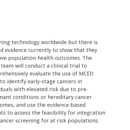
ning technology worldwide but there is
ed evidence currently to show that they
ve population health outcomes. The
team will conduct a clinical trial to
ehensively evaluate the use of MCED
 to identify early-stage cancers in
iduals with elevated risk due to pre-
nant conditions or hereditary cancer
omes, and use the evidence-based
hts to assess the feasibility for integration
cancer screening for at risk populations.