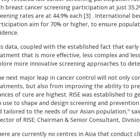
h breast cancer screening participation at just 35.2
reening rates are at 44.9% each [3] . International 
ticipation aim for 70% or higher, to ensure populat
idence.
s data, coupled with the established fact that earl
eatment that is more effective, less complex and les
plore more innovative screening approaches to dete
he next major leap in cancer control will not only c
eatments, but also from improving the ability to pr
ances of cure are highest. RISE was established to 
n use to shape and design screening and prevention s
d tailored to the needs of our Asian population," sa
rector of RISE; Chairman & Senior Consultant, Divisi
ere are currently no centres in Asia that conduct cli