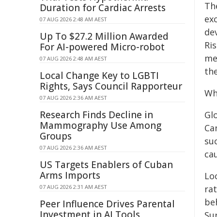
Th
Duration for Cardiac Arrests
exc
07 AUG 2026 2:48 AM AEST
de
Up To $27.2 Million Awarded
Ri
For AI-powered Micro-robot
me
07 AUG 2026 2:48 AM AEST
the
Local Change Key to LGBTI
Rights, Says Council Rapporteur
Wh
07 AUG 2026 2:36 AM AEST
Research Finds Decline in
Gl
Mammography Use Among
Can
Groups
su
07 AUG 2026 2:36 AM AEST
cau
US Targets Enablers of Cuban
Arms Imports
Loc
07 AUG 2026 2:31 AM AEST
rat
be
Peer Influence Drives Parental
Investment in AI Tools
Su