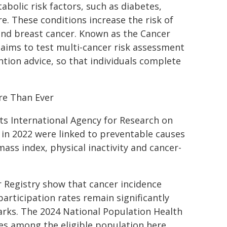
bolic risk factors, such as diabetes,
e. These conditions increase the risk of
 and breast cancer. Known as the Cancer
 aims to test multi-cancer risk assessment
tion advice, so that individuals complete
re Than Ever
ts International Agency for Research on
s in 2022 were linked to preventable causes
ss index, physical inactivity and cancer-
er Registry show that cancer incidence
 participation rates remain significantly
rks. The 2024 National Population Health
es among the eligible population here,