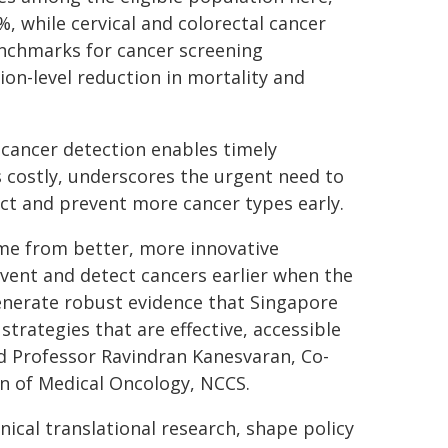
%, while cervical and colorectal cancer
benchmarks for cancer screening
ion-level reduction in mortality and
y cancer detection enables timely
s costly, underscores the urgent need to
ct and prevent more cancer types early.
ome from better, more innovative
event and detect cancers earlier when the
generate robust evidence that Singapore
trategies that are effective, accessible
id Professor Ravindran Kanesvaran, Co-
on of Medical Oncology, NCCS.
nical translational research, shape policy