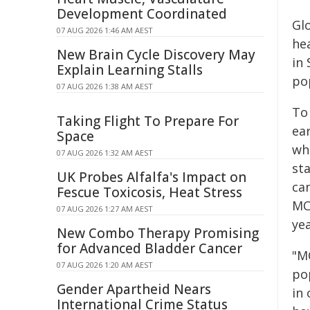
Development Coordinated
Gl
07 AUG 2026 1:46 AM AEST
he
New Brain Cycle Discovery May
in 
Explain Learning Stalls
po
07 AUG 2026 1:38 AM AEST
To 
Taking Flight To Prepare For
ear
Space
whe
07 AUG 2026 1:32 AM AEST
sta
UK Probes Alfalfa's Impact on
ca
Fescue Toxicosis, Heat Stress
MC
07 AUG 2026 1:27 AM AEST
yea
New Combo Therapy Promising
for Advanced Bladder Cancer
"M
07 AUG 2026 1:20 AM AEST
po
Gender Apartheid Nears
in 
International Crime Status