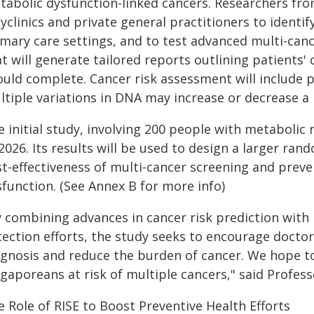
tabolic dysfunction-linked cancers. Researchers fr
yclinics and private general practitioners to identi
imary care settings, and to test advanced multi-can
t will generate tailored reports outlining patients'
ould complete. Cancer risk assessment will include 
tiple variations in DNA may increase or decrease a p
 initial study, involving 200 people with metabolic r
2026. Its results will be used to design a larger ran
st-effectiveness of multi-cancer screening and preve
sfunction. (See Annex B for more info)
y combining advances in cancer risk prediction with
ection efforts, the study seeks to encourage doctor
agnosis and reduce the burden of cancer. We hope 
gaporeans at risk of multiple cancers," said Profess
 Role of RISE to Boost Preventive Health Efforts