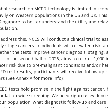
obal research on MCED technology is limited in scop
avily on Western populations in the US and UK. This
Singapore to better understand the utility and rele
pulation.
address this, NCCS will conduct a clinical trial to a
ly-stage cancers in individuals with elevated risk, 
ther the tests improve cancer diagnosis, staging, and
rt in the second half of 2026, aims to recruit 1,000
ncer risk due to pre-malignant conditions and/or he
ED test results, participants will receive follow-up
rs (See Annex A for more info):
CED tests hold promise in the fight against cancer, 
pulation-wide screening. We need rigorous evidenc
our population, what diagnostic follow-up and care i