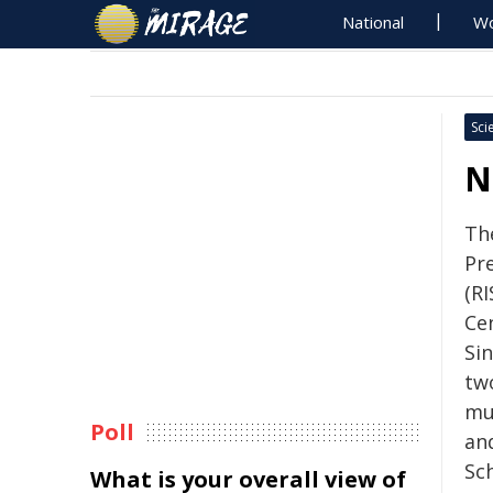
National
Wo
Sci
N
Th
Pr
(RI
Ce
Si
tw
mu
Poll
an
Sc
What is your overall view of