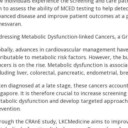
 individuals experience the screening and care pathw
 to assess the ability of MCED testing to help detec
vanced disease and improve patient outcomes at a po
nesvaran.
dressing Metabolic Dysfunction-linked Cancers, a G
obally, advances in cardiovascular management have
tributable to metabolic risk factors. However, the 
cers is on the rise. Metabolic dysfunction is associa
luding liver, colorectal, pancreatic, endometrial, b
en diagnosed at a late stage, these cancers account 
gapore. It is therefore crucial to increase screenin
tabolic dysfunction and develop targeted approache
evention.
rough the CRAnE study, LKCMedicine aims to improve