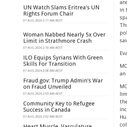
and
UN Watch Slams Eritrea's UN
in 
Rights Forum Chair
spa
07 AUG 2026 2:11 AM AEST
Th
pol
Woman Nabbed Nearly 5x Over
sa
Limit in Strathmore Crash
07 AUG 2026 2:10 AM AEST
Ev
ILO Equips Syrians With Green
Skills For Transition
MCE
07 AUG 2026 2:08 AM AEST
an
Fraud.gov: Trump Admin's War
MC
on Fraud Unveiled
lim
07 AUG 2026 2:03 AM AEST
th
Community Key to Refugee
in
Success in Canada
Hu
07 AUG 2026 2:02 AM AEST
col
Heart Muscle, Vasculature