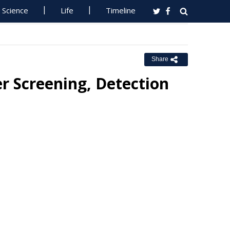
Science
Life
Timeline
Share
r Screening, Detection