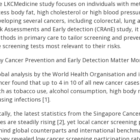
e LKCMedicine study focuses on individuals with meta
ess body fat, high cholesterol or high blood pressur
veloping several cancers, including colorectal, lung
sk Assessments and Early detection (CRAnE) study, it
thods in primary care to tailor screening and preven
 screening tests most relevant to their risks.
y Cancer Prevention and Early Detection Matter Mo
obal analysis by the World Health Organisation and i
cer found that up to 4 in 10 of all new cancer case
ch as tobacco use, alcohol consumption, high body ma
sing infections [1].
ally, the latest statistics from the Singapore Canc
es are steadily rising [2], yet local cancer screening
hind global counterparts and international benchma
rvey revealed low cancer screening participation rat