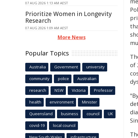
me
07 AUG 2026 1:13 AM AEST
Pol
Prioritize Women in Longevity
pr
Research
tha
07 AUG 2026 1:09 AM AEST
sh
More News
mul
Popular Topics
The
of 
Australia
Government
university
co
community
police
Australian
dy
research
NSW
Victoria
Professor
"B
health
environment
Minister
det
di
Queensland
business
council
UK
Sin
covid-19
local council
The
New South Wales
infrastructure