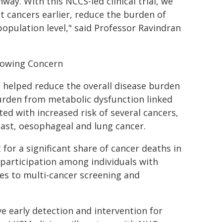
ay. With this NCCS-led clinical trial, we
t cancers earlier, reduce the burden of
pulation level," said Professor Ravindran
rowing Concern
 helped reduce the overall disease burden
burden from metabolic dysfunction linked
ted with increased risk of several cancers,
reast, oesophageal and lung cancer.
for a significant share of cancer deaths in
g participation among individuals with
s to multi-cancer screening and
 early detection and intervention for