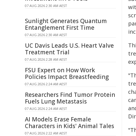
07 AUG 2026 2:30 AM AEST
wit
sc
Sunlight Generates Quantum
par
Entanglement First Time
inc
07 AUG 2026 2:30 AM AEST
UC Davis Leads U.S. Heart Valve
Thi
Treatment Trial
tr
07 AUG 2026 2:28 AM AEST
ex
FSU Expert on How Work
"T
Policies Impact Breastfeeding
tr
07 AUG 2026 2:24 AM AEST
ch
Researchers Find Tumor Protein
ca
Fuels Lung Metastasis
an
07 AUG 2026 2:24 AM AEST
Di
AI Models Erase Female
Characters in Kids' Animal Tales
"Th
07 AUG 2026 2:22 AM AEST