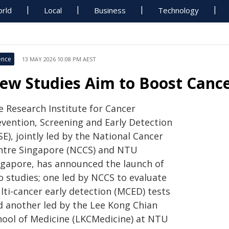
rld
Local
Business
Technology
ence
13 MAY 2026 10:08 PM AEST
ew Studies Aim to Boost Cance
e Research Institute for Cancer
evention, Screening and Early Detection
SE), jointly led by the National Cancer
ntre Singapore (NCCS) and NTU
ngapore, has announced the launch of
o studies; one led by NCCS to evaluate
lti-cancer early detection (MCED) tests
d another led by the Lee Kong Chian
hool of Medicine (LKCMedicine) at NTU