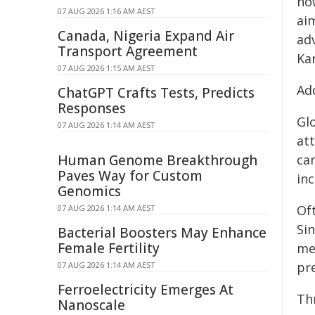
how
07 AUG 2026 1:16 AM AEST
aim
Canada, Nigeria Expand Air
ad
Transport Agreement
Ka
07 AUG 2026 1:15 AM AEST
Ad
ChatGPT Crafts Tests, Predicts
Responses
Gl
07 AUG 2026 1:14 AM AEST
at
Human Genome Breakthrough
can
Paves Way for Custom
inc
Genomics
Oft
07 AUG 2026 1:14 AM AEST
Sin
Bacterial Boosters May Enhance
Female Fertility
me
pr
07 AUG 2026 1:14 AM AEST
Ferroelectricity Emerges At
Th
Nanoscale