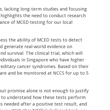
e, lacking long-term studies and focusing
 highlights the need to conduct research
vance of MCED testing for our local
ssess the ability of MCED tests to detect
and generate real-world evidence on
 survival. The clinical trial, which will
 individuals in Singapore who have higher
reditary cancer syndromes. Based on their
 care and be monitored at NCCS for up to 5
but promise alone is not enough to justify
e to understand how these tests perform
s needed after a positive test result, and