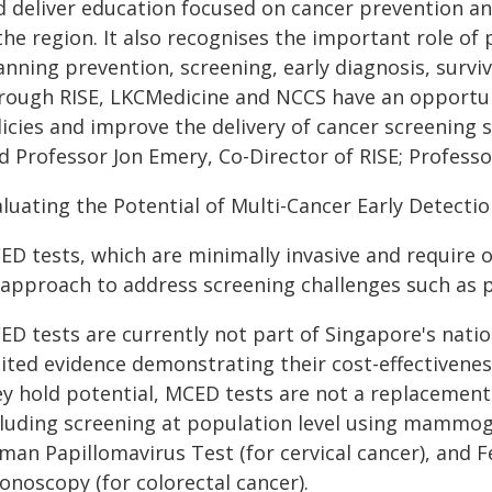
 deliver education focused on cancer prevention and e
the region. It also recognises the important role o
nning prevention, screening, early diagnosis, surviv
rough RISE, LKCMedicine and NCCS have an opportuni
icies and improve the delivery of cancer screening s
id Professor Jon Emery, Co-Director of RISE; Profess
aluating the Potential of Multi-Cancer Early Detecti
D tests, which are minimally invasive and require o
 approach to address screening challenges such as ps
ED tests are currently not part of Singapore's nat
ited evidence demonstrating their cost-effectiveness
ey hold potential, MCED tests are not a replacemen
cluding screening at population level using mammog
man Papillomavirus Test (for cervical cancer), and
onoscopy (for colorectal cancer).