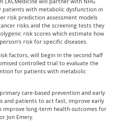
om LKCMedicine will partner with NHG
fy patients with metabolic dysfunction in
cer risk prediction assessment models
 cancer risks and the screening tests they
polygenic risk scores which estimate how
erson's risk for specific diseases.
isk factors, will begin in the second half
domised controlled trial to evaluate the
ntion for patients with metabolic
 primary care-based prevention and early
s and patients to act fast, improve early
to improve long-term health outcomes for
or Jon Emery.