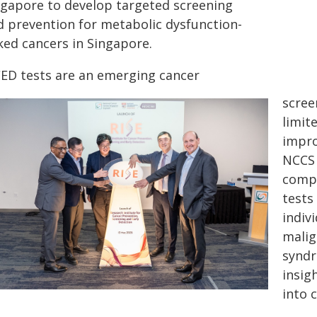
ngapore to develop targeted screening
d prevention for metabolic dysfunction-
ked cancers in Singapore.
ED tests are an emerging cancer
scree
limit
impro
NCCS 
compr
tests
indiv
malig
syndr
insig
into 