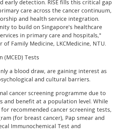
arly detection. RISE fills this critical gap
f primary care across the cancer continuum,
orship and health service integration.
ty to build on Singapore's healthcare
ervices in primary care and hospitals,"
or of Family Medicine, LKCMedicine, NTU.
on (MCED) Tests
nly a blood draw, are gaining interest as
ychological and cultural barriers.
ional cancer screening programme due to
 and benefit at a population level. While
t for recommended cancer screening tests,
ram (for breast cancer), Pap smear and
 Fecal Immunochemical Test and