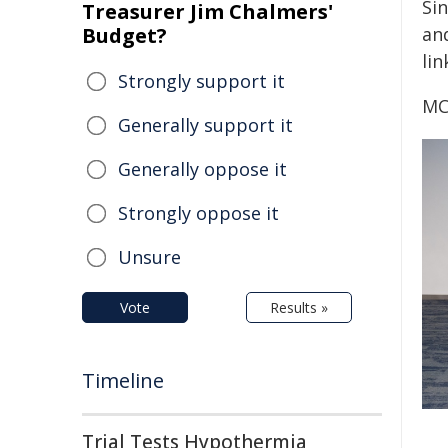
Si
Treasurer Jim Chalmers'
Budget?
an
lin
Strongly support it
MC
Generally support it
Generally oppose it
Strongly oppose it
Unsure
Vote
Results »
Timeline
Trial Tests Hypothermia