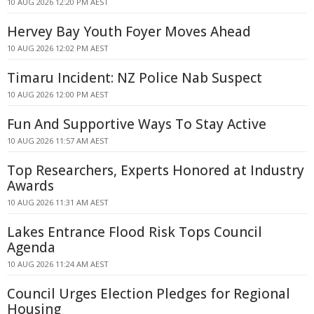
10 AUG 2026 12:20 PM AEST
Hervey Bay Youth Foyer Moves Ahead
10 AUG 2026 12:02 PM AEST
Timaru Incident: NZ Police Nab Suspect
10 AUG 2026 12:00 PM AEST
Fun And Supportive Ways To Stay Active
10 AUG 2026 11:57 AM AEST
Top Researchers, Experts Honored at Industry
Awards
10 AUG 2026 11:31 AM AEST
Lakes Entrance Flood Risk Tops Council
Agenda
10 AUG 2026 11:24 AM AEST
Council Urges Election Pledges for Regional
Housing