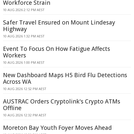
Workforce Strain
10 AUG 2026 2:12 PM AEST
Safer Travel Ensured on Mount Lindesay
Highway
10 AUG 2026 1:32 PM AEST
Event To Focus On How Fatigue Affects
Workers
10 AUG 2026 1:00 PM AEST
New Dashboard Maps H5 Bird Flu Detections
Across WA
10 AUG 2026 12:52 PM AEST
AUSTRAC Orders Cryptolink's Crypto ATMs
Offline
10 AUG 2026 12:32 PM AEST
Moreton Bay Youth Foyer Moves Ahead