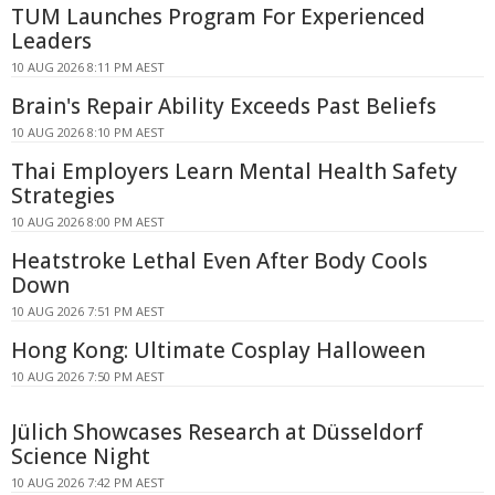
TUM Launches Program For Experienced
Leaders
10 AUG 2026 8:11 PM AEST
Brain's Repair Ability Exceeds Past Beliefs
10 AUG 2026 8:10 PM AEST
Thai Employers Learn Mental Health Safety
Strategies
10 AUG 2026 8:00 PM AEST
Heatstroke Lethal Even After Body Cools
Down
10 AUG 2026 7:51 PM AEST
Hong Kong: Ultimate Cosplay Halloween
10 AUG 2026 7:50 PM AEST
Jülich Showcases Research at Düsseldorf
Science Night
10 AUG 2026 7:42 PM AEST