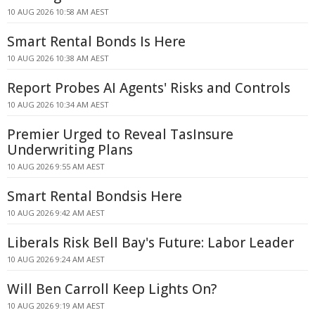
10 AUG 2026 10:58 AM AEST
Smart Rental Bonds Is Here
10 AUG 2026 10:38 AM AEST
Report Probes AI Agents' Risks and Controls
10 AUG 2026 10:34 AM AEST
Premier Urged to Reveal TasInsure
Underwriting Plans
10 AUG 2026 9:55 AM AEST
Smart Rental Bondsis Here
10 AUG 2026 9:42 AM AEST
Liberals Risk Bell Bay's Future: Labor Leader
10 AUG 2026 9:24 AM AEST
Will Ben Carroll Keep Lights On?
10 AUG 2026 9:19 AM AEST