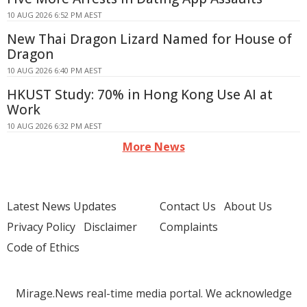
10 AUG 2026 6:52 PM AEST
New Thai Dragon Lizard Named for House of
Dragon
10 AUG 2026 6:40 PM AEST
HKUST Study: 70% in Hong Kong Use AI at
Work
10 AUG 2026 6:32 PM AEST
More News
Latest News Updates
Contact Us
About Us
Privacy Policy
Disclaimer
Complaints
Code of Ethics
Mirage.News real-time media portal. We acknowledge