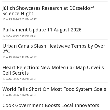
Jülich Showcases Research at Düsseldorf
Science Night
10 AUG 2026 7:42 PM AEST
Parliament Update 11 August 2026
10 AUG 2026 7:26 PM AEST
Urban Canals Slash Heatwave Temps by Over
2°C
10 AUG 2026 7:18 PM AEST
Heart Rejection: New Molecular Map Unveils
Cell Secrets
10 AUG 2026 7:06 PM AEST
World Falls Short On Most Food System Goals
10 AUG 2026 7:06 PM AEST
Cook Government Boosts Local Innovators