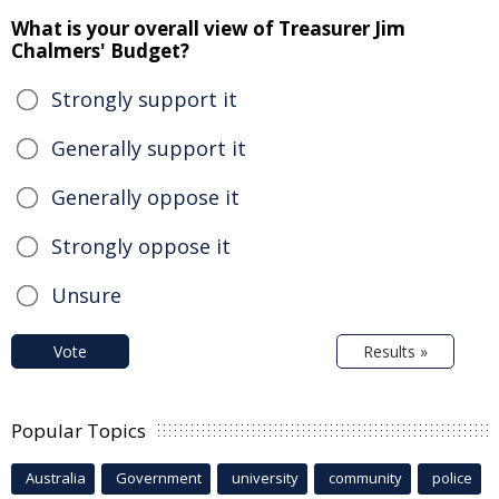
What is your overall view of Treasurer Jim
Chalmers' Budget?
Strongly support it
Generally support it
Generally oppose it
Strongly oppose it
Unsure
Vote
Results »
Popular Topics
Australia
Government
university
community
police