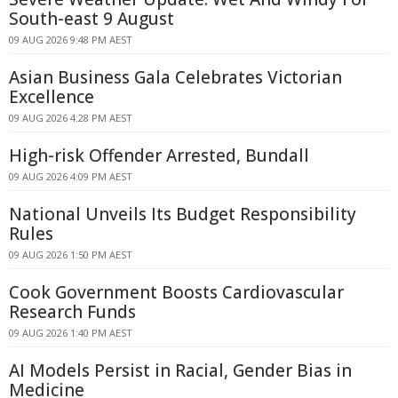
South-east 9 August
09 AUG 2026 9:48 PM AEST
Asian Business Gala Celebrates Victorian
Excellence
09 AUG 2026 4:28 PM AEST
High-risk Offender Arrested, Bundall
09 AUG 2026 4:09 PM AEST
National Unveils Its Budget Responsibility
Rules
09 AUG 2026 1:50 PM AEST
Cook Government Boosts Cardiovascular
Research Funds
09 AUG 2026 1:40 PM AEST
AI Models Persist in Racial, Gender Bias in
Medicine