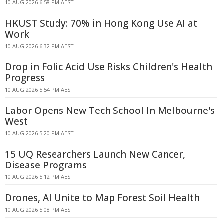
10 AUG 2026 6:58 PM AEST
HKUST Study: 70% in Hong Kong Use AI at
Work
10 AUG 2026 6:32 PM AEST
Drop in Folic Acid Use Risks Children's Health
Progress
10 AUG 2026 5:54 PM AEST
Labor Opens New Tech School In Melbourne's
West
10 AUG 2026 5:20 PM AEST
15 UQ Researchers Launch New Cancer,
Disease Programs
10 AUG 2026 5:12 PM AEST
Drones, AI Unite to Map Forest Soil Health
10 AUG 2026 5:08 PM AEST