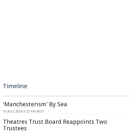
Timeline
'Manchesterism' By Sea
10 AUG 2026 9:12 PM AEST
Theatres Trust Board Reappoints Two
Trustees