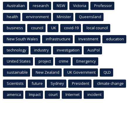
Australian
research
NSW
Victoria
Professor
health
environment
Minister
Queensland
business
council
UK
covid-19
local council
New South Wales
infrastructure
Investment
education
technology
industry
investigation
AusPol
United States
project
crime
Emergency
sustainable
New Zealand
UK Government
QLD
Scientists
future
Sydney
President
climate change
america
Impact
court
Internet
incident