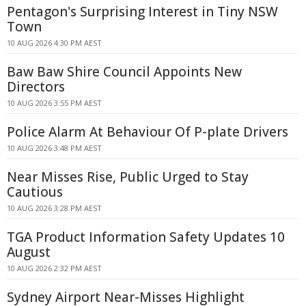
Pentagon's Surprising Interest in Tiny NSW
Town
10 AUG 2026 4:30 PM AEST
Baw Baw Shire Council Appoints New
Directors
10 AUG 2026 3:55 PM AEST
Police Alarm At Behaviour Of P-plate Drivers
10 AUG 2026 3:48 PM AEST
Near Misses Rise, Public Urged to Stay
Cautious
10 AUG 2026 3:28 PM AEST
TGA Product Information Safety Updates 10
August
10 AUG 2026 2:32 PM AEST
Sydney Airport Near-Misses Highlight