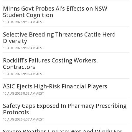
Minns Govt Probes AI's Effects on NSW
Student Cognition
10 AUG 2026 9:18 AM AEST
Selective Breeding Threatens Cattle Herd
Diversity
10 AUG 2026 9:07 AM AEST
Rockliff's Failures Costing Workers,
Contractors
10 AUG 2026 9:06 AM AEST
ASIC Ejects High-Risk Financial Players
10 AUG 2026 8:32 AM AEST
Safety Gaps Exposed In Pharmacy Prescribing
Protocols
10 AUG 2026 6:07 AM AEST
Severe Weather Update: Wet And Windy For