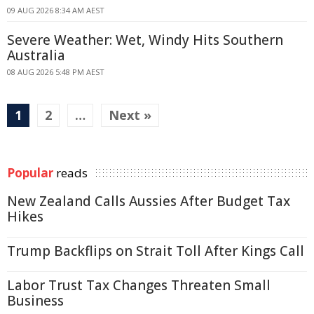
09 AUG 2026 8:34 AM AEST
Severe Weather: Wet, Windy Hits Southern
Australia
08 AUG 2026 5:48 PM AEST
1
2
…
Next »
Popular
reads
New Zealand Calls Aussies After Budget Tax
Hikes
Trump Backflips on Strait Toll After Kings Call
Labor Trust Tax Changes Threaten Small
Business