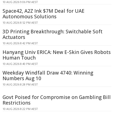
10 AUG 2026 9:06 PM AEST
Space42, A2Z Ink $7M Deal for UAE
Autonomous Solutions
10 AUG 2026 8:52 PM AEST
3D Printing Breakthrough: Switchable Soft
Actuators
10 AUG 2026 8:42 PM AEST
Hanyang Univ ERICA: New E-Skin Gives Robots
Human Touch
10 AUG 2026 8:40 PM AEST
Weekday Windfall Draw 4740: Winning
Numbers Aug 10
10 AUG 2026 8:28 PM AEST
Govt Poised for Compromise on Gambling Bill
Restrictions
10 AUG 2026 8:22 PM AEST