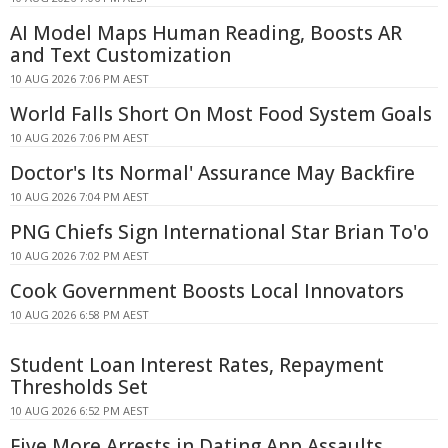
AI Model Maps Human Reading, Boosts AR
and Text Customization
10 AUG 2026 7:06 PM AEST
World Falls Short On Most Food System Goals
10 AUG 2026 7:06 PM AEST
Doctor's Its Normal' Assurance May Backfire
10 AUG 2026 7:04 PM AEST
PNG Chiefs Sign International Star Brian To'o
10 AUG 2026 7:02 PM AEST
Cook Government Boosts Local Innovators
10 AUG 2026 6:58 PM AEST
Student Loan Interest Rates, Repayment
Thresholds Set
10 AUG 2026 6:52 PM AEST
Five More Arrests in Dating App Assaults