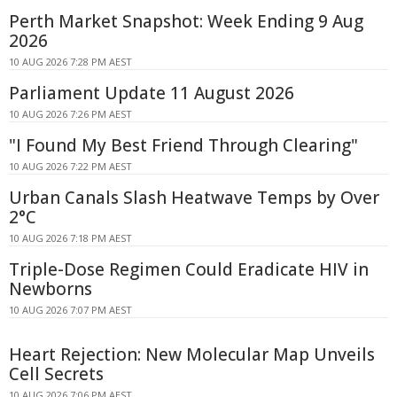
Perth Market Snapshot: Week Ending 9 Aug
2026
10 AUG 2026 7:28 PM AEST
Parliament Update 11 August 2026
10 AUG 2026 7:26 PM AEST
"I Found My Best Friend Through Clearing"
10 AUG 2026 7:22 PM AEST
Urban Canals Slash Heatwave Temps by Over
2°C
10 AUG 2026 7:18 PM AEST
Triple-Dose Regimen Could Eradicate HIV in
Newborns
10 AUG 2026 7:07 PM AEST
Heart Rejection: New Molecular Map Unveils
Cell Secrets
10 AUG 2026 7:06 PM AEST