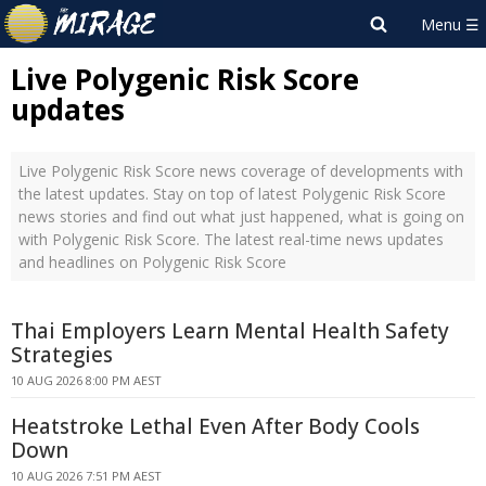
Live Polygenic Risk Score
updates
Live Polygenic Risk Score news coverage of developments with
the latest updates. Stay on top of latest Polygenic Risk Score
news stories and find out what just happened, what is going on
with Polygenic Risk Score. The latest real-time news updates
and headlines on Polygenic Risk Score
Thai Employers Learn Mental Health Safety
Strategies
10 AUG 2026 8:00 PM AEST
Heatstroke Lethal Even After Body Cools
Down
10 AUG 2026 7:51 PM AEST