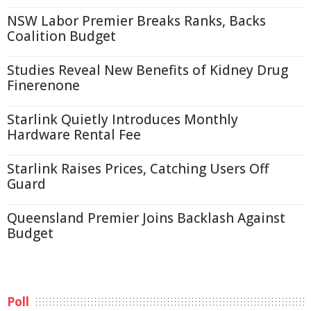
NSW Labor Premier Breaks Ranks, Backs
Coalition Budget
Studies Reveal New Benefits of Kidney Drug
Finerenone
Starlink Quietly Introduces Monthly
Hardware Rental Fee
Starlink Raises Prices, Catching Users Off
Guard
Queensland Premier Joins Backlash Against
Budget
Poll