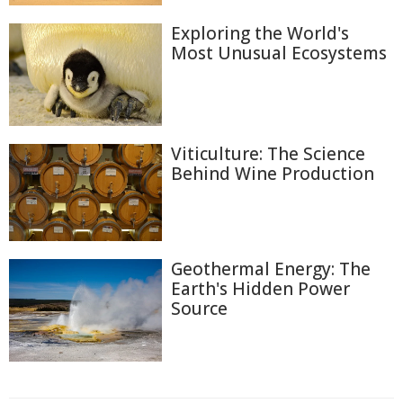
Exploring the World's
Most Unusual Ecosystems
Viticulture: The Science
Behind Wine Production
Geothermal Energy: The
Earth's Hidden Power
Source