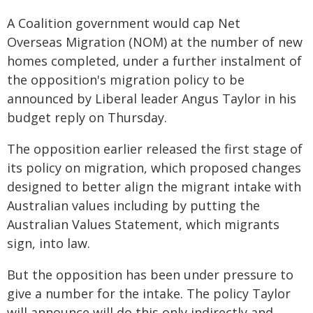
A Coalition government would cap Net
Overseas Migration (NOM) at the number of new
homes completed, under a further instalment of
the opposition's migration policy to be
announced by Liberal leader Angus Taylor in his
budget reply on Thursday.
The opposition earlier released the first stage of
its policy on migration, which proposed changes
designed to better align the migrant intake with
Australian values including by putting the
Australian Values Statement, which migrants
sign, into law.
But the opposition has been under pressure to
give a number for the intake. The policy Taylor
will announce will do this only indirectly and