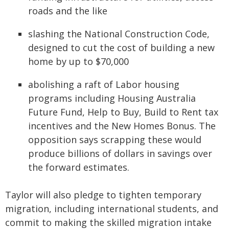
roads and the like
slashing the National Construction Code,
designed to cut the cost of building a new
home by up to $70,000
abolishing a raft of Labor housing
programs including Housing Australia
Future Fund, Help to Buy, Build to Rent tax
incentives and the New Homes Bonus. The
opposition says scrapping these would
produce billions of dollars in savings over
the forward estimates.
Taylor will also pledge to tighten temporary
migration, including international students, and
commit to making the skilled migration intake