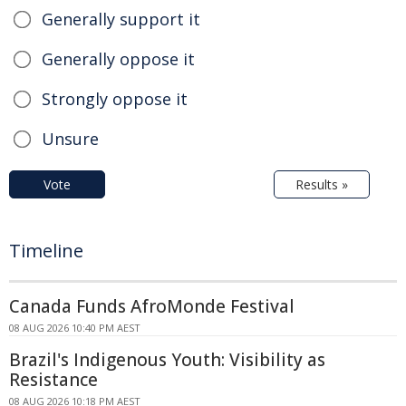
Generally support it
Generally oppose it
Strongly oppose it
Unsure
Vote
Results »
Timeline
Canada Funds AfroMonde Festival
08 AUG 2026 10:40 PM AEST
Brazil's Indigenous Youth: Visibility as
Resistance
08 AUG 2026 10:18 PM AEST