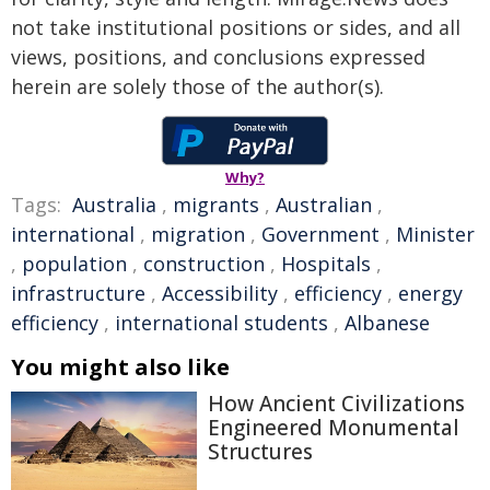
not take institutional positions or sides, and all
views, positions, and conclusions expressed
herein are solely those of the author(s).
Why?
Tags:
Australia
,
migrants
,
Australian
,
international
,
migration
,
Government
,
Minister
,
population
,
construction
,
Hospitals
,
infrastructure
,
Accessibility
,
efficiency
,
energy
efficiency
,
international students
,
Albanese
You might also like
How Ancient Civilizations
Engineered Monumental
Structures