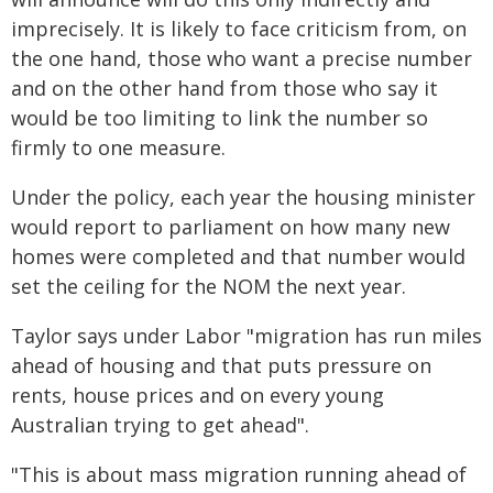
imprecisely. It is likely to face criticism from, on
the one hand, those who want a precise number
and on the other hand from those who say it
would be too limiting to link the number so
firmly to one measure.
Under the policy, each year the housing minister
would report to parliament on how many new
homes were completed and that number would
set the ceiling for the NOM the next year.
Taylor says under Labor "migration has run miles
ahead of housing and that puts pressure on
rents, house prices and on every young
Australian trying to get ahead".
"This is about mass migration running ahead of