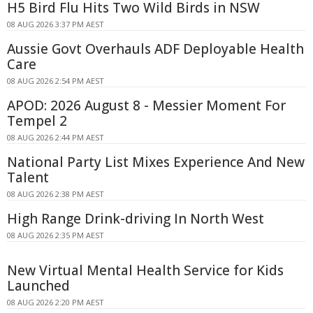
H5 Bird Flu Hits Two Wild Birds in NSW
08 AUG 2026 3:37 PM AEST
Aussie Govt Overhauls ADF Deployable Health
Care
08 AUG 2026 2:54 PM AEST
APOD: 2026 August 8 - Messier Moment For
Tempel 2
08 AUG 2026 2:44 PM AEST
National Party List Mixes Experience And New
Talent
08 AUG 2026 2:38 PM AEST
High Range Drink-driving In North West
08 AUG 2026 2:35 PM AEST
New Virtual Mental Health Service for Kids
Launched
08 AUG 2026 2:20 PM AEST