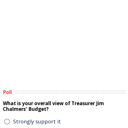
Poll
What is your overall view of Treasurer Jim
Chalmers' Budget?
Strongly support it