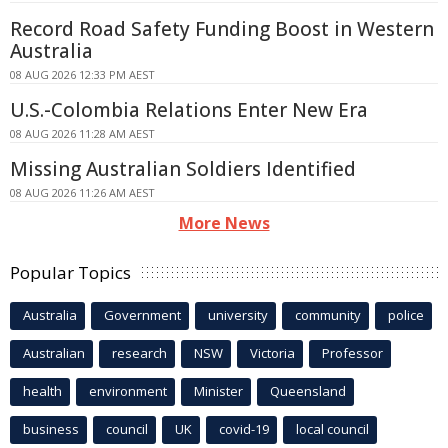
Record Road Safety Funding Boost in Western
Australia
08 AUG 2026 12:33 PM AEST
U.S.-Colombia Relations Enter New Era
08 AUG 2026 11:28 AM AEST
Missing Australian Soldiers Identified
08 AUG 2026 11:26 AM AEST
More News
Popular Topics
Australia
Government
university
community
police
Australian
research
NSW
Victoria
Professor
health
environment
Minister
Queensland
business
council
UK
covid-19
local council