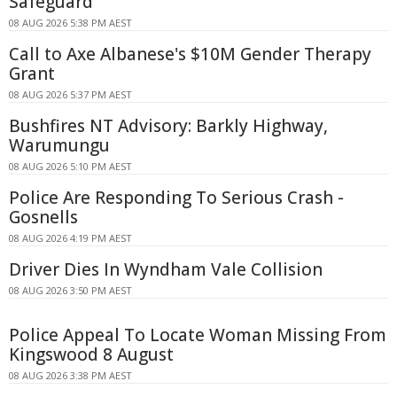
Safeguard
08 AUG 2026 5:38 PM AEST
Call to Axe Albanese's $10M Gender Therapy
Grant
08 AUG 2026 5:37 PM AEST
Bushfires NT Advisory: Barkly Highway,
Warumungu
08 AUG 2026 5:10 PM AEST
Police Are Responding To Serious Crash -
Gosnells
08 AUG 2026 4:19 PM AEST
Driver Dies In Wyndham Vale Collision
08 AUG 2026 3:50 PM AEST
Police Appeal To Locate Woman Missing From
Kingswood 8 August
08 AUG 2026 3:38 PM AEST