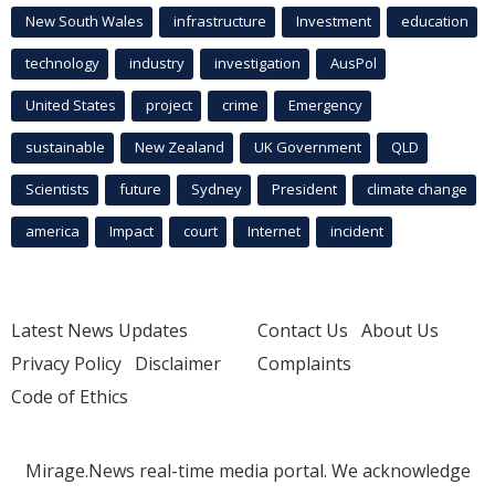
New South Wales
infrastructure
Investment
education
technology
industry
investigation
AusPol
United States
project
crime
Emergency
sustainable
New Zealand
UK Government
QLD
Scientists
future
Sydney
President
climate change
america
Impact
court
Internet
incident
Latest News Updates
Contact Us
About Us
Privacy Policy
Disclaimer
Complaints
Code of Ethics
Mirage.News real-time media portal. We acknowledge