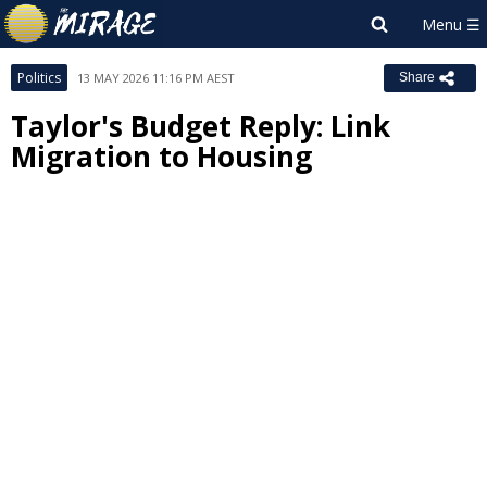
Politics
13 MAY 2026 11:16 PM AEST
Share
Taylor's Budget Reply: Link
Migration to Housing