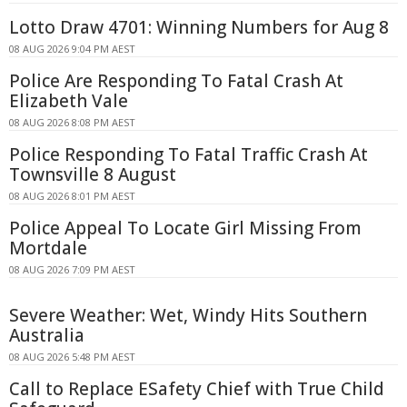
Lotto Draw 4701: Winning Numbers for Aug 8
08 AUG 2026 9:04 PM AEST
Police Are Responding To Fatal Crash At
Elizabeth Vale
08 AUG 2026 8:08 PM AEST
Police Responding To Fatal Traffic Crash At
Townsville 8 August
08 AUG 2026 8:01 PM AEST
Police Appeal To Locate Girl Missing From
Mortdale
08 AUG 2026 7:09 PM AEST
Severe Weather: Wet, Windy Hits Southern
Australia
08 AUG 2026 5:48 PM AEST
Call to Replace ESafety Chief with True Child