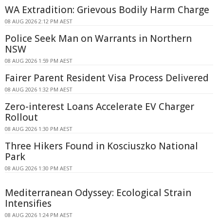
WA Extradition: Grievous Bodily Harm Charge
08 AUG 2026 2:12 PM AEST
Police Seek Man on Warrants in Northern
NSW
08 AUG 2026 1:59 PM AEST
Fairer Parent Resident Visa Process Delivered
08 AUG 2026 1:32 PM AEST
Zero-interest Loans Accelerate EV Charger
Rollout
08 AUG 2026 1:30 PM AEST
Three Hikers Found in Kosciuszko National
Park
08 AUG 2026 1:30 PM AEST
Mediterranean Odyssey: Ecological Strain
Intensifies
08 AUG 2026 1:24 PM AEST