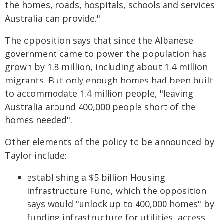
the homes, roads, hospitals, schools and services
Australia can provide."
The opposition says that since the Albanese
government came to power the population has
grown by 1.8 million, including about 1.4 million
migrants. But only enough homes had been built
to accommodate 1.4 million people, "leaving
Australia around 400,000 people short of the
homes needed".
Other elements of the policy to be announced by
Taylor include:
establishing a $5 billion Housing
Infrastructure Fund, which the opposition
says would "unlock up to 400,000 homes" by
funding infrastructure for utilities, access