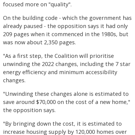
focused more on "quality".
On the building code - which the government has
already paused - the opposition says it had only
209 pages when it commenced in the 1980s, but
was now about 2,350 pages.
"As a first step, the Coalition will prioritise
unwinding the 2022 changes, including the 7 star
energy efficiency and minimum accessibility
changes.
"Unwinding these changes alone is estimated to
save around $70,000 on the cost of a new home,"
the opposition says.
"By bringing down the cost, it is estimated to
increase housing supply by 120,000 homes over