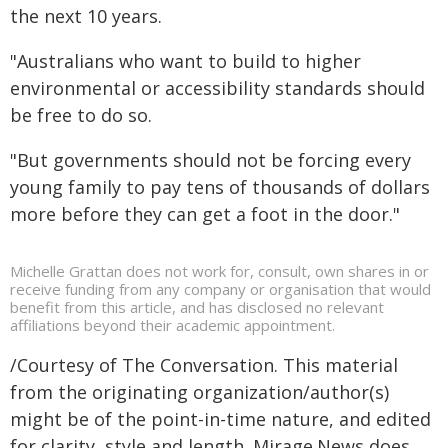
the next 10 years.
"Australians who want to build to higher
environmental or accessibility standards should
be free to do so.
"But governments should not be forcing every
young family to pay tens of thousands of dollars
more before they can get a foot in the door."
Michelle Grattan does not work for, consult, own shares in or
receive funding from any company or organisation that would
benefit from this article, and has disclosed no relevant
affiliations beyond their academic appointment.
/Courtesy of The Conversation. This material
from the originating organization/author(s)
might be of the point-in-time nature, and edited
for clarity, style and length. Mirage.News does