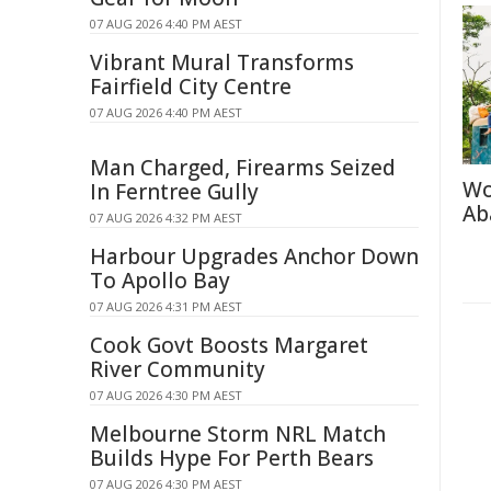
07 AUG 2026 4:40 PM AEST
Vibrant Mural Transforms
Fairfield City Centre
07 AUG 2026 4:40 PM AEST
Man Charged, Firearms Seized
Wo
In Ferntree Gully
Ab
07 AUG 2026 4:32 PM AEST
Harbour Upgrades Anchor Down
To Apollo Bay
07 AUG 2026 4:31 PM AEST
Cook Govt Boosts Margaret
River Community
07 AUG 2026 4:30 PM AEST
Melbourne Storm NRL Match
Builds Hype For Perth Bears
07 AUG 2026 4:30 PM AEST