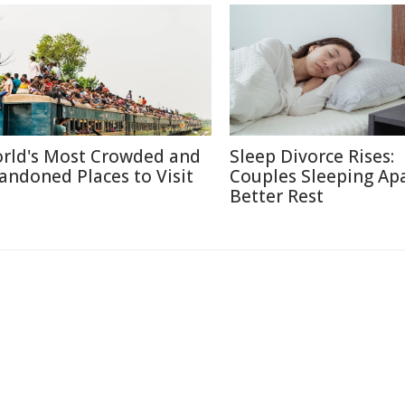
rld's Most Crowded and
Sleep Divorce Rises:
andoned Places to Visit
Couples Sleeping Apa
Better Rest