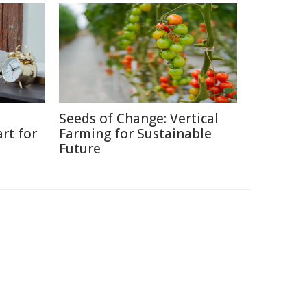
Seeds of Change: Vertical
rt for
Farming for Sustainable
Future