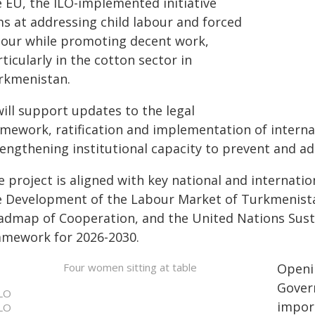
e EU, the ILO-implemented initiative
ms at addressing child labour and forced
bour while promoting decent work,
ticularly in the cotton sector in
rkmenistan.
will support updates to the legal
amework, ratification and implementation of interna
engthening institutional capacity to prevent and add
e project is aligned with key national and internati
e Development of the Labour Market of Turkmenista
admap of Cooperation, and the United Nations Sus
amework for 2026-2030.
Openin
Gover
LO
import
LO