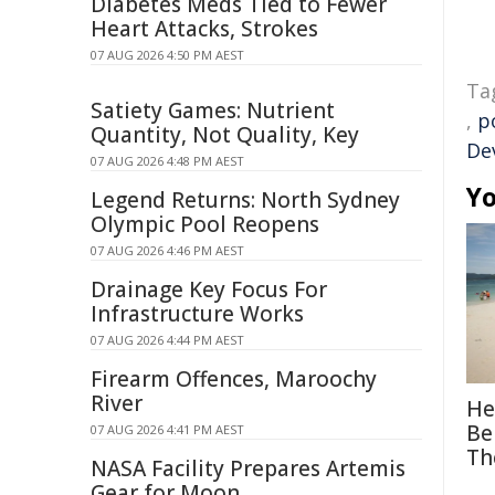
Diabetes Meds Tied to Fewer
Heart Attacks, Strokes
07 AUG 2026 4:50 PM AEST
Ta
Satiety Games: Nutrient
,
p
Quantity, Not Quality, Key
De
07 AUG 2026 4:48 PM AEST
Yo
Legend Returns: North Sydney
Olympic Pool Reopens
07 AUG 2026 4:46 PM AEST
Drainage Key Focus For
Infrastructure Works
07 AUG 2026 4:44 PM AEST
Firearm Offences, Maroochy
River
He
Be
07 AUG 2026 4:41 PM AEST
Th
NASA Facility Prepares Artemis
Gear for Moon