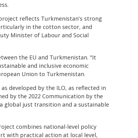
ess.
project reflects Turkmenistan's strong
ticularly in the cotton sector, and
uty Minister of Labour and Social
etween the EU and Turkmenistan. "It
stainable and inclusive economic
uropean Union to Turkmenistan.
as developed by the ILO, as reflected in
med by the 2022 Communication by the
global just transition and a sustainable
oject combines national-level policy
t with practical action at local level,