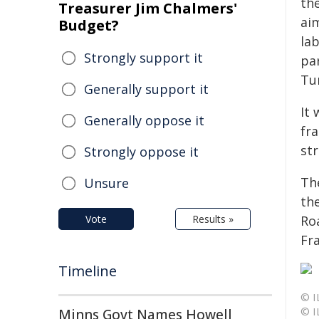
th
Treasurer Jim Chalmers'
ai
Budget?
la
Strongly support it
par
Tu
Generally support it
It 
Generally oppose it
fr
str
Strongly oppose it
Th
Unsure
th
Vote
Results »
Ro
Fr
Timeline
© I
© I
Minns Govt Names Howell