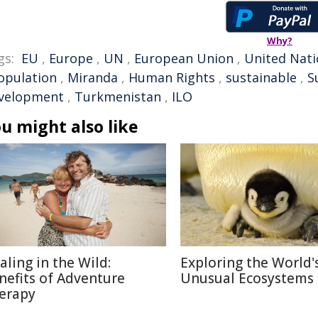
Why?
gs:
EU
,
Europe
,
UN
,
European Union
,
United Nati
opulation
,
Miranda
,
Human Rights
,
sustainable
,
S
velopment
,
Turkmenistan
,
ILO
u might also like
aling in the Wild:
Exploring the World'
nefits of Adventure
Unusual Ecosystems
erapy