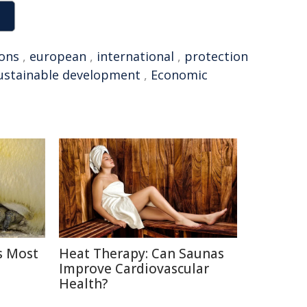
ons
,
european
,
international
,
protection
ustainable development
,
Economic
s Most
Heat Therapy: Can Saunas
Improve Cardiovascular
Health?