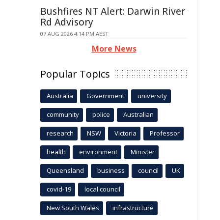
Bushfires NT Alert: Darwin River
Rd Advisory
07 AUG 2026 4:14 PM AEST
More News
Popular Topics
Australia
Government
university
community
police
Australian
research
NSW
Victoria
Professor
health
environment
Minister
Queensland
business
council
UK
covid-19
local council
New South Wales
infrastructure