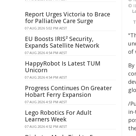
© I
L
Report Urges Victoria to Brace
for Palliative Care Surge
T
07 AUG 2026 5:02 PM AEST
"Th
EU Boosts IRIS² Security,
un
Expands Satellite Network
of
07 AUG 2026 4:54 PM AEST
HappyRobot Is Latest TUM
By 
Unicorn
co
07 AUG 2026 4:54 PM AEST
de
Progress Continues On Greater
glo
Hobart Ferry Expansion
07 AUG 2026 4:53 PM AEST
/Pu
in-
Lego Robotics For Adult
Learners Week
pos
07 AUG 2026 4:52 PM AEST
the