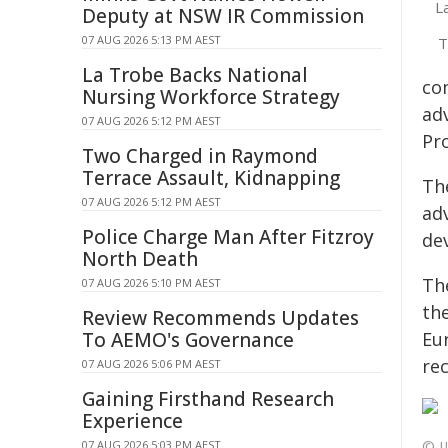
L
Deputy at NSW IR Commission
07 AUG 2026 5:13 PM AEST
T
La Trobe Backs National
co
Nursing Workforce Strategy
ad
07 AUG 2026 5:12 PM AEST
Pr
Two Charged in Raymond
Terrace Assault, Kidnapping
Th
07 AUG 2026 5:12 PM AEST
ad
Police Charge Man After Fitzroy
de
North Death
Th
07 AUG 2026 5:10 PM AEST
th
Review Recommends Updates
To AEMO's Governance
Eu
rec
07 AUG 2026 5:06 PM AEST
Gaining Firsthand Research
Experience
© I
07 AUG 2026 5:03 PM AEST