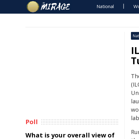
National
Wo
Nat
I
T
Th
(I
Un
la
wo
la
Poll
Ru
What is your overall view of