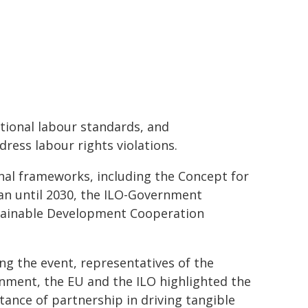
tional labour standards, and
ress labour rights violations.
onal frameworks, including the Concept for
n until 2030, the ILO-Government
tainable Development Cooperation
g the event, representatives of the
nment, the EU and the ILO highlighted the
ance of partnership in driving tangible