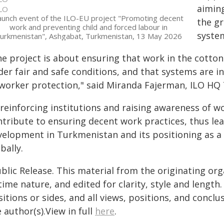
aimin
LO
aunch event of the ILO-EU project "Promoting decent
the g
work and preventing child and forced labour in
syste
urkmenistan", Ashgabat, Turkmenistan, 13 May 2026
e project is about ensuring that work in the cotton 
der fair and safe conditions, and that systems are i
 worker protection," said Miranda Fajerman, ILO HQ 
reinforcing institutions and raising awareness of wor
ntribute to ensuring decent work practices, thus le
velopment in Turkmenistan and its positioning as a
bally.
blic Release. This material from the originating or
time nature, and edited for clarity, style and lengt
itions or sides, and all views, positions, and conclu
 author(s).View in full
here
.