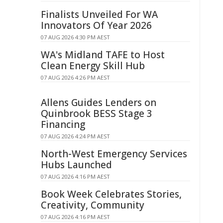
Finalists Unveiled For WA
Innovators Of Year 2026
07 AUG 2026 4:30 PM AEST
WA's Midland TAFE to Host
Clean Energy Skill Hub
07 AUG 2026 4:26 PM AEST
Allens Guides Lenders on
Quinbrook BESS Stage 3
Financing
07 AUG 2026 4:24 PM AEST
North-West Emergency Services
Hubs Launched
07 AUG 2026 4:16 PM AEST
Book Week Celebrates Stories,
Creativity, Community
07 AUG 2026 4:16 PM AEST