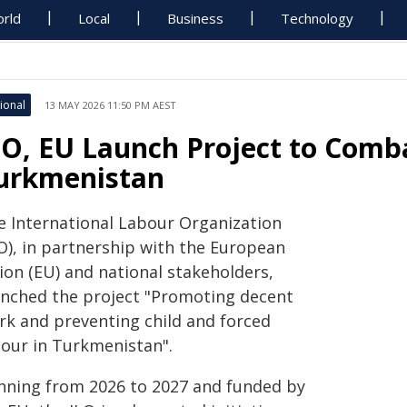
rld
Local
Business
Technology
ional
13 MAY 2026 11:50 PM AEST
LO, EU Launch Project to Comba
urkmenistan
e International Labour Organization
LO), in partnership with the European
ion (EU) and national stakeholders,
unched the project "Promoting decent
rk and preventing child and forced
bour in Turkmenistan".
nning from 2026 to 2027 and funded by