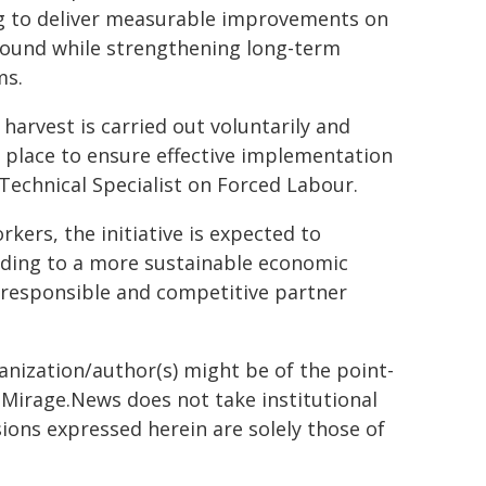
g to deliver measurable improvements on
round while strengthening long-term
ms.
harvest is carried out voluntarily and
n place to ensure effective implementation
Technical Specialist on Forced Labour.
kers, the initiative is expected to
ading to a more sustainable economic
 responsible and competitive partner
ganization/author(s) might be of the point-
h. Mirage.News does not take institutional
sions expressed herein are solely those of