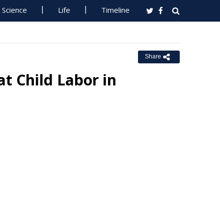
Science
Life
Timeline
Share
t Child Labor in