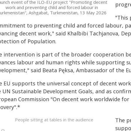
aunch event of the ILO-EU project "Promoting decent
progr
work and preventing child and forced labour in
urkmenistan", Ashgabat, Turkmenistan, 13 May 2026
"This 
mmitment to preventing child and forced labour, par
vancing decent work," said Khalbibi Tachjanova, Dep
otection of Population.
e intervention is part of the broader cooperation b
vances labour and human rights while supporting su
velopment," said Beata Pęksa, Ambassador of the E
e EU supports the universal concept of decent work 
e UN Sustainable Development Goals, and as confir
ropean Commission "On decent work worldwide for a 
overy".*
The pr
suppor
LO