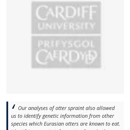
Our analyses of otter spraint also allowed
us to identify genetic information from other
species which Eurasian otters are known to eat.