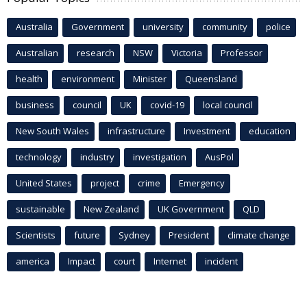
Australia
Government
university
community
police
Australian
research
NSW
Victoria
Professor
health
environment
Minister
Queensland
business
council
UK
covid-19
local council
New South Wales
infrastructure
Investment
education
technology
industry
investigation
AusPol
United States
project
crime
Emergency
sustainable
New Zealand
UK Government
QLD
Scientists
future
Sydney
President
climate change
america
Impact
court
Internet
incident