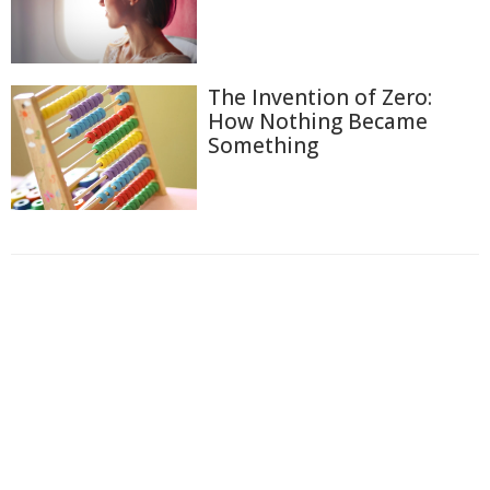
The Invention of Zero:
How Nothing Became
Something