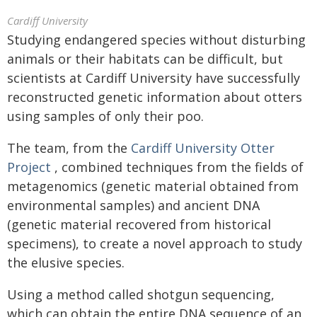
Cardiff University
Studying endangered species without disturbing
animals or their habitats can be difficult, but
scientists at Cardiff University have successfully
reconstructed genetic information about otters
using samples of only their poo.
The team, from the
Cardiff University Otter
Project
, combined techniques from the fields of
metagenomics (genetic material obtained from
environmental samples) and ancient DNA
(genetic material recovered from historical
specimens), to create a novel approach to study
the elusive species.
Using a method called shotgun sequencing,
which can obtain the entire DNA sequence of an