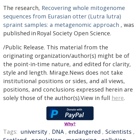
The research,
Recovering whole mitogenome
sequences from Eurasian otter (Lutra lutra)
spraint samples: a metagenomic approach
, was
published in Royal Society Open Science.
/Public Release. This material from the
originating organization/author(s) might be of
the point-in-time nature, and edited for clarity,
style and length. Mirage.News does not take
institutional positions or sides, and all views,
positions, and conclusions expressed herein are
solely those of the author(s).View in full
here
.
Why?
Tags:
university
,
DNA
,
endangered
,
Scientists
,