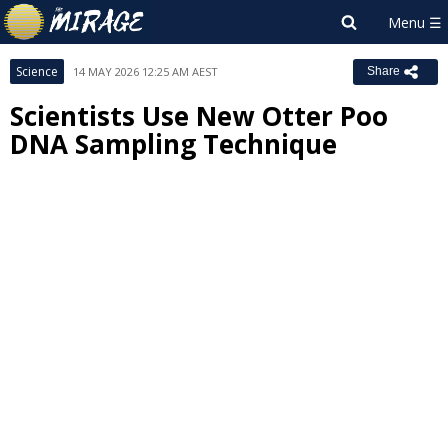
Science
14 MAY 2026 12:25 AM AEST
Share
Scientists Use New Otter Poo
DNA Sampling Technique