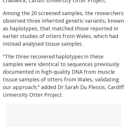
Chadwick, Cardiff University Otter Project.
Among the 20 screened samples, the researchers
observed three inherited genetic variants, known
as haplotypes, that matched those reported in
earlier studies of otters from Wales, which had
instead analysed tissue samples.
"The three recovered haplotypes in these
samples were identical to sequences previously
documented in high-quality DNA from muscle
tissue samples of otters from Wales, validating
our approach," added Dr Sarah Du Plessis, Cardiff
University Otter Project.