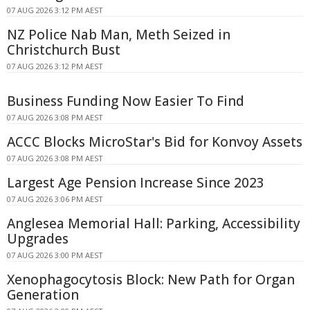
07 AUG 2026 3:12 PM AEST
NZ Police Nab Man, Meth Seized in
Christchurch Bust
07 AUG 2026 3:12 PM AEST
Business Funding Now Easier To Find
07 AUG 2026 3:08 PM AEST
ACCC Blocks MicroStar's Bid for Konvoy Assets
07 AUG 2026 3:08 PM AEST
Largest Age Pension Increase Since 2023
07 AUG 2026 3:06 PM AEST
Anglesea Memorial Hall: Parking, Accessibility
Upgrades
07 AUG 2026 3:00 PM AEST
Xenophagocytosis Block: New Path for Organ
Generation