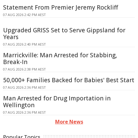
Statement From Premier Jeremy Rockliff
07 AUG 2026 2:42 PM AEST
Upgraded GRISS Set to Serve Gippsland for
Years
07 AUG 2026 2:40 PM AEST
Marrickville: Man Arrested for Stabbing,
Break-In
07 AUG 2026 2:38 PM AEST
50,000+ Families Backed for Babies' Best Start
07 AUG 2026 2:36 PM AEST
Man Arrested for Drug Importation in
Wellington
07 AUG 2026 2:36 PM AEST
More News
Popular Topics