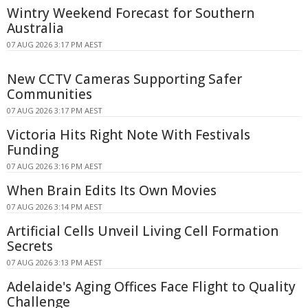
Wintry Weekend Forecast for Southern
Australia
07 AUG 2026 3:17 PM AEST
New CCTV Cameras Supporting Safer
Communities
07 AUG 2026 3:17 PM AEST
Victoria Hits Right Note With Festivals
Funding
07 AUG 2026 3:16 PM AEST
When Brain Edits Its Own Movies
07 AUG 2026 3:14 PM AEST
Artificial Cells Unveil Living Cell Formation
Secrets
07 AUG 2026 3:13 PM AEST
Adelaide's Aging Offices Face Flight to Quality
Challenge