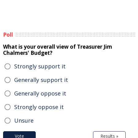
Poll
What is your overall view of Treasurer Jim
Chalmers' Budget?
Strongly support it
Generally support it
Generally oppose it
Strongly oppose it
Unsure
Vote
Results »