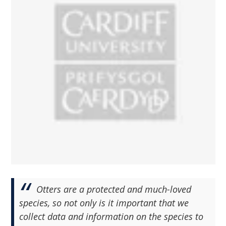
Otters are a protected and much-loved
species, so not only is it important that we
collect data and information on the species to