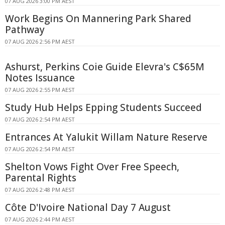
07 AUG 2026 3:00 PM AEST
Work Begins On Mannering Park Shared
Pathway
07 AUG 2026 2:56 PM AEST
Ashurst, Perkins Coie Guide Elevra's C$65M
Notes Issuance
07 AUG 2026 2:55 PM AEST
Study Hub Helps Epping Students Succeed
07 AUG 2026 2:54 PM AEST
Entrances At Yalukit Willam Nature Reserve
07 AUG 2026 2:54 PM AEST
Shelton Vows Fight Over Free Speech,
Parental Rights
07 AUG 2026 2:48 PM AEST
Côte D'Ivoire National Day 7 August
07 AUG 2026 2:44 PM AEST