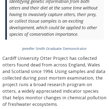
Identifying genetic information from both
otters and their diet at the same time without
having to invasively capture otters, their prey,
or collect tissue samples is an exciting
development, which could be applied to other
species of conservation importance.
Jennifer Smith Graduate Demonstrator
Cardiff University Otter Project has collected
otters found dead from across England, Wales
and Scotland since 1994. Using samples and data
collected during post mortem examination, the
project runs a broad research program on
otters, a widely appreciated indicator species
that helps monitor changes in chemical pollution
of freshwater ecosystems.