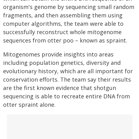
organism's genome by sequencing small random
fragments, and then assembling them using
computer algorithms, the team were able to
successfully reconstruct whole mitogenome
sequences from otter poo – known as spraint.
Mitogenomes provide insights into areas
including population genetics, diversity and
evolutionary history, which are all important for
conservation efforts. The team say their results
are the first known evidence that shotgun
sequencing is able to recreate entire DNA from
otter spraint alone.