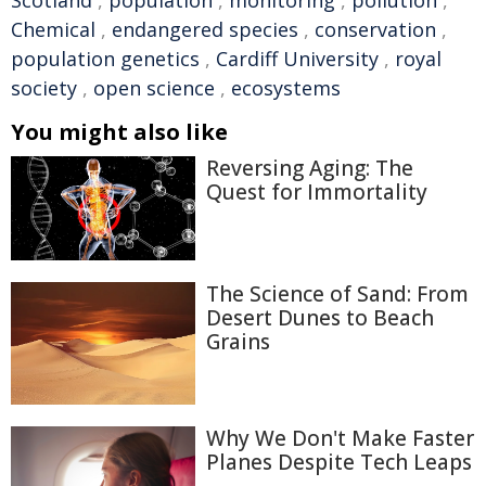
Scotland
,
population
,
monitoring
,
pollution
,
Chemical
,
endangered species
,
conservation
,
population genetics
,
Cardiff University
,
royal
society
,
open science
,
ecosystems
You might also like
Reversing Aging: The
Quest for Immortality
The Science of Sand: From
Desert Dunes to Beach
Grains
Why We Don't Make Faster
Planes Despite Tech Leaps