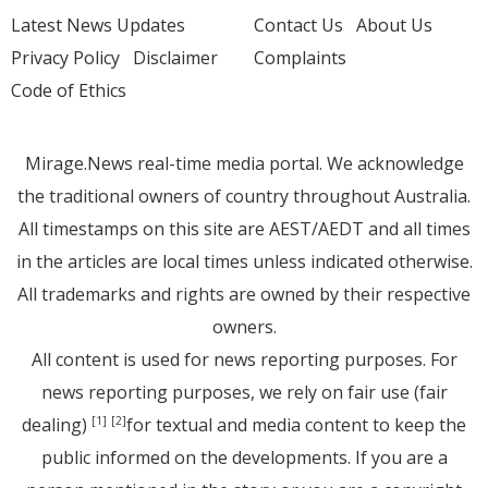
Latest News Updates
Contact Us
About Us
Privacy Policy
Disclaimer
Complaints
Code of Ethics
Mirage.News real-time media portal. We acknowledge
the traditional owners of country throughout Australia.
All timestamps on this site are AEST/AEDT and all times
in the articles are local times unless indicated otherwise.
All trademarks and rights are owned by their respective
owners.
All content is used for news reporting purposes. For
news reporting purposes, we rely on fair use (fair
dealing)
for textual and media content to keep the
[1]
[2]
public informed on the developments. If you are a