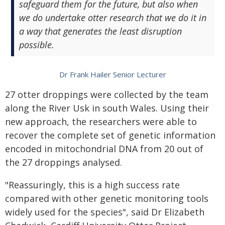
safeguard them for the future, but also when
we do undertake otter research that we do it in
a way that generates the least disruption
possible.
Dr Frank Hailer Senior Lecturer
27 otter droppings were collected by the team
along the River Usk in south Wales. Using their
new approach, the researchers were able to
recover the complete set of genetic information
encoded in mitochondrial DNA from 20 out of
the 27 droppings analysed.
"Reassuringly, this is a high success rate
compared with other genetic monitoring tools
widely used for the species", said Dr Elizabeth