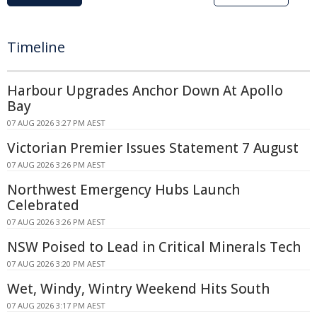
Timeline
Harbour Upgrades Anchor Down At Apollo
Bay
07 AUG 2026 3:27 PM AEST
Victorian Premier Issues Statement 7 August
07 AUG 2026 3:26 PM AEST
Northwest Emergency Hubs Launch
Celebrated
07 AUG 2026 3:26 PM AEST
NSW Poised to Lead in Critical Minerals Tech
07 AUG 2026 3:20 PM AEST
Wet, Windy, Wintry Weekend Hits South
07 AUG 2026 3:17 PM AEST