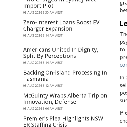
gra
Import Plot
be
08 AUG 2026 8:30 AM AEST
Le
Zero-Interest Loans Boost EV
Charger Expansion
The
08 AUG 2026 8:14 AM AEST
psy
Americans United In Dignity,
to 
Split By Perceptions
pre
08 AUG 2026 8:14 AM AEST
co
Backing On-island Processing In
In
Tasmania
se
08 AUG 2026 8:12 AM AEST
pos
McGuinty Wraps Alberta Trip on
sus
Innovation, Defense
08 AUG 2026 8:06 AM AEST
If 
Premier's Plea Highlights NSW
ch
ER Staffing Crisis