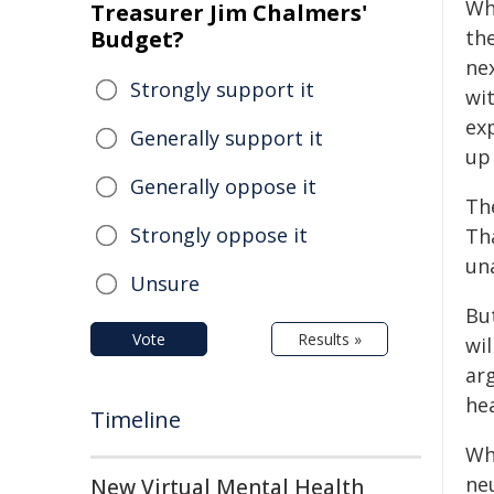
Wh
Treasurer Jim Chalmers'
Budget?
th
nex
Strongly support it
wi
ex
Generally support it
up
Generally oppose it
The
Strongly oppose it
Tha
un
Unsure
But
Vote
Results »
wil
ar
hea
Timeline
Wh
neu
New Virtual Mental Health