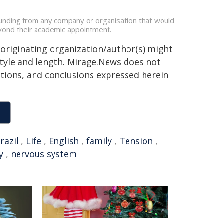
funding from any company or organisation that would
beyond their academic appointment.
 originating organization/author(s) might
 style and length. Mirage.News does not
sitions, and conclusions expressed herein
razil
,
Life
,
English
,
family
,
Tension
,
y
,
nervous system