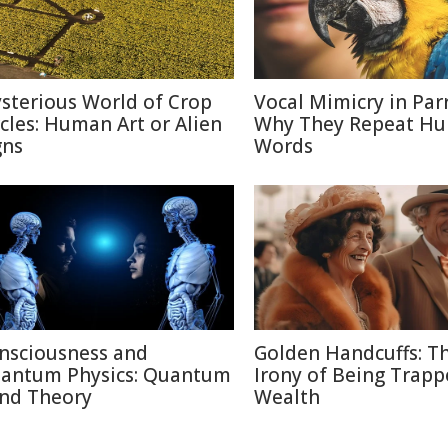
sterious World of Crop
Vocal Mimicry in Parr
rcles: Human Art or Alien
Why They Repeat H
gns
Words
nsciousness and
Golden Handcuffs: T
antum Physics: Quantum
Irony of Being Trapp
nd Theory
Wealth