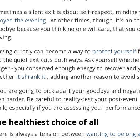
etimes a silent exit is about self-respect, minding
joyed the evening
. At other times, though, it's an a
odbye because you think no one will care, that you
ving.
aving quietly can become a way to
protect yourself
f
t the quiet exit cuts both ways. Ask yourself whethe
gger - you conserved enough energy to recover and y
ether
it shrank it
, adding another reason to avoid so
you are going to pick apart your goodbye and negativ
n harder. Be careful to reality-test your post-event 
nk, especially if you are assessing your performanc
e healthiest choice of all
ere is always a tension between
wanting to belong a