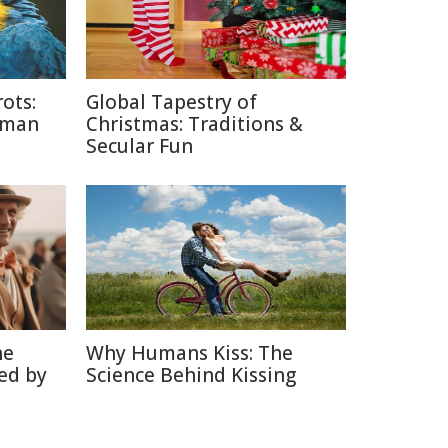
ots:
Global Tapestry of
uman
Christmas: Traditions &
Secular Fun
he
Why Humans Kiss: The
ed by
Science Behind Kissing