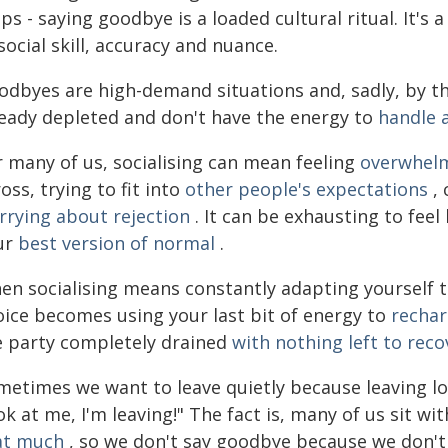
ps - saying goodbye is a loaded cultural ritual. It'
social skill, accuracy and nuance.
odbyes are high-demand situations and, sadly, by the
ready depleted and don't have the energy to
handle a
r many of us, socialising can mean feeling
overwhel
oss, trying to fit into
other people's expectations
, 
rrying about rejection
. It can be exhausting to feel 
ur
best version of normal
.
en socialising means constantly adapting yourself t
oice becomes using your last bit of energy to
recha
e party completely drained
with nothing left to reco
etimes we want to leave quietly because leaving loud
k at me, I'm leaving!" The fact is, many of us sit wi
at much
, so we don't say goodbye because we don't