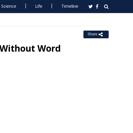
Science
Life
Timeline
Share
g Without Word