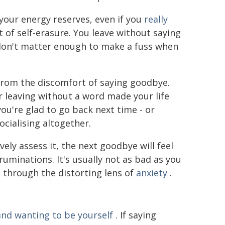
 your energy reserves, even if you
really
ct of self-erasure. You leave without saying
 don't matter enough to make a fuss when
rom the discomfort of saying goodbye.
r leaving without a word made your life
ou're glad to go back next time - or
cialising altogether.
ely assess it, the next goodbye will feel
ruminations. It's usually not as bad as you
e through the distorting lens of
anxiety
.
nd wanting to be yourself
. If saying