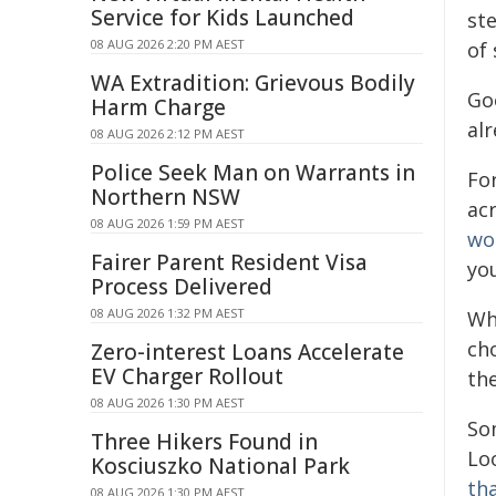
Service for Kids Launched
ste
08 AUG 2026 2:20 PM AEST
of 
WA Extradition: Grievous Bodily
Go
Harm Charge
al
08 AUG 2026 2:12 PM AEST
Police Seek Man on Warrants in
Fo
Northern NSW
acr
08 AUG 2026 1:59 PM AEST
wo
Fairer Parent Resident Visa
yo
Process Delivered
08 AUG 2026 1:32 PM AEST
Wh
ch
Zero-interest Loans Accelerate
EV Charger Rollout
th
08 AUG 2026 1:30 PM AEST
Som
Three Hikers Found in
Loo
Kosciuszko National Park
th
08 AUG 2026 1:30 PM AEST