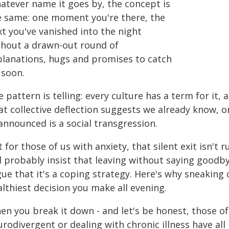
atever name it goes by, the concept is
e same: one moment you're there, the
t you've vanished into the night
thout a drawn-out round of
planations, hugs and promises to catch
 soon.
 pattern is telling: every culture has a term for it
t collective deflection suggests we already know, o
announced is a social transgression.
 for those of us with anxiety, that silent exit isn't 
l probably insist that leaving without saying goodby
gue that it's a coping strategy. Here's why sneakin
lthiest decision you make all evening.
en you break it down - and let's be honest, those of
rodivergent or dealing with chronic illness have al