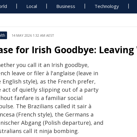
rld
Local
Business
Technology
lth
14 MAY 2026 1:32 AM AEST
ase for Irish Goodbye: Leavin
ther you call it an Irish goodbye,
nch leave or filer à l'anglaise (leave in
 English style), as the French prefer,
 act of quietly slipping out of a party
hout fanfare is a familiar social
ulse. The Brazilians called it sair à
ancesa (French style), the Germans a
lnischer Abgang (Polish departure), and
tralians call it ninja bombing.