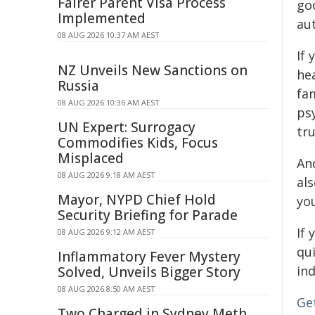
Fairer Parent Visa Process
go
Implemented
aut
08 AUG 2026 10:37 AM AEST
If 
NZ Unveils New Sanctions on
hea
Russia
fa
08 AUG 2026 10:36 AM AEST
ps
UN Expert: Surrogacy
tru
Commodifies Kids, Focus
Misplaced
And
08 AUG 2026 9:18 AM AEST
als
Mayor, NYPD Chief Hold
you
Security Briefing for Parade
If 
08 AUG 2026 9:12 AM AEST
qui
Inflammatory Fever Mystery
ind
Solved, Unveils Bigger Story
08 AUG 2026 8:50 AM AEST
Get
Two Charged in Sydney Meth