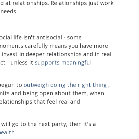
d at relationships. Relationships just work
 needs.
ial life isn't antisocial - some
 moments carefully means you have more
o invest in deeper relationships and in real
t - unless it
supports meaningful
 begun to
outweigh doing the right thing
,
 limits and being open about them, when
elationships that feel real and
will go to the next party, then it's a
health
.