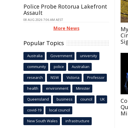
Police Probe Rotorua Lakefront
Assault
08 AUG 2026 7:06 AM AEST
More News
My
Ci
Si
Popular Topics
Australia
Government
university
community
police
Australian
research
NSW
Victoria
Professor
health
environment
Minister
Queensland
business
council
UK
Co
Qu
covid-19
local council
Mi
New South Wales
infrastructure