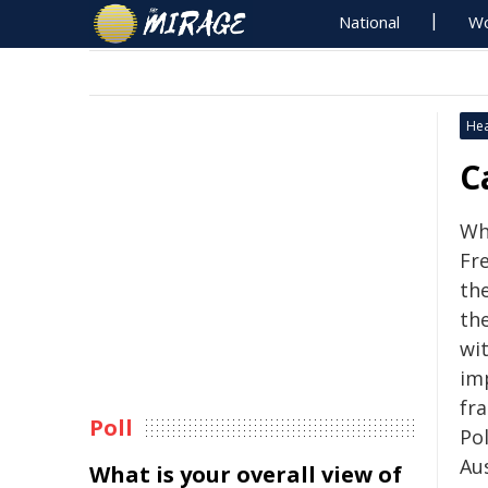
National
Wo
Hea
C
Whe
Fre
the
the
wit
imp
fr
Poll
Po
Aus
What is your overall view of