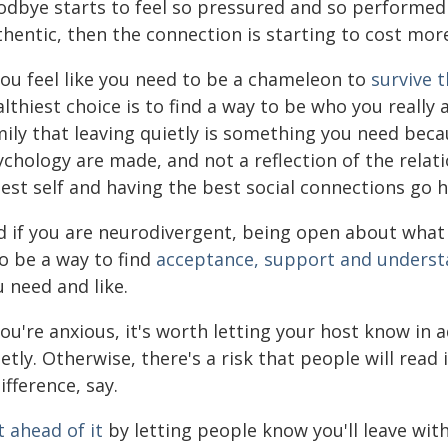
odbye starts to feel so pressured and so performed 
hentic, then the connection is starting to cost more
you feel like you need to be a chameleon to
survive t
lthiest choice is to find a way to be who you really a
mily that leaving quietly is something you need bec
ychology are made, and not a reflection of the relat
est self and having the best social connections go 
 if you are neurodivergent, being open about what yo
o be a way to find
acceptance, support and underst
 need and like.
you're anxious, it's worth letting your host know in
etly. Otherwise, there's a risk that people will read
ifference, say.
 ahead of it
by letting people know you'll leave wit