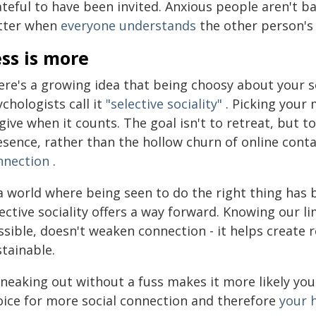
teful to have been invited. Anxious people aren't ba
tter when
everyone understands
the other person's
ss is more
re's a growing idea that being choosy about your soc
chologists call it
"selective sociality"
. Picking your
give when it counts. The goal isn't to retreat, but t
sence, rather than the hollow churn of online contac
nnection
.
 a world where being seen to do the right thing has
lective sociality offers a way forward. Knowing our
sible, doesn't weaken connection - it helps create r
tainable.
sneaking out without a fuss makes it more likely you 
oice for more social connection and therefore
your 