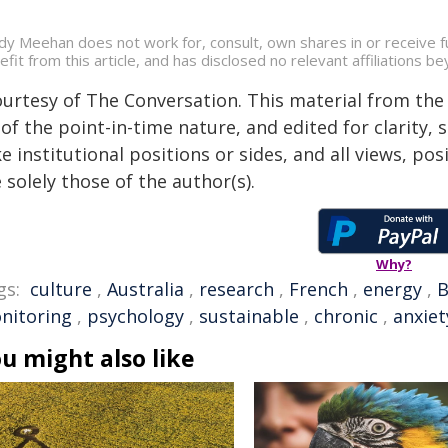
dy Meehan does not work for, consult, own shares in or receive 
efit from this article, and has disclosed no relevant affiliations 
ourtesy of The Conversation. This material from the
of the point-in-time nature, and edited for clarity,
e institutional positions or sides, and all views, po
 solely those of the author(s).
Why?
gs:
culture
,
Australia
,
research
,
French
,
energy
,
B
nitoring
,
psychology
,
sustainable
,
chronic
,
anxiet
u might also like