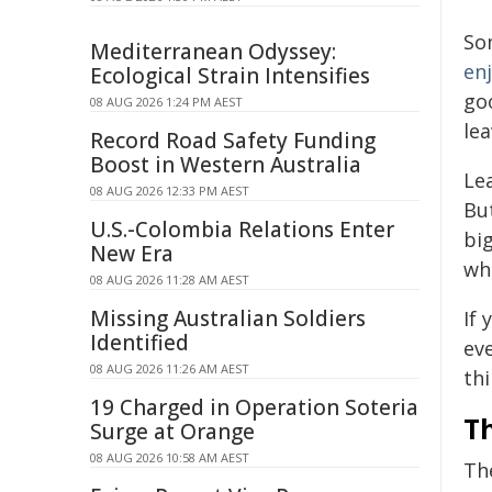
Som
Mediterranean Odyssey:
en
Ecological Strain Intensifies
go
08 AUG 2026 1:24 PM AEST
lea
Record Road Safety Funding
Boost in Western Australia
Le
08 AUG 2026 12:33 PM AEST
Bu
U.S.-Colombia Relations Enter
bi
New Era
wh
08 AUG 2026 11:28 AM AEST
Missing Australian Soldiers
If 
Identified
eve
08 AUG 2026 11:26 AM AEST
thi
19 Charged in Operation Soteria
Th
Surge at Orange
08 AUG 2026 10:58 AM AEST
Th