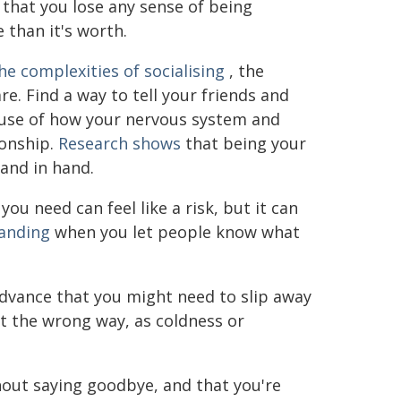
that you lose any sense of being
 than it's worth.
he complexities of socialising
, the
re. Find a way to tell your friends and
ause of how your nervous system and
ionship.
Research shows
that being your
hand in hand.
u need can feel like a risk, but it can
anding
when you let people know what
 advance that you might need to slip away
 it the wrong way, as coldness or
hout saying goodbye, and that you're