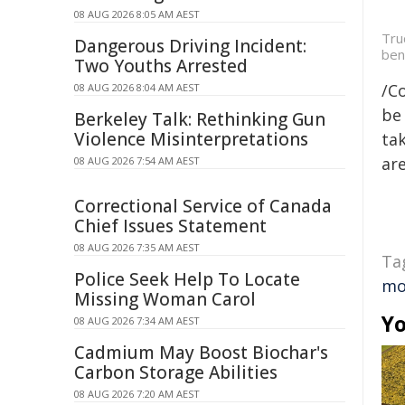
08 AUG 2026 8:05 AM AEST
Tru
Dangerous Driving Incident:
ben
Two Youths Arrested
/C
08 AUG 2026 8:04 AM AEST
be 
Berkeley Talk: Rethinking Gun
Violence Misinterpretations
tak
are
08 AUG 2026 7:54 AM AEST
Correctional Service of Canada
Chief Issues Statement
08 AUG 2026 7:35 AM AEST
Ta
Police Seek Help To Locate
mo
Missing Woman Carol
Yo
08 AUG 2026 7:34 AM AEST
Cadmium May Boost Biochar's
Carbon Storage Abilities
08 AUG 2026 7:20 AM AEST