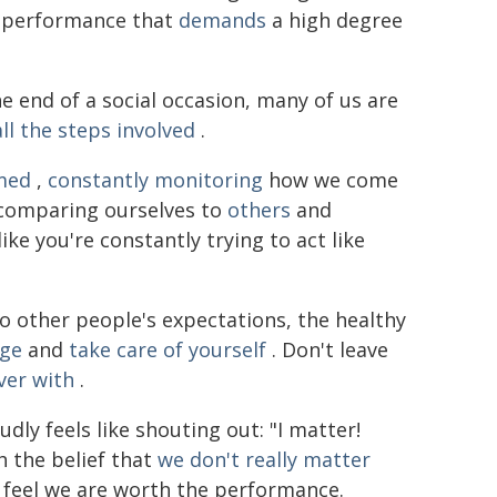
s a performance that
demands
a high degree
 end of a social occasion, many of us are
ll the steps involved
.
med
,
constantly monitoring
how we come
comparing ourselves to
others
and
like you're constantly trying to act like
o other people's expectations, the healthy
rge
and
take care of yourself
. Don't leave
ver with
.
ly feels like shouting out: "I matter!
th the belief that
we don't really matter
 feel we are worth the performance.