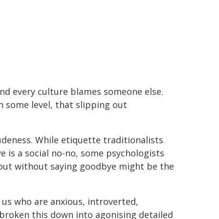
, and every culture blames someone else.
n some level, that slipping out
rudeness. While etiquette traditionalists
e is a social no-no, some psychologists
g out without saying goodbye might be the
 us who are anxious, introverted,
l broken this down into agonising detailed