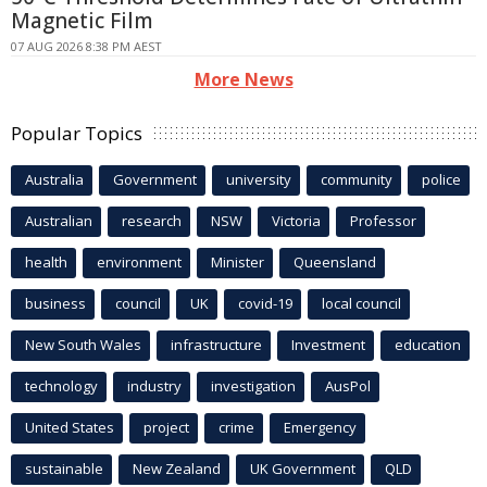
Magnetic Film
07 AUG 2026 8:38 PM AEST
More News
Popular Topics
Australia
Government
university
community
police
Australian
research
NSW
Victoria
Professor
health
environment
Minister
Queensland
business
council
UK
covid-19
local council
New South Wales
infrastructure
Investment
education
technology
industry
investigation
AusPol
United States
project
crime
Emergency
sustainable
New Zealand
UK Government
QLD