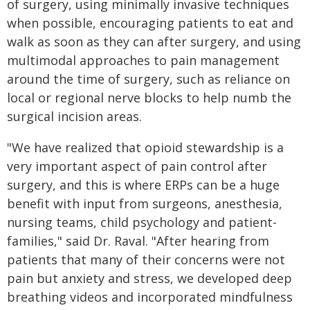
of surgery, using minimally invasive techniques
when possible, encouraging patients to eat and
walk as soon as they can after surgery, and using
multimodal approaches to pain management
around the time of surgery, such as reliance on
local or regional nerve blocks to help numb the
surgical incision areas.
"We have realized that opioid stewardship is a
very important aspect of pain control after
surgery, and this is where ERPs can be a huge
benefit with input from surgeons, anesthesia,
nursing teams, child psychology and patient-
families," said Dr. Raval. "After hearing from
patients that many of their concerns were not
pain but anxiety and stress, we developed deep
breathing videos and incorporated mindfulness