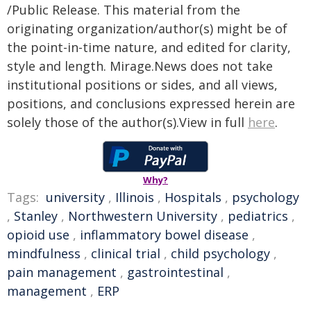
/Public Release. This material from the
originating organization/author(s) might be of
the point-in-time nature, and edited for clarity,
style and length. Mirage.News does not take
institutional positions or sides, and all views,
positions, and conclusions expressed herein are
solely those of the author(s).View in full
here
.
Why?
Tags:
university
,
Illinois
,
Hospitals
,
psychology
,
Stanley
,
Northwestern University
,
pediatrics
,
opioid use
,
inflammatory bowel disease
,
mindfulness
,
clinical trial
,
child psychology
,
pain management
,
gastrointestinal
,
management
,
ERP