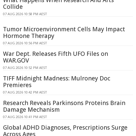
Collide
07 AUG 2026 10:58 PM AEST
Tumor Microenvironment Cells May Impact
Hormone Therapy
07 AUG 2026 10:56 PM AEST
War Dept. Releases Fifth UFO Files on
WAR.GOV
07 AUG 2026 10:52 PM AEST
TIFF Midnight Madness: Mulroney Doc
Premieres
07 AUG 2026 10:42 PM AEST
Research Reveals Parkinsons Proteins Brain
Damage Mechanism
07 AUG 2026 10:41 PM AEST
Global ADHD Diagnoses, Prescriptions Surge
Across Ages