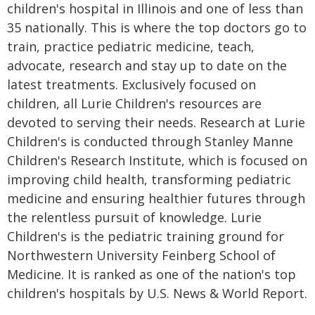
children's hospital in Illinois and one of less than
35 nationally. This is where the top doctors go to
train, practice pediatric medicine, teach,
advocate, research and stay up to date on the
latest treatments. Exclusively focused on
children, all Lurie Children's resources are
devoted to serving their needs. Research at Lurie
Children's is conducted through Stanley Manne
Children's Research Institute, which is focused on
improving child health, transforming pediatric
medicine and ensuring healthier futures through
the relentless pursuit of knowledge. Lurie
Children's is the pediatric training ground for
Northwestern University Feinberg School of
Medicine. It is ranked as one of the nation's top
children's hospitals by U.S. News & World Report.