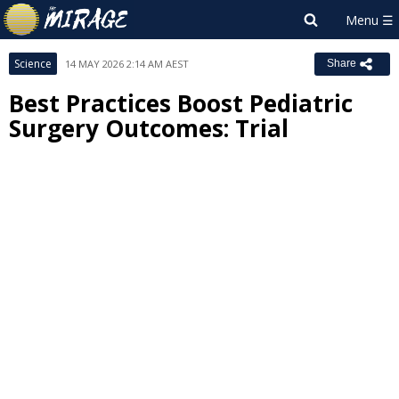
Science
14 MAY 2026 2:14 AM AEST
Share
Best Practices Boost Pediatric
Surgery Outcomes: Trial