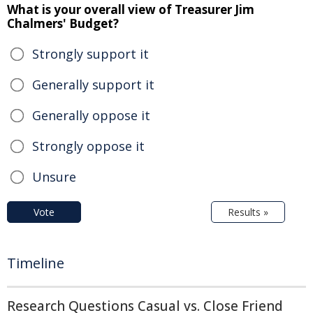
What is your overall view of Treasurer Jim
Chalmers' Budget?
Strongly support it
Generally support it
Generally oppose it
Strongly oppose it
Unsure
Vote
Results »
Timeline
Research Questions Casual vs. Close Friend