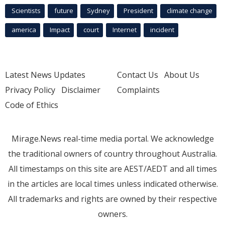
Scientists
future
Sydney
President
climate change
america
Impact
court
Internet
incident
Latest News Updates
Contact Us
About Us
Privacy Policy
Disclaimer
Complaints
Code of Ethics
Mirage.News real-time media portal. We acknowledge
the traditional owners of country throughout Australia.
All timestamps on this site are AEST/AEDT and all times
in the articles are local times unless indicated otherwise.
All trademarks and rights are owned by their respective
owners.