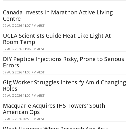
Canada Invests in Marathon Active Living
Centre
07 AUG 2026 11:07 PM AEST
UCLA Scientists Guide Heat Like Light At
Room Temp
07 AUG 2026 11:06 PM AEST
DIY Peptide Injections Risky, Prone to Serious
Errors
07 AUG 2026 11:00 PM AEST
Gig Worker Struggles Intensify Amid Changing
Roles
07 AUG 2026 11:00 PM AEST
Macquarie Acquires IHS Towers' South
American Ops
07 AUG 2026 10:58 PM AEST
What Happens When Research And Arts