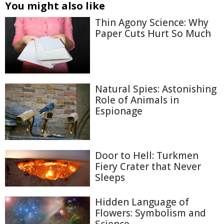
You might also like
Thin Agony Science: Why
Paper Cuts Hurt So Much
Natural Spies: Astonishing
Role of Animals in
Espionage
Door to Hell: Turkmen
Fiery Crater that Never
Sleeps
Hidden Language of
Flowers: Symbolism and
Science