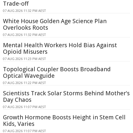
Trade-off
07 AUG 2026 11:32 PM AEST
White House Golden Age Science Plan
Overlooks Roots
07 AUG 2026 11:32 PM AEST
Mental Health Workers Hold Bias Against
Opioid Misusers
07 AUG 2026 11:23 PM AEST
Topological Coupler Boosts Broadband
Optical Waveguide
07 AUG 2026 11:22 PM AEST
Scientists Track Solar Storms Behind Mother's
Day Chaos
07 AUG 2026 11:07 PM AEST
Growth Hormone Boosts Height in Stem Cell
Kids, Varies
07 AUG 2026 11:07 PM AEST