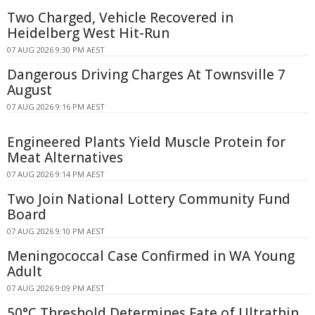
Two Charged, Vehicle Recovered in
Heidelberg West Hit-Run
07 AUG 2026 9:30 PM AEST
Dangerous Driving Charges At Townsville 7
August
07 AUG 2026 9:16 PM AEST
Engineered Plants Yield Muscle Protein for
Meat Alternatives
07 AUG 2026 9:14 PM AEST
Two Join National Lottery Community Fund
Board
07 AUG 2026 9:10 PM AEST
Meningococcal Case Confirmed in WA Young
Adult
07 AUG 2026 9:09 PM AEST
50°C Threshold Determines Fate of Ultrathin