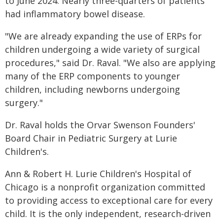
to June 2024. Nearly three-quarters of patients
had inflammatory bowel disease.
"We are already expanding the use of ERPs for
children undergoing a wide variety of surgical
procedures," said Dr. Raval. "We also are applying
many of the ERP components to younger
children, including newborns undergoing
surgery."
Dr. Raval holds the Orvar Swenson Founders'
Board Chair in Pediatric Surgery at Lurie
Children's.
Ann & Robert H. Lurie Children's Hospital of
Chicago is a nonprofit organization committed
to providing access to exceptional care for every
child. It is the only independent, research-driven