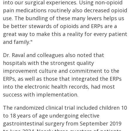
into our surgical experiences. Using non-opioid
pain medications routinely also decreased opioid
use. The bundling of these many levers helps us
be better stewards of opioids and ERPs are a
great way to make this a reality for every patient
and family."
Dr. Raval and colleagues also noted that
hospitals with the strongest quality
improvement culture and commitment to the
ERPs, as well as those that integrated the ERPs
into the electronic health records, had most
success with implementation.
The randomized clinical trial included children 10
to 18 years of age undergoing elective
gastrointestinal surgery from September 2019