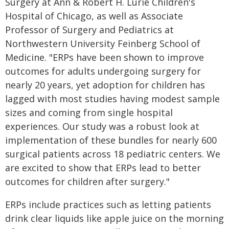
Surgery at Ann & Robert H. Lurie Children's
Hospital of Chicago, as well as Associate
Professor of Surgery and Pediatrics at
Northwestern University Feinberg School of
Medicine. "ERPs have been shown to improve
outcomes for adults undergoing surgery for
nearly 20 years, yet adoption for children has
lagged with most studies having modest sample
sizes and coming from single hospital
experiences. Our study was a robust look at
implementation of these bundles for nearly 600
surgical patients across 18 pediatric centers. We
are excited to show that ERPs lead to better
outcomes for children after surgery."
ERPs include practices such as letting patients
drink clear liquids like apple juice on the morning