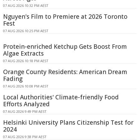
07 AUG 2026 10:32 PM AEST
Nguyen's Film to Premiere at 2026 Toronto
Fest
07 AUG 2026 10:25 PM AEST
Protein-enriched Ketchup Gets Boost From
Algae Extracts
07 AUG 2026 10:18 PM AEST
Orange County Residents: American Dream
Fading
07 AUG 2026 10:08 PM AEST
Local Authorities' Climate-friendly Food
Efforts Analyzed
07 AUG 2026 9:49 PM AEST
Helsinki University Plans Citizenship Test for
2024
07 AUG 2026 9:38 PM AEST