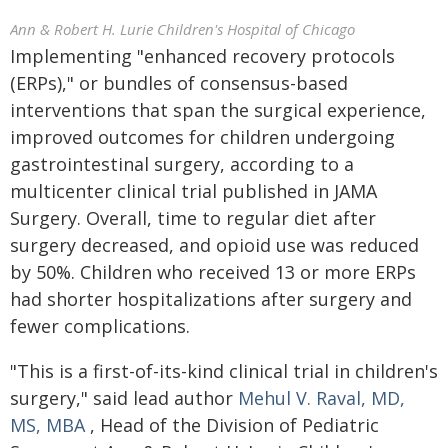
Ann & Robert H. Lurie Children's Hospital of Chicago
Implementing "enhanced recovery protocols
(ERPs)," or bundles of consensus-based
interventions that span the surgical experience,
improved outcomes for children undergoing
gastrointestinal surgery, according to a
multicenter clinical trial published in JAMA
Surgery. Overall, time to regular diet after
surgery decreased, and opioid use was reduced
by 50%. Children who received 13 or more ERPs
had shorter hospitalizations after surgery and
fewer complications.
"This is a first-of-its-kind clinical trial in children's
surgery," said lead author
Mehul V. Raval, MD,
MS, MBA
, Head of the Division of Pediatric