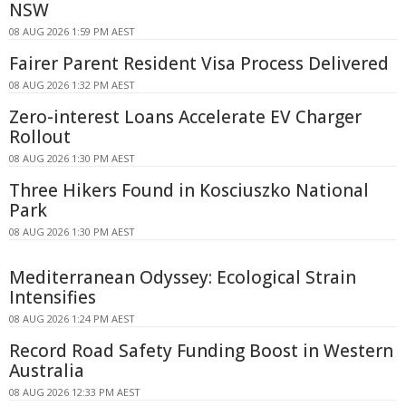
NSW
08 AUG 2026 1:59 PM AEST
Fairer Parent Resident Visa Process Delivered
08 AUG 2026 1:32 PM AEST
Zero-interest Loans Accelerate EV Charger
Rollout
08 AUG 2026 1:30 PM AEST
Three Hikers Found in Kosciuszko National
Park
08 AUG 2026 1:30 PM AEST
Mediterranean Odyssey: Ecological Strain
Intensifies
08 AUG 2026 1:24 PM AEST
Record Road Safety Funding Boost in Western
Australia
08 AUG 2026 12:33 PM AEST