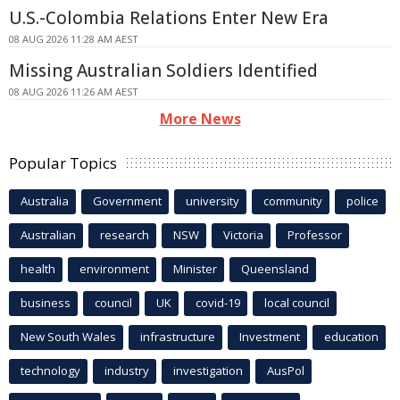
U.S.-Colombia Relations Enter New Era
08 AUG 2026 11:28 AM AEST
Missing Australian Soldiers Identified
08 AUG 2026 11:26 AM AEST
More News
Popular Topics
Australia
Government
university
community
police
Australian
research
NSW
Victoria
Professor
health
environment
Minister
Queensland
business
council
UK
covid-19
local council
New South Wales
infrastructure
Investment
education
technology
industry
investigation
AusPol