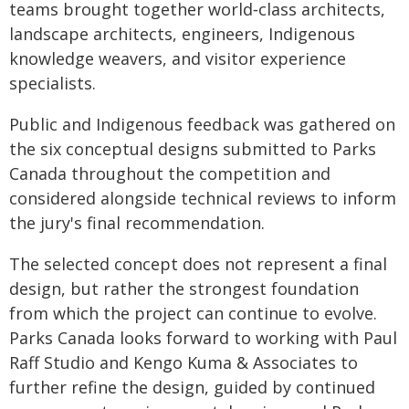
teams brought together world‑class architects,
landscape architects, engineers, Indigenous
knowledge weavers, and visitor experience
specialists.
Public and Indigenous feedback was gathered on
the six conceptual designs submitted to Parks
Canada throughout the competition and
considered alongside technical reviews to inform
the jury's final recommendation.
The selected concept does not represent a final
design, but rather the strongest foundation
from which the project can continue to evolve.
Parks Canada looks forward to working with Paul
Raff Studio and Kengo Kuma & Associates to
further refine the design, guided by continued