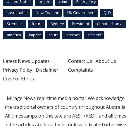
United States
project
crime
Emergency
sustainable
New Zealand
UK Government
QLD
Scientists
future
Sydney
President
climate change
america
Impact
court
Internet
incident
Latest News Updates
Contact Us
About Us
Privacy Policy
Disclaimer
Complaints
Code of Ethics
Mirage.News real-time media portal. We acknowledge
the traditional owners of country throughout Australia.
All timestamps on this site are AEST/AEDT and all times
in the articles are local times unless indicated otherwise.