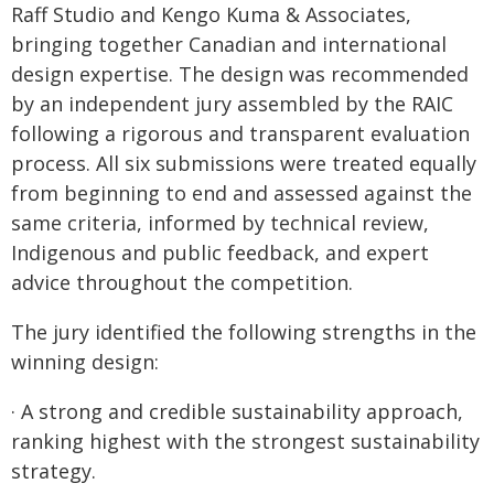
Raff Studio and Kengo Kuma & Associates,
bringing together Canadian and international
design expertise. The design was recommended
by an independent jury assembled by the RAIC
following a rigorous and transparent evaluation
process. All six submissions were treated equally
from beginning to end and assessed against the
same criteria, informed by technical review,
Indigenous and public feedback, and expert
advice throughout the competition.
The jury identified the following strengths in the
winning design:
· A strong and credible sustainability approach,
ranking highest with the strongest sustainability
strategy.