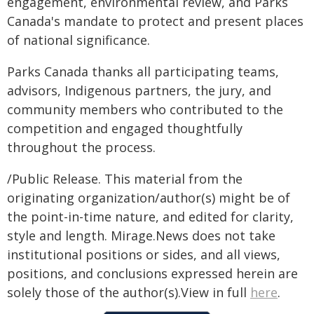
engagement, environmental review, and Parks
Canada's mandate to protect and present places
of national significance.
Parks Canada thanks all participating teams,
advisors, Indigenous partners, the jury, and
community members who contributed to the
competition and engaged thoughtfully
throughout the process.
/Public Release. This material from the
originating organization/author(s) might be of
the point-in-time nature, and edited for clarity,
style and length. Mirage.News does not take
institutional positions or sides, and all views,
positions, and conclusions expressed herein are
solely those of the author(s).View in full
here
.