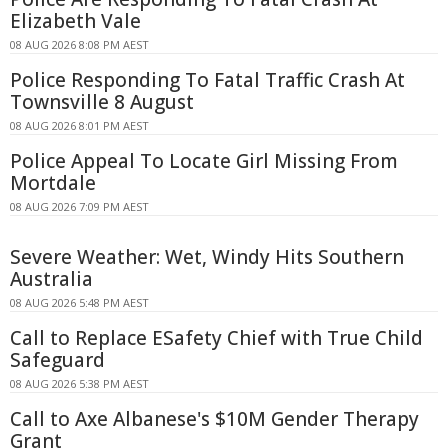
Elizabeth Vale
08 AUG 2026 8:08 PM AEST
Police Responding To Fatal Traffic Crash At
Townsville 8 August
08 AUG 2026 8:01 PM AEST
Police Appeal To Locate Girl Missing From
Mortdale
08 AUG 2026 7:09 PM AEST
Severe Weather: Wet, Windy Hits Southern
Australia
08 AUG 2026 5:48 PM AEST
Call to Replace ESafety Chief with True Child
Safeguard
08 AUG 2026 5:38 PM AEST
Call to Axe Albanese's $10M Gender Therapy
Grant