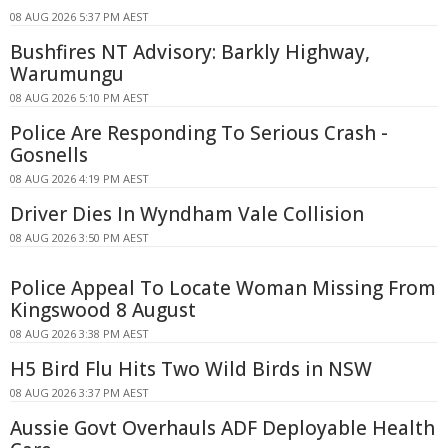
08 AUG 2026 5:37 PM AEST
Bushfires NT Advisory: Barkly Highway,
Warumungu
08 AUG 2026 5:10 PM AEST
Police Are Responding To Serious Crash -
Gosnells
08 AUG 2026 4:19 PM AEST
Driver Dies In Wyndham Vale Collision
08 AUG 2026 3:50 PM AEST
Police Appeal To Locate Woman Missing From
Kingswood 8 August
08 AUG 2026 3:38 PM AEST
H5 Bird Flu Hits Two Wild Birds in NSW
08 AUG 2026 3:37 PM AEST
Aussie Govt Overhauls ADF Deployable Health