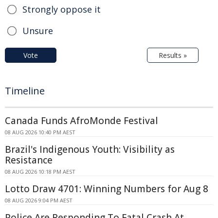
Strongly oppose it
Unsure
Vote
Results »
Timeline
Canada Funds AfroMonde Festival
08 AUG 2026 10:40 PM AEST
Brazil's Indigenous Youth: Visibility as
Resistance
08 AUG 2026 10:18 PM AEST
Lotto Draw 4701: Winning Numbers for Aug 8
08 AUG 2026 9:04 PM AEST
Police Are Responding To Fatal Crash At