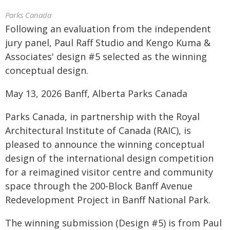
Parks Canada
Following an evaluation from the independent
jury panel, Paul Raff Studio and Kengo Kuma &
Associates' design #5 selected as the winning
conceptual design.
May 13, 2026 Banff, Alberta Parks Canada
Parks Canada, in partnership with the Royal
Architectural Institute of Canada (RAIC), is
pleased to announce the winning conceptual
design of the international design competition
for a reimagined visitor centre and community
space through the 200‑Block Banff Avenue
Redevelopment Project in Banff National Park.
The winning submission (Design #5) is from Paul