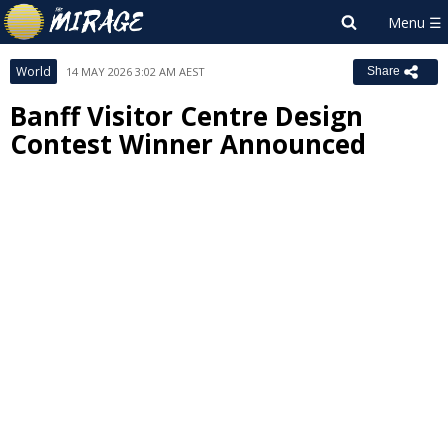
World
14 MAY 2026 3:02 AM AEST
Share
Banff Visitor Centre Design
Contest Winner Announced