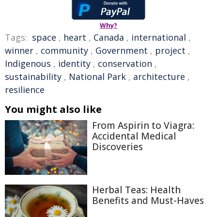
Why?
Tags:
space
,
heart
,
Canada
,
international
,
winner
,
community
,
Government
,
project
,
Indigenous
,
identity
,
conservation
,
sustainability
,
National Park
,
architecture
,
resilience
You might also like
From Aspirin to Viagra:
Accidental Medical
Discoveries
Herbal Teas: Health
Benefits and Must-Haves