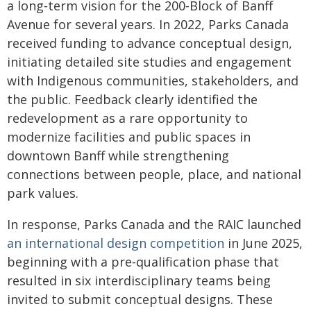
a long‑term vision for the 200‑Block of Banff
Avenue for several years. In 2022, Parks Canada
received funding to advance conceptual design,
initiating detailed site studies and engagement
with Indigenous communities, stakeholders, and
the public. Feedback clearly identified the
redevelopment as a rare opportunity to
modernize facilities and public spaces in
downtown Banff while strengthening
connections between people, place, and national
park values.
In response, Parks Canada and the RAIC launched
an international design competition
in June 2025,
beginning with a pre‑qualification phase that
resulted in six interdisciplinary teams being
invited to submit conceptual designs. These