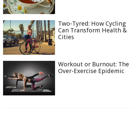
Two-Tyred: How Cycling
Can Transform Health &
Cities
Workout or Burnout: The
Over-Exercise Epidemic