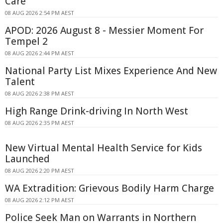
Care
08 AUG 2026 2:54 PM AEST
APOD: 2026 August 8 - Messier Moment For
Tempel 2
08 AUG 2026 2:44 PM AEST
National Party List Mixes Experience And New
Talent
08 AUG 2026 2:38 PM AEST
High Range Drink-driving In North West
08 AUG 2026 2:35 PM AEST
New Virtual Mental Health Service for Kids
Launched
08 AUG 2026 2:20 PM AEST
WA Extradition: Grievous Bodily Harm Charge
08 AUG 2026 2:12 PM AEST
Police Seek Man on Warrants in Northern