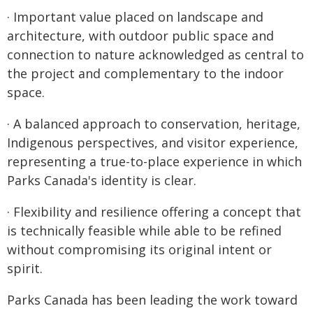
· Important value placed on landscape and
architecture, with outdoor public space and
connection to nature acknowledged as central to
the project and complementary to the indoor
space.
· A balanced approach to conservation, heritage,
Indigenous perspectives, and visitor experience,
representing a true-to-place experience in which
Parks Canada's identity is clear.
· Flexibility and resilience offering a concept that
is technically feasible while able to be refined
without compromising its original intent or
spirit.
Parks Canada has been leading the work toward