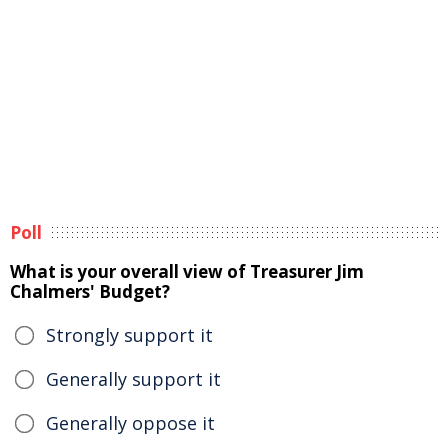
Poll
What is your overall view of Treasurer Jim
Chalmers' Budget?
Strongly support it
Generally support it
Generally oppose it