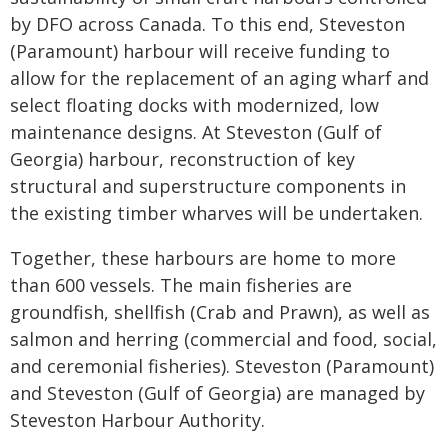
by DFO across Canada. To this end, Steveston
(Paramount) harbour will receive funding to
allow for the replacement of an aging wharf and
select floating docks with modernized, low
maintenance designs. At Steveston (Gulf of
Georgia) harbour, reconstruction of key
structural and superstructure components in
the existing timber wharves will be undertaken.
Together, these harbours are home to more
than 600 vessels. The main fisheries are
groundfish, shellfish (Crab and Prawn), as well as
salmon and herring (commercial and food, social,
and ceremonial fisheries). Steveston (Paramount)
and Steveston (Gulf of Georgia) are managed by
Steveston Harbour Authority.