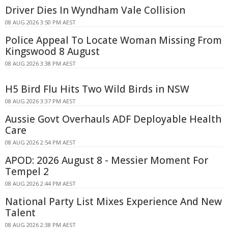
Driver Dies In Wyndham Vale Collision
08 AUG 2026 3:50 PM AEST
Police Appeal To Locate Woman Missing From
Kingswood 8 August
08 AUG 2026 3:38 PM AEST
H5 Bird Flu Hits Two Wild Birds in NSW
08 AUG 2026 3:37 PM AEST
Aussie Govt Overhauls ADF Deployable Health
Care
08 AUG 2026 2:54 PM AEST
APOD: 2026 August 8 - Messier Moment For
Tempel 2
08 AUG 2026 2:44 PM AEST
National Party List Mixes Experience And New
Talent
08 AUG 2026 2:38 PM AEST