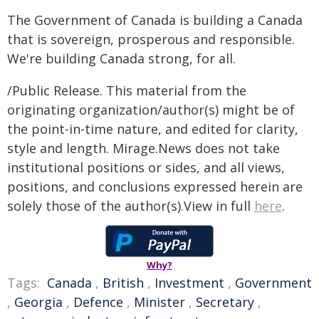
The Government of Canada is building a Canada
that is sovereign, prosperous and responsible.
We're building Canada strong, for all.
/Public Release. This material from the
originating organization/author(s) might be of
the point-in-time nature, and edited for clarity,
style and length. Mirage.News does not take
institutional positions or sides, and all views,
positions, and conclusions expressed herein are
solely those of the author(s).View in full
here
.
Why?
Tags:
Canada
,
British
,
Investment
,
Government
,
Georgia
,
Defence
,
Minister
,
Secretary
,