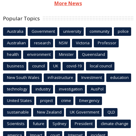
More News
Popular Topics
Australia
Government
university
community
police
Australian
research
NSW
Victoria
Professor
health
environment
Minister
Queensland
business
council
UK
covid-19
local council
New South Wales
infrastructure
Investment
education
technology
industry
investigation
AusPol
United States
project
crime
Emergency
sustainable
New Zealand
UK Government
QLD
Scientists
future
Sydney
President
climate change
america
Impact
court
Internet
incident