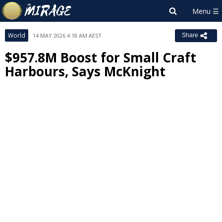
World
14 MAY 2026 4:18 AM AEST
Share
$957.8M Boost for Small Craft
Harbours, Says McKnight