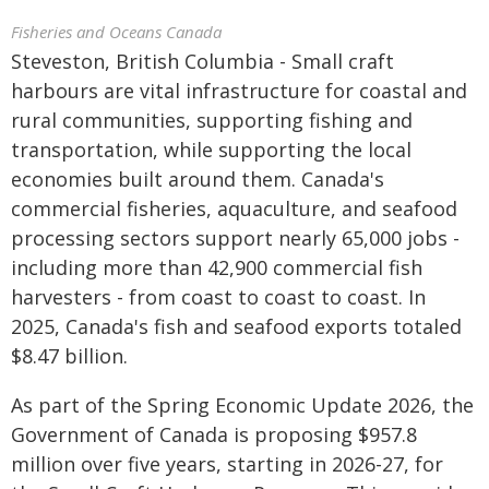
Fisheries and Oceans Canada
Steveston, British Columbia - Small craft
harbours are vital infrastructure for coastal and
rural communities, supporting fishing and
transportation, while supporting the local
economies built around them. Canada's
commercial fisheries, aquaculture, and seafood
processing sectors support nearly 65,000 jobs -
including more than 42,900 commercial fish
harvesters - from coast to coast to coast. In
2025, Canada's fish and seafood exports totaled
$8.47 billion.
As part of the Spring Economic Update 2026, the
Government of Canada is proposing $957.8
million over five years, starting in 2026-27, for