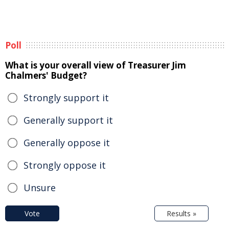
Poll
What is your overall view of Treasurer Jim
Chalmers' Budget?
Strongly support it
Generally support it
Generally oppose it
Strongly oppose it
Unsure
Vote
Results »