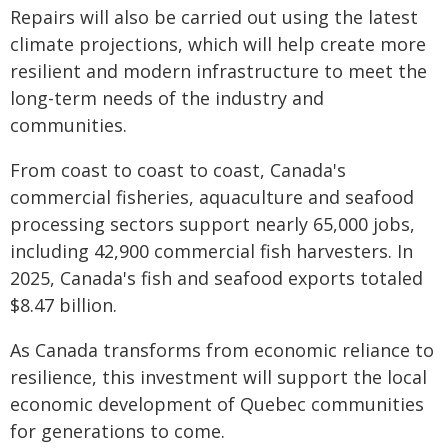
Repairs will also be carried out using the latest
climate projections, which will help create more
resilient and modern infrastructure to meet the
long-term needs of the industry and
communities.
From coast to coast to coast, Canada's
commercial fisheries, aquaculture and seafood
processing sectors support nearly 65,000 jobs,
including 42,900 commercial fish harvesters. In
2025, Canada's fish and seafood exports totaled
$8.47 billion.
As Canada transforms from economic reliance to
resilience, this investment will support the local
economic development of Quebec communities
for generations to come.