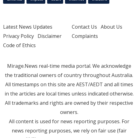
Latest News Updates
Contact Us
About Us
Privacy Policy
Disclaimer
Complaints
Code of Ethics
Mirage.News real-time media portal. We acknowledge
the traditional owners of country throughout Australia.
All timestamps on this site are AEST/AEDT and all times
in the articles are local times unless indicated otherwise.
All trademarks and rights are owned by their respective
owners.
All content is used for news reporting purposes. For
news reporting purposes, we rely on fair use (fair