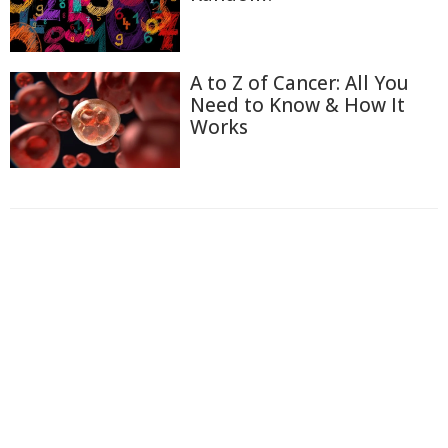
A to Z of Cancer: All You
Need to Know & How It
Works