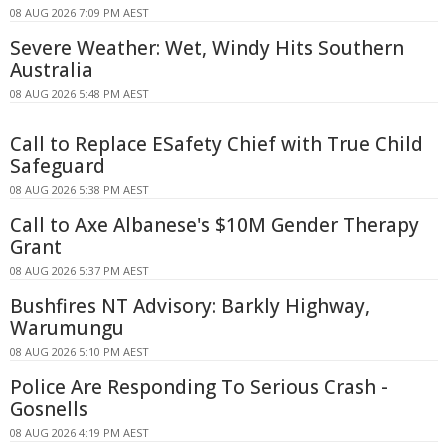
08 AUG 2026 7:09 PM AEST
Severe Weather: Wet, Windy Hits Southern
Australia
08 AUG 2026 5:48 PM AEST
Call to Replace ESafety Chief with True Child
Safeguard
08 AUG 2026 5:38 PM AEST
Call to Axe Albanese's $10M Gender Therapy
Grant
08 AUG 2026 5:37 PM AEST
Bushfires NT Advisory: Barkly Highway,
Warumungu
08 AUG 2026 5:10 PM AEST
Police Are Responding To Serious Crash -
Gosnells
08 AUG 2026 4:19 PM AEST