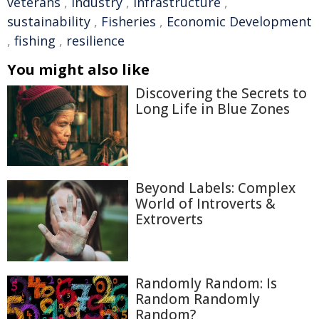
veterans
,
industry
,
infrastructure
,
sustainability
,
Fisheries
,
Economic Development
,
fishing
,
resilience
You might also like
Discovering the Secrets to
Long Life in Blue Zones
Beyond Labels: Complex
World of Introverts &
Extroverts
Randomly Random: Is
Random Randomly
Random?