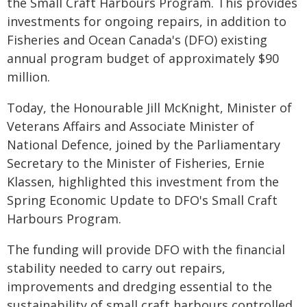
the Small Craft Harbours Program. This provides
investments for ongoing repairs, in addition to
Fisheries and Ocean Canada's (DFO) existing
annual program budget of approximately $90
million.
Today, the Honourable Jill McKnight, Minister of
Veterans Affairs and Associate Minister of
National Defence, joined by the Parliamentary
Secretary to the Minister of Fisheries, Ernie
Klassen, highlighted this investment from the
Spring Economic Update to DFO's Small Craft
Harbours Program.
The funding will provide DFO with the financial
stability needed to carry out repairs,
improvements and dredging essential to the
sustainability of small craft harbours controlled