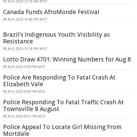
09 AUG 2026 12:36 AM AEST
Canada Funds AfroMonde Festival
08 AUG 2026 10:40 PM AEST
Brazil's Indigenous Youth: Visibility as
Resistance
08 AUG 2026 10:18 PM AEST
Lotto Draw 4701: Winning Numbers for Aug 8
08 AUG 2026 9:04 PM AEST
Police Are Responding To Fatal Crash At
Elizabeth Vale
08 AUG 2026 8:08 PM AEST
Police Responding To Fatal Traffic Crash At
Townsville 8 August
08 AUG 2026 8:01 PM AEST
Police Appeal To Locate Girl Missing From
Mortdale