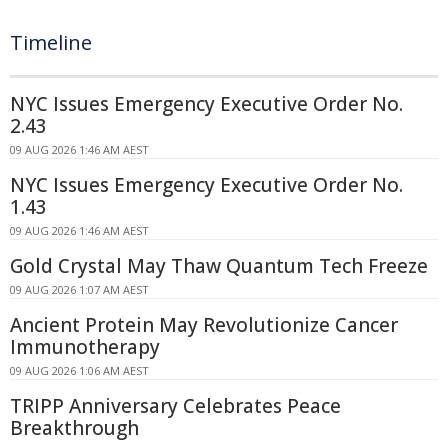
Timeline
NYC Issues Emergency Executive Order No.
2.43
09 AUG 2026 1:46 AM AEST
NYC Issues Emergency Executive Order No.
1.43
09 AUG 2026 1:46 AM AEST
Gold Crystal May Thaw Quantum Tech Freeze
09 AUG 2026 1:07 AM AEST
Ancient Protein May Revolutionize Cancer
Immunotherapy
09 AUG 2026 1:06 AM AEST
TRIPP Anniversary Celebrates Peace
Breakthrough