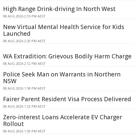
High Range Drink-driving In North West
08 AUG 2026 2:35 PM AEST
New Virtual Mental Health Service for Kids
Launched
08 AUG 2026 2:20 PM AEST
WA Extradition: Grievous Bodily Harm Charge
08 AUG 2026 2:12 PM AEST
Police Seek Man on Warrants in Northern
NSW
08 AUG 2026 1:59 PM AEST
Fairer Parent Resident Visa Process Delivered
08 AUG 2026 1:32 PM AEST
Zero-interest Loans Accelerate EV Charger
Rollout
08 AUG 2026 1:30 PM AEST