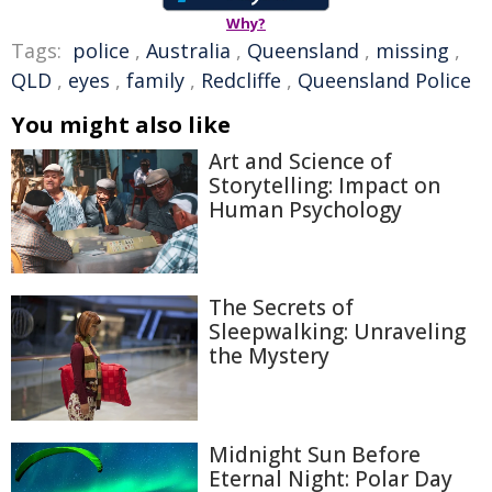
Why?
Tags:
police
,
Australia
,
Queensland
,
missing
,
QLD
,
eyes
,
family
,
Redcliffe
,
Queensland Police
You might also like
Art and Science of
Storytelling: Impact on
Human Psychology
The Secrets of
Sleepwalking: Unraveling
the Mystery
Midnight Sun Before
Eternal Night: Polar Day