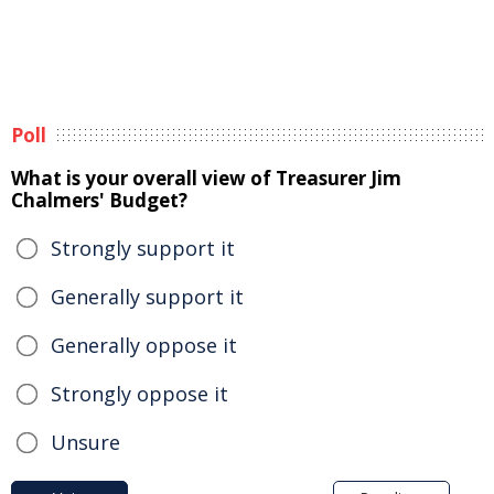
Poll
What is your overall view of Treasurer Jim
Chalmers' Budget?
Strongly support it
Generally support it
Generally oppose it
Strongly oppose it
Unsure