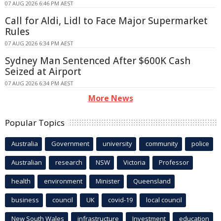
07 AUG 2026 6:46 PM AEST
Call for Aldi, Lidl to Face Major Supermarket
Rules
07 AUG 2026 6:34 PM AEST
Sydney Man Sentenced After $600K Cash
Seized at Airport
07 AUG 2026 6:34 PM AEST
More News
Popular Topics
Australia
Government
university
community
police
Australian
research
NSW
Victoria
Professor
health
environment
Minister
Queensland
business
council
UK
covid-19
local council
New South Wales
infrastructure
Investment
education