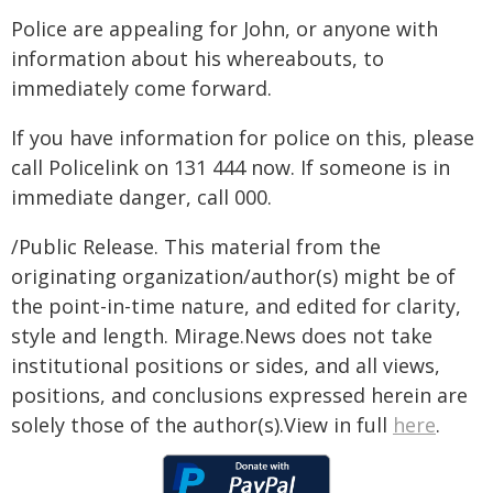
Police are appealing for John, or anyone with
information about his whereabouts, to
immediately come forward.
If you have information for police on this, please
call Policelink on 131 444 now. If someone is in
immediate danger, call 000.
/Public Release. This material from the
originating organization/author(s) might be of
the point-in-time nature, and edited for clarity,
style and length. Mirage.News does not take
institutional positions or sides, and all views,
positions, and conclusions expressed herein are
solely those of the author(s).View in full
here
.