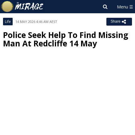
Life
14 MAY 2026 4:46 AM AEST
Share
Police Seek Help To Find Missing
Man At Redcliffe 14 May