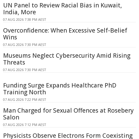
UN Panel to Review Racial Bias in Kuwait,
India, More
07 AUG 2026 7:38 PM AEST
Overconfidence: When Excessive Self-Belief
Wins
07 AUG 2026 7:30 PM AEST
Museums Neglect Cybersecurity Amid Rising
Threats
07 AUG 2026 7:30 PM AEST
Funding Surge Expands Healthcare PhD
Training North
07 AUG 2026 7:22 PM AEST
Man Charged for Sexual Offences at Rosebery
Salon
07 AUG 2026 7:12 PM AEST
Physicists Observe Electrons Form Coexisting