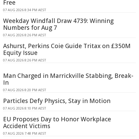
Free
07 AUG 2026 8:34 PM AEST
Weekday Windfall Draw 4739: Winning
Numbers for Aug 7
07 AUG 2026 8:26 PM AEST
Ashurst, Perkins Coie Guide Tritax on £350M
Equity Issue
07 AUG 2026 8:26 PM AEST
Man Charged in Marrickville Stabbing, Break-
In
07 AUG 2026 8:20 PM AEST
Particles Defy Physics, Stay in Motion
07 AUG 2026 8:10 PM AEST
EU Proposes Day to Honor Workplace
Accident Victims
07 AUG 2026 7:48 PM AEST