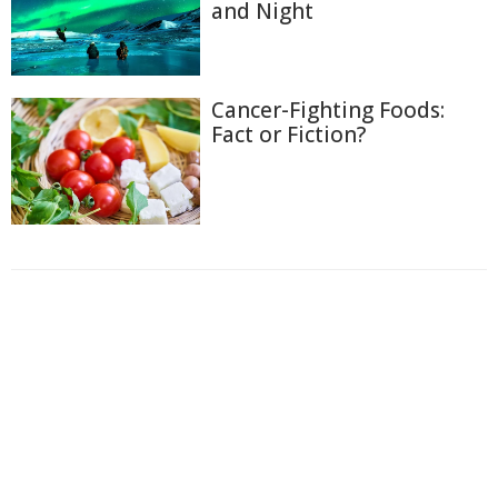
and Night
Cancer-Fighting Foods:
Fact or Fiction?