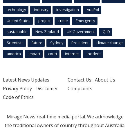
technology
industry
investigation
AusPol
United States
project
crime
Emergency
sustainable
New Zealand
UK Government
QLD
Scientists
future
Sydney
President
climate change
america
Impact
court
Internet
incident
Latest News Updates
Contact Us
About Us
Privacy Policy
Disclaimer
Complaints
Code of Ethics
Mirage.News real-time media portal. We acknowledge
the traditional owners of country throughout Australia.