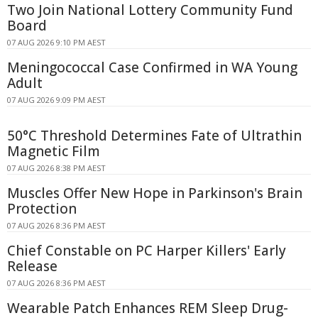
Two Join National Lottery Community Fund
Board
07 AUG 2026 9:10 PM AEST
Meningococcal Case Confirmed in WA Young
Adult
07 AUG 2026 9:09 PM AEST
50°C Threshold Determines Fate of Ultrathin
Magnetic Film
07 AUG 2026 8:38 PM AEST
Muscles Offer New Hope in Parkinson's Brain
Protection
07 AUG 2026 8:36 PM AEST
Chief Constable on PC Harper Killers' Early
Release
07 AUG 2026 8:36 PM AEST
Wearable Patch Enhances REM Sleep Drug-