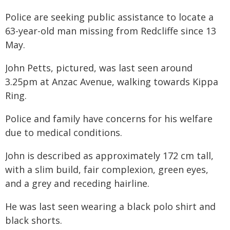
Police are seeking public assistance to locate a
63-year-old man missing from Redcliffe since 13
May.
John Petts, pictured, was last seen around
3.25pm at Anzac Avenue, walking towards Kippa
Ring.
Police and family have concerns for his welfare
due to medical conditions.
John is described as approximately 172 cm tall,
with a slim build, fair complexion, green eyes,
and a grey and receding hairline.
He was last seen wearing a black polo shirt and
black shorts.