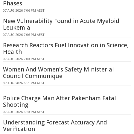
Phases
07 AUG 2026 7:06 PM AEST
New Vulnerability Found in Acute Myeloid
Leukemia
07 AUG 2026 7:06 PM AEST
Research Reactors Fuel Innovation in Science,
Health
07 AUG 2026 7:00 PM AEST
Women And Women's Safety Ministerial
Council Communique
07 AUG 2026 6:51 PM AEST
Police Charge Man After Pakenham Fatal
Shooting
07 AUG 2026 6:50 PM AEST
Understanding Forecast Accuracy And
Verification