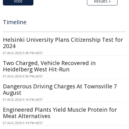
Vote
Results »
Timeline
Helsinki University Plans Citizenship Test for
2024
07 AUG 2026 9:38 PM AEST
Two Charged, Vehicle Recovered in
Heidelberg West Hit-Run
07 AUG 2026 9:30 PM AEST
Dangerous Driving Charges At Townsville 7
August
07 AUG 2026 9:16 PM AEST
Engineered Plants Yield Muscle Protein for
Meat Alternatives
07 AUG 2026 9:14 PM AEST