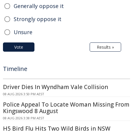
Generally oppose it
Strongly oppose it
Unsure
Vote
Results »
Timeline
Driver Dies In Wyndham Vale Collision
08 AUG 2026 3:50 PM AEST
Police Appeal To Locate Woman Missing From
Kingswood 8 August
08 AUG 2026 3:38 PM AEST
H5 Bird Flu Hits Two Wild Birds in NSW