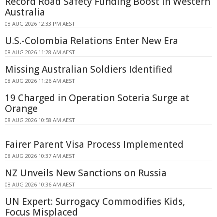
Record Road Safety Funding Boost in Western
Australia
08 AUG 2026 12:33 PM AEST
U.S.-Colombia Relations Enter New Era
08 AUG 2026 11:28 AM AEST
Missing Australian Soldiers Identified
08 AUG 2026 11:26 AM AEST
19 Charged in Operation Soteria Surge at
Orange
08 AUG 2026 10:58 AM AEST
Fairer Parent Visa Process Implemented
08 AUG 2026 10:37 AM AEST
NZ Unveils New Sanctions on Russia
08 AUG 2026 10:36 AM AEST
UN Expert: Surrogacy Commodifies Kids,
Focus Misplaced