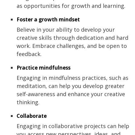
as opportunities for growth and learning.
Foster a growth mindset
Believe in your ability to develop your
creative skills through dedication and hard
work. Embrace challenges, and be open to
feedback.
Practice mindfulness
Engaging in mindfulness practices, such as
meditation, can help you develop greater
self-awareness and enhance your creative
thinking.
Collaborate
Engaging in collaborative projects can help
you access new perspectives, ideas, and