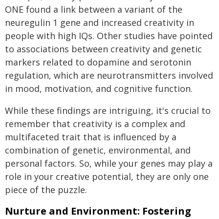
ONE found a link between a variant of the
neuregulin 1 gene and increased creativity in
people with high IQs. Other studies have pointed
to associations between creativity and genetic
markers related to dopamine and serotonin
regulation, which are neurotransmitters involved
in mood, motivation, and cognitive function.
While these findings are intriguing, it's crucial to
remember that creativity is a complex and
multifaceted trait that is influenced by a
combination of genetic, environmental, and
personal factors. So, while your genes may play a
role in your creative potential, they are only one
piece of the puzzle.
Nurture and Environment: Fostering