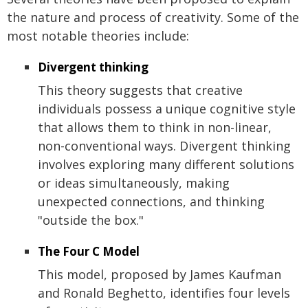
the nature and process of creativity. Some of the
most notable theories include:
Divergent thinking
This theory suggests that creative
individuals possess a unique cognitive style
that allows them to think in non-linear,
non-conventional ways. Divergent thinking
involves exploring many different solutions
or ideas simultaneously, making
unexpected connections, and thinking
"outside the box."
The Four C Model
This model, proposed by James Kaufman
and Ronald Beghetto, identifies four levels