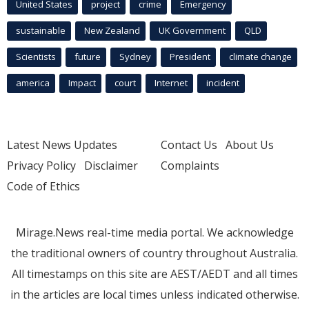
United States
project
crime
Emergency
sustainable
New Zealand
UK Government
QLD
Scientists
future
Sydney
President
climate change
america
Impact
court
Internet
incident
Latest News Updates
Contact Us
About Us
Privacy Policy
Disclaimer
Complaints
Code of Ethics
Mirage.News real-time media portal. We acknowledge
the traditional owners of country throughout Australia.
All timestamps on this site are AEST/AEDT and all times
in the articles are local times unless indicated otherwise.