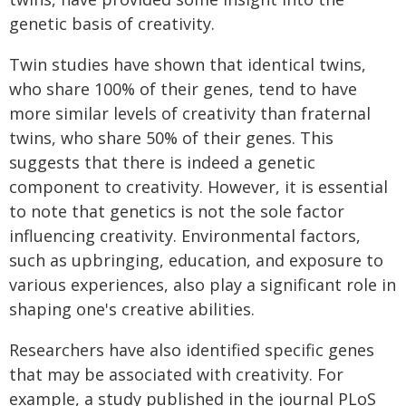
genetic basis of creativity.
Twin studies have shown that identical twins,
who share 100% of their genes, tend to have
more similar levels of creativity than fraternal
twins, who share 50% of their genes. This
suggests that there is indeed a genetic
component to creativity. However, it is essential
to note that genetics is not the sole factor
influencing creativity. Environmental factors,
such as upbringing, education, and exposure to
various experiences, also play a significant role in
shaping one's creative abilities.
Researchers have also identified specific genes
that may be associated with creativity. For
example, a study published in the journal PLoS