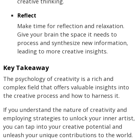
creative thinking.
Reflect
Make time for reflection and relaxation.
Give your brain the space it needs to
process and synthesize new information,
leading to more creative insights.
Key Takeaway
The psychology of creativity is a rich and
complex field that offers valuable insights into
the creative process and how to harness it.
If you understand the nature of creativity and
employing strategies to unlock your inner artist,
you can tap into your creative potential and
unleash your unique contributions to the world.