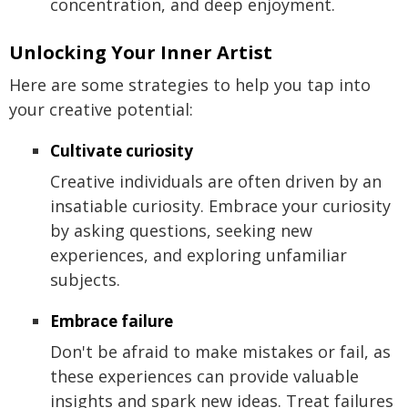
concentration, and deep enjoyment.
Unlocking Your Inner Artist
Here are some strategies to help you tap into
your creative potential:
Cultivate curiosity
Creative individuals are often driven by an
insatiable curiosity. Embrace your curiosity
by asking questions, seeking new
experiences, and exploring unfamiliar
subjects.
Embrace failure
Don't be afraid to make mistakes or fail, as
these experiences can provide valuable
insights and spark new ideas. Treat failures