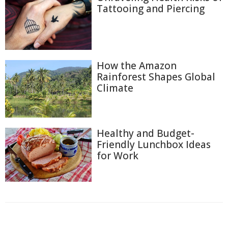
Tattooing and Piercing
How the Amazon
Rainforest Shapes Global
Climate
Healthy and Budget-
Friendly Lunchbox Ideas
for Work