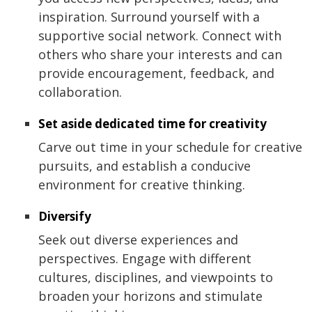
inspiration. Surround yourself with a
supportive social network. Connect with
others who share your interests and can
provide encouragement, feedback, and
collaboration.
Set aside dedicated time for creativity
Carve out time in your schedule for creative
pursuits, and establish a conducive
environment for creative thinking.
Diversify
Seek out diverse experiences and
perspectives. Engage with different
cultures, disciplines, and viewpoints to
broaden your horizons and stimulate