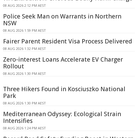
08 AUG 2026 2:12 PM AEST
Police Seek Man on Warrants in Northern
NSW
08 AUG 2026 1:59 PM AEST
Fairer Parent Resident Visa Process Delivered
08 AUG 2026 1:32 PM AEST
Zero-interest Loans Accelerate EV Charger
Rollout
08 AUG 2026 1:30 PM AEST
Three Hikers Found in Kosciuszko National
Park
08 AUG 2026 1:30 PM AEST
Mediterranean Odyssey: Ecological Strain
Intensifies
08 AUG 2026 1:24 PM AEST