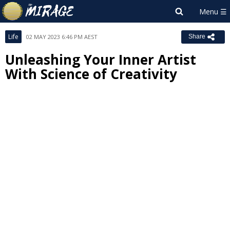
Life
02 MAY 2023 6:46 PM AEST
Share
Unleashing Your Inner Artist
With Science of Creativity