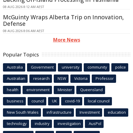
08 AUG 2026 8:12 AM AEST
McGuinty Wraps Alberta Trip on Innovation,
Defense
08 AUG 2026 8:06 AM AEST
More News
Popular Topics
Australia
Government
university
community
police
Australian
research
NSW
Victoria
Professor
health
environment
Minister
Queensland
business
council
UK
covid-19
local council
New South Wales
infrastructure
Investment
education
technology
industry
investigation
AusPol