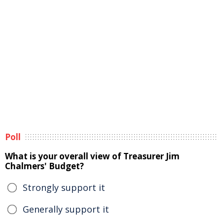
Poll
What is your overall view of Treasurer Jim
Chalmers' Budget?
Strongly support it
Generally support it