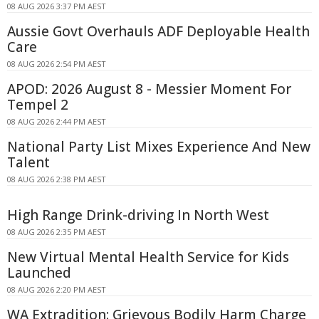
08 AUG 2026 3:37 PM AEST
Aussie Govt Overhauls ADF Deployable Health
Care
08 AUG 2026 2:54 PM AEST
APOD: 2026 August 8 - Messier Moment For
Tempel 2
08 AUG 2026 2:44 PM AEST
National Party List Mixes Experience And New
Talent
08 AUG 2026 2:38 PM AEST
High Range Drink-driving In North West
08 AUG 2026 2:35 PM AEST
New Virtual Mental Health Service for Kids
Launched
08 AUG 2026 2:20 PM AEST
WA Extradition: Grievous Bodily Harm Charge