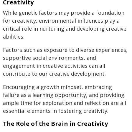
Creativity
While genetic factors may provide a foundation
for creativity, environmental influences play a
critical role in nurturing and developing creative
abilities.
Factors such as exposure to diverse experiences,
supportive social environments, and
engagement in creative activities can all
contribute to our creative development.
Encouraging a growth mindset, embracing
failure as a learning opportunity, and providing
ample time for exploration and reflection are all
essential elements in fostering creativity.
The Role of the Brain in Creativity