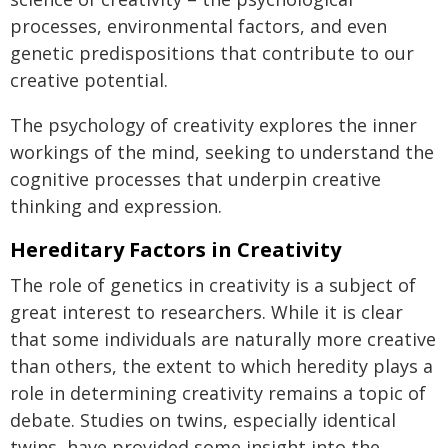
processes, environmental factors, and even
genetic predispositions that contribute to our
creative potential.
The psychology of creativity explores the inner
workings of the mind, seeking to understand the
cognitive processes that underpin creative
thinking and expression.
Hereditary Factors in Creativity
The role of genetics in creativity is a subject of
great interest to researchers. While it is clear
that some individuals are naturally more creative
than others, the extent to which heredity plays a
role in determining creativity remains a topic of
debate. Studies on twins, especially identical
twins, have provided some insight into the