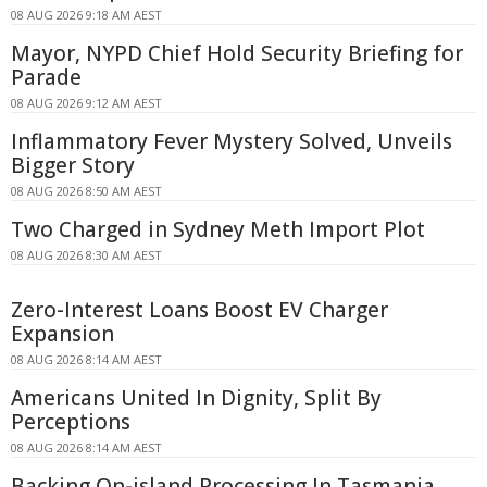
08 AUG 2026 9:18 AM AEST
Mayor, NYPD Chief Hold Security Briefing for
Parade
08 AUG 2026 9:12 AM AEST
Inflammatory Fever Mystery Solved, Unveils
Bigger Story
08 AUG 2026 8:50 AM AEST
Two Charged in Sydney Meth Import Plot
08 AUG 2026 8:30 AM AEST
Zero-Interest Loans Boost EV Charger
Expansion
08 AUG 2026 8:14 AM AEST
Americans United In Dignity, Split By
Perceptions
08 AUG 2026 8:14 AM AEST
Backing On-island Processing In Tasmania