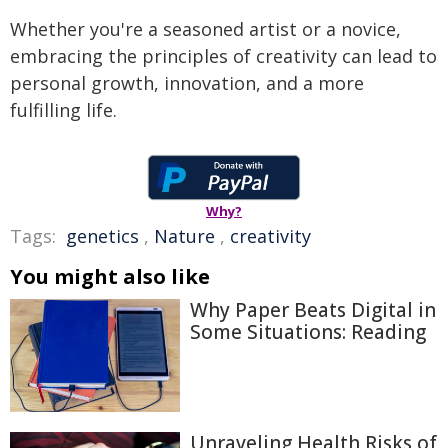
Whether you're a seasoned artist or a novice,
embracing the principles of creativity can lead to
personal growth, innovation, and a more
fulfilling life.
Why?
Tags:
genetics
,
Nature
,
creativity
You might also like
Why Paper Beats Digital in
Some Situations: Reading
Unraveling Health Risks of