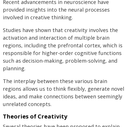
Recent advancements in neuroscience have
provided insights into the neural processes
involved in creative thinking.
Studies have shown that creativity involves the
activation and interaction of multiple brain
regions, including the prefrontal cortex, which is
responsible for higher-order cognitive functions
such as decision-making, problem-solving, and
planning.
The interplay between these various brain
regions allows us to think flexibly, generate novel
ideas, and make connections between seemingly
unrelated concepts.
Theories of Creativity
Several theories have been proposed to explain