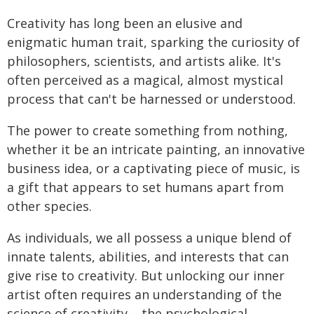
Creativity has long been an elusive and
enigmatic human trait, sparking the curiosity of
philosophers, scientists, and artists alike. It's
often perceived as a magical, almost mystical
process that can't be harnessed or understood.
The power to create something from nothing,
whether it be an intricate painting, an innovative
business idea, or a captivating piece of music, is
a gift that appears to set humans apart from
other species.
As individuals, we all possess a unique blend of
innate talents, abilities, and interests that can
give rise to creativity. But unlocking our inner
artist often requires an understanding of the
science of creativity – the psychological