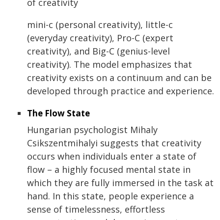
of creativity
mini-c (personal creativity), little-c
(everyday creativity), Pro-C (expert
creativity), and Big-C (genius-level
creativity). The model emphasizes that
creativity exists on a continuum and can be
developed through practice and experience.
The Flow State
Hungarian psychologist Mihaly
Csikszentmihalyi suggests that creativity
occurs when individuals enter a state of
flow – a highly focused mental state in
which they are fully immersed in the task at
hand. In this state, people experience a
sense of timelessness, effortless