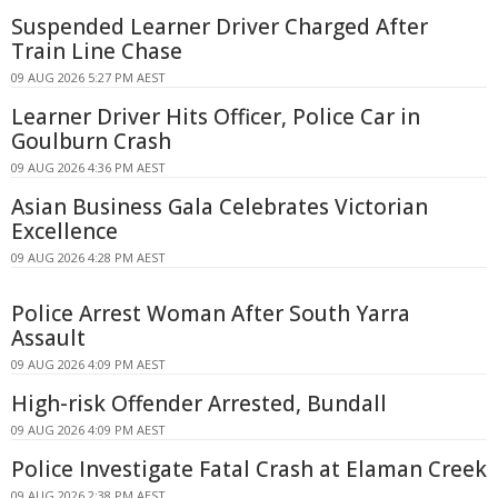
Suspended Learner Driver Charged After
Train Line Chase
09 AUG 2026 5:27 PM AEST
Learner Driver Hits Officer, Police Car in
Goulburn Crash
09 AUG 2026 4:36 PM AEST
Asian Business Gala Celebrates Victorian
Excellence
09 AUG 2026 4:28 PM AEST
Police Arrest Woman After South Yarra
Assault
09 AUG 2026 4:09 PM AEST
High-risk Offender Arrested, Bundall
09 AUG 2026 4:09 PM AEST
Police Investigate Fatal Crash at Elaman Creek
09 AUG 2026 2:38 PM AEST