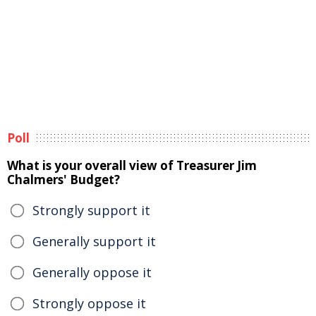
Poll
What is your overall view of Treasurer Jim
Chalmers' Budget?
Strongly support it
Generally support it
Generally oppose it
Strongly oppose it