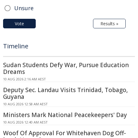
Unsure
Vote
Results »
Timeline
Sudan Students Defy War, Pursue Education
Dreams
10 AUG 2026 2:16 AM AEST
Deputy Sec. Landau Visits Trinidad, Tobago,
Guyana
10 AUG 2026 12:58 AM AEST
Ministers Mark National Peacekeepers' Day
10 AUG 2026 12:40 AM AEST
Woof Of Approval For Whitehaven Dog Off-