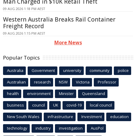
Man Charged in $10K Retail Theft
09 AUG 2026 1:18 PM AEST
Western Australia Breaks Rail Container
Freight Record
09 AUG 2026 1:15 PM AEST
More News
Popular Topics
Australia
Government
university
community
police
Australian
research
NSW
Victoria
Professor
health
environment
Minister
Queensland
business
council
UK
covid-19
local council
New South Wales
infrastructure
Investment
education
technology
industry
investigation
AusPol