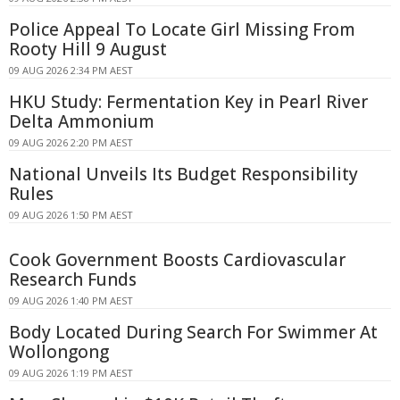
Police Appeal To Locate Girl Missing From
Rooty Hill 9 August
09 AUG 2026 2:34 PM AEST
HKU Study: Fermentation Key in Pearl River
Delta Ammonium
09 AUG 2026 2:20 PM AEST
National Unveils Its Budget Responsibility
Rules
09 AUG 2026 1:50 PM AEST
Cook Government Boosts Cardiovascular
Research Funds
09 AUG 2026 1:40 PM AEST
Body Located During Search For Swimmer At
Wollongong
09 AUG 2026 1:19 PM AEST