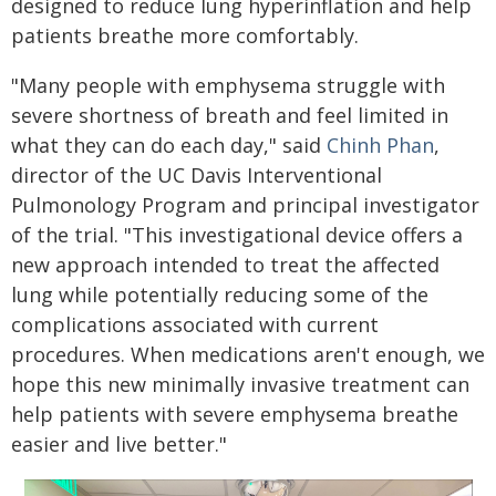
designed to reduce lung hyperinflation and help
patients breathe more comfortably.
"Many people with emphysema struggle with
severe shortness of breath and feel limited in
what they can do each day," said
Chinh Phan
,
director of the UC Davis Interventional
Pulmonology Program and principal investigator
of the trial. "This investigational device offers a
new approach intended to treat the affected
lung while potentially reducing some of the
complications associated with current
procedures. When medications aren't enough, we
hope this new minimally invasive treatment can
help patients with severe emphysema breathe
easier and live better."