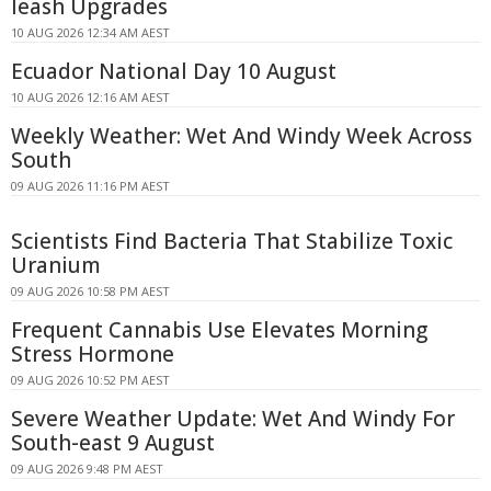
leash Upgrades
10 AUG 2026 12:34 AM AEST
Ecuador National Day 10 August
10 AUG 2026 12:16 AM AEST
Weekly Weather: Wet And Windy Week Across
South
09 AUG 2026 11:16 PM AEST
Scientists Find Bacteria That Stabilize Toxic
Uranium
09 AUG 2026 10:58 PM AEST
Frequent Cannabis Use Elevates Morning
Stress Hormone
09 AUG 2026 10:52 PM AEST
Severe Weather Update: Wet And Windy For
South-east 9 August
09 AUG 2026 9:48 PM AEST