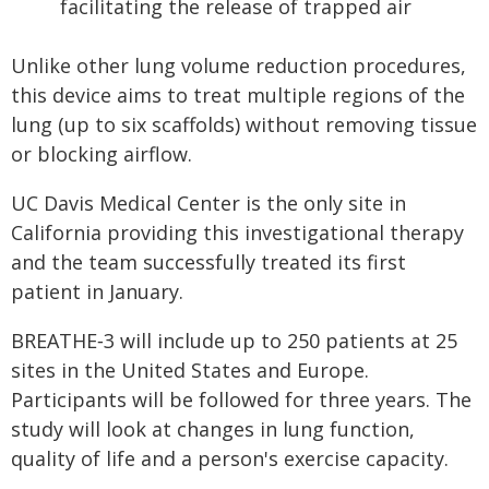
facilitating the release of trapped air
Unlike other lung volume reduction procedures,
this device aims to treat multiple regions of the
lung (up to six scaffolds) without removing tissue
or blocking airflow.
UC Davis Medical Center is the only site in
California providing this investigational therapy
and the team successfully treated its first
patient in January.
BREATHE‑3 will include up to 250 patients at 25
sites in the United States and Europe.
Participants will be followed for three years. The
study will look at changes in lung function,
quality of life and a person's exercise capacity.