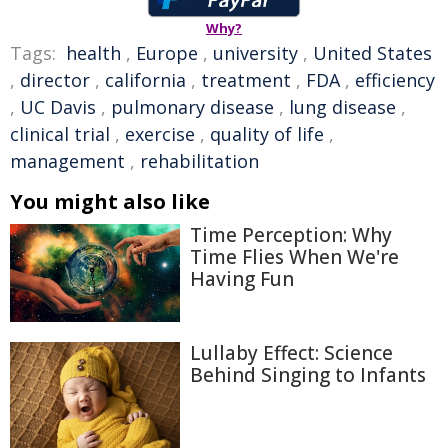
Why?
Tags:
health
,
Europe
,
university
,
United States
,
director
,
california
,
treatment
,
FDA
,
efficiency
,
UC Davis
,
pulmonary disease
,
lung disease
,
clinical trial
,
exercise
,
quality of life
,
management
,
rehabilitation
You might also like
Time Perception: Why
Time Flies When We're
Having Fun
Lullaby Effect: Science
Behind Singing to Infants