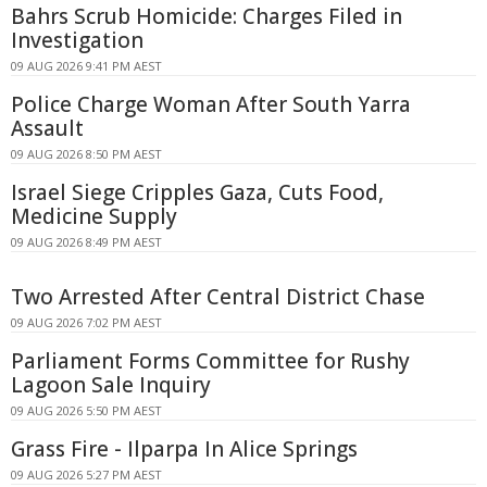
Bahrs Scrub Homicide: Charges Filed in
Investigation
09 AUG 2026 9:41 PM AEST
Police Charge Woman After South Yarra
Assault
09 AUG 2026 8:50 PM AEST
Israel Siege Cripples Gaza, Cuts Food,
Medicine Supply
09 AUG 2026 8:49 PM AEST
Two Arrested After Central District Chase
09 AUG 2026 7:02 PM AEST
Parliament Forms Committee for Rushy
Lagoon Sale Inquiry
09 AUG 2026 5:50 PM AEST
Grass Fire - Ilparpa In Alice Springs
09 AUG 2026 5:27 PM AEST