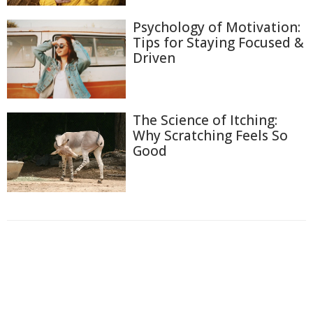
Psychology of Motivation:
Tips for Staying Focused &
Driven
The Science of Itching:
Why Scratching Feels So
Good