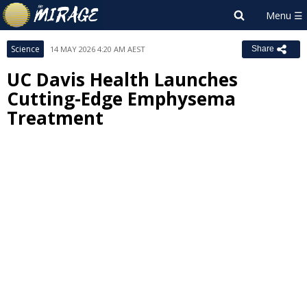
Science
14 MAY 2026 4:20 AM AEST
Share
UC Davis Health Launches
Cutting-Edge Emphysema
Treatment