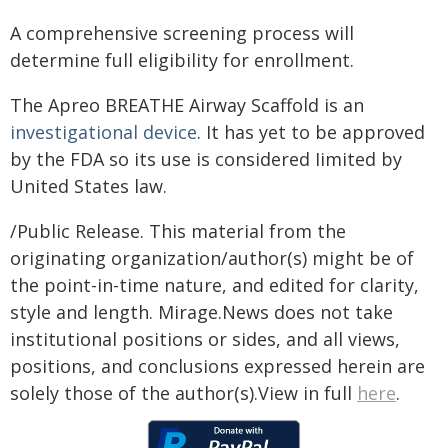
A comprehensive screening process will
determine full eligibility for enrollment.
The Apreo BREATHE Airway Scaffold is an
investigational device
. It has yet to be approved
by the FDA so its use is considered Iimited by
United States law.
/Public Release. This material from the
originating organization/author(s) might be of
the point-in-time nature, and edited for clarity,
style and length. Mirage.News does not take
institutional positions or sides, and all views,
positions, and conclusions expressed herein are
solely those of the author(s).View in full
here
.