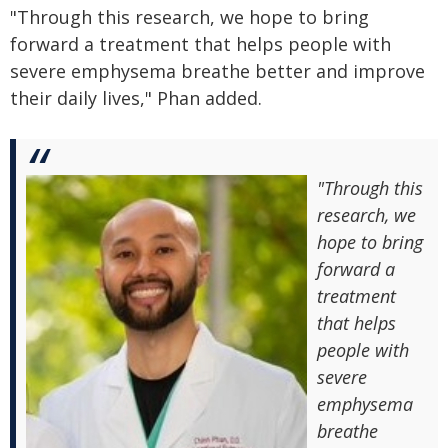
"Through this research, we hope to bring
forward a treatment that helps people with
severe emphysema breathe better and improve
their daily lives," Phan added.
"Through this
research, we
hope to bring
forward a
treatment
that helps
people with
severe
emphysema
breathe