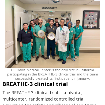
UC Davis Medical Center is the only site in California
participating in the BREATHE-3 clinical trial and the team
successfully treated its first patient in January.
BREATHE-3 clinical trial
The BREATHE-3 clinical trial is a pivotal,
multicenter, randomized controlled trial