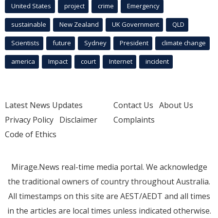
United States
project
crime
Emergency
sustainable
New Zealand
UK Government
QLD
Scientists
future
Sydney
President
climate change
america
Impact
court
Internet
incident
Latest News Updates
Contact Us
About Us
Privacy Policy
Disclaimer
Complaints
Code of Ethics
Mirage.News real-time media portal. We acknowledge
the traditional owners of country throughout Australia.
All timestamps on this site are AEST/AEDT and all times
in the articles are local times unless indicated otherwise.