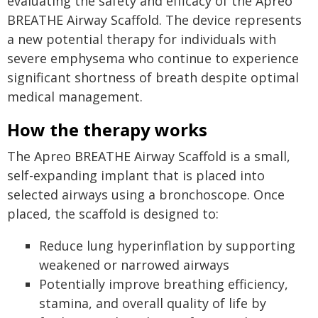
evaluating the safety and efficacy of the Apreo
BREATHE Airway Scaffold. The device represents
a new potential therapy for individuals with
severe emphysema who continue to experience
significant shortness of breath despite optimal
medical management.
How the therapy works
The Apreo BREATHE Airway Scaffold is a small,
self-expanding implant that is placed into
selected airways using a bronchoscope. Once
placed, the scaffold is designed to:
Reduce lung hyperinflation by supporting
weakened or narrowed airways
Potentially improve breathing efficiency,
stamina, and overall quality of life by