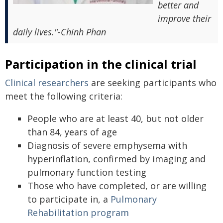
better and
improve their
daily lives."-Chinh Phan
Participation in the clinical trial
Clinical researchers
are seeking participants who
meet the following criteria:
People who are at least 40, but not older
than 84, years of age
Diagnosis of severe emphysema with
hyperinflation, confirmed by imaging and
pulmonary function testing
Those who have completed, or are willing
to participate in, a
Pulmonary
Rehabilitation program