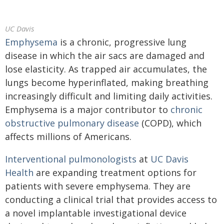
UC Davis
Emphysema
is a chronic, progressive lung
disease in which the air sacs are damaged and
lose elasticity. As trapped air accumulates, the
lungs become hyperinflated, making breathing
increasingly difficult and limiting daily activities.
Emphysema is a major contributor to
chronic
obstructive pulmonary disease
(COPD), which
affects millions of Americans.
Interventional pulmonologists
at
UC Davis
Health
are expanding treatment options for
patients with severe emphysema. They are
conducting a clinical trial that provides access to
a novel implantable investigational device