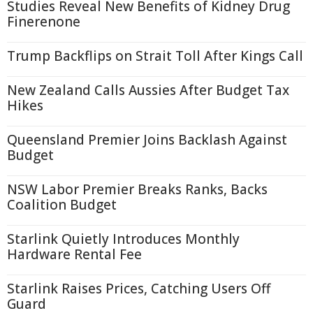
Studies Reveal New Benefits of Kidney Drug
Finerenone
Trump Backflips on Strait Toll After Kings Call
New Zealand Calls Aussies After Budget Tax
Hikes
Queensland Premier Joins Backlash Against
Budget
NSW Labor Premier Breaks Ranks, Backs
Coalition Budget
Starlink Quietly Introduces Monthly
Hardware Rental Fee
Starlink Raises Prices, Catching Users Off
Guard