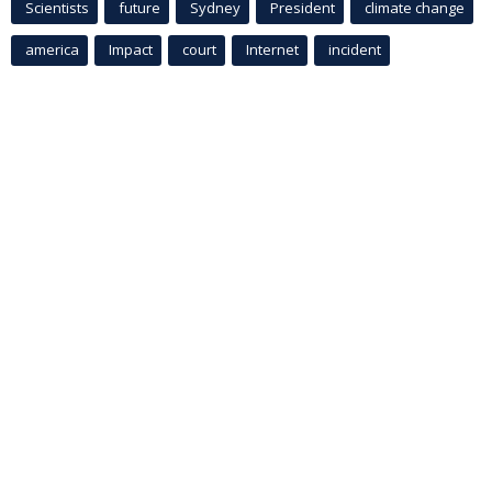
Scientists
future
Sydney
President
climate change
america
Impact
court
Internet
incident