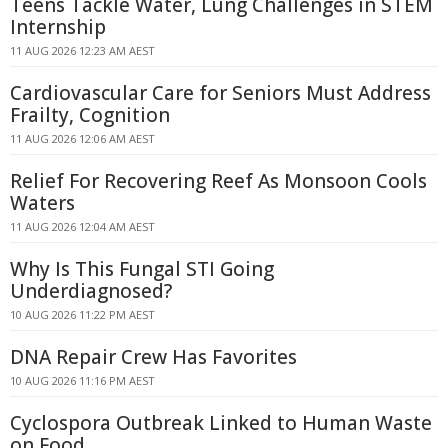
Teens Tackle Water, Lung Challenges in STEM
Internship
11 AUG 2026 12:23 AM AEST
Cardiovascular Care for Seniors Must Address
Frailty, Cognition
11 AUG 2026 12:06 AM AEST
Relief For Recovering Reef As Monsoon Cools
Waters
11 AUG 2026 12:04 AM AEST
Why Is This Fungal STI Going
Underdiagnosed?
10 AUG 2026 11:22 PM AEST
DNA Repair Crew Has Favorites
10 AUG 2026 11:16 PM AEST
Cyclospora Outbreak Linked to Human Waste
on Food