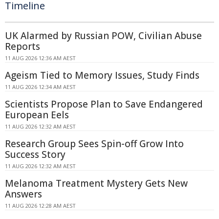
Timeline
UK Alarmed by Russian POW, Civilian Abuse
Reports
11 AUG 2026 12:36 AM AEST
Ageism Tied to Memory Issues, Study Finds
11 AUG 2026 12:34 AM AEST
Scientists Propose Plan to Save Endangered
European Eels
11 AUG 2026 12:32 AM AEST
Research Group Sees Spin-off Grow Into
Success Story
11 AUG 2026 12:32 AM AEST
Melanoma Treatment Mystery Gets New
Answers
11 AUG 2026 12:28 AM AEST