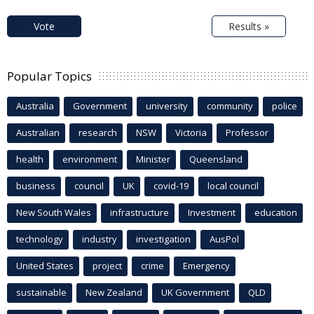
Vote
Results »
Popular Topics
Australia
Government
university
community
police
Australian
research
NSW
Victoria
Professor
health
environment
Minister
Queensland
business
council
UK
covid-19
local council
New South Wales
infrastructure
Investment
education
technology
industry
investigation
AusPol
United States
project
crime
Emergency
sustainable
New Zealand
UK Government
QLD