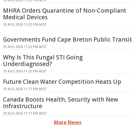
MHRA Orders Quarantine of Non-Compliant
Medical Devices
10 AUG 2026 11:32 PM AEST
Governments Fund Cape Breton Public Transit
10 AUG 2026 11:23 PM AEST
Why Is This Fungal STI Going
Underdiagnosed?
10 AUG 2026 11:22 PM AEST
Future Clean Water Competition Heats Up
10 AUG 2026 11:17 PM AEST
Canada Boosts Health, Security with New
Infrastructure
10 AUG 2026 11:17 PM AEST
More News