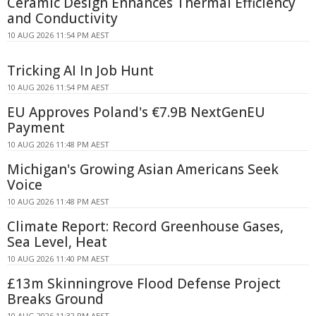
Ceramic Design Enhances Thermal Efficiency
and Conductivity
10 AUG 2026 11:54 PM AEST
Tricking AI In Job Hunt
10 AUG 2026 11:54 PM AEST
EU Approves Poland's €7.9B NextGenEU
Payment
10 AUG 2026 11:48 PM AEST
Michigan's Growing Asian Americans Seek
Voice
10 AUG 2026 11:48 PM AEST
Climate Report: Record Greenhouse Gases,
Sea Level, Heat
10 AUG 2026 11:40 PM AEST
£13m Skinningrove Flood Defense Project
Breaks Ground
10 AUG 2026 11:32 PM AEST