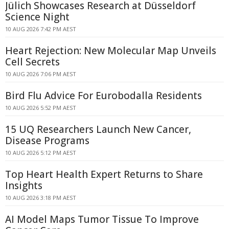
Jülich Showcases Research at Düsseldorf
Science Night
10 AUG 2026 7:42 PM AEST
Heart Rejection: New Molecular Map Unveils
Cell Secrets
10 AUG 2026 7:06 PM AEST
Bird Flu Advice For Eurobodalla Residents
10 AUG 2026 5:52 PM AEST
15 UQ Researchers Launch New Cancer,
Disease Programs
10 AUG 2026 5:12 PM AEST
Top Heart Health Expert Returns to Share
Insights
10 AUG 2026 3:18 PM AEST
AI Model Maps Tumor Tissue To Improve