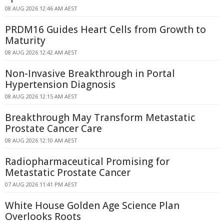
08 AUG 2026 12:46 AM AEST
PRDM16 Guides Heart Cells from Growth to
Maturity
08 AUG 2026 12:42 AM AEST
Non-Invasive Breakthrough in Portal
Hypertension Diagnosis
08 AUG 2026 12:15 AM AEST
Breakthrough May Transform Metastatic
Prostate Cancer Care
08 AUG 2026 12:10 AM AEST
Radiopharmaceutical Promising for
Metastatic Prostate Cancer
07 AUG 2026 11:41 PM AEST
White House Golden Age Science Plan
Overlooks Roots