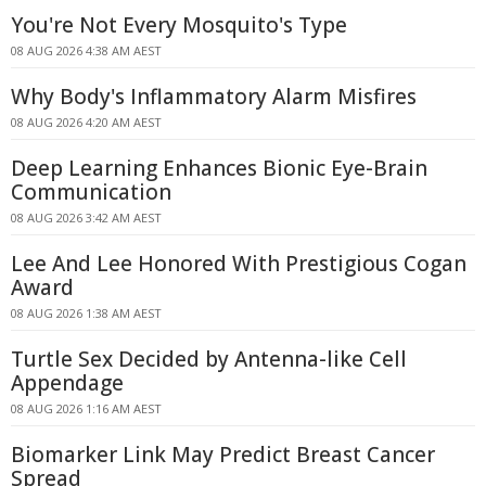
You're Not Every Mosquito's Type
08 AUG 2026 4:38 AM AEST
Why Body's Inflammatory Alarm Misfires
08 AUG 2026 4:20 AM AEST
Deep Learning Enhances Bionic Eye-Brain
Communication
08 AUG 2026 3:42 AM AEST
Lee And Lee Honored With Prestigious Cogan
Award
08 AUG 2026 1:38 AM AEST
Turtle Sex Decided by Antenna-like Cell
Appendage
08 AUG 2026 1:16 AM AEST
Biomarker Link May Predict Breast Cancer
Spread