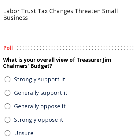
Labor Trust Tax Changes Threaten Small
Business
Poll
What is your overall view of Treasurer Jim
Chalmers' Budget?
Strongly support it
Generally support it
Generally oppose it
Strongly oppose it
Unsure