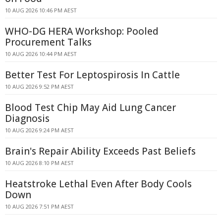
10 AUG 2026 10:46 PM AEST
WHO-DG HERA Workshop: Pooled
Procurement Talks
10 AUG 2026 10:44 PM AEST
Better Test For Leptospirosis In Cattle
10 AUG 2026 9:52 PM AEST
Blood Test Chip May Aid Lung Cancer
Diagnosis
10 AUG 2026 9:24 PM AEST
Brain's Repair Ability Exceeds Past Beliefs
10 AUG 2026 8:10 PM AEST
Heatstroke Lethal Even After Body Cools
Down
10 AUG 2026 7:51 PM AEST