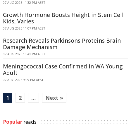
07 AUG 2026 11:32 PM AEST
Growth Hormone Boosts Height in Stem Cell
Kids, Varies
07 AUG 2026 11:07 PM AEST
Research Reveals Parkinsons Proteins Brain
Damage Mechanism
07 AUG 2026 10:41 PM AEST
Meningococcal Case Confirmed in WA Young
Adult
07 AUG 2026 9:09 PM AEST
1
2
…
Next »
Popular
reads