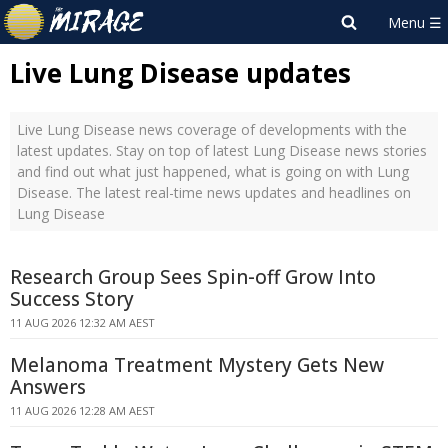
Live Lung Disease updates
Live Lung Disease news coverage of developments with the
latest updates. Stay on top of latest Lung Disease news stories
and find out what just happened, what is going on with Lung
Disease. The latest real-time news updates and headlines on
Lung Disease
Research Group Sees Spin-off Grow Into
Success Story
11 AUG 2026 12:32 AM AEST
Melanoma Treatment Mystery Gets New
Answers
11 AUG 2026 12:28 AM AEST