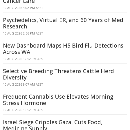
Cancer Care
10 AUG 2026 3:02 PM AEST
Psychedelics, Virtual ER, and 60 Years of Med
Research
10 AUG 2026 2:56 PM AEST
New Dashboard Maps H5 Bird Flu Detections
Across WA
10 AUG 2026 12:52 PM AEST
Selective Breeding Threatens Cattle Herd
Diversity
10 AUG 2026 9:07 AM AEST
Frequent Cannabis Use Elevates Morning
Stress Hormone
09 AUG 2026 10:52 PM AEST
Israel Siege Cripples Gaza, Cuts Food,
Medicine Supply