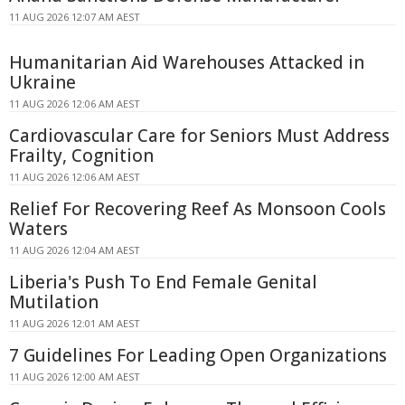
11 AUG 2026 12:07 AM AEST
Humanitarian Aid Warehouses Attacked in
Ukraine
11 AUG 2026 12:06 AM AEST
Cardiovascular Care for Seniors Must Address
Frailty, Cognition
11 AUG 2026 12:06 AM AEST
Relief For Recovering Reef As Monsoon Cools
Waters
11 AUG 2026 12:04 AM AEST
Liberia's Push To End Female Genital
Mutilation
11 AUG 2026 12:01 AM AEST
7 Guidelines For Leading Open Organizations
11 AUG 2026 12:00 AM AEST