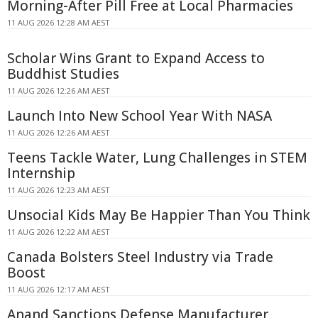
Morning-After Pill Free at Local Pharmacies
11 AUG 2026 12:28 AM AEST
Scholar Wins Grant to Expand Access to
Buddhist Studies
11 AUG 2026 12:26 AM AEST
Launch Into New School Year With NASA
11 AUG 2026 12:26 AM AEST
Teens Tackle Water, Lung Challenges in STEM
Internship
11 AUG 2026 12:23 AM AEST
Unsocial Kids May Be Happier Than You Think
11 AUG 2026 12:22 AM AEST
Canada Bolsters Steel Industry via Trade
Boost
11 AUG 2026 12:17 AM AEST
Anand Sanctions Defense Manufacturer