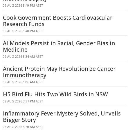
09 AUG 2026 8:49 PM AEST
Cook Government Boosts Cardiovascular
Research Funds
09 AUG 2026 1:40 PM AEST
AI Models Persist in Racial, Gender Bias in
Medicine
09 AUG 2026 8:34 AM AEST
Ancient Protein May Revolutionize Cancer
Immunotherapy
09 AUG 2026 1:06 AM AEST
H5 Bird Flu Hits Two Wild Birds in NSW
08 AUG 2026 3:37 PM AEST
Inflammatory Fever Mystery Solved, Unveils
Bigger Story
08 AUG 2026 8:50 AM AEST