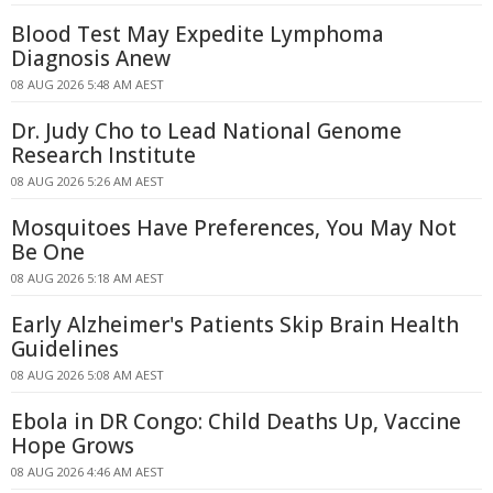
Blood Test May Expedite Lymphoma
Diagnosis Anew
08 AUG 2026 5:48 AM AEST
Dr. Judy Cho to Lead National Genome
Research Institute
08 AUG 2026 5:26 AM AEST
Mosquitoes Have Preferences, You May Not
Be One
08 AUG 2026 5:18 AM AEST
Early Alzheimer's Patients Skip Brain Health
Guidelines
08 AUG 2026 5:08 AM AEST
Ebola in DR Congo: Child Deaths Up, Vaccine
Hope Grows
08 AUG 2026 4:46 AM AEST