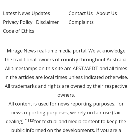
Latest News Updates
Contact Us
About Us
Privacy Policy
Disclaimer
Complaints
Code of Ethics
Mirage.News real-time media portal. We acknowledge
the traditional owners of country throughout Australia.
All timestamps on this site are AEST/AEDT and all times
in the articles are local times unless indicated otherwise.
All trademarks and rights are owned by their respective
owners.
All content is used for news reporting purposes. For
news reporting purposes, we rely on fair use (fair
dealing)
for textual and media content to keep the
[1]
[2]
public informed on the developments. If you are a