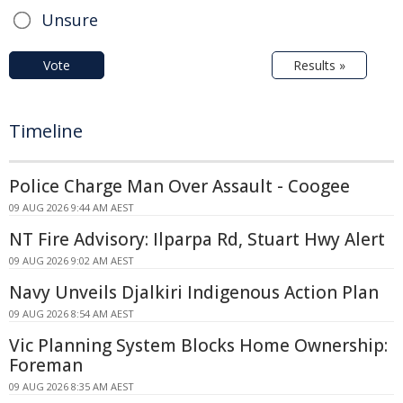
Unsure
Vote
Results »
Timeline
Police Charge Man Over Assault - Coogee
09 AUG 2026 9:44 AM AEST
NT Fire Advisory: Ilparpa Rd, Stuart Hwy Alert
09 AUG 2026 9:02 AM AEST
Navy Unveils Djalkiri Indigenous Action Plan
09 AUG 2026 8:54 AM AEST
Vic Planning System Blocks Home Ownership:
Foreman
09 AUG 2026 8:35 AM AEST