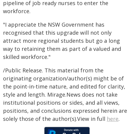
pipeline of job ready nurses to enter the
workforce.
"I appreciate the NSW Government has
recognised that this upgrade will not only
attract more regional students but go a long
way to retaining them as part of a valued and
skilled workforce."
/Public Release. This material from the
originating organization/author(s) might be of
the point-in-time nature, and edited for clarity,
style and length. Mirage.News does not take
institutional positions or sides, and all views,
positions, and conclusions expressed herein are
solely those of the author(s).View in full
here
.