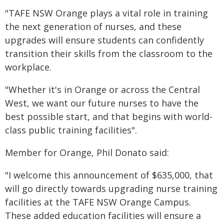
"TAFE NSW Orange plays a vital role in training
the next generation of nurses, and these
upgrades will ensure students can confidently
transition their skills from the classroom to the
workplace.
"Whether it's in Orange or across the Central
West, we want our future nurses to have the
best possible start, and that begins with world-
class public training facilities".
Member for Orange, Phil Donato said:
"I welcome this announcement of $635,000, that
will go directly towards upgrading nurse training
facilities at the TAFE NSW Orange Campus.
These added education facilities will ensure a