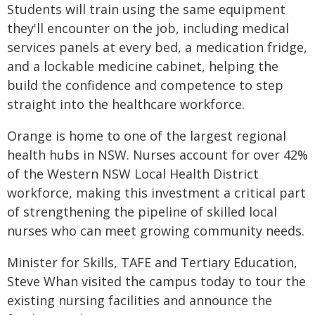
Students will train using the same equipment
they'll encounter on the job, including medical
services panels at every bed, a medication fridge,
and a lockable medicine cabinet, helping the
build the confidence and competence to step
straight into the healthcare workforce.
Orange is home to one of the largest regional
health hubs in NSW. Nurses account for over 42%
of the Western NSW Local Health District
workforce, making this investment a critical part
of strengthening the pipeline of skilled local
nurses who can meet growing community needs.
Minister for Skills, TAFE and Tertiary Education,
Steve Whan visited the campus today to tour the
existing nursing facilities and announce the