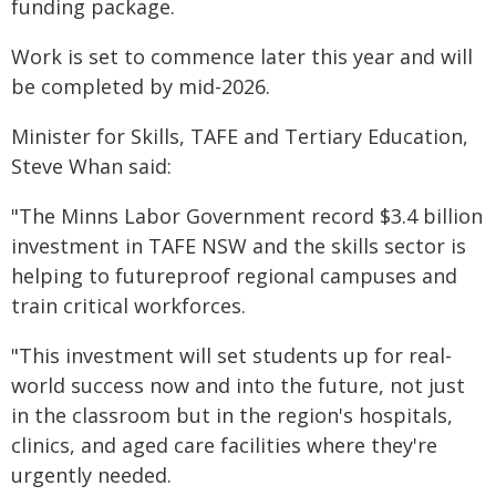
funding package.
Work is set to commence later this year and will
be completed by mid-2026.
Minister for Skills, TAFE and Tertiary Education,
Steve Whan said:
"The Minns Labor Government record $3.4 billion
investment in TAFE NSW and the skills sector is
helping to futureproof regional campuses and
train critical workforces.
"This investment will set students up for real-
world success now and into the future, not just
in the classroom but in the region's hospitals,
clinics, and aged care facilities where they're
urgently needed.