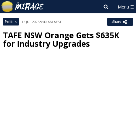
Politics
15 JUL 2025 9:40 AM AEST
Share
TAFE NSW Orange Gets $635K
for Industry Upgrades