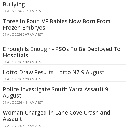
Bullying
09 AUG 2026 8:11 AM AEST
Three In Four IVF Babies Now Born From
Frozen Embryos
09 AUG 2026 7:07 AM AEST
Enough Is Enough - PSOs To Be Deployed To
Hospitals
09 AUG 2026 6:32 AM AEST
Lotto Draw Results: Lotto NZ 9 August
09 AUG 2026 6:20 AM AEST
Police Investigate South Yarra Assault 9
August
09 AUG 2026 4:51 AM AEST
Woman Charged in Lane Cove Crash and
Assault
09 AUG 2026 4:17 AM AEST