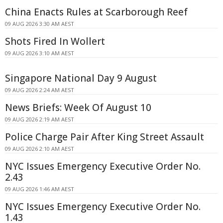
China Enacts Rules at Scarborough Reef
09 AUG 2026 3:30 AM AEST
Shots Fired In Wollert
09 AUG 2026 3:10 AM AEST
Singapore National Day 9 August
09 AUG 2026 2:24 AM AEST
News Briefs: Week Of August 10
09 AUG 2026 2:19 AM AEST
Police Charge Pair After King Street Assault
09 AUG 2026 2:10 AM AEST
NYC Issues Emergency Executive Order No.
2.43
09 AUG 2026 1:46 AM AEST
NYC Issues Emergency Executive Order No.
1.43