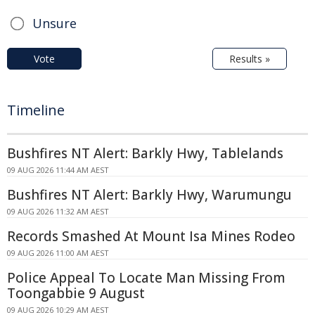
Unsure
Vote
Results »
Timeline
Bushfires NT Alert: Barkly Hwy, Tablelands
09 AUG 2026 11:44 AM AEST
Bushfires NT Alert: Barkly Hwy, Warumungu
09 AUG 2026 11:32 AM AEST
Records Smashed At Mount Isa Mines Rodeo
09 AUG 2026 11:00 AM AEST
Police Appeal To Locate Man Missing From
Toongabbie 9 August
09 AUG 2026 10:29 AM AEST