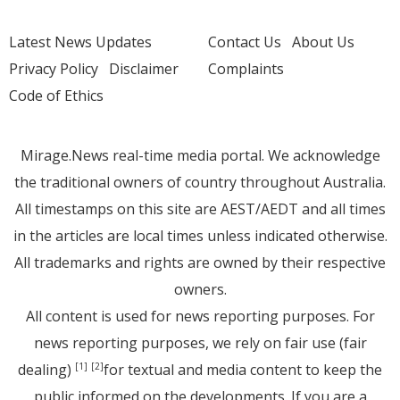
Latest News Updates
Contact Us
About Us
Privacy Policy
Disclaimer
Complaints
Code of Ethics
Mirage.News real-time media portal. We acknowledge
the traditional owners of country throughout Australia.
All timestamps on this site are AEST/AEDT and all times
in the articles are local times unless indicated otherwise.
All trademarks and rights are owned by their respective
owners.
All content is used for news reporting purposes. For
news reporting purposes, we rely on fair use (fair
dealing)
for textual and media content to keep the
[1]
[2]
public informed on the developments. If you are a