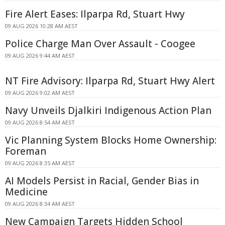
Fire Alert Eases: Ilparpa Rd, Stuart Hwy
09 AUG 2026 10:28 AM AEST
Police Charge Man Over Assault - Coogee
09 AUG 2026 9:44 AM AEST
NT Fire Advisory: Ilparpa Rd, Stuart Hwy Alert
09 AUG 2026 9:02 AM AEST
Navy Unveils Djalkiri Indigenous Action Plan
09 AUG 2026 8:54 AM AEST
Vic Planning System Blocks Home Ownership:
Foreman
09 AUG 2026 8:35 AM AEST
AI Models Persist in Racial, Gender Bias in
Medicine
09 AUG 2026 8:34 AM AEST
New Campaign Targets Hidden School