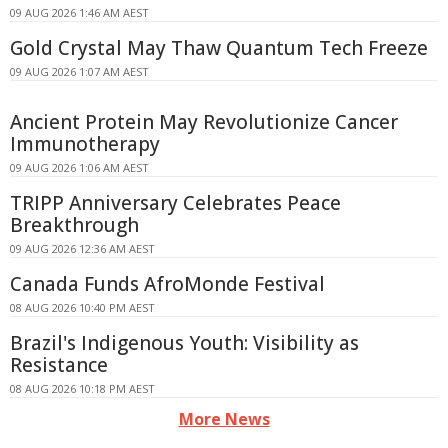
09 AUG 2026 1:46 AM AEST
Gold Crystal May Thaw Quantum Tech Freeze
09 AUG 2026 1:07 AM AEST
Ancient Protein May Revolutionize Cancer
Immunotherapy
09 AUG 2026 1:06 AM AEST
TRIPP Anniversary Celebrates Peace
Breakthrough
09 AUG 2026 12:36 AM AEST
Canada Funds AfroMonde Festival
08 AUG 2026 10:40 PM AEST
Brazil's Indigenous Youth: Visibility as
Resistance
08 AUG 2026 10:18 PM AEST
More News