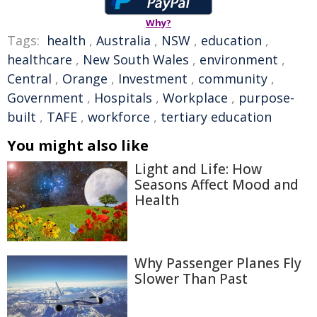
Why?
Tags:
health
,
Australia
,
NSW
,
education
,
healthcare
,
New South Wales
,
environment
,
Central
,
Orange
,
Investment
,
community
,
Government
,
Hospitals
,
Workplace
,
purpose-
built
,
TAFE
,
workforce
,
tertiary education
You might also like
Light and Life: How
Seasons Affect Mood and
Health
Why Passenger Planes Fly
Slower Than Past