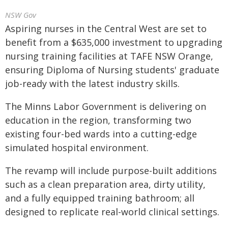
NSW Gov
Aspiring nurses in the Central West are set to
benefit from a $635,000 investment to upgrading
nursing training facilities at TAFE NSW Orange,
ensuring Diploma of Nursing students' graduate
job-ready with the latest industry skills.
The Minns Labor Government is delivering on
education in the region, transforming two
existing four-bed wards into a cutting-edge
simulated hospital environment.
The revamp will include purpose-built additions
such as a clean preparation area, dirty utility,
and a fully equipped training bathroom; all
designed to replicate real-world clinical settings.