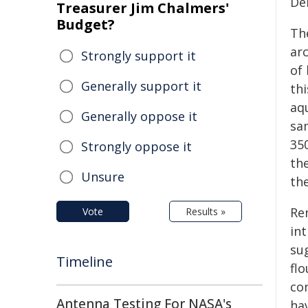
De
Treasurer Jim Chalmers'
Budget?
Th
arc
Strongly support it
of
Generally support it
th
aq
Generally oppose it
sam
350
Strongly oppose it
th
Unsure
th
Re
Vote
Results »
in
sug
Timeline
flo
co
Antenna Testing For NASA's
ha