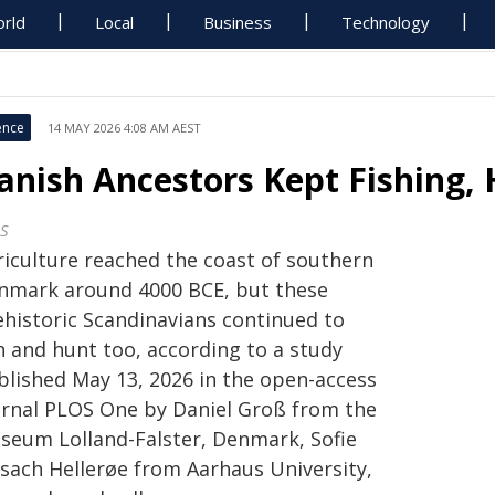
rld
Local
Business
Technology
ence
14 MAY 2026 4:08 AM AEST
anish Ancestors Kept Fishing, 
S
riculture reached the coast of southern
nmark around 4000 BCE, but these
ehistoric Scandinavians continued to
h and hunt too, according to a study
blished May 13, 2026 in the open-access
urnal PLOS One by Daniel Groß from the
seum Lolland-Falster, Denmark, Sofie
lsach Hellerøe from Aarhaus University,