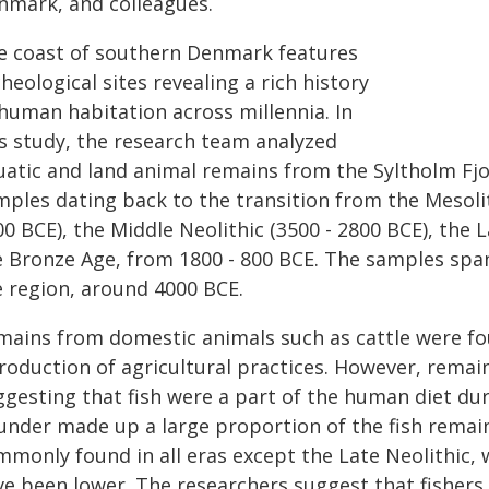
nmark, and colleagues.
e coast of southern Denmark features
heological sites revealing a rich history
 human habitation across millennia. In
is study, the research team analyzed
uatic and land animal remains from the Syltholm Fjor
ples dating back to the transition from the Mesolith
0 BCE), the Middle Neolithic (3500 - 2800 BCE), the L
e Bronze Age, from 1800 - 800 BCE. The samples span
e region, around 4000 BCE.
mains from domestic animals such as cattle were foun
troduction of agricultural practices. However, remai
gesting that fish were a part of the human diet duri
under made up a large proportion of the fish remains
mmonly found in all eras except the Late Neolithic, 
ve been lower. The researchers suggest that fishers