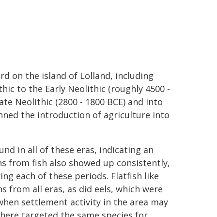
d on the island of Lolland, including
ic to the Early Neolithic (roughly 4500 -
ate Neolithic (2800 - 1800 BCE) and into
ned the introduction of agriculture into
d in all of these eras, indicating an
ns from fish also showed up consistently,
ng each of these periods. Flatfish like
 from all eras, as did eels, which were
when settlement activity in the area may
 here targeted the same species for