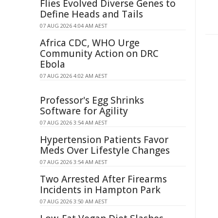
Flies Evolved Diverse Genes to
Define Heads and Tails
07 AUG 2026 4:04 AM AEST
Africa CDC, WHO Urge
Community Action on DRC
Ebola
07 AUG 2026 4:02 AM AEST
Professor's Egg Shrinks
Software for Agility
07 AUG 2026 3:54 AM AEST
Hypertension Patients Favor
Meds Over Lifestyle Changes
07 AUG 2026 3:54 AM AEST
Two Arrested After Firearms
Incidents in Hampton Park
07 AUG 2026 3:50 AM AEST