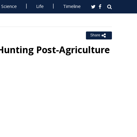
Science
Life
Timeline
Share
Hunting Post-Agriculture