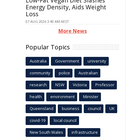
Low-Fat Vegan Diet Slashes
Energy Density, Aids Weight
Loss
07 AUG 2026 3:40 AM AEST
More News
Popular Topics
Australia
Government
university
community
police
Australian
research
NSW
Victoria
Professor
health
environment
Minister
Queensland
business
council
UK
covid-19
local council
New South Wales
infrastructure