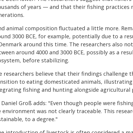
ousands of years — and that their fishing practices
nerations.
nd animal composition fluctuated a little more. R
ound 3000 BCE, for example, potentially due to a re
 Denmark around this time. The researchers also note
tween around 4000 and 3000 BCE, possibly as a resu
system, before stabilizing.
 researchers believe that their findings challenge 
nsition to eating domesticated animals, illustrating
egrating fishing and hunting alongside agricultural 
 Daniel Groß adds: "Even though people were fishing 
 environment was not clearly traceable. This researc
tainable, to a degree."
e introduction of livestock is often considered a ma