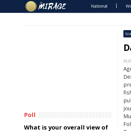
National
Wo
Sci
D
PLO
Ag
De
pr
fis
pu
jo
Poll
Mu
Fo
What is your overall view of