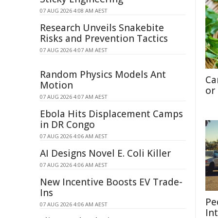
07 AUG 2026 4:08 AM AEST
Research Unveils Snakebite
Risks and Prevention Tactics
07 AUG 2026 4:07 AM AEST
Random Physics Models Ant
Ca
Motion
or
07 AUG 2026 4:07 AM AEST
Ebola Hits Displacement Camps
in DR Congo
07 AUG 2026 4:06 AM AEST
AI Designs Novel E. Coli Killer
07 AUG 2026 4:06 AM AEST
New Incentive Boosts EV Trade-
Ins
Pe
07 AUG 2026 4:06 AM AEST
In