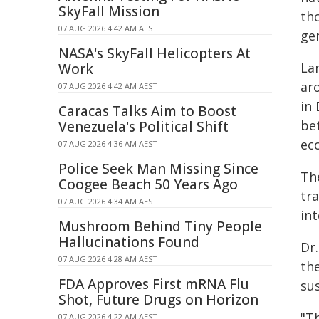
SkyFall Mission
th
07 AUG 2026 4:42 AM AEST
ge
NASA's SkyFall Helicopters At
La
Work
ar
07 AUG 2026 4:42 AM AEST
in
Caracas Talks Aim to Boost
be
Venezuela's Political Shift
eco
07 AUG 2026 4:36 AM AEST
Police Seek Man Missing Since
The
Coogee Beach 50 Years Ago
tra
07 AUG 2026 4:34 AM AEST
int
Mushroom Behind Tiny People
Hallucinations Found
Dr.
07 AUG 2026 4:28 AM AEST
the
FDA Approves First mRNA Flu
sus
Shot, Future Drugs on Horizon
"Th
07 AUG 2026 4:22 AM AEST