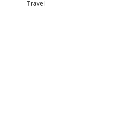
Travel