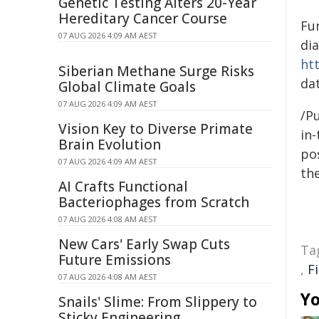
Genetic Testing Alters 20-Year
Hereditary Cancer Course
Fun
07 AUG 2026 4:09 AM AEST
di
ht
Siberian Methane Surge Risks
dat
Global Climate Goals
07 AUG 2026 4:09 AM AEST
/Pu
Vision Key to Diverse Primate
in-
Brain Evolution
pos
07 AUG 2026 4:09 AM AEST
the
AI Crafts Functional
Bacteriophages from Scratch
07 AUG 2026 4:08 AM AEST
New Cars' Early Swap Cuts
Ta
Future Emissions
,
F
07 AUG 2026 4:08 AM AEST
Yo
Snails' Slime: From Slippery to
Sticky Engineering