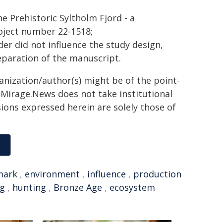
he Prehistoric Syltholm Fjord - a
oject number 22-1518;
r did not influence the study design,
reparation of the manuscript.
ganization/author(s) might be of the point-
h. Mirage.News does not take institutional
sions expressed herein are solely those of
mark
,
environment
,
influence
,
production
ng
,
hunting
,
Bronze Age
,
ecosystem