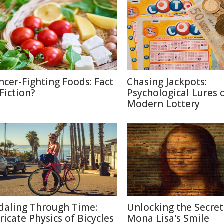
ncer-Fighting Foods: Fact
Chasing Jackpots:
 Fiction?
Psychological Lures 
Modern Lottery
daling Through Time:
Unlocking the Secret
tricate Physics of Bicycles
Mona Lisa's Smile