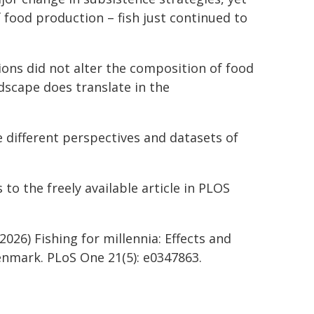
 food production – fish just continued to
tions did not alter the composition of food
dscape does translate in the
e different perspectives and datasets of
to the freely available article in PLOS
2026) Fishing for millennia: Effects and
Denmark. PLoS One 21(5): e0347863.