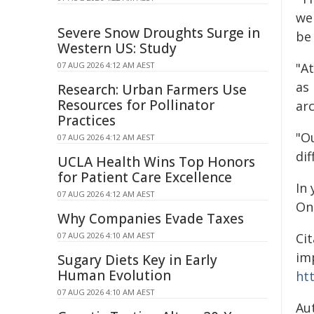
we 
Severe Snow Droughts Surge in
be 
Western US: Study
07 AUG 2026 4:12 AM AEST
"At
as
Research: Urban Farmers Use
Resources for Pollinator
arc
Practices
"Ou
07 AUG 2026 4:12 AM AEST
dif
UCLA Health Wins Top Honors
for Patient Care Excellence
In 
07 AUG 2026 4:12 AM AEST
On
Why Companies Evade Taxes
07 AUG 2026 4:10 AM AEST
Cit
imp
Sugary Diets Key in Early
Human Evolution
ht
07 AUG 2026 4:10 AM AEST
Au