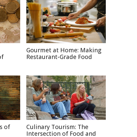
Gourmet at Home: Making
of
Restaurant-Grade Food
s of
Culinary Tourism: The
Intersection of Food and