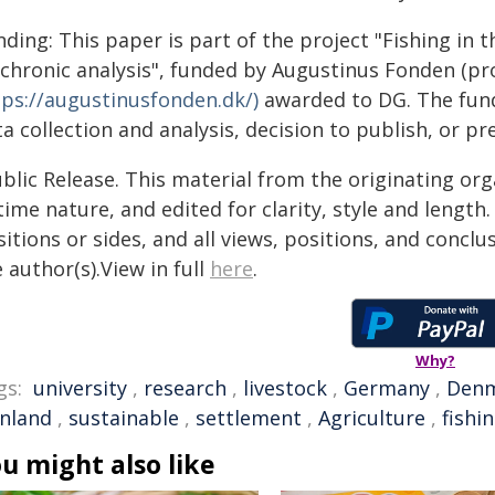
ding: This paper is part of the project "Fishing in t
achronic analysis", funded by Augustinus Fonden (pr
tps://augustinusfonden.dk/)
awarded to DG. The funde
a collection and analysis, decision to publish, or p
blic Release. This material from the originating or
time nature, and edited for clarity, style and lengt
itions or sides, and all views, positions, and conclu
 author(s).View in full
here
.
Why?
gs:
university
,
research
,
livestock
,
Germany
,
Den
inland
,
sustainable
,
settlement
,
Agriculture
,
fishi
u might also like