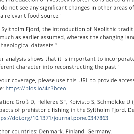
do not see any significant changes in other areas of
a relevant food source."
 Syltholm Fjord, the introduction of Neolithic tradi
 much as earlier assumed, whereas the changing lan
haeological datasets."
r analysis shows that it is important to incorporat
ferent character into reconstructing the past."
your coverage, please use this URL to provide access 
e:
https://plos.io/4n3bceo
ation: Groß D, Hellerøe SF, Koivisto S, Schmölcke U (
acts of prehistoric fishing in the Syltholm Fjord, 
tps://doi.org/10.1371/journal.pone.0347863
thor countries: Denmark, Finland, Germany.