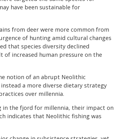
 may have been sustainable for
emains from deer were more common from
surgence of hunting amid cultural changes
d that species diversity declined
lt of increased human pressure on the
the notion of an abrupt Neolithic
 instead a more diverse dietary strategy
practices over millennia.
in the fjord for millennia, their impact on
h indicates that Neolithic fishing was
jor change in subsistence strategies, yet