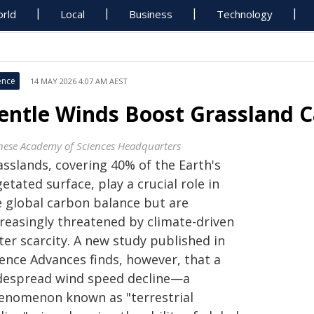
rld
Local
Business
Technology
ence
14 MAY 2026 4:07 AM AEST
entle Winds Boost Grassland 
nese Academy of Sciences Headquarters
asslands, covering 40% of the Earth's
etated surface, play a crucial role in
e global carbon balance but are
creasingly threatened by climate-driven
ter scarcity. A new study published in
ience Advances finds, however, that a
despread wind speed decline—a
enomenon known as "terrestrial