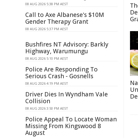
08 AUG 2026 5:38 PM AEST
Th
De
Call to Axe Albanese's $10M
Gr
Gender Therapy Grant
08 AUG 2026 5:37 PM AEST
Bushfires NT Advisory: Barkly
Highway, Warumungu
08 AUG 2026 5:10 PM AEST
Police Are Responding To
Serious Crash - Gosnells
Na
08 AUG 2026 4:19 PM AEST
Un
Driver Dies In Wyndham Vale
De
Collision
08 AUG 2026 3:50 PM AEST
Police Appeal To Locate Woman
Missing From Kingswood 8
August