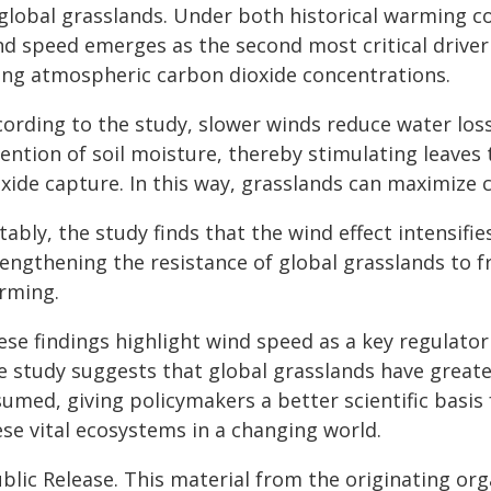
 global grasslands. Under both historical warming c
nd speed emerges as the second most critical driver
sing atmospheric carbon dioxide concentrations.
cording to the study, slower winds reduce water lo
tention of soil moisture, thereby stimulating leaves
oxide capture. In this way, grasslands can maximize 
ably, the study finds that the wind effect intensifie
rengthening the resistance of global grasslands to 
rming.
se findings highlight wind speed as a key regulator
e study suggests that global grasslands have greater
umed, giving policymakers a better scientific basis
ese vital ecosystems in a changing world.
blic Release. This material from the originating or