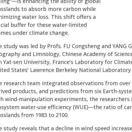
lling"—is enhancing the ability of global
asslands to absorb more carbon while
imizing water loss. This shift offers a
cial buffer for these water-limited
omes under climate change.
e study was led by Profs. FU Congsheng and YANG Gu
ography and Limnology, Chinese Academy of Sciences
n Yat-sen University, France's Laboratory for Clima
ited States' Lawrence Berkeley National Laboratory
 research team integrated observations from over 1,0
ived products, and predictions from six Earth-syste
th wind-manipulation experiments, the researchers 
osystem water-use efficiency (WUE)—the ratio of ca
asslands from 1983 to 2100.
e study reveals that a decline in wind speed incre