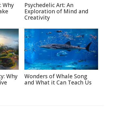
n: Why
Psychedelic Art: An
ake
Exploration of Mind and
Creativity
ty: Why
Wonders of Whale Song
ive
and What it Can Teach Us