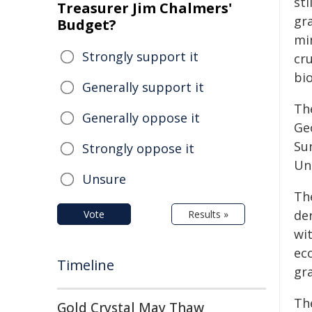
sti
Treasurer Jim Chalmers'
gr
Budget?
min
Strongly support it
cru
bi
Generally support it
Th
Generally oppose it
Ge
Su
Strongly oppose it
Un
Unsure
The
der
Vote
Results »
wi
ec
Timeline
gr
Th
Gold Crystal May Thaw