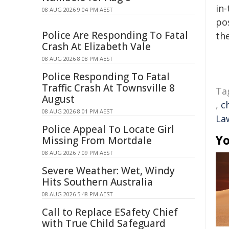
in-
08 AUG 2026 9:04 PM AEST
pos
Police Are Responding To Fatal
the
Crash At Elizabeth Vale
08 AUG 2026 8:08 PM AEST
Police Responding To Fatal
Traffic Crash At Townsville 8
Ta
August
,
c
08 AUG 2026 8:01 PM AEST
La
Police Appeal To Locate Girl
Yo
Missing From Mortdale
08 AUG 2026 7:09 PM AEST
Severe Weather: Wet, Windy
Hits Southern Australia
08 AUG 2026 5:48 PM AEST
Call to Replace ESafety Chief
with True Child Safeguard