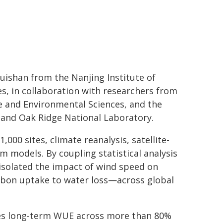
ishan from the Nanjing Institute of
, in collaboration with researchers from
te and Environmental Sciences, and the
 and Oak Ridge National Laboratory.
00 sites, climate reanalysis, satellite-
m models. By coupling statistical analysis
isolated the impact of wind speed on
rbon uptake to water loss—across global
ases long-term WUE across more than 80%