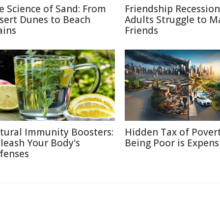
e Science of Sand: From
Friendship Recessio
sert Dunes to Beach
Adults Struggle to M
ains
Friends
tural Immunity Boosters:
Hidden Tax of Pover
leash Your Body's
Being Poor is Expens
fenses