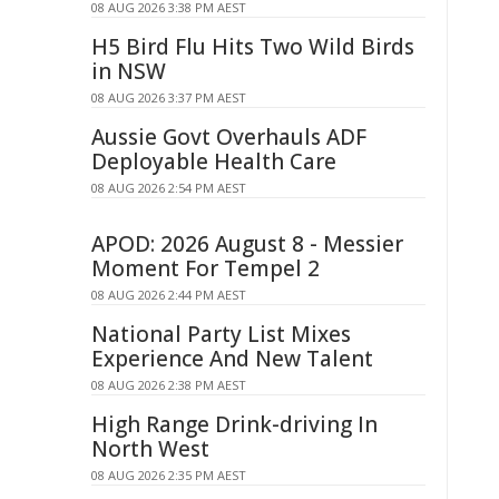
08 AUG 2026 3:38 PM AEST
H5 Bird Flu Hits Two Wild Birds
in NSW
08 AUG 2026 3:37 PM AEST
Aussie Govt Overhauls ADF
Deployable Health Care
08 AUG 2026 2:54 PM AEST
APOD: 2026 August 8 - Messier
Moment For Tempel 2
08 AUG 2026 2:44 PM AEST
National Party List Mixes
Experience And New Talent
08 AUG 2026 2:38 PM AEST
High Range Drink-driving In
North West
08 AUG 2026 2:35 PM AEST