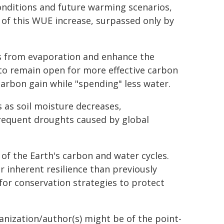
onditions and future warming scenarios,
 of this WUE increase, surpassed only by
ss from evaporation and enhance the
 to remain open for more effective carbon
carbon gain while "spending" less water.
s as soil moisture decreases,
frequent droughts caused by global
 of the Earth's carbon and water cycles.
 inherent resilience than previously
 for conservation strategies to protect
ganization/author(s) might be of the point-