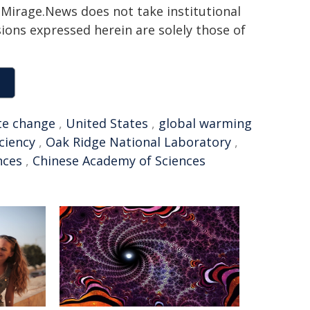
h. Mirage.News does not take institutional
sions expressed herein are solely those of
te change
,
United States
,
global warming
iciency
,
Oak Ridge National Laboratory
,
nces
,
Chinese Academy of Sciences