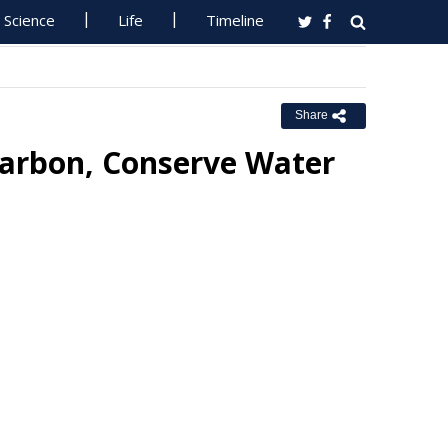
Science
Life
Timeline
Share
Carbon, Conserve Water