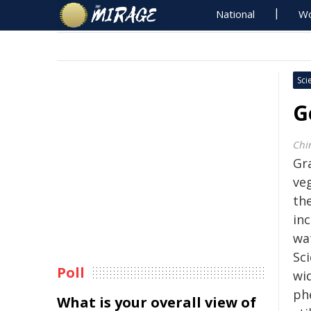
National
Wo
Sci
G
Chi
Gr
veg
th
in
wa
Sc
Poll
wi
ph
What is your overall view of