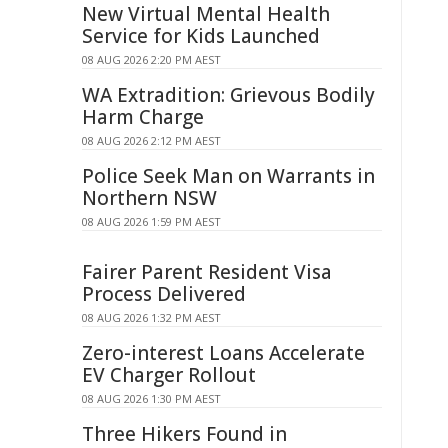
New Virtual Mental Health
Service for Kids Launched
08 AUG 2026 2:20 PM AEST
WA Extradition: Grievous Bodily
Harm Charge
08 AUG 2026 2:12 PM AEST
Police Seek Man on Warrants in
Northern NSW
08 AUG 2026 1:59 PM AEST
Fairer Parent Resident Visa
Process Delivered
08 AUG 2026 1:32 PM AEST
Zero-interest Loans Accelerate
EV Charger Rollout
08 AUG 2026 1:30 PM AEST
Three Hikers Found in