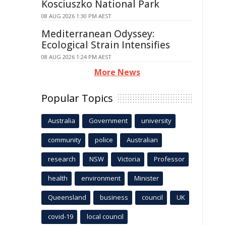
Kosciuszko National Park
08 AUG 2026 1:30 PM AEST
Mediterranean Odyssey:
Ecological Strain Intensifies
08 AUG 2026 1:24 PM AEST
More News
Popular Topics
Australia
Government
university
community
police
Australian
research
NSW
Victoria
Professor
health
environment
Minister
Queensland
business
council
UK
covid-19
local council