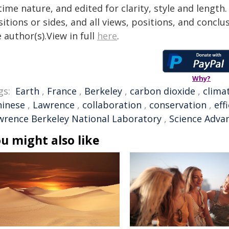
time nature, and edited for clarity, style and lengt
itions or sides, and all views, positions, and conclu
 author(s).View in full
here
.
Why?
gs:
Earth
,
France
,
Berkeley
,
carbon dioxide
,
clima
hinese
,
Lawrence
,
collaboration
,
conservation
,
eff
wrence Berkeley National Laboratory
,
Science Adva
u might also like