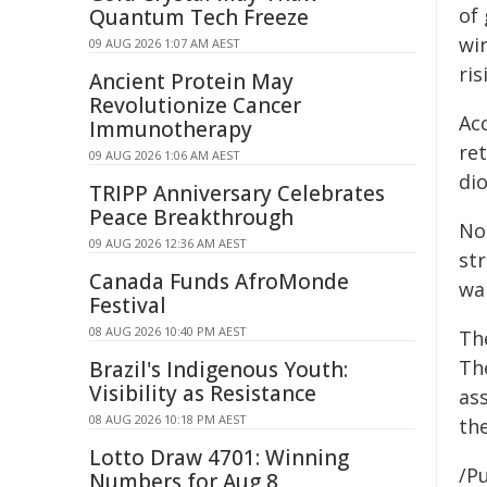
of
Quantum Tech Freeze
wi
09 AUG 2026 1:07 AM AEST
ri
Ancient Protein May
Revolutionize Cancer
Ac
Immunotherapy
re
09 AUG 2026 1:06 AM AEST
di
TRIPP Anniversary Celebrates
Peace Breakthrough
Not
09 AUG 2026 12:36 AM AEST
st
Canada Funds AfroMonde
wa
Festival
08 AUG 2026 10:40 PM AEST
The
Th
Brazil's Indigenous Youth:
Visibility as Resistance
ass
08 AUG 2026 10:18 PM AEST
th
Lotto Draw 4701: Winning
/Pu
Numbers for Aug 8