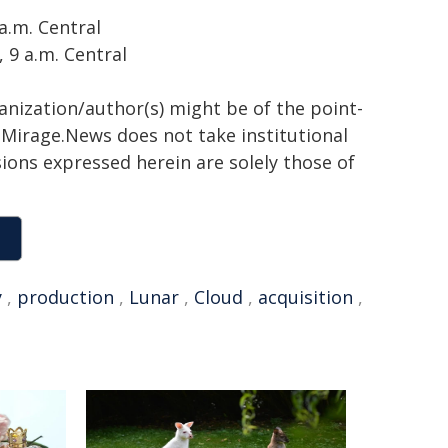
a.m. Central
 9 a.m. Central
ganization/author(s) might be of the point-
h. Mirage.News does not take institutional
sions expressed herein are solely those of
y
,
production
,
Lunar
,
Cloud
,
acquisition
,