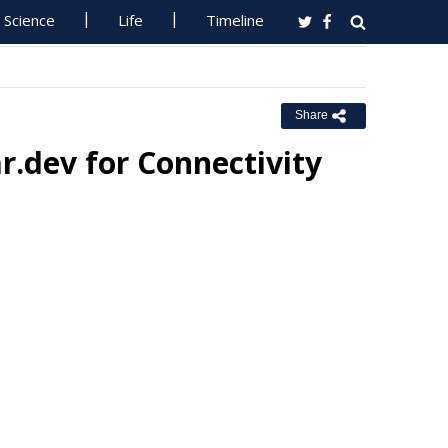
Science
Life
Timeline
Share
r.dev for Connectivity