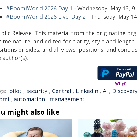
#BoomiWorld 2026 Day 1
- Wednesday, May 13, 9 
#BoomiWorld 2026 Live: Day 2
- Thursday, May 14,
blic Release. This material from the originating or
time nature, and edited for clarity, style and lengt
itions or sides, and all views, positions, and conclu
 author(s).
Why?
gs:
pilot
,
security
,
Central
,
LinkedIn
,
AI
,
Discover
omi
,
automation
,
management
u might also like