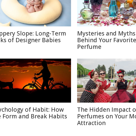
ippery Slope: Long-Term
Mysteries and Myths
sks of Designer Babies
Behind Your Favorit
Perfume
ychology of Habit: How
The Hidden Impact o
 Form and Break Habits
Perfumes on Your M
Attraction