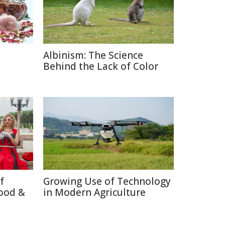
Albinism: The Science
e
Behind the Lack of Color
f
Growing Use of Technology
ood &
in Modern Agriculture