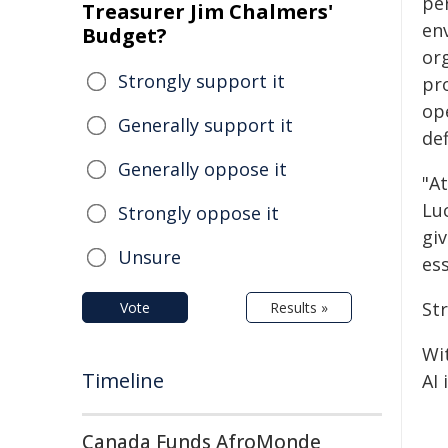
pe
Treasurer Jim Chalmers'
en
Budget?
or
Strongly support it
pr
ope
Generally support it
def
Generally oppose it
"A
Lu
Strongly oppose it
giv
Unsure
ess
St
Vote
Results »
Wi
Timeline
AI 
Canada Funds AfroMonde