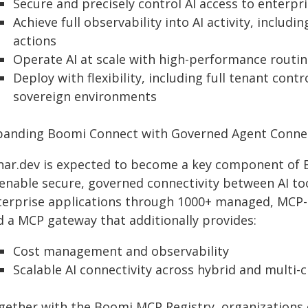
Secure and precisely control AI access to enterpr
Achieve full observability into AI activity, incl
actions
Operate AI at scale with high-performance routi
Deploy with flexibility, including full tenant cont
sovereign environments
panding Boomi Connect with Governed Agent Connec
nar.dev is expected to become a key component of B
enable secure, governed connectivity between AI tool
terprise applications through 1000+ managed, MCP-e
d a MCP gateway that additionally provides:
Cost management and observability
Scalable AI connectivity across hybrid and multi
gether with the Boomi MCP Registry, organizations 