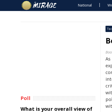
National
Wo
Tec
B
Boo
As
ex
co
in
cri
wit
Poll
pol
wit
What is your overall view of