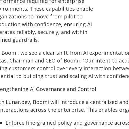
rformance required for enterprise
vironments. These capabilities enable
ganizations to move from pilot to
oduction with confidence, ensuring AI
rates reliably, securely, and within
ined guardrails.
t Boomi, we see a clear shift from AI experimentatio
cas, Chairman and CEO of Boomi. "Our intent to acqui
ing customers control over every interaction betwee
ential to building trust and scaling AI with confiden
rengthening AI Governance and Control
th Lunar.dev, Boomi will introduce a centralized and
interactions across the enterprise. This enables org
Enforce fine-grained policy and governance across