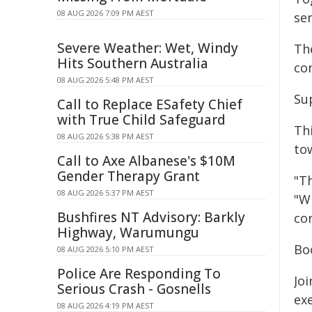
08 AUG 2026 7:09 PM AEST
se
Severe Weather: Wet, Windy
Th
Hits Southern Australia
con
08 AUG 2026 5:48 PM AEST
Su
Call to Replace ESafety Chief
with True Child Safeguard
Th
08 AUG 2026 5:38 PM AEST
to
Call to Axe Albanese's $10M
Gender Therapy Grant
"Th
08 AUG 2026 5:37 PM AEST
"W
Bushfires NT Advisory: Barkly
con
Highway, Warumungu
Bo
08 AUG 2026 5:10 PM AEST
Police Are Responding To
Jo
Serious Crash - Gosnells
ex
08 AUG 2026 4:19 PM AEST