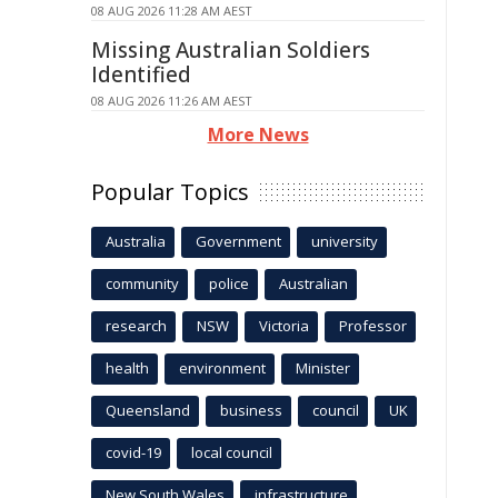
08 AUG 2026 11:28 AM AEST
Missing Australian Soldiers
Identified
08 AUG 2026 11:26 AM AEST
More News
Popular Topics
Australia
Government
university
community
police
Australian
research
NSW
Victoria
Professor
health
environment
Minister
Queensland
business
council
UK
covid-19
local council
New South Wales
infrastructure