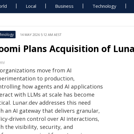
rld
Local
Business
Technology
hnology
14 MAY 2026 5:12 AM AEST
oomi Plans Acquisition of Luna
mi
 organizations move from AI
perimentation to production,
ntrolling how agents and AI applications
teract with LLMs at scale has become
tical. Lunar.dev addresses this need
h an AI gateway that delivers granular,
icy-driven control over AI interactions,
h the visibility, security, and