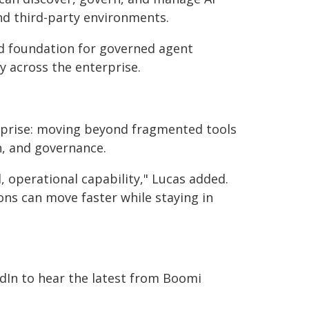
nd third-party environments.
ed foundation for governed agent
ly across the enterprise.
erprise: moving beyond fragmented tools
n, and governance.
, operational capability," Lucas added.
ns can move faster while staying in
edIn to hear the latest from Boomi