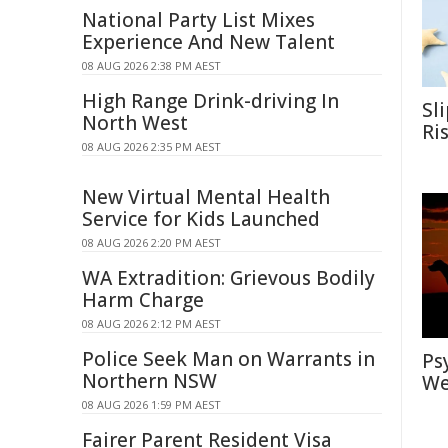
National Party List Mixes
Experience And New Talent
08 AUG 2026 2:38 PM AEST
High Range Drink-driving In
Sl
North West
Ri
08 AUG 2026 2:35 PM AEST
New Virtual Mental Health
Service for Kids Launched
08 AUG 2026 2:20 PM AEST
WA Extradition: Grievous Bodily
Harm Charge
08 AUG 2026 2:12 PM AEST
Police Seek Man on Warrants in
Ps
Northern NSW
We
08 AUG 2026 1:59 PM AEST
Fairer Parent Resident Visa