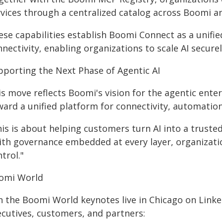
rvices through a centralized catalog across Boomi a
ese capabilities establish Boomi Connect as a unifi
nectivity, enabling organizations to scale AI secure
pporting the Next Phase of Agentic AI
is move reflects Boomi's vision for the agentic ent
ward a unified platform for connectivity, automatio
is is about helping customers turn AI into a trusted
ith governance embedded at every layer, organizatio
trol."
omi World
in the Boomi World keynotes live in Chicago on Link
ecutives, customers, and partners: