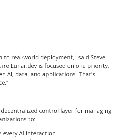
n to real-world deployment," said Steve
re Lunar.dev is focused on one priority:
n AI, data, and applications. That's
ce."
 decentralized control layer for managing
anizations to:
 every AI interaction