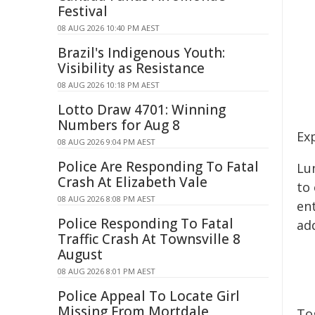
Festival
08 AUG 2026 10:40 PM AEST
Brazil's Indigenous Youth:
Visibility as Resistance
08 AUG 2026 10:18 PM AEST
Lotto Draw 4701: Winning
Numbers for Aug 8
Ex
08 AUG 2026 9:04 PM AEST
Police Are Responding To Fatal
Lu
Crash At Elizabeth Vale
to 
08 AUG 2026 8:08 PM AEST
en
Police Responding To Fatal
ad
Traffic Crash At Townsville 8
August
08 AUG 2026 8:01 PM AEST
Police Appeal To Locate Girl
Missing From Mortdale
To