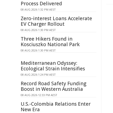
Process Delivered
08 AUG 2026 1:32 PM AEST
Zero-interest Loans Accelerate
EV Charger Rollout
08 AUG 2026 1:30 PM AEST
Three Hikers Found in
Kosciuszko National Park
08 AUG 2026 1:30 PM AEST
Mediterranean Odyssey:
Ecological Strain Intensifies
08 AUG 2026 1:24 PM AEST
Record Road Safety Funding
Boost in Western Australia
08 AUG 2026 12:33 PM AEST
U.S.-Colombia Relations Enter
New Era