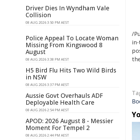
Driver Dies In Wyndham Vale
Collision
08 AUG 2026 3:50 PM AEST
/Pu
Police Appeal To Locate Woman
in-
Missing From Kingswood 8
pos
August
the
08 AUG 2026 3:38 PM AEST
H5 Bird Flu Hits Two Wild Birds
in NSW
08 AUG 2026 3:37 PM AEST
Ta
Aussie Govt Overhauls ADF
Bo
Deployable Health Care
08 AUG 2026 2:54 PM AEST
Yo
APOD: 2026 August 8 - Messier
Moment For Tempel 2
08 AUG 2026 2:44 PM AEST