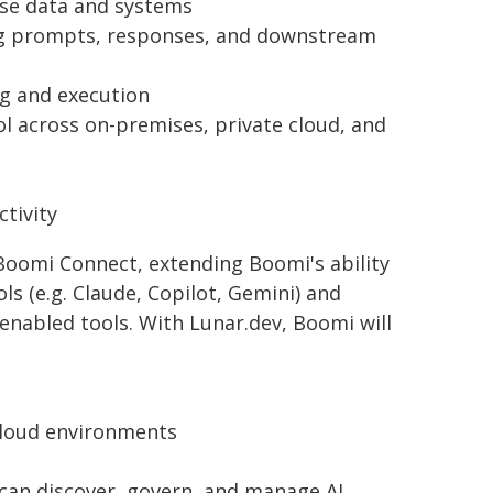
ise data and systems
uding prompts, responses, and downstream
ng and execution
rol across on-premises, private cloud, and
tivity
oomi Connect, extending Boomi's ability
s (e.g. Claude, Copilot, Gemini) and
nabled tools. With Lunar.dev, Boomi will
-cloud environments
can discover, govern, and manage AI