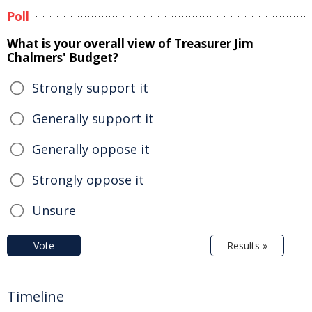
Poll
What is your overall view of Treasurer Jim
Chalmers' Budget?
Strongly support it
Generally support it
Generally oppose it
Strongly oppose it
Unsure
Vote
Results »
Timeline