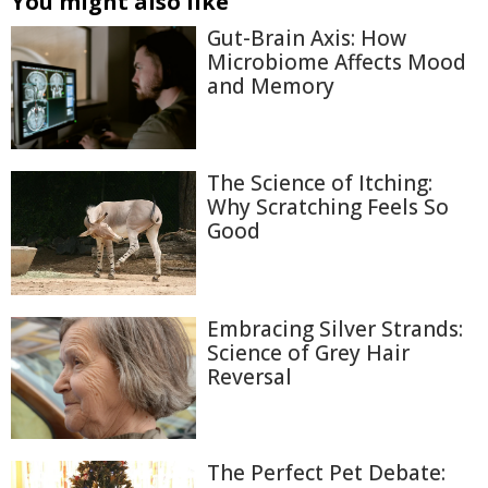
You might also like
Gut-Brain Axis: How
Microbiome Affects Mood
and Memory
The Science of Itching:
Why Scratching Feels So
Good
Embracing Silver Strands:
Science of Grey Hair
Reversal
The Perfect Pet Debate: