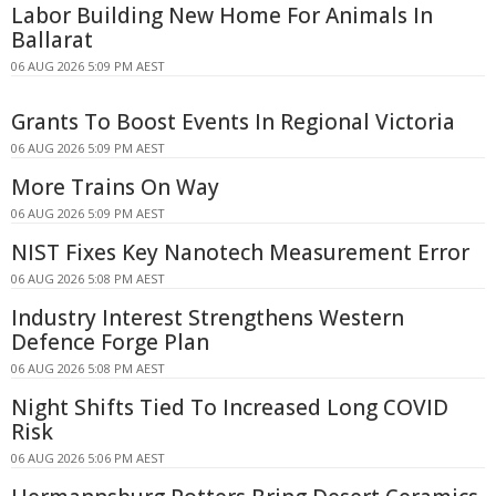
Labor Building New Home For Animals In
Ballarat
06 AUG 2026 5:09 PM AEST
Grants To Boost Events In Regional Victoria
06 AUG 2026 5:09 PM AEST
More Trains On Way
06 AUG 2026 5:09 PM AEST
NIST Fixes Key Nanotech Measurement Error
06 AUG 2026 5:08 PM AEST
Industry Interest Strengthens Western
Defence Forge Plan
06 AUG 2026 5:08 PM AEST
Night Shifts Tied To Increased Long COVID
Risk
06 AUG 2026 5:06 PM AEST