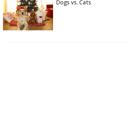
Dogs vs. Cats