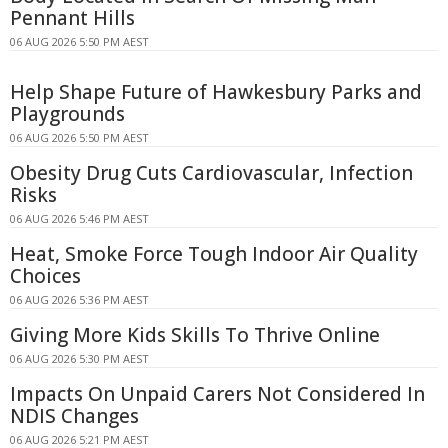
Pennant Hills
06 AUG 2026 5:50 PM AEST
Help Shape Future of Hawkesbury Parks and
Playgrounds
06 AUG 2026 5:50 PM AEST
Obesity Drug Cuts Cardiovascular, Infection
Risks
06 AUG 2026 5:46 PM AEST
Heat, Smoke Force Tough Indoor Air Quality
Choices
06 AUG 2026 5:36 PM AEST
Giving More Kids Skills To Thrive Online
06 AUG 2026 5:30 PM AEST
Impacts On Unpaid Carers Not Considered In
NDIS Changes
06 AUG 2026 5:21 PM AEST