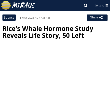
Science
14 MAY 2026 4:07 AM AEST
Share
Rice's Whale Hormone Study
Reveals Life Story, 50 Left