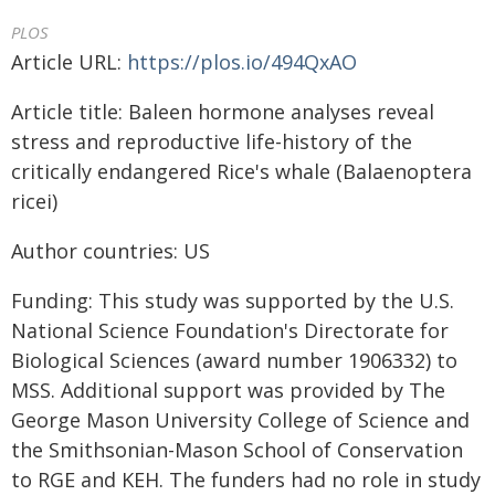
PLOS
Article URL:
https://plos.io/494QxAO
Article title: Baleen hormone analyses reveal
stress and reproductive life-history of the
critically endangered Rice's whale (Balaenoptera
ricei)
Author countries: US
Funding: This study was supported by the U.S.
National Science Foundation's Directorate for
Biological Sciences (award number 1906332) to
MSS. Additional support was provided by The
George Mason University College of Science and
the Smithsonian-Mason School of Conservation
to RGE and KEH. The funders had no role in study