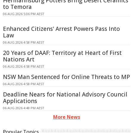
Hermannsburg Potters Bring Desert Ceramics
to Temora
06 AUG 2026 5:06 PM AEST
Enhanced Citizens' Arrest Powers Pass Into
Law
06 AUG 2026 4:58 PM AEST
20 Years of DAAF: Territory at Heart of First
Nations Art
06 AUG 2026 4:58 PM AEST
NSW Man Sentenced for Online Threats to MP
06 AUG 2026 4:58 PM AEST
Deadline Nears for National Advisory Council
Applications
06 AUG 2026 4:48 PM AEST
More News
Popular Topics