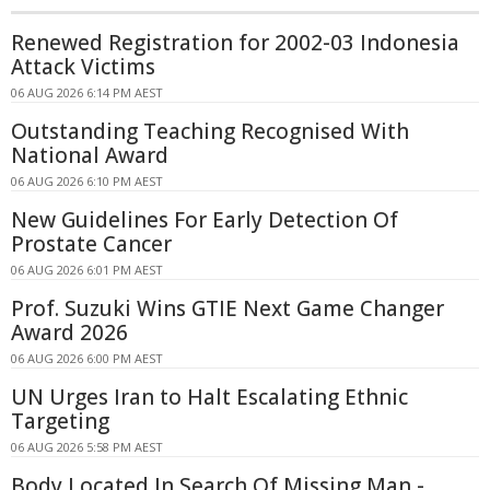
Renewed Registration for 2002-03 Indonesia
Attack Victims
06 AUG 2026 6:14 PM AEST
Outstanding Teaching Recognised With
National Award
06 AUG 2026 6:10 PM AEST
New Guidelines For Early Detection Of
Prostate Cancer
06 AUG 2026 6:01 PM AEST
Prof. Suzuki Wins GTIE Next Game Changer
Award 2026
06 AUG 2026 6:00 PM AEST
UN Urges Iran to Halt Escalating Ethnic
Targeting
06 AUG 2026 5:58 PM AEST
Body Located In Search Of Missing Man -