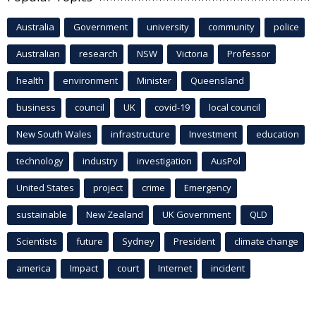
Australia
Government
university
community
police
Australian
research
NSW
Victoria
Professor
health
environment
Minister
Queensland
business
council
UK
covid-19
local council
New South Wales
infrastructure
Investment
education
technology
industry
investigation
AusPol
United States
project
crime
Emergency
sustainable
New Zealand
UK Government
QLD
Scientists
future
Sydney
President
climate change
america
Impact
court
Internet
incident