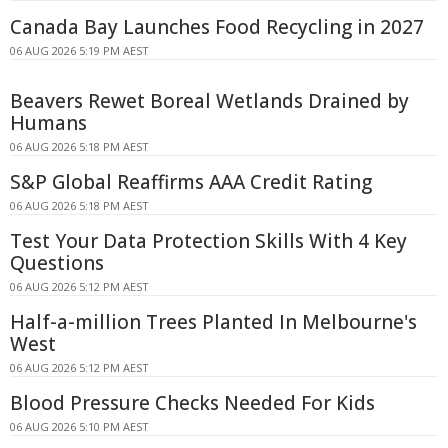
Canada Bay Launches Food Recycling in 2027
06 AUG 2026 5:19 PM AEST
Beavers Rewet Boreal Wetlands Drained by
Humans
06 AUG 2026 5:18 PM AEST
S&P Global Reaffirms AAA Credit Rating
06 AUG 2026 5:18 PM AEST
Test Your Data Protection Skills With 4 Key
Questions
06 AUG 2026 5:12 PM AEST
Half-a-million Trees Planted In Melbourne's
West
06 AUG 2026 5:12 PM AEST
Blood Pressure Checks Needed For Kids
06 AUG 2026 5:10 PM AEST