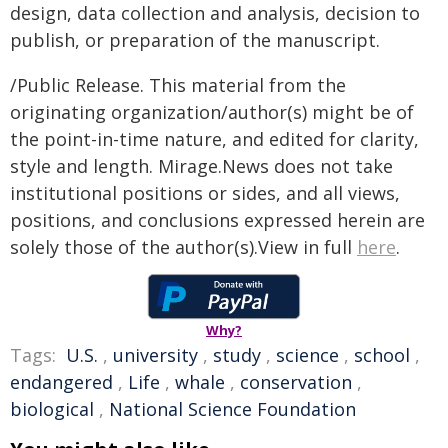
design, data collection and analysis, decision to
publish, or preparation of the manuscript.
/Public Release. This material from the
originating organization/author(s) might be of
the point-in-time nature, and edited for clarity,
style and length. Mirage.News does not take
institutional positions or sides, and all views,
positions, and conclusions expressed herein are
solely those of the author(s).View in full
here
.
Why?
Tags:
U.S.
,
university
,
study
,
science
,
school
,
endangered
,
Life
,
whale
,
conservation
,
biological
,
National Science Foundation