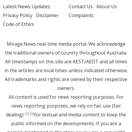
Latest News Updates
Contact Us
About Us
Privacy Policy
Disclaimer
Complaints
Code of Ethics
Mirage.News real-time media portal. We acknowledge
the traditional owners of country throughout Australia.
All timestamps on this site are AEST/AEDT and all times
in the articles are local times unless indicated otherwise.
All trademarks and rights are owned by their respective
owners.
All content is used for news reporting purposes. For
news reporting purposes, we rely on fair use (fair
dealing)
for textual and media content to keep the
[1]
[2]
public informed on the developments. If you are a