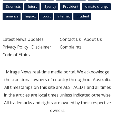
Scientists
future
Sydney
President
climate change
america
Impact
court
Internet
incident
Latest News Updates
Contact Us
About Us
Privacy Policy
Disclaimer
Complaints
Code of Ethics
Mirage.News real-time media portal. We acknowledge
the traditional owners of country throughout Australia.
All timestamps on this site are AEST/AEDT and all times
in the articles are local times unless indicated otherwise.
All trademarks and rights are owned by their respective
owners.