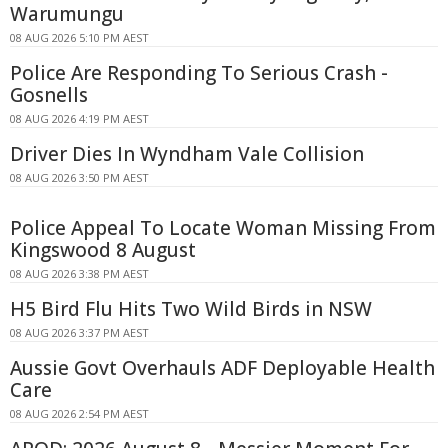
Warumungu
08 AUG 2026 5:10 PM AEST
Police Are Responding To Serious Crash -
Gosnells
08 AUG 2026 4:19 PM AEST
Driver Dies In Wyndham Vale Collision
08 AUG 2026 3:50 PM AEST
Police Appeal To Locate Woman Missing From
Kingswood 8 August
08 AUG 2026 3:38 PM AEST
H5 Bird Flu Hits Two Wild Birds in NSW
08 AUG 2026 3:37 PM AEST
Aussie Govt Overhauls ADF Deployable Health
Care
08 AUG 2026 2:54 PM AEST