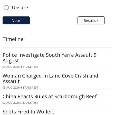
Unsure
Vote
Results »
Timeline
Police Investigate South Yarra Assault 9
August
09 AUG 2026 4:51 AM AEST
Woman Charged in Lane Cove Crash and
Assault
09 AUG 2026 4:17 AM AEST
China Enacts Rules at Scarborough Reef
09 AUG 2026 3:30 AM AEST
Shots Fired In Wollert