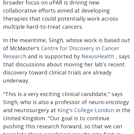
broader focus on uPAR is driving new
collaborative efforts aimed at developing
therapies that could potentially work across
multiple hard-to-treat cancers.
In the meantime, Singh, whose work is based out
of McMaster's
Centre for Discovery in Cancer
Research
and is supported by
NexusHealth
, says
that discussions about moving her lab's recent
discovery toward clinical trials are already
underway.
"This is a very exciting clinical candidate," says
Singh, who is also a professor of neuro-oncology
and neurosurgery at
King's College London
in the
United Kingdom. "Our goal is to continue
pushing this research forward, so that we can