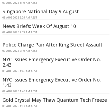
09 AUG 2026 3:10 AM AEST
Singapore National Day 9 August
09 AUG 2026 2:24 AM AEST
News Briefs: Week Of August 10
09 AUG 2026 2:19 AM AEST
Police Charge Pair After King Street Assault
09 AUG 2026 2:10 AM AEST
NYC Issues Emergency Executive Order No.
2.43
09 AUG 2026 1:46 AM AEST
NYC Issues Emergency Executive Order No.
1.43
09 AUG 2026 1:46 AM AEST
Gold Crystal May Thaw Quantum Tech Freeze
09 AUG 2026 1:07 AM AEST