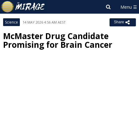
Science
14 MAY 2026 4:56 AM AEST
Share
McMaster Drug Candidate
Promising for Brain Cancer