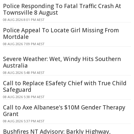
Police Responding To Fatal Traffic Crash At
Townsville 8 August
08 AUG 2026 8:01 PM AEST
Police Appeal To Locate Girl Missing From
Mortdale
08 AUG 2026 7:09 PM AEST
Severe Weather: Wet, Windy Hits Southern
Australia
08 AUG 2026 5:48 PM AEST
Call to Replace ESafety Chief with True Child
Safeguard
08 AUG 2026 5:38 PM AEST
Call to Axe Albanese's $10M Gender Therapy
Grant
08 AUG 2026 5:37 PM AEST
Bushfires NT Advisory: Barkly Highway,