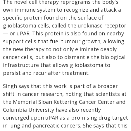
The novel cell therapy reprograms the body's
own immune system to recognize and attack a
specific protein found on the surface of
glioblastoma cells, called the urokinase receptor
— or uPAR. This protein is also found on nearby
support cells that fuel tumour growth, allowing
the new therapy to not only eliminate deadly
cancer cells, but also to dismantle the biological
infrastructure that allows glioblastoma to
persist and recur after treatment.
Singh says that this work is part of a broader
shift in cancer research, noting that scientists at
the Memorial Sloan Kettering Cancer Center and
Columbia University have also recently
converged upon uPAR as a promising drug target
in lung and pancreatic cancers. She says that this