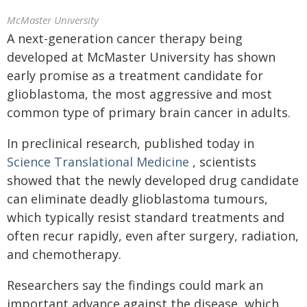
McMaster University
A next-generation cancer therapy being
developed at McMaster University has shown
early promise as a treatment candidate for
glioblastoma, the most aggressive and most
common type of primary brain cancer in adults.
In preclinical research, published today in
Science Translational Medicine
, scientists
showed that the newly developed drug candidate
can eliminate deadly glioblastoma tumours,
which typically resist standard treatments and
often recur rapidly, even after surgery, radiation,
and chemotherapy.
Researchers say the findings could mark an
important advance against the disease, which