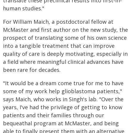
translate these preclinical results into first-in-
human studies."
For William Maich, a postdoctoral fellow at
McMaster and first author on the new study, the
prospect of translating some of his own science
into a tangible treatment that can improve
quality of care is deeply motivating, especially in
a field where meaningful clinical advances have
been rare for decades.
"It would be a dream come true for me to have
some of my work help glioblastoma patients,"
says Maich, who works in Singh's lab. "Over the
years, I've had the privilege of getting to know
patients and their families through our
bequeathal program at McMaster, and being
able to finally present them with an alternative