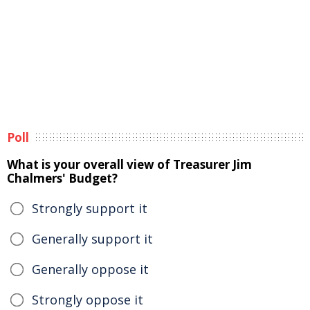
Poll
What is your overall view of Treasurer Jim
Chalmers' Budget?
Strongly support it
Generally support it
Generally oppose it
Strongly oppose it