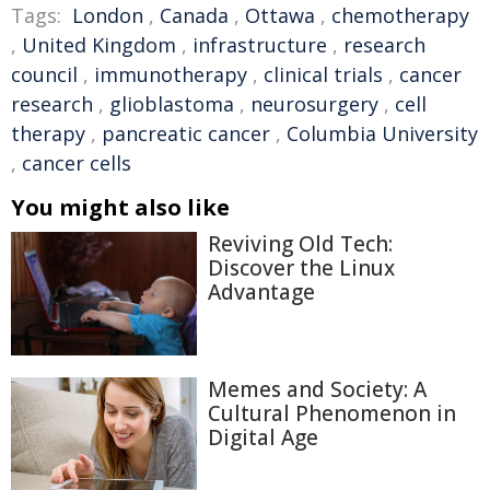
Tags:
London
,
Canada
,
Ottawa
,
chemotherapy
,
United Kingdom
,
infrastructure
,
research
council
,
immunotherapy
,
clinical trials
,
cancer
research
,
glioblastoma
,
neurosurgery
,
cell
therapy
,
pancreatic cancer
,
Columbia University
,
cancer cells
You might also like
Reviving Old Tech:
Discover the Linux
Advantage
Memes and Society: A
Cultural Phenomenon in
Digital Age