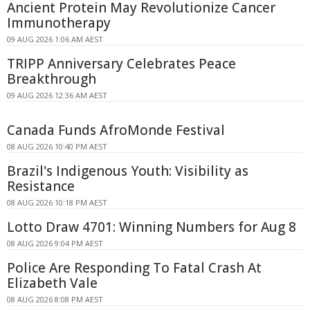
Ancient Protein May Revolutionize Cancer
Immunotherapy
09 AUG 2026 1:06 AM AEST
TRIPP Anniversary Celebrates Peace
Breakthrough
09 AUG 2026 12:36 AM AEST
Canada Funds AfroMonde Festival
08 AUG 2026 10:40 PM AEST
Brazil's Indigenous Youth: Visibility as
Resistance
08 AUG 2026 10:18 PM AEST
Lotto Draw 4701: Winning Numbers for Aug 8
08 AUG 2026 9:04 PM AEST
Police Are Responding To Fatal Crash At
Elizabeth Vale
08 AUG 2026 8:08 PM AEST