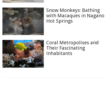
Snow Monkeys: Bathing
with Macaques in Nagano
Hot Springs
Coral Metropolises and
Their Fascinating
Inhabitants