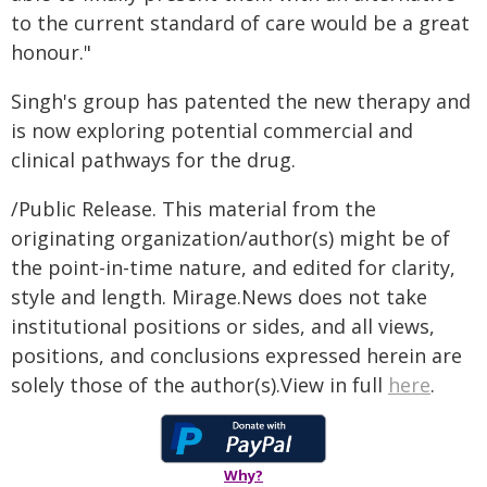
to the current standard of care would be a great
honour."
Singh's group has patented the new therapy and
is now exploring potential commercial and
clinical pathways for the drug.
/Public Release. This material from the
originating organization/author(s) might be of
the point-in-time nature, and edited for clarity,
style and length. Mirage.News does not take
institutional positions or sides, and all views,
positions, and conclusions expressed herein are
solely those of the author(s).View in full
here
.
Why?