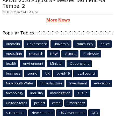
APOD: 2026 August 8 - Messier Moment For
Tempel 2
08 AUG 2026 2:44 PM AEST
More News
Popular Topics
Australia
Government
university
community
police
Australian
research
NSW
Victoria
Professor
health
environment
Minister
Queensland
business
council
UK
covid-19
local council
New South Wales
infrastructure
Investment
education
technology
industry
investigation
AusPol
United States
project
crime
Emergency
sustainable
New Zealand
UK Government
QLD