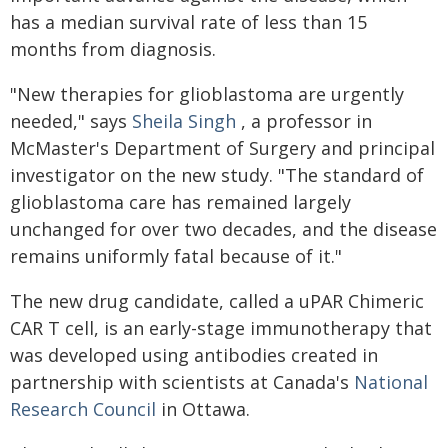
has a median survival rate of less than 15
months from diagnosis.
"New therapies for glioblastoma are urgently
needed," says
Sheila Singh
, a professor in
McMaster's Department of Surgery and principal
investigator on the new study. "The standard of
glioblastoma care has remained largely
unchanged for over two decades, and the disease
remains uniformly fatal because of it."
The new drug candidate, called a uPAR Chimeric
CAR T cell, is an early-stage immunotherapy that
was developed using antibodies created in
partnership with scientists at Canada's
National
Research Council
in Ottawa.