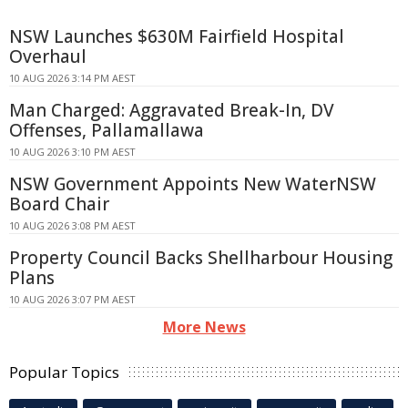
NSW Launches $630M Fairfield Hospital
Overhaul
10 AUG 2026 3:14 PM AEST
Man Charged: Aggravated Break-In, DV
Offenses, Pallamallawa
10 AUG 2026 3:10 PM AEST
NSW Government Appoints New WaterNSW
Board Chair
10 AUG 2026 3:08 PM AEST
Property Council Backs Shellharbour Housing
Plans
10 AUG 2026 3:07 PM AEST
More News
Popular Topics