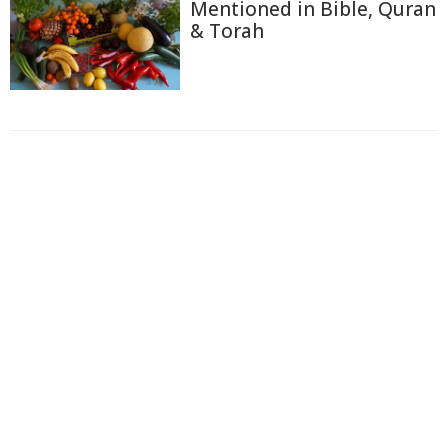
Mentioned in Bible, Quran
& Torah