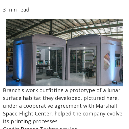
3 min read
Branch's work outfitting a prototype of a lunar
surface habitat they developed, pictured here,
under a cooperative agreement with Marshall
Space Flight Center, helped the company evolve
its printing processes.