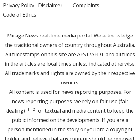
Privacy Policy
Disclaimer
Complaints
Code of Ethics
Mirage.News real-time media portal. We acknowledge
the traditional owners of country throughout Australia.
All timestamps on this site are AEST/AEDT and all times
in the articles are local times unless indicated otherwise.
All trademarks and rights are owned by their respective
owners.
All content is used for news reporting purposes. For
news reporting purposes, we rely on fair use (fair
dealing)
for textual and media content to keep the
[1]
[2]
public informed on the developments. If you are a
person mentioned in the story or you are a copyright
holder and believe that any content should be removed,