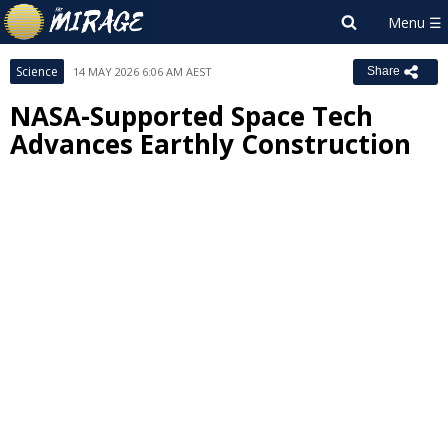
Science
14 MAY 2026 6:06 AM AEST
Share
NASA-Supported Space Tech
Advances Earthly Construction