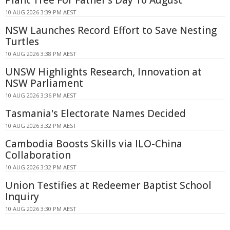
10 AUG 2026 3:39 PM AEST
NSW Launches Record Effort to Save Nesting
Turtles
10 AUG 2026 3:38 PM AEST
UNSW Highlights Research, Innovation at
NSW Parliament
10 AUG 2026 3:36 PM AEST
Tasmania's Electorate Names Decided
10 AUG 2026 3:32 PM AEST
Cambodia Boosts Skills via ILO-China
Collaboration
10 AUG 2026 3:32 PM AEST
Union Testifies at Redeemer Baptist School
Inquiry
10 AUG 2026 3:30 PM AEST