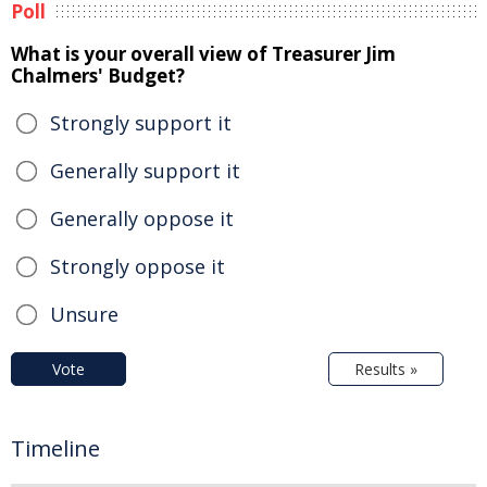
Poll
What is your overall view of Treasurer Jim
Chalmers' Budget?
Strongly support it
Generally support it
Generally oppose it
Strongly oppose it
Unsure
Vote
Results »
Timeline