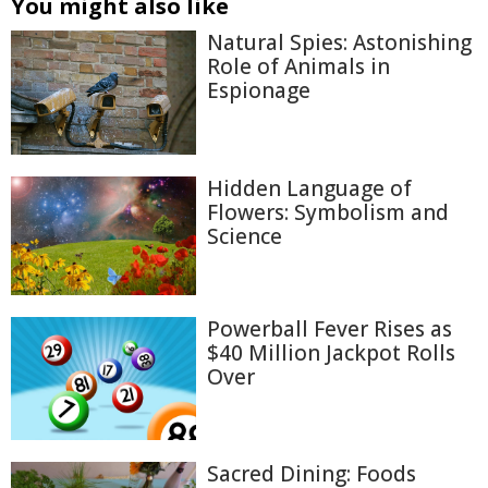
You might also like
Natural Spies: Astonishing
Role of Animals in
Espionage
Hidden Language of
Flowers: Symbolism and
Science
Powerball Fever Rises as
$40 Million Jackpot Rolls
Over
Sacred Dining: Foods