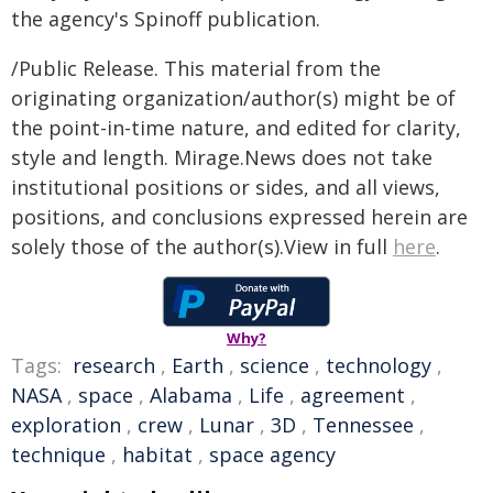
the agency's Spinoff publication.
/Public Release. This material from the
originating organization/author(s) might be of
the point-in-time nature, and edited for clarity,
style and length. Mirage.News does not take
institutional positions or sides, and all views,
positions, and conclusions expressed herein are
solely those of the author(s).View in full
here
.
Why?
Tags:
research
,
Earth
,
science
,
technology
,
NASA
,
space
,
Alabama
,
Life
,
agreement
,
exploration
,
crew
,
Lunar
,
3D
,
Tennessee
,
technique
,
habitat
,
space agency