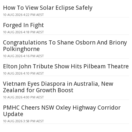
How To View Solar Eclipse Safely
10 AUG 2026 4:22 PM AEST
Forged In Fight
10 AUG 2026 4:18 PM AEST
Congratulations To Shane Osborn And Briony
Polkinghorne
10 AUG 2026 4:16 PM AEST
Elton John Tribute Show Hits Pilbeam Theatre
10 AUG 2026 4:10 PM AEST
Vietnam Eyes Diaspora in Australia, New
Zealand for Growth Boost
10 AUG 2026 4:00 PM AEST
PMHC Cheers NSW Oxley Highway Corridor
Update
10 AUG 2026 3:58 PM AEST