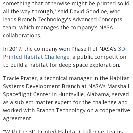
something that otherwise might be printed solid
all the way through," said David Goodloe, who
leads Branch Technology's Advanced Concepts
team, which manages the company's NASA
collaborations.
In 2017, the company won Phase II of NASA's
3D-
Printed Habitat Challenge
, a public competition
to build a habitat for deep space exploration.
Tracie Prater, a technical manager in the Habitat
Systems Development Branch at NASA's Marshall
Spaceflight Center in Huntsville, Alabama, served
as a subject matter expert for the challenge and
worked with Branch Technology on a cooperative
agreement.
"With the 3D-Printed Habitat Challenge, teams