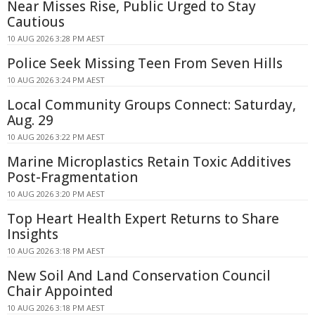
Near Misses Rise, Public Urged to Stay
Cautious
10 AUG 2026 3:28 PM AEST
Police Seek Missing Teen From Seven Hills
10 AUG 2026 3:24 PM AEST
Local Community Groups Connect: Saturday,
Aug. 29
10 AUG 2026 3:22 PM AEST
Marine Microplastics Retain Toxic Additives
Post-Fragmentation
10 AUG 2026 3:20 PM AEST
Top Heart Health Expert Returns to Share
Insights
10 AUG 2026 3:18 PM AEST
New Soil And Land Conservation Council
Chair Appointed
10 AUG 2026 3:18 PM AEST