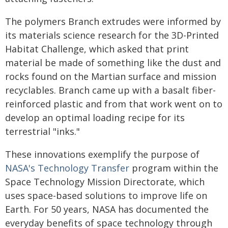
The polymers Branch extrudes were informed by
its materials science research for the 3D-Printed
Habitat Challenge, which asked that print
material be made of something like the dust and
rocks found on the Martian surface and mission
recyclables. Branch came up with a basalt fiber-
reinforced plastic and from that work went on to
develop an optimal loading recipe for its
terrestrial "inks."
These innovations exemplify the purpose of
NASA's Technology Transfer
program within the
Space Technology Mission Directorate, which
uses space-based solutions to improve life on
Earth. For 50 years, NASA has documented the
everyday benefits of space technology through