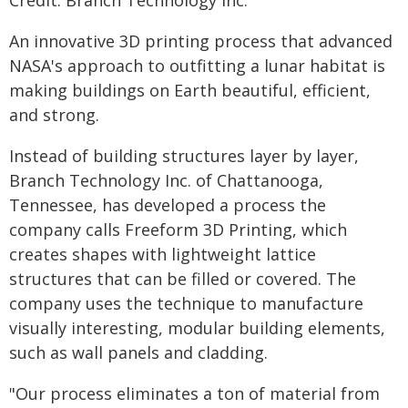
Credit: Branch Technology Inc.
An innovative 3D printing process that advanced
NASA's approach to outfitting a lunar habitat is
making buildings on Earth beautiful, efficient,
and strong.
Instead of building structures layer by layer,
Branch Technology Inc. of Chattanooga,
Tennessee, has developed a process the
company calls Freeform 3D Printing, which
creates shapes with lightweight lattice
structures that can be filled or covered. The
company uses the technique to manufacture
visually interesting, modular building elements,
such as wall panels and cladding.
"Our process eliminates a ton of material from