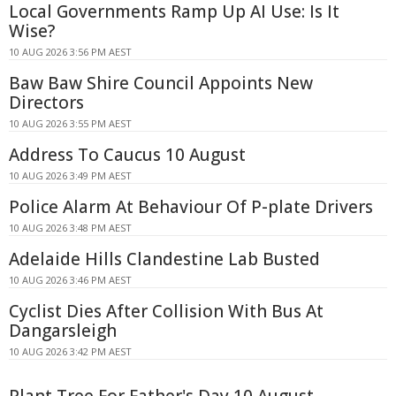
Local Governments Ramp Up AI Use: Is It
Wise?
10 AUG 2026 3:56 PM AEST
Baw Baw Shire Council Appoints New
Directors
10 AUG 2026 3:55 PM AEST
Address To Caucus 10 August
10 AUG 2026 3:49 PM AEST
Police Alarm At Behaviour Of P-plate Drivers
10 AUG 2026 3:48 PM AEST
Adelaide Hills Clandestine Lab Busted
10 AUG 2026 3:46 PM AEST
Cyclist Dies After Collision With Bus At
Dangarsleigh
10 AUG 2026 3:42 PM AEST
Plant Tree For Father's Day 10 August