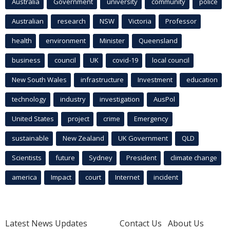
Australia
Government
university
community
police
Australian
research
NSW
Victoria
Professor
health
environment
Minister
Queensland
business
council
UK
covid-19
local council
New South Wales
infrastructure
Investment
education
technology
industry
investigation
AusPol
United States
project
crime
Emergency
sustainable
New Zealand
UK Government
QLD
Scientists
future
Sydney
President
climate change
america
Impact
court
Internet
incident
Latest News Updates
Contact Us
About Us