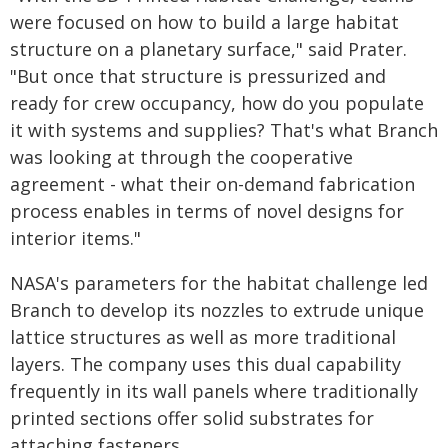
were focused on how to build a large habitat
structure on a planetary surface," said Prater.
"But once that structure is pressurized and
ready for crew occupancy, how do you populate
it with systems and supplies? That's what Branch
was looking at through the cooperative
agreement - what their on-demand fabrication
process enables in terms of novel designs for
interior items."
NASA's parameters for the habitat challenge led
Branch to develop its nozzles to extrude unique
lattice structures as well as more traditional
layers. The company uses this dual capability
frequently in its wall panels where traditionally
printed sections offer solid substrates for
attaching fasteners.