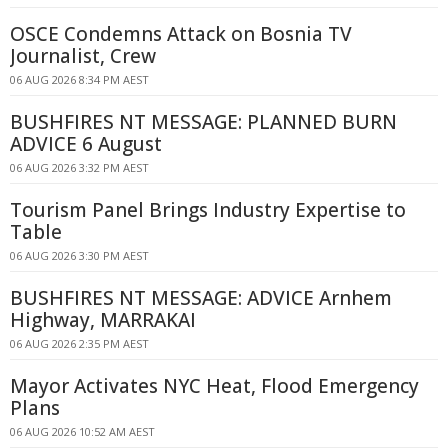
OSCE Condemns Attack on Bosnia TV
Journalist, Crew
06 AUG 2026 8:34 PM AEST
BUSHFIRES NT MESSAGE: PLANNED BURN
ADVICE 6 August
06 AUG 2026 3:32 PM AEST
Tourism Panel Brings Industry Expertise to
Table
06 AUG 2026 3:30 PM AEST
BUSHFIRES NT MESSAGE: ADVICE Arnhem
Highway, MARRAKAI
06 AUG 2026 2:35 PM AEST
Mayor Activates NYC Heat, Flood Emergency
Plans
06 AUG 2026 10:52 AM AEST