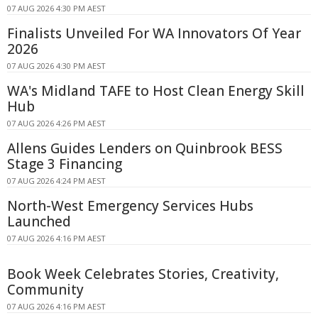
07 AUG 2026 4:30 PM AEST
Finalists Unveiled For WA Innovators Of Year
2026
07 AUG 2026 4:30 PM AEST
WA's Midland TAFE to Host Clean Energy Skill
Hub
07 AUG 2026 4:26 PM AEST
Allens Guides Lenders on Quinbrook BESS
Stage 3 Financing
07 AUG 2026 4:24 PM AEST
North-West Emergency Services Hubs
Launched
07 AUG 2026 4:16 PM AEST
Book Week Celebrates Stories, Creativity,
Community
07 AUG 2026 4:16 PM AEST