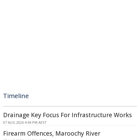
Timeline
Drainage Key Focus For Infrastructure Works
07 AUG 2026 4:44 PM AEST
Firearm Offences, Maroochy River