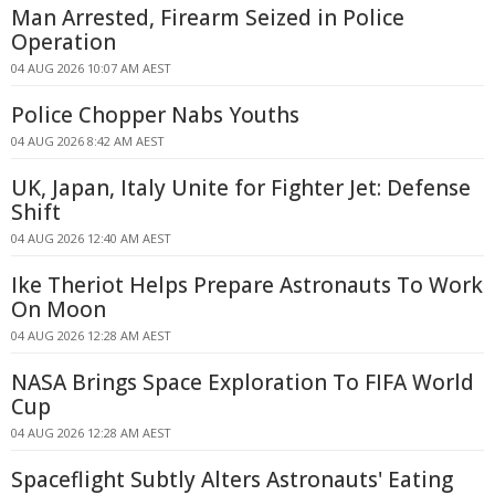
Man Arrested, Firearm Seized in Police
Operation
04 AUG 2026 10:07 AM AEST
Police Chopper Nabs Youths
04 AUG 2026 8:42 AM AEST
UK, Japan, Italy Unite for Fighter Jet: Defense
Shift
04 AUG 2026 12:40 AM AEST
Ike Theriot Helps Prepare Astronauts To Work
On Moon
04 AUG 2026 12:28 AM AEST
NASA Brings Space Exploration To FIFA World
Cup
04 AUG 2026 12:28 AM AEST
Spaceflight Subtly Alters Astronauts' Eating