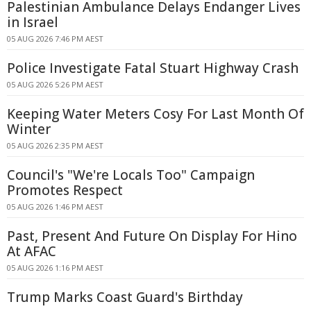
Palestinian Ambulance Delays Endanger Lives
in Israel
05 AUG 2026 7:46 PM AEST
Police Investigate Fatal Stuart Highway Crash
05 AUG 2026 5:26 PM AEST
Keeping Water Meters Cosy For Last Month Of
Winter
05 AUG 2026 2:35 PM AEST
Council's "We're Locals Too" Campaign
Promotes Respect
05 AUG 2026 1:46 PM AEST
Past, Present And Future On Display For Hino
At AFAC
05 AUG 2026 1:16 PM AEST
Trump Marks Coast Guard's Birthday