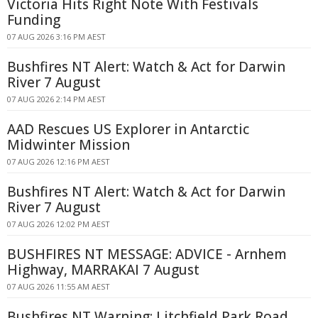
Victoria Hits Right Note With Festivals
Funding
07 AUG 2026 3:16 PM AEST
Bushfires NT Alert: Watch & Act for Darwin
River 7 August
07 AUG 2026 2:14 PM AEST
AAD Rescues US Explorer in Antarctic
Midwinter Mission
07 AUG 2026 12:16 PM AEST
Bushfires NT Alert: Watch & Act for Darwin
River 7 August
07 AUG 2026 12:02 PM AEST
BUSHFIRES NT MESSAGE: ADVICE - Arnhem
Highway, MARRAKAI 7 August
07 AUG 2026 11:55 AM AEST
Bushfires NT Warning: Litchfield Park Road