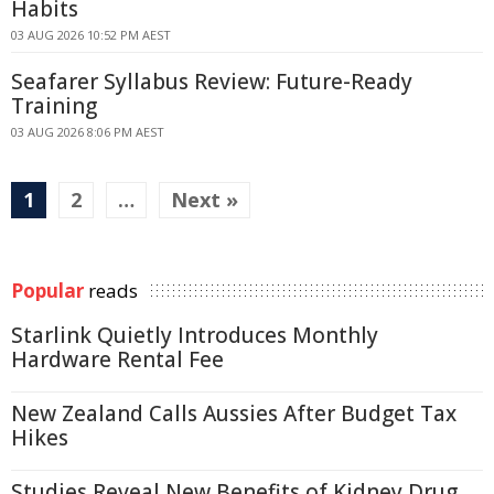
Habits
03 AUG 2026 10:52 PM AEST
Seafarer Syllabus Review: Future-Ready
Training
03 AUG 2026 8:06 PM AEST
1
2
…
Next »
Popular
reads
Starlink Quietly Introduces Monthly
Hardware Rental Fee
New Zealand Calls Aussies After Budget Tax
Hikes
Studies Reveal New Benefits of Kidney Drug