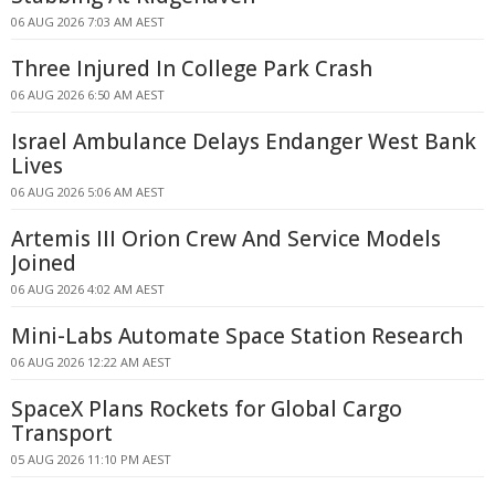
06 AUG 2026 7:03 AM AEST
Three Injured In College Park Crash
06 AUG 2026 6:50 AM AEST
Israel Ambulance Delays Endanger West Bank
Lives
06 AUG 2026 5:06 AM AEST
Artemis III Orion Crew And Service Models
Joined
06 AUG 2026 4:02 AM AEST
Mini-Labs Automate Space Station Research
06 AUG 2026 12:22 AM AEST
SpaceX Plans Rockets for Global Cargo
Transport
05 AUG 2026 11:10 PM AEST