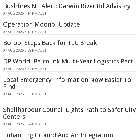
Bushfires NT Alert: Darwin River Rd Advisory
07 AUG 2026 4:14 PM AEST
Operation Moonbi Update
07 AUG 2026 4:12 PM AEST
Borobi Steps Back for TLC Break
07 AUG 2026 3:58 PM AEST
DP World, Balco Ink Multi-Year Logistics Pact
07 AUG 2026 3:57 PM AEST
Local Emergency Information Now Easier To
Find
07 AUG 2026 3:56 PM AEST
Shellharbour Council Lights Path to Safer City
Centers
07 AUG 2026 3:54 PM AEST
Enhancing Ground And Air Integration