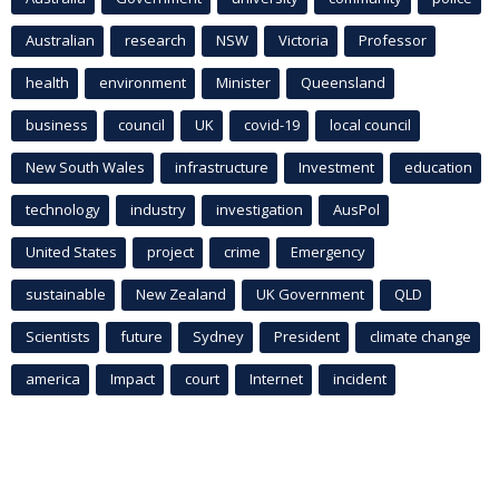
Australian
research
NSW
Victoria
Professor
health
environment
Minister
Queensland
business
council
UK
covid-19
local council
New South Wales
infrastructure
Investment
education
technology
industry
investigation
AusPol
United States
project
crime
Emergency
sustainable
New Zealand
UK Government
QLD
Scientists
future
Sydney
President
climate change
america
Impact
court
Internet
incident