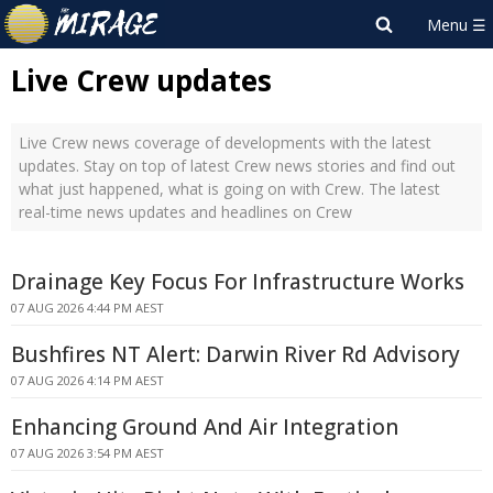
Live Crew updates
Live Crew news coverage of developments with the latest
updates. Stay on top of latest Crew news stories and find out
what just happened, what is going on with Crew. The latest
real-time news updates and headlines on Crew
Drainage Key Focus For Infrastructure Works
07 AUG 2026 4:44 PM AEST
Bushfires NT Alert: Darwin River Rd Advisory
07 AUG 2026 4:14 PM AEST
Enhancing Ground And Air Integration
07 AUG 2026 3:54 PM AEST