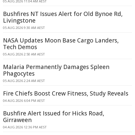
05 AUG 2026 11:04 AM AEST
Bushfires NT Issues Alert for Old Bynoe Rd,
Livingstone
05 AUG 2026 9:30 AM AEST
NASA Updates Moon Base Cargo Landers,
Tech Demos
05 AUG 2026 2:50 AM AEST
Malaria Permanently Damages Spleen
Phagocytes
05 AUG 2026 2:24 AM AEST
Fire Chiefs Boost Crew Fitness, Study Reveals
04 AUG 2026 6:04 PM AEST
Bushfire Alert Issued for Hicks Road,
Girraween
04 AUG 2026 12:36 PM AEST