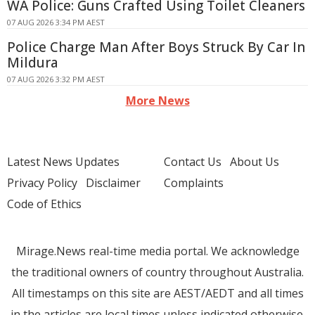
WA Police: Guns Crafted Using Toilet Cleaners
07 AUG 2026 3:34 PM AEST
Police Charge Man After Boys Struck By Car In
Mildura
07 AUG 2026 3:32 PM AEST
More News
Latest News Updates
Contact Us
About Us
Privacy Policy
Disclaimer
Complaints
Code of Ethics
Mirage.News real-time media portal. We acknowledge
the traditional owners of country throughout Australia.
All timestamps on this site are AEST/AEDT and all times
in the articles are local times unless indicated otherwise.