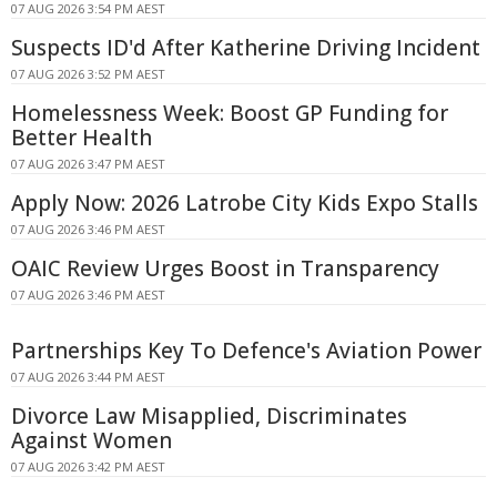
07 AUG 2026 3:54 PM AEST
Suspects ID'd After Katherine Driving Incident
07 AUG 2026 3:52 PM AEST
Homelessness Week: Boost GP Funding for
Better Health
07 AUG 2026 3:47 PM AEST
Apply Now: 2026 Latrobe City Kids Expo Stalls
07 AUG 2026 3:46 PM AEST
OAIC Review Urges Boost in Transparency
07 AUG 2026 3:46 PM AEST
Partnerships Key To Defence's Aviation Power
07 AUG 2026 3:44 PM AEST
Divorce Law Misapplied, Discriminates
Against Women
07 AUG 2026 3:42 PM AEST