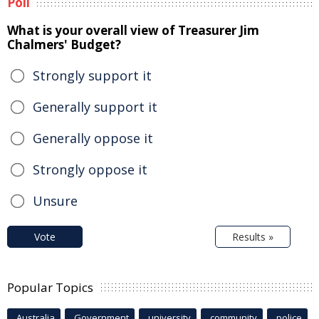
Poll
What is your overall view of Treasurer Jim
Chalmers' Budget?
Strongly support it
Generally support it
Generally oppose it
Strongly oppose it
Unsure
Vote
Results »
Popular Topics
Australia
Government
university
community
police