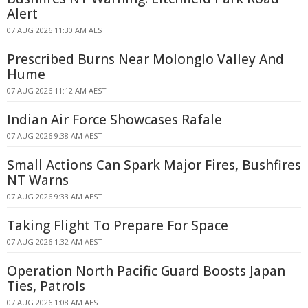
Alert
07 AUG 2026 11:30 AM AEST
Prescribed Burns Near Molonglo Valley And
Hume
07 AUG 2026 11:12 AM AEST
Indian Air Force Showcases Rafale
07 AUG 2026 9:38 AM AEST
Small Actions Can Spark Major Fires, Bushfires
NT Warns
07 AUG 2026 9:33 AM AEST
Taking Flight To Prepare For Space
07 AUG 2026 1:32 AM AEST
Operation North Pacific Guard Boosts Japan
Ties, Patrols
07 AUG 2026 1:08 AM AEST