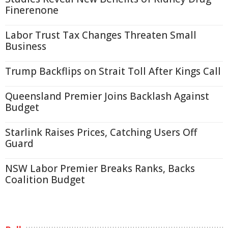
Finerenone
Labor Trust Tax Changes Threaten Small
Business
Trump Backflips on Strait Toll After Kings Call
Queensland Premier Joins Backlash Against
Budget
Starlink Raises Prices, Catching Users Off
Guard
NSW Labor Premier Breaks Ranks, Backs
Coalition Budget