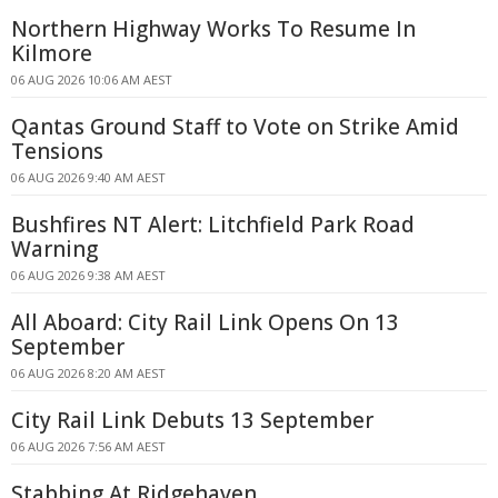
Northern Highway Works To Resume In
Kilmore
06 AUG 2026 10:06 AM AEST
Qantas Ground Staff to Vote on Strike Amid
Tensions
06 AUG 2026 9:40 AM AEST
Bushfires NT Alert: Litchfield Park Road
Warning
06 AUG 2026 9:38 AM AEST
All Aboard: City Rail Link Opens On 13
September
06 AUG 2026 8:20 AM AEST
City Rail Link Debuts 13 September
06 AUG 2026 7:56 AM AEST
Stabbing At Ridgehaven