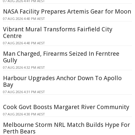
07 AUG 2026 4:41 PM AEST
NASA Facility Prepares Artemis Gear for Moon
07 AUG 2026 4:40 PM AEST
Vibrant Mural Transforms Fairfield City
Centre
07 AUG 2026 4:40 PM AEST
Man Charged, Firearms Seized In Ferntree
Gully
07 AUG 2026 4:32 PM AEST
Harbour Upgrades Anchor Down To Apollo
Bay
07 AUG 2026 4:31 PM AEST
Cook Govt Boosts Margaret River Community
07 AUG 2026 4:30 PM AEST
Melbourne Storm NRL Match Builds Hype For
Perth Bears