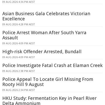
09 AUG 2026 4:36 PM AEST
Asian Business Gala Celebrates Victorian
Excellence
09 AUG 2026 4:28 PM AEST
Police Arrest Woman After South Yarra
Assault
09 AUG 2026 4:09 PM AEST
High-risk Offender Arrested, Bundall
09 AUG 2026 4:09 PM AEST
Police Investigate Fatal Crash at Elaman Creek
09 AUG 2026 2:38 PM AEST
Police Appeal To Locate Girl Missing From
Rooty Hill 9 August
09 AUG 2026 2:34 PM AEST
HKU Study: Fermentation Key in Pearl River
Delta Ammonium