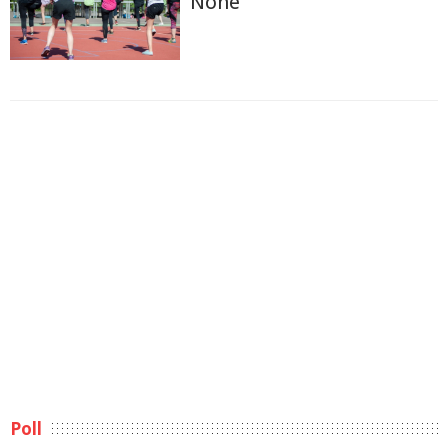
None
Poll