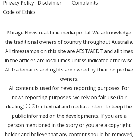
Privacy Policy
Disclaimer
Complaints
Code of Ethics
Mirage.News real-time media portal. We acknowledge
the traditional owners of country throughout Australia.
All timestamps on this site are AEST/AEDT and all times
in the articles are local times unless indicated otherwise.
All trademarks and rights are owned by their respective
owners.
All content is used for news reporting purposes. For
news reporting purposes, we rely on fair use (fair
dealing)
for textual and media content to keep the
[1]
[2]
public informed on the developments. If you are a
person mentioned in the story or you are a copyright
holder and believe that any content should be removed,