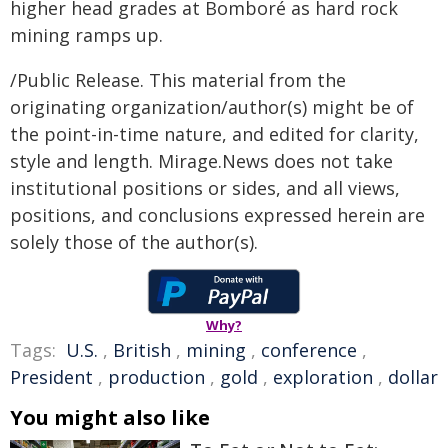
higher head grades at Bomboré as hard rock
mining ramps up.
/Public Release. This material from the
originating organization/author(s) might be of
the point-in-time nature, and edited for clarity,
style and length. Mirage.News does not take
institutional positions or sides, and all views,
positions, and conclusions expressed herein are
solely those of the author(s).
Why?
Tags:
U.S.
,
British
,
mining
,
conference
,
President
,
production
,
gold
,
exploration
,
dollar
You might also like