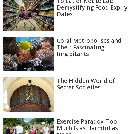
To Eat or Not to Eat:
Demystifying Food Expiry
Dates
Coral Metropolises and
Their Fascinating
Inhabitants
The Hidden World of
Secret Societies
Exercise Paradox: Too
Much Is as Harmful as