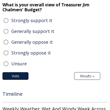
What is your overall view of Treasurer Jim
Chalmers' Budget?
Strongly support it
Generally support it
Generally oppose it
Strongly oppose it
Unsure
Vote
Results »
Timeline
Weekly Weather: Wet And Windy Week Across