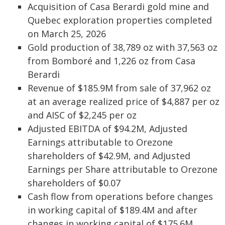
Acquisition of Casa Berardi gold mine and
Quebec exploration properties completed
on March 25, 2026
Gold production of 38,789 oz with 37,563 oz
from Bomboré and 1,226 oz from Casa
Berardi
Revenue of $185.9M from sale of 37,962 oz
at an average realized price of $4,887 per oz
and AISC of $2,245 per oz
Adjusted EBITDA of $94.2M, Adjusted
Earnings attributable to Orezone
shareholders of $42.9M, and Adjusted
Earnings per Share attributable to Orezone
shareholders of $0.07
Cash flow from operations before changes
in working capital of $189.4M and after
changes in working capital of $175.6M,