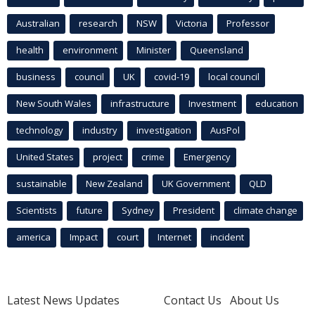
Australian
research
NSW
Victoria
Professor
health
environment
Minister
Queensland
business
council
UK
covid-19
local council
New South Wales
infrastructure
Investment
education
technology
industry
investigation
AusPol
United States
project
crime
Emergency
sustainable
New Zealand
UK Government
QLD
Scientists
future
Sydney
President
climate change
america
Impact
court
Internet
incident
Latest News Updates
Contact Us
About Us