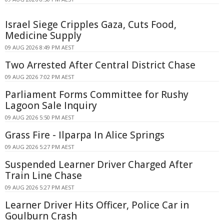
Israel Siege Cripples Gaza, Cuts Food,
Medicine Supply
09 AUG 2026 8:49 PM AEST
Two Arrested After Central District Chase
09 AUG 2026 7:02 PM AEST
Parliament Forms Committee for Rushy
Lagoon Sale Inquiry
09 AUG 2026 5:50 PM AEST
Grass Fire - Ilparpa In Alice Springs
09 AUG 2026 5:27 PM AEST
Suspended Learner Driver Charged After
Train Line Chase
09 AUG 2026 5:27 PM AEST
Learner Driver Hits Officer, Police Car in
Goulburn Crash