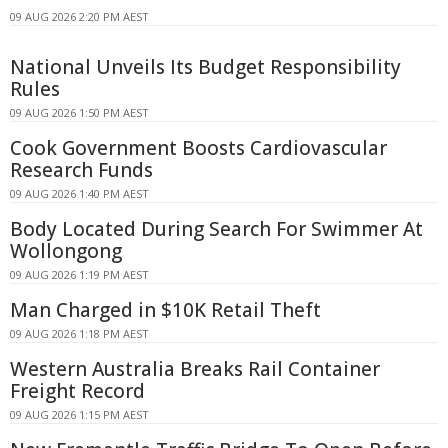
09 AUG 2026 2:20 PM AEST
National Unveils Its Budget Responsibility
Rules
09 AUG 2026 1:50 PM AEST
Cook Government Boosts Cardiovascular
Research Funds
09 AUG 2026 1:40 PM AEST
Body Located During Search For Swimmer At
Wollongong
09 AUG 2026 1:19 PM AEST
Man Charged in $10K Retail Theft
09 AUG 2026 1:18 PM AEST
Western Australia Breaks Rail Container
Freight Record
09 AUG 2026 1:15 PM AEST