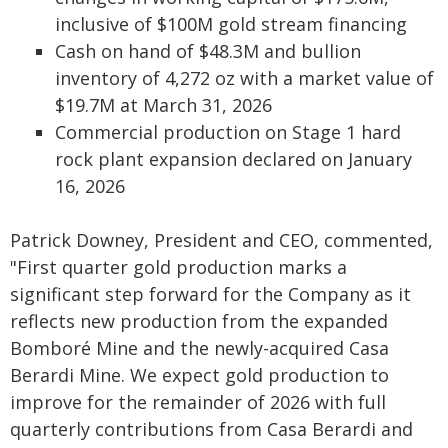
inclusive of $100M gold stream financing
Cash on hand of $48.3M and bullion
inventory of 4,272 oz with a market value of
$19.7M at March 31, 2026
Commercial production on Stage 1 hard
rock plant expansion declared on January
16, 2026
Patrick Downey, President and CEO, commented,
"First quarter gold production marks a
significant step forward for the Company as it
reflects new production from the expanded
Bomboré Mine and the newly-acquired Casa
Berardi Mine. We expect gold production to
improve for the remainder of 2026 with full
quarterly contributions from Casa Berardi and