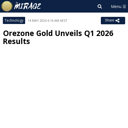
Technology
14 MAY 2026 6:16 AM AEST
Share
Orezone Gold Unveils Q1 2026
Results