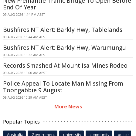
New Fremantle Traffic Bridge To Open Before
End Of Year
09 AUG 2026 1:14 PM AEST
Bushfires NT Alert: Barkly Hwy, Tablelands
09 AUG 2026 11:44 AM AEST
Bushfires NT Alert: Barkly Hwy, Warumungu
09 AUG 2026 11:32 AM AEST
Records Smashed At Mount Isa Mines Rodeo
09 AUG 2026 11:00 AM AEST
Police Appeal To Locate Man Missing From
Toongabbie 9 August
09 AUG 2026 10:29 AM AEST
More News
Popular Topics
Australia
Government
university
community
police