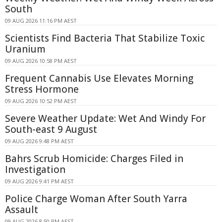
South
09 AUG 2026 11:16 PM AEST
Scientists Find Bacteria That Stabilize Toxic
Uranium
09 AUG 2026 10:58 PM AEST
Frequent Cannabis Use Elevates Morning
Stress Hormone
09 AUG 2026 10:52 PM AEST
Severe Weather Update: Wet And Windy For
South-east 9 August
09 AUG 2026 9:48 PM AEST
Bahrs Scrub Homicide: Charges Filed in
Investigation
09 AUG 2026 9:41 PM AEST
Police Charge Woman After South Yarra
Assault
09 AUG 2026 8:50 PM AEST