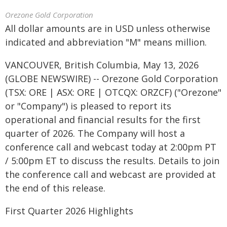
Orezone Gold Corporation
All dollar amounts are in USD unless otherwise
indicated and abbreviation "M" means million.
VANCOUVER, British Columbia, May 13, 2026
(GLOBE NEWSWIRE) -- Orezone Gold Corporation
(TSX: ORE | ASX: ORE | OTCQX: ORZCF) ("Orezone"
or "Company") is pleased to report its
operational and financial results for the first
quarter of 2026. The Company will host a
conference call and webcast today at 2:00pm PT
/ 5:00pm ET to discuss the results. Details to join
the conference call and webcast are provided at
the end of this release.
First Quarter 2026 Highlights