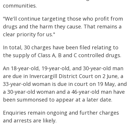
communities.
"We'll continue targeting those who profit from
drugs and the harm they cause. That remains a
clear priority for us."
In total, 30 charges have been filed relating to
the supply of Class A, B and C controlled drugs.
An 18-year-old, 19-year-old, and 30-year-old man
are due in Invercargill District Court on 2 June, a
33-year-old woman is due in court on 19 May, and
a 30-year-old woman and a 46-year-old man have
been summonsed to appear at a later date.
Enquiries remain ongoing and further charges
and arrests are likely.