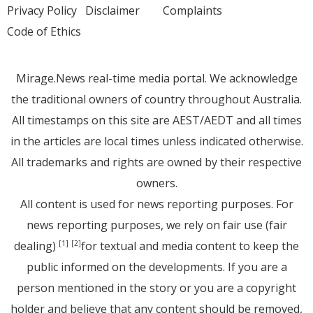
Privacy Policy
Disclaimer
Complaints
Code of Ethics
Mirage.News real-time media portal. We acknowledge
the traditional owners of country throughout Australia.
All timestamps on this site are AEST/AEDT and all times
in the articles are local times unless indicated otherwise.
All trademarks and rights are owned by their respective
owners.
All content is used for news reporting purposes. For
news reporting purposes, we rely on fair use (fair
dealing)
for textual and media content to keep the
[1]
[2]
public informed on the developments. If you are a
person mentioned in the story or you are a copyright
holder and believe that any content should be removed,