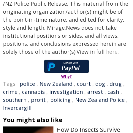
/NZ Police Public Release. This material from the
originating organization/author(s) might be of
the point-in-time nature, and edited for clarity,
style and length. Mirage.News does not take
institutional positions or sides, and all views,
positions, and conclusions expressed herein are
solely those of the author(s).View in full
here
.
Why?
Tags:
police
,
New Zealand
,
court
,
dog
,
drug
,
crime
,
cannabis
,
investigation
,
arrest
,
cash
,
southern
,
profit
,
policing
,
New Zealand Police
,
Invercargill
You might also like
How Do Insects Survive