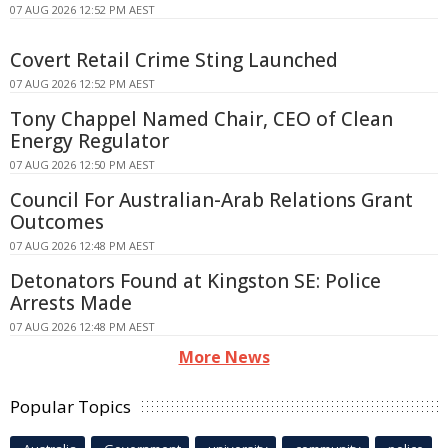
07 AUG 2026 12:52 PM AEST
Covert Retail Crime Sting Launched
07 AUG 2026 12:52 PM AEST
Tony Chappel Named Chair, CEO of Clean
Energy Regulator
07 AUG 2026 12:50 PM AEST
Council For Australian-Arab Relations Grant
Outcomes
07 AUG 2026 12:48 PM AEST
Detonators Found at Kingston SE: Police
Arrests Made
07 AUG 2026 12:48 PM AEST
More News
Popular Topics