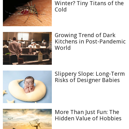
Winter? Tiny Titans of the
Cold
Growing Trend of Dark
Kitchens in Post-Pandemic
World
Slippery Slope: Long-Term
Risks of Designer Babies
More Than Just Fun: The
Hidden Value of Hobbies