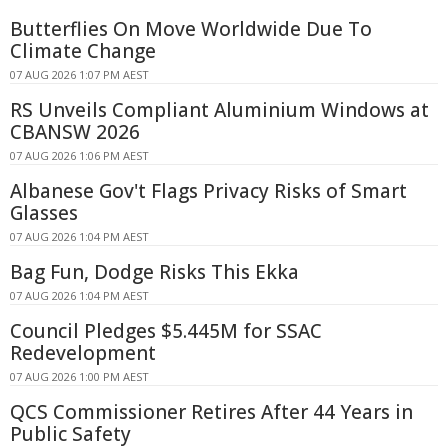
Butterflies On Move Worldwide Due To
Climate Change
07 AUG 2026 1:07 PM AEST
RS Unveils Compliant Aluminium Windows at
CBANSW 2026
07 AUG 2026 1:06 PM AEST
Albanese Gov't Flags Privacy Risks of Smart
Glasses
07 AUG 2026 1:04 PM AEST
Bag Fun, Dodge Risks This Ekka
07 AUG 2026 1:04 PM AEST
Council Pledges $5.445M for SSAC
Redevelopment
07 AUG 2026 1:00 PM AEST
QCS Commissioner Retires After 44 Years in
Public Safety