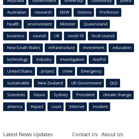
Australia
Government
university
community
police
Australian
research
NSW
Victoria
Professor
health
environment
Minister
Queensland
business
council
UK
covid-19
local council
New South Wales
infrastructure
Investment
education
technology
industry
investigation
AusPol
United States
project
crime
Emergency
sustainable
New Zealand
UK Government
QLD
Scientists
future
Sydney
President
climate change
america
Impact
court
Internet
incident
Latest News Updates
Contact Us
About Us