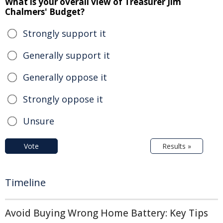
What is your overall view of Treasurer Jim
Chalmers' Budget?
Strongly support it
Generally support it
Generally oppose it
Strongly oppose it
Unsure
Vote
Results »
Timeline
Avoid Buying Wrong Home Battery: Key Tips