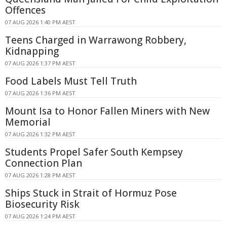
Offences
07 AUG 2026 1:40 PM AEST
Teens Charged in Warrawong Robbery,
Kidnapping
07 AUG 2026 1:37 PM AEST
Food Labels Must Tell Truth
07 AUG 2026 1:36 PM AEST
Mount Isa to Honor Fallen Miners with New
Memorial
07 AUG 2026 1:32 PM AEST
Students Propel Safer South Kempsey
Connection Plan
07 AUG 2026 1:28 PM AEST
Ships Stuck in Strait of Hormuz Pose
Biosecurity Risk
07 AUG 2026 1:24 PM AEST