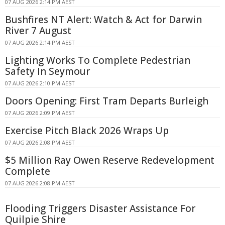
07 AUG 2026 2:14 PM AEST
Bushfires NT Alert: Watch & Act for Darwin
River 7 August
07 AUG 2026 2:14 PM AEST
Lighting Works To Complete Pedestrian
Safety In Seymour
07 AUG 2026 2:10 PM AEST
Doors Opening: First Tram Departs Burleigh
07 AUG 2026 2:09 PM AEST
Exercise Pitch Black 2026 Wraps Up
07 AUG 2026 2:08 PM AEST
$5 Million Ray Owen Reserve Redevelopment
Complete
07 AUG 2026 2:08 PM AEST
Flooding Triggers Disaster Assistance For
Quilpie Shire