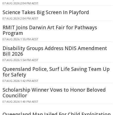
07 AUG 2026 2:04 PM AEST
Science Takes Big Screen In Playford
07 AUG 2026 2:04 PM AEST
RMIT Joins Darwin Art Fair for Pathways
Program
07 AUG 2026 1:55 PM AEST
Disability Groups Address NDIS Amendment
Bill 2026
07 AUG 2026 1:54 PM AEST
Queensland Police, Surf Life Saving Team Up
for Safety
07 AUG 2026 1:42 PM AEST
Scholarship Winner Vows to Honor Beloved
Councillor
07 AUG 2026 1:40 PM AEST
Queensland Man Jailed For Child Exploitation