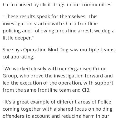
harm caused by illicit drugs in our communities.
"These results speak for themselves. This
investigation started with sharp frontline
policing and, following a routine arrest, we dug a
little deeper."
She says Operation Mud Dog saw multiple teams
collaborating.
"We worked closely with our Organised Crime
Group, who drove the investigation forward and
led the execution of the operation, with support
from the same frontline team and CIB.
"It's a great example of different areas of Police
coming together with a shared focus on holding
offenders to account and reducing harm in our