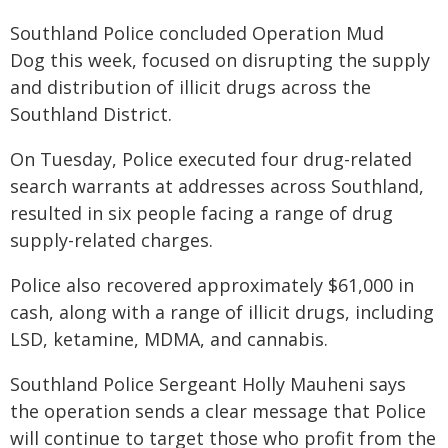
Southland Police concluded Operation Mud
Dog this week, focused on disrupting the supply
and distribution of illicit drugs across the
Southland District.
On Tuesday, Police executed four drug-related
search warrants at addresses across Southland,
resulted in six people facing a range of drug
supply-related charges.
Police also recovered approximately $61,000 in
cash, along with a range of illicit drugs, including
LSD, ketamine, MDMA, and cannabis.
Southland Police Sergeant Holly Mauheni says
the operation sends a clear message that Police
will continue to target those who profit from the