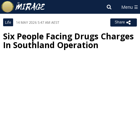
Life
14 MAY 2026 5:47 AM AEST
Share
Six People Facing Drugs Charges
In Southland Operation