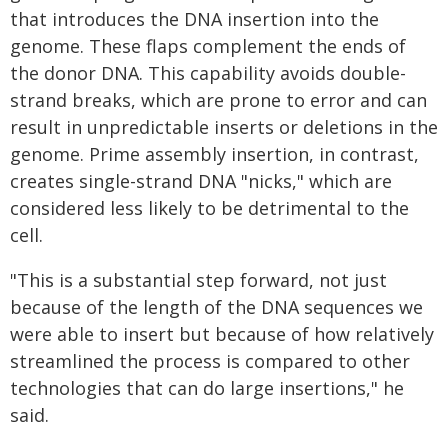
that introduces the DNA insertion into the
genome. These flaps complement the ends of
the donor DNA. This capability avoids double-
strand breaks, which are prone to error and can
result in unpredictable inserts or deletions in the
genome. Prime assembly insertion, in contrast,
creates single-strand DNA "nicks," which are
considered less likely to be detrimental to the
cell.
"This is a substantial step forward, not just
because of the length of the DNA sequences we
were able to insert but because of how relatively
streamlined the process is compared to other
technologies that can do large insertions," he
said.