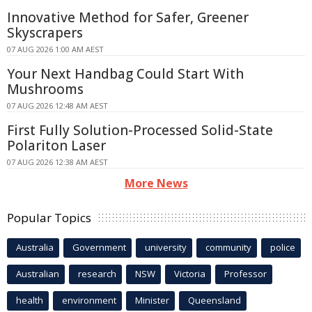
Innovative Method for Safer, Greener
Skyscrapers
07 AUG 2026 1:00 AM AEST
Your Next Handbag Could Start With
Mushrooms
07 AUG 2026 12:48 AM AEST
First Fully Solution-Processed Solid-State
Polariton Laser
07 AUG 2026 12:38 AM AEST
More News
Popular Topics
Australia
Government
university
community
police
Australian
research
NSW
Victoria
Professor
health
environment
Minister
Queensland