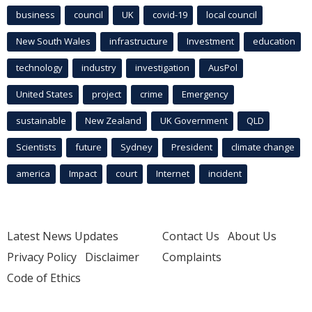
business
council
UK
covid-19
local council
New South Wales
infrastructure
Investment
education
technology
industry
investigation
AusPol
United States
project
crime
Emergency
sustainable
New Zealand
UK Government
QLD
Scientists
future
Sydney
President
climate change
america
Impact
court
Internet
incident
Latest News Updates
Contact Us
About Us
Privacy Policy
Disclaimer
Complaints
Code of Ethics