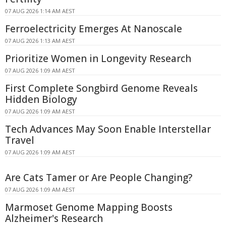
07 AUG 2026 1:14 AM AEST
Ferroelectricity Emerges At Nanoscale
07 AUG 2026 1:13 AM AEST
Prioritize Women in Longevity Research
07 AUG 2026 1:09 AM AEST
First Complete Songbird Genome Reveals
Hidden Biology
07 AUG 2026 1:09 AM AEST
Tech Advances May Soon Enable Interstellar
Travel
07 AUG 2026 1:09 AM AEST
Are Cats Tamer or Are People Changing?
07 AUG 2026 1:09 AM AEST
Marmoset Genome Mapping Boosts
Alzheimer's Research