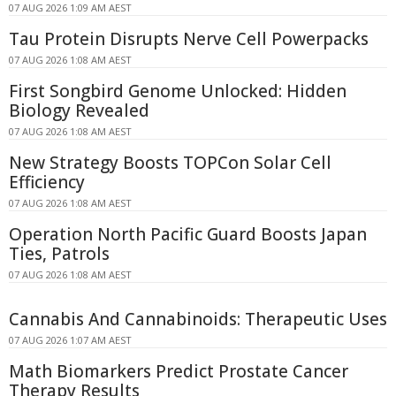
07 AUG 2026 1:09 AM AEST
Tau Protein Disrupts Nerve Cell Powerpacks
07 AUG 2026 1:08 AM AEST
First Songbird Genome Unlocked: Hidden
Biology Revealed
07 AUG 2026 1:08 AM AEST
New Strategy Boosts TOPCon Solar Cell
Efficiency
07 AUG 2026 1:08 AM AEST
Operation North Pacific Guard Boosts Japan
Ties, Patrols
07 AUG 2026 1:08 AM AEST
Cannabis And Cannabinoids: Therapeutic Uses
07 AUG 2026 1:07 AM AEST
Math Biomarkers Predict Prostate Cancer
Therapy Results