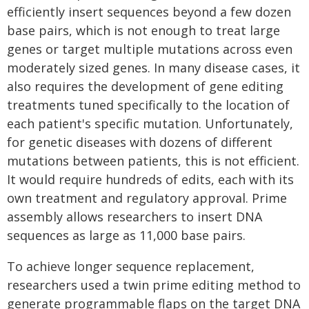
efficiently insert sequences beyond a few dozen
base pairs, which is not enough to treat large
genes or target multiple mutations across even
moderately sized genes. In many disease cases, it
also requires the development of gene editing
treatments tuned specifically to the location of
each patient's specific mutation. Unfortunately,
for genetic diseases with dozens of different
mutations between patients, this is not efficient.
It would require hundreds of edits, each with its
own treatment and regulatory approval. Prime
assembly allows researchers to insert DNA
sequences as large as 11,000 base pairs.
To achieve longer sequence replacement,
researchers used a twin prime editing method to
generate programmable flaps on the target DNA