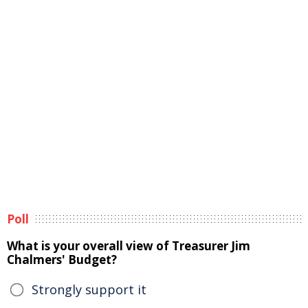
Poll
What is your overall view of Treasurer Jim
Chalmers' Budget?
Strongly support it