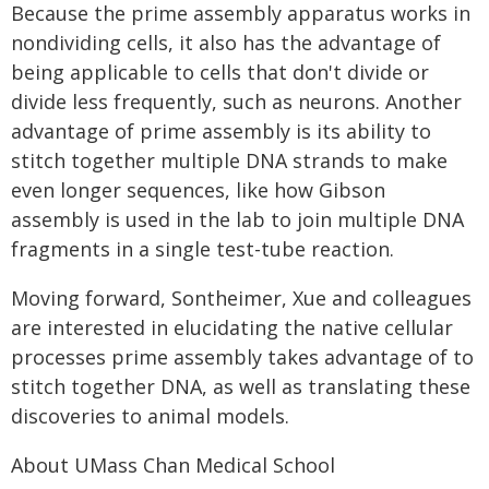
Because the prime assembly apparatus works in
nondividing cells, it also has the advantage of
being applicable to cells that don't divide or
divide less frequently, such as neurons. Another
advantage of prime assembly is its ability to
stitch together multiple DNA strands to make
even longer sequences, like how Gibson
assembly is used in the lab to join multiple DNA
fragments in a single test-tube reaction.
Moving forward, Sontheimer, Xue and colleagues
are interested in elucidating the native cellular
processes prime assembly takes advantage of to
stitch together DNA, as well as translating these
discoveries to animal models.
About UMass Chan Medical School