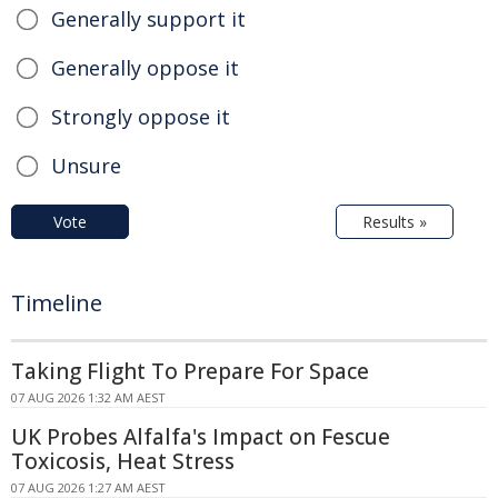
Generally support it
Generally oppose it
Strongly oppose it
Unsure
Vote
Results »
Timeline
Taking Flight To Prepare For Space
07 AUG 2026 1:32 AM AEST
UK Probes Alfalfa's Impact on Fescue
Toxicosis, Heat Stress
07 AUG 2026 1:27 AM AEST