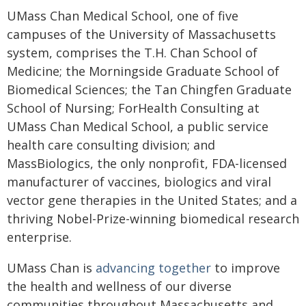
UMass Chan Medical School, one of five
campuses of the University of Massachusetts
system, comprises the T.H. Chan School of
Medicine; the Morningside Graduate School of
Biomedical Sciences; the Tan Chingfen Graduate
School of Nursing; ForHealth Consulting at
UMass Chan Medical School, a public service
health care consulting division; and
MassBiologics, the only nonprofit, FDA-licensed
manufacturer of vaccines, biologics and viral
vector gene therapies in the United States; and a
thriving Nobel-Prize-winning biomedical research
enterprise.
UMass Chan is
advancing together
to improve
the health and wellness of our diverse
communities throughout Massachusetts and