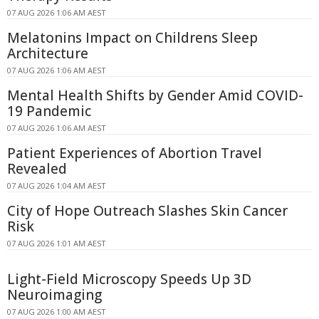
07 AUG 2026 1:06 AM AEST
Melatonins Impact on Childrens Sleep
Architecture
07 AUG 2026 1:06 AM AEST
Mental Health Shifts by Gender Amid COVID-
19 Pandemic
07 AUG 2026 1:06 AM AEST
Patient Experiences of Abortion Travel
Revealed
07 AUG 2026 1:04 AM AEST
City of Hope Outreach Slashes Skin Cancer
Risk
07 AUG 2026 1:01 AM AEST
Light-Field Microscopy Speeds Up 3D
Neuroimaging
07 AUG 2026 1:00 AM AEST