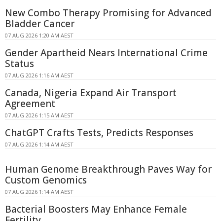
New Combo Therapy Promising for Advanced
Bladder Cancer
07 AUG 2026 1:20 AM AEST
Gender Apartheid Nears International Crime
Status
07 AUG 2026 1:16 AM AEST
Canada, Nigeria Expand Air Transport
Agreement
07 AUG 2026 1:15 AM AEST
ChatGPT Crafts Tests, Predicts Responses
07 AUG 2026 1:14 AM AEST
Human Genome Breakthrough Paves Way for
Custom Genomics
07 AUG 2026 1:14 AM AEST
Bacterial Boosters May Enhance Female
Fertility