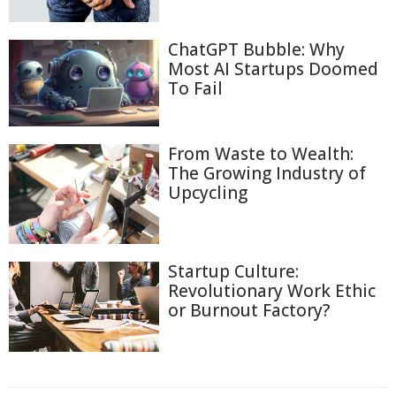
ChatGPT Bubble: Why
Most AI Startups Doomed
To Fail
From Waste to Wealth:
The Growing Industry of
Upcycling
Startup Culture:
Revolutionary Work Ethic
or Burnout Factory?