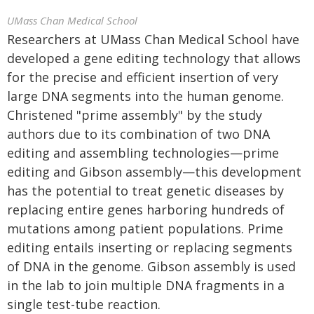
UMass Chan Medical School
Researchers at UMass Chan Medical School have
developed a gene editing technology that allows
for the precise and efficient insertion of very
large DNA segments into the human genome.
Christened "prime assembly" by the study
authors due to its combination of two DNA
editing and assembling technologies—prime
editing and Gibson assembly—this development
has the potential to treat genetic diseases by
replacing entire genes harboring hundreds of
mutations among patient populations. Prime
editing entails inserting or replacing segments
of DNA in the genome. Gibson assembly is used
in the lab to join multiple DNA fragments in a
single test-tube reaction.