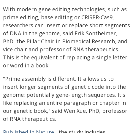
With modern gene editing technologies, such as
prime editing, base editing or CRISPR-Cas9,
researchers can insert or replace short segments
of DNA in the genome, said Erik Sontheimer,
PhD, the Pillar Chair in Biomedical Research, and
vice chair and professor of RNA therapeutics.
This is the equivalent of replacing a single letter
or word in a book.
"Prime assembly is different. It allows us to
insert longer segments of genetic code into the
genome; potentially gene-length sequences. It's
like replacing an entire paragraph or chapter in
our genetic book," said Wen Xue, PhD, professor
of RNA therapeutics.
Published in Nature
, the study includes