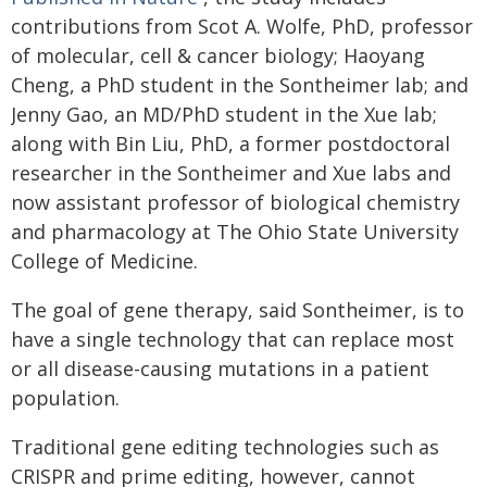
contributions from Scot A. Wolfe, PhD, professor
of molecular, cell & cancer biology; Haoyang
Cheng, a PhD student in the Sontheimer lab; and
Jenny Gao, an MD/PhD student in the Xue lab;
along with Bin Liu, PhD, a former postdoctoral
researcher in the Sontheimer and Xue labs and
now assistant professor of biological chemistry
and pharmacology at The Ohio State University
College of Medicine.
The goal of gene therapy, said Sontheimer, is to
have a single technology that can replace most
or all disease-causing mutations in a patient
population.
Traditional gene editing technologies such as
CRISPR and prime editing, however, cannot