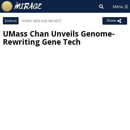
Science
14 MAY 2026 4:42 AM AEST
Share
UMass Chan Unveils Genome-
Rewriting Gene Tech