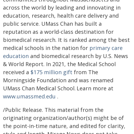
across the world by leading and innovating in
education, research, health care delivery and
public service. UMass Chan has built a
reputation as a world-class destination for
biomedical research. It is ranked among the best
medical schools in the nation for
primary care
education
and biomedical research by U.S. News
& World Report. In 2021, the Medical School
received a
$175 million gift
from The
Morningside Foundation and was renamed
UMass Chan Medical School. Learn more at
www.umassmed.edu
.
/Public Release. This material from the
originating organization/author(s) might be of
the point-in-time nature, and edited for clarity,