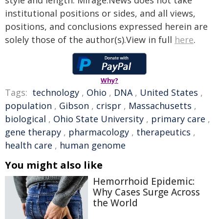
style and length. Mirage.News does not take
institutional positions or sides, and all views,
positions, and conclusions expressed herein are
solely those of the author(s).View in full
here
.
Why?
Tags:
technology
,
Ohio
,
DNA
,
United States
,
population
,
Gibson
,
crispr
,
Massachusetts
,
biological
,
Ohio State University
,
primary care
,
gene therapy
,
pharmacology
,
therapeutics
,
health care
,
human genome
You might also like
Hemorrhoid Epidemic:
Why Cases Surge Across
the World