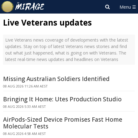
Live Veterans updates
Live Veterans news coverage of developments with the latest
updates. Stay on top of latest Veterans news stories and find
out what just happened, what is going on with Veterans. The
latest real-time news updates and headlines on Veterans
Missing Australian Soldiers Identified
08 AUG 2026 11:26 AM AEST
Bringing It Home: Utes Production Studio
08 AUG 2026 5:33 AM AEST
AirPods-Sized Device Promises Fast Home
Molecular Tests
08 AUG 2026 4:58 AM AEST