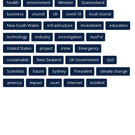
health
environment
Minister
Queensland
business
council
UK
covid-19
local council
New South Wales
infrastructure
Investment
education
technology
industry
investigation
AusPol
United States
project
crime
Emergency
sustainable
New Zealand
UK Government
QLD
Scientists
future
Sydney
President
climate change
america
Impact
court
Internet
incident