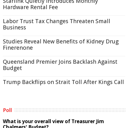
Starlink Quietly Introduces Monthly
Hardware Rental Fee
Labor Trust Tax Changes Threaten Small
Business
Studies Reveal New Benefits of Kidney Drug
Finerenone
Queensland Premier Joins Backlash Against
Budget
Trump Backflips on Strait Toll After Kings Call
Poll
What is your overall view of Treasurer Jim
Chalmers' Budget?