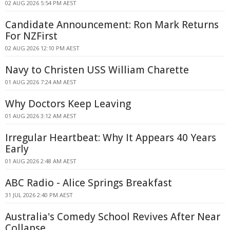
02 AUG 2026 5:54 PM AEST
Candidate Announcement: Ron Mark Returns
For NZFirst
02 AUG 2026 12:10 PM AEST
Navy to Christen USS William Charette
01 AUG 2026 7:24 AM AEST
Why Doctors Keep Leaving
01 AUG 2026 3:12 AM AEST
Irregular Heartbeat: Why It Appears 40 Years
Early
01 AUG 2026 2:48 AM AEST
ABC Radio - Alice Springs Breakfast
31 JUL 2026 2:40 PM AEST
Australia's Comedy School Revives After Near
Collapse