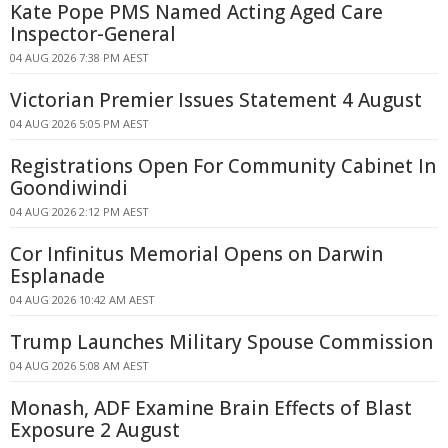
Kate Pope PMS Named Acting Aged Care
Inspector-General
04 AUG 2026 7:38 PM AEST
Victorian Premier Issues Statement 4 August
04 AUG 2026 5:05 PM AEST
Registrations Open For Community Cabinet In
Goondiwindi
04 AUG 2026 2:12 PM AEST
Cor Infinitus Memorial Opens on Darwin
Esplanade
04 AUG 2026 10:42 AM AEST
Trump Launches Military Spouse Commission
04 AUG 2026 5:08 AM AEST
Monash, ADF Examine Brain Effects of Blast
Exposure 2 August