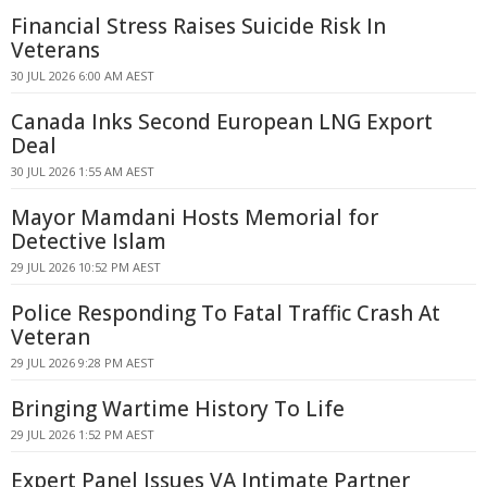
Financial Stress Raises Suicide Risk In
Veterans
30 JUL 2026 6:00 AM AEST
Canada Inks Second European LNG Export
Deal
30 JUL 2026 1:55 AM AEST
Mayor Mamdani Hosts Memorial for
Detective Islam
29 JUL 2026 10:52 PM AEST
Police Responding To Fatal Traffic Crash At
Veteran
29 JUL 2026 9:28 PM AEST
Bringing Wartime History To Life
29 JUL 2026 1:52 PM AEST
Expert Panel Issues VA Intimate Partner