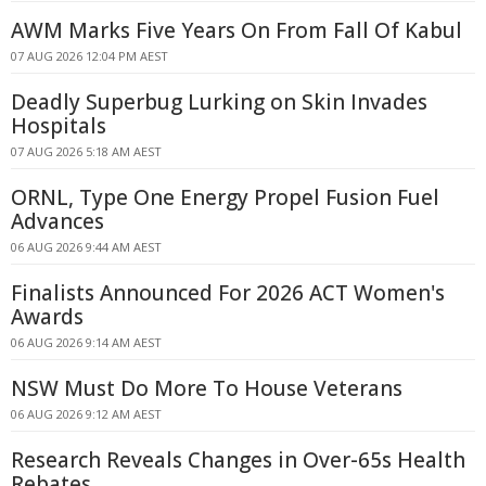
AWM Marks Five Years On From Fall Of Kabul
07 AUG 2026 12:04 PM AEST
Deadly Superbug Lurking on Skin Invades
Hospitals
07 AUG 2026 5:18 AM AEST
ORNL, Type One Energy Propel Fusion Fuel
Advances
06 AUG 2026 9:44 AM AEST
Finalists Announced For 2026 ACT Women's
Awards
06 AUG 2026 9:14 AM AEST
NSW Must Do More To House Veterans
06 AUG 2026 9:12 AM AEST
Research Reveals Changes in Over-65s Health
Rebates