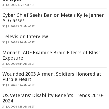
31 JUL 2026 10:22 AM AEST
Cyber Chief Seeks Ban on Meta's Kylie Jenner
AI Glasses
31 JUL 2026 9:58 AM AEST
Television Interview
31 JUL 2026 9:26 AM AEST
Monash, ADF Examine Brain Effects of Blast
Exposure
31 JUL 2026 9:14 AM AEST
Wounded 2003 Airmen, Soldiers Honored at
Purple Heart
31 JUL 2026 6:44 AM AEST
US Veterans' Disability Benefits Trends 2010-
2024
31 JUL 2026 1:38 AM AEST