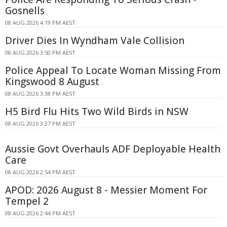
Gosnells
08 AUG 2026 4:19 PM AEST
Driver Dies In Wyndham Vale Collision
08 AUG 2026 3:50 PM AEST
Police Appeal To Locate Woman Missing From
Kingswood 8 August
08 AUG 2026 3:38 PM AEST
H5 Bird Flu Hits Two Wild Birds in NSW
08 AUG 2026 3:37 PM AEST
Aussie Govt Overhauls ADF Deployable Health
Care
08 AUG 2026 2:54 PM AEST
APOD: 2026 August 8 - Messier Moment For
Tempel 2
08 AUG 2026 2:44 PM AEST