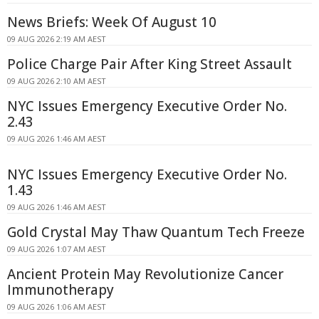
News Briefs: Week Of August 10
09 AUG 2026 2:19 AM AEST
Police Charge Pair After King Street Assault
09 AUG 2026 2:10 AM AEST
NYC Issues Emergency Executive Order No.
2.43
09 AUG 2026 1:46 AM AEST
NYC Issues Emergency Executive Order No.
1.43
09 AUG 2026 1:46 AM AEST
Gold Crystal May Thaw Quantum Tech Freeze
09 AUG 2026 1:07 AM AEST
Ancient Protein May Revolutionize Cancer
Immunotherapy
09 AUG 2026 1:06 AM AEST