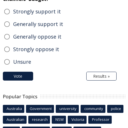
Strongly support it
Generally support it
Generally oppose it
Strongly oppose it
Unsure
Vote
Results »
Popular Topics
Australia
Government
university
community
police
Australian
research
NSW
Victoria
Professor