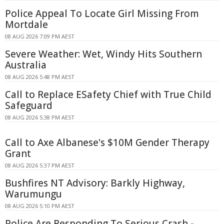
Police Appeal To Locate Girl Missing From
Mortdale
08 AUG 2026 7:09 PM AEST
Severe Weather: Wet, Windy Hits Southern
Australia
08 AUG 2026 5:48 PM AEST
Call to Replace ESafety Chief with True Child
Safeguard
08 AUG 2026 5:38 PM AEST
Call to Axe Albanese's $10M Gender Therapy
Grant
08 AUG 2026 5:37 PM AEST
Bushfires NT Advisory: Barkly Highway,
Warumungu
08 AUG 2026 5:10 PM AEST
Police Are Responding To Serious Crash -