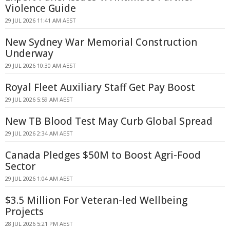
Violence Guide
29 JUL 2026 11:41 AM AEST
New Sydney War Memorial Construction
Underway
29 JUL 2026 10:30 AM AEST
Royal Fleet Auxiliary Staff Get Pay Boost
29 JUL 2026 5:59 AM AEST
New TB Blood Test May Curb Global Spread
29 JUL 2026 2:34 AM AEST
Canada Pledges $50M to Boost Agri-Food
Sector
29 JUL 2026 1:04 AM AEST
$3.5 Million For Veteran-led Wellbeing
Projects
28 JUL 2026 5:21 PM AEST