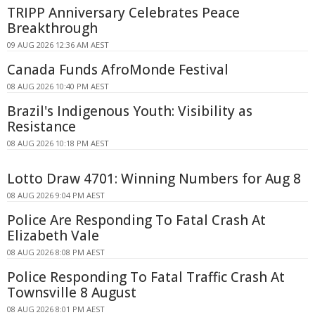
TRIPP Anniversary Celebrates Peace
Breakthrough
09 AUG 2026 12:36 AM AEST
Canada Funds AfroMonde Festival
08 AUG 2026 10:40 PM AEST
Brazil's Indigenous Youth: Visibility as
Resistance
08 AUG 2026 10:18 PM AEST
Lotto Draw 4701: Winning Numbers for Aug 8
08 AUG 2026 9:04 PM AEST
Police Are Responding To Fatal Crash At
Elizabeth Vale
08 AUG 2026 8:08 PM AEST
Police Responding To Fatal Traffic Crash At
Townsville 8 August
08 AUG 2026 8:01 PM AEST