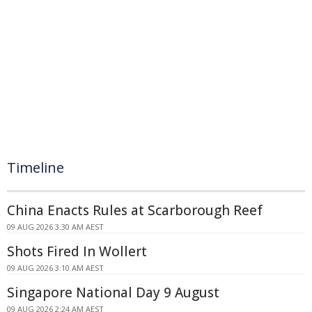
Timeline
China Enacts Rules at Scarborough Reef
09 AUG 2026 3:30 AM AEST
Shots Fired In Wollert
09 AUG 2026 3:10 AM AEST
Singapore National Day 9 August
09 AUG 2026 2:24 AM AEST