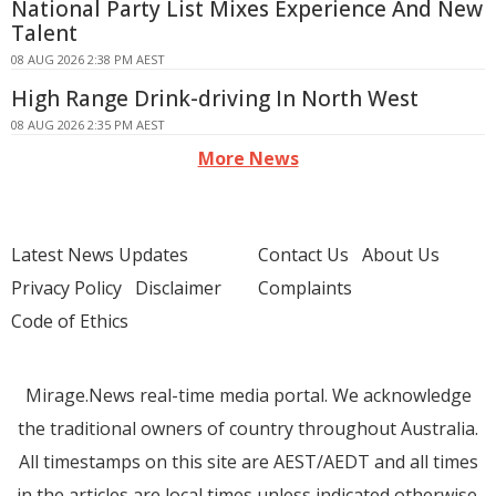
National Party List Mixes Experience And New
Talent
08 AUG 2026 2:38 PM AEST
High Range Drink-driving In North West
08 AUG 2026 2:35 PM AEST
More News
Latest News Updates
Contact Us
About Us
Privacy Policy
Disclaimer
Complaints
Code of Ethics
Mirage.News real-time media portal. We acknowledge
the traditional owners of country throughout Australia.
All timestamps on this site are AEST/AEDT and all times
in the articles are local times unless indicated otherwise.