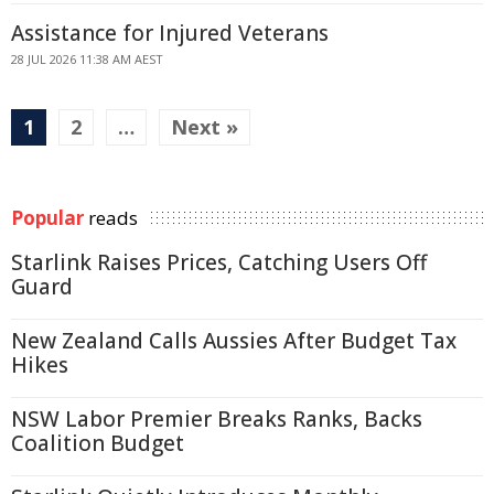
Assistance for Injured Veterans
28 JUL 2026 11:38 AM AEST
1
2
…
Next »
Popular
reads
Starlink Raises Prices, Catching Users Off
Guard
New Zealand Calls Aussies After Budget Tax
Hikes
NSW Labor Premier Breaks Ranks, Backs
Coalition Budget