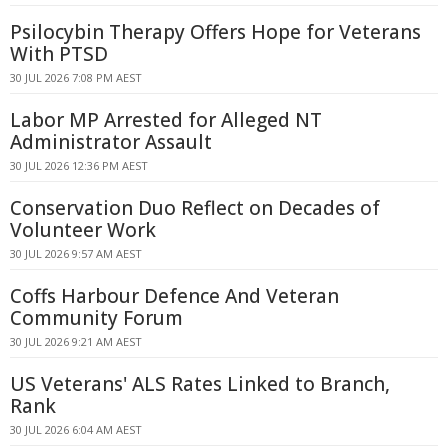
Psilocybin Therapy Offers Hope for Veterans
With PTSD
30 JUL 2026 7:08 PM AEST
Labor MP Arrested for Alleged NT
Administrator Assault
30 JUL 2026 12:36 PM AEST
Conservation Duo Reflect on Decades of
Volunteer Work
30 JUL 2026 9:57 AM AEST
Coffs Harbour Defence And Veteran
Community Forum
30 JUL 2026 9:21 AM AEST
US Veterans' ALS Rates Linked to Branch,
Rank
30 JUL 2026 6:04 AM AEST