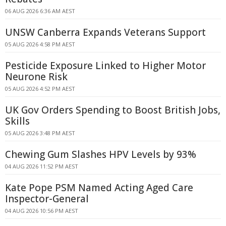
06 AUG 2026 6:36 AM AEST
UNSW Canberra Expands Veterans Support
05 AUG 2026 4:58 PM AEST
Pesticide Exposure Linked to Higher Motor
Neurone Risk
05 AUG 2026 4:52 PM AEST
UK Gov Orders Spending to Boost British Jobs,
Skills
05 AUG 2026 3:48 PM AEST
Chewing Gum Slashes HPV Levels by 93%
04 AUG 2026 11:52 PM AEST
Kate Pope PSM Named Acting Aged Care
Inspector-General
04 AUG 2026 10:56 PM AEST