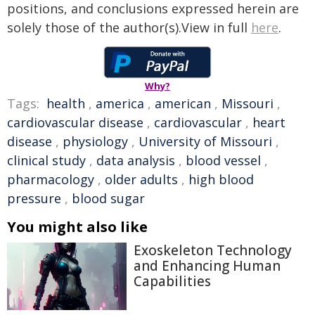
positions, and conclusions expressed herein are
solely those of the author(s).View in full
here
.
Why?
Tags:
health
,
america
,
american
,
Missouri
,
cardiovascular disease
,
cardiovascular
,
heart
disease
,
physiology
,
University of Missouri
,
clinical study
,
data analysis
,
blood vessel
,
pharmacology
,
older adults
,
high blood
pressure
,
blood sugar
You might also like
Exoskeleton Technology
and Enhancing Human
Capabilities