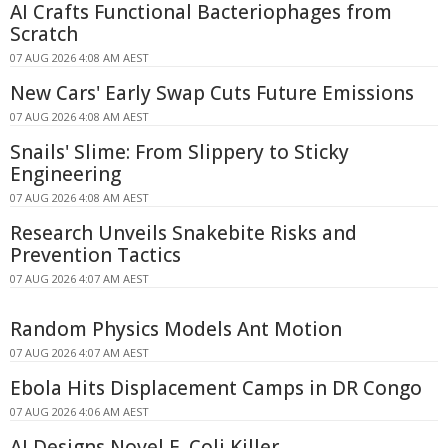
AI Crafts Functional Bacteriophages from
Scratch
07 AUG 2026 4:08 AM AEST
New Cars' Early Swap Cuts Future Emissions
07 AUG 2026 4:08 AM AEST
Snails' Slime: From Slippery to Sticky
Engineering
07 AUG 2026 4:08 AM AEST
Research Unveils Snakebite Risks and
Prevention Tactics
07 AUG 2026 4:07 AM AEST
Random Physics Models Ant Motion
07 AUG 2026 4:07 AM AEST
Ebola Hits Displacement Camps in DR Congo
07 AUG 2026 4:06 AM AEST
AI Designs Novel E. Coli Killer