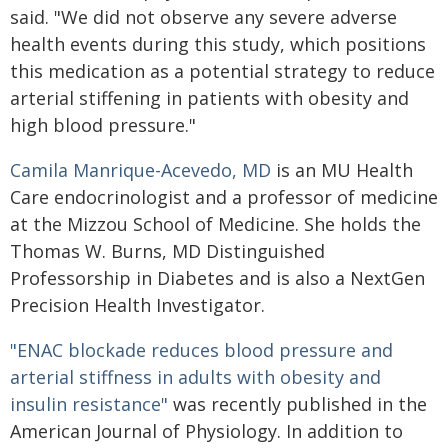
said. "We did not observe any severe adverse
health events during this study, which positions
this medication as a potential strategy to reduce
arterial stiffening in patients with obesity and
high blood pressure."
Camila Manrique-Acevedo, MD
is an MU Health
Care endocrinologist and a professor of medicine
at the Mizzou School of Medicine. She holds the
Thomas W. Burns, MD Distinguished
Professorship in Diabetes and is also a NextGen
Precision Health Investigator.
"ENAC blockade reduces blood pressure and
arterial stiffness in adults with obesity and
insulin resistance"
was recently published in the
American Journal of Physiology. In addition to