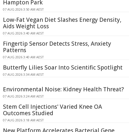
Hampton Park
07 AUG 2026 3:50 AM AEST
Low-Fat Vegan Diet Slashes Energy Density,
Aids Weight Loss
07 AUG 2026 3:40 AM AEST
Fingertip Sensor Detects Stress, Anxiety
Patterns
07 AUG 2026 3:40 AM AEST
Butterfly Lilies Soar Into Scientific Spotlight
07 AUG 2026 3:34 AM AEST
Environmental Noise: Kidney Health Threat?
07 AUG 2026 3:24 AM AEST
Stem Cell Injections' Varied Knee OA
Outcomes Studied
07 AUG 2026 3:18 AM AEST
New Platform Accelerates Bacterial Gene