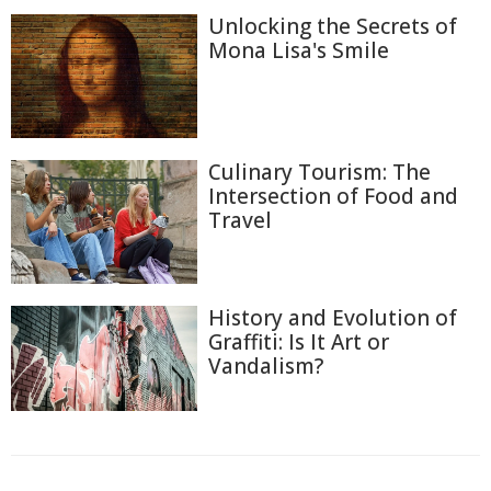
Unlocking the Secrets of
Mona Lisa's Smile
Culinary Tourism: The
Intersection of Food and
Travel
History and Evolution of
Graffiti: Is It Art or
Vandalism?