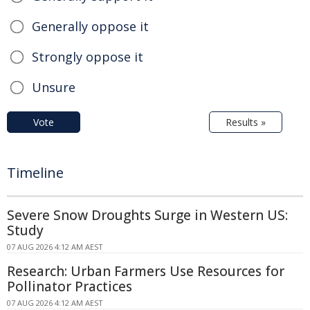
Generally oppose it
Strongly oppose it
Unsure
Vote
Results »
Timeline
Severe Snow Droughts Surge in Western US:
Study
07 AUG 2026 4:12 AM AEST
Research: Urban Farmers Use Resources for
Pollinator Practices
07 AUG 2026 4:12 AM AEST