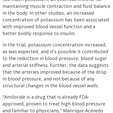
maintaining muscle contraction and fluid balance
in the body. In other studies, an increased
concentration of potassium has been associated
with improved blood vessel function and a
better bodily response to insulin.
In the trial, potassium concentration increased,
as was expected, and it's possible it contributed
to the reduction in blood pressure, blood sugar
and arterial stiffness. Further, the data suggests
that the arteries improved because of the drop
in blood pressure, and not because of any
structural changes in the blood vessel walls.
"Amiloride is a drug that is already FDA-
approved, proven to treat high blood pressure
and familiar to physicians," Manrique-Acevedo