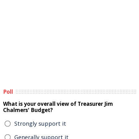
Poll
What is your overall view of Treasurer Jim
Chalmers' Budget?
Strongly support it
Generally support it