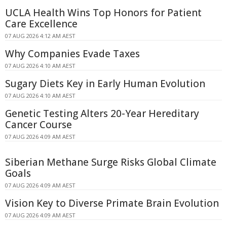
UCLA Health Wins Top Honors for Patient
Care Excellence
07 AUG 2026 4:12 AM AEST
Why Companies Evade Taxes
07 AUG 2026 4:10 AM AEST
Sugary Diets Key in Early Human Evolution
07 AUG 2026 4:10 AM AEST
Genetic Testing Alters 20-Year Hereditary
Cancer Course
07 AUG 2026 4:09 AM AEST
Siberian Methane Surge Risks Global Climate
Goals
07 AUG 2026 4:09 AM AEST
Vision Key to Diverse Primate Brain Evolution
07 AUG 2026 4:09 AM AEST