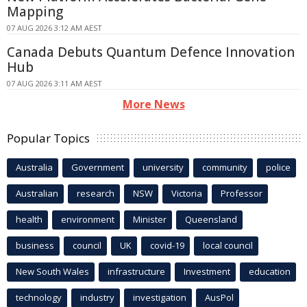
Mapping
07 AUG 2026 3:12 AM AEST
Canada Debuts Quantum Defence Innovation
Hub
07 AUG 2026 3:11 AM AEST
More News
Popular Topics
Australia
Government
university
community
police
Australian
research
NSW
Victoria
Professor
health
environment
Minister
Queensland
business
council
UK
covid-19
local council
New South Wales
infrastructure
Investment
education
technology
industry
investigation
AusPol