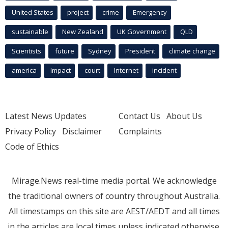
United States
project
crime
Emergency
sustainable
New Zealand
UK Government
QLD
Scientists
future
Sydney
President
climate change
america
Impact
court
Internet
incident
Latest News Updates
Contact Us
About Us
Privacy Policy
Disclaimer
Complaints
Code of Ethics
Mirage.News real-time media portal. We acknowledge
the traditional owners of country throughout Australia.
All timestamps on this site are AEST/AEDT and all times
in the articles are local times unless indicated otherwise.