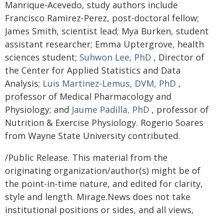
Manrique-Acevedo, study authors include
Francisco Ramirez-Perez, post-doctoral fellow;
James Smith, scientist lead; Mya Burken, student
assistant researcher; Emma Uptergrove, health
sciences student;
Suhwon Lee, PhD
, Director of
the Center for Applied Statistics and Data
Analysis;
Luis Martinez-Lemus, DVM, PhD
,
professor of Medical Pharmacology and
Physiology; and
Jaume Padilla, PhD
, professor of
Nutrition & Exercise Physiology. Rogerio Soares
from Wayne State University contributed.
/Public Release. This material from the
originating organization/author(s) might be of
the point-in-time nature, and edited for clarity,
style and length. Mirage.News does not take
institutional positions or sides, and all views,