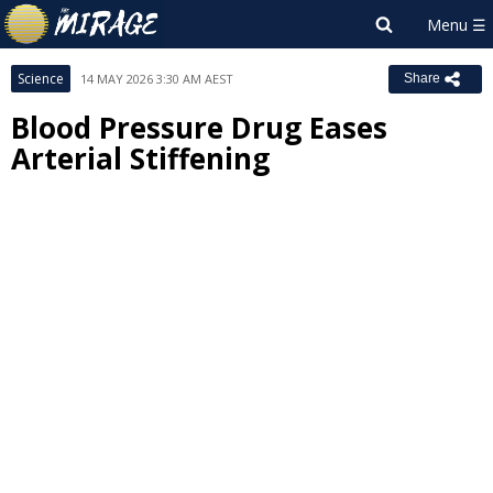
Science
14 MAY 2026 3:30 AM AEST
Share
Blood Pressure Drug Eases
Arterial Stiffening