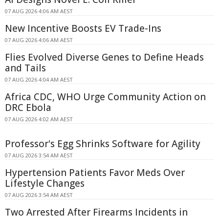
07 AUG 2026 4:06 AM AEST
New Incentive Boosts EV Trade-Ins
07 AUG 2026 4:06 AM AEST
Flies Evolved Diverse Genes to Define Heads
and Tails
07 AUG 2026 4:04 AM AEST
Africa CDC, WHO Urge Community Action on
DRC Ebola
07 AUG 2026 4:02 AM AEST
Professor's Egg Shrinks Software for Agility
07 AUG 2026 3:54 AM AEST
Hypertension Patients Favor Meds Over
Lifestyle Changes
07 AUG 2026 3:54 AM AEST
Two Arrested After Firearms Incidents in