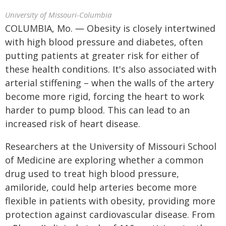
University of Missouri-Columbia
COLUMBIA, Mo. ― Obesity is closely intertwined
with high blood pressure and diabetes, often
putting patients at greater risk for either of
these health conditions. It's also associated with
arterial stiffening – when the walls of the artery
become more rigid, forcing the heart to work
harder to pump blood. This can lead to an
increased risk of heart disease.
Researchers at the University of Missouri School
of Medicine are exploring whether a common
drug used to treat high blood pressure,
amiloride, could help arteries become more
flexible in patients with obesity, providing more
protection against cardiovascular disease. From