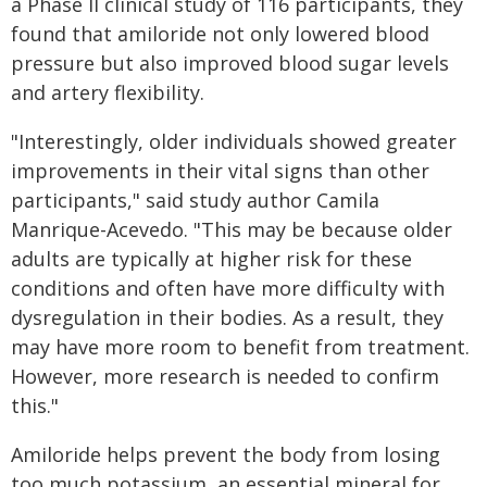
a Phase II clinical study of 116 participants, they
found that amiloride not only lowered blood
pressure but also improved blood sugar levels
and artery flexibility.
"Interestingly, older individuals showed greater
improvements in their vital signs than other
participants," said study author Camila
Manrique-Acevedo. "This may be because older
adults are typically at higher risk for these
conditions and often have more difficulty with
dysregulation in their bodies. As a result, they
may have more room to benefit from treatment.
However, more research is needed to confirm
this."
Amiloride helps prevent the body from losing
too much potassium, an essential mineral for