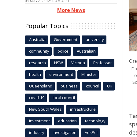
08 AUG 2026 12:10 AM AEST
More News
Popular Topics
Australia
Government
university
community
police
Australian
Cre
research
NSW
Victoria
Professor
Da
health
environment
Minister
o
Sc
Queensland
business
council
UK
covid-19
local council
New South Wales
infrastructure
Ta
Investment
education
technology
sp
des
industry
investigation
AusPol