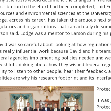
tribution to the effort had been completed, said Er
sources and environmental sciences at the Universit
ge, across his career, has taken the arduous next s
gulators and organizations that can actually do som
rson said. Lodge was a mentor to Larson during his
avid was so careful about looking at how regulation
 really influential work because David and his team
deral agencies implementing policies needed and wer
 wishful thinking about how they wished federal regu
lity to listen to other people, hear their feedback, a
lities are why his research footprint and its interfa
Protec
It was
Protec