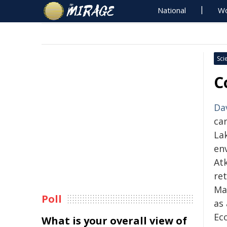
National
Wo
Sci
C
Da
ca
La
en
Atk
ret
May
Poll
as
Ec
What is your overall view of