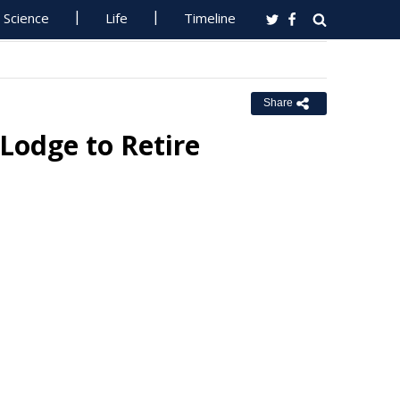
Science
Life
Timeline
Share
 Lodge to Retire