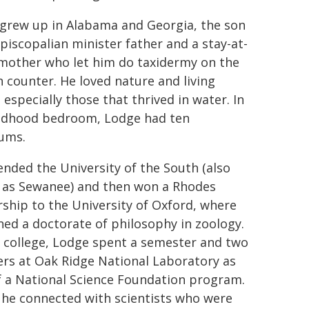
grew up in Alabama and Georgia, the son
Episcopalian minister father and a stay-at-
other who let him do taxidermy on the
n counter. He loved nature and living
 especially those that thrived in water. In
ildhood bedroom, Lodge had ten
ums.
ended the University of the South (also
as Sewanee) and then won a Rhodes
rship to the University of Oxford, where
ned a doctorate of philosophy in zoology.
 college, Lodge spent a semester and two
s at Oak Ridge National Laboratory as
f a National Science Foundation program.
 he connected with scientists who were