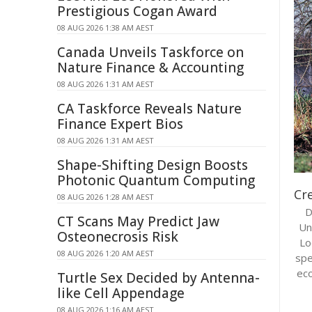
Prestigious Cogan Award
08 AUG 2026 1:38 AM AEST
Canada Unveils Taskforce on
Nature Finance & Accounting
08 AUG 2026 1:31 AM AEST
CA Taskforce Reveals Nature
Finance Expert Bios
08 AUG 2026 1:31 AM AEST
Shape-Shifting Design Boosts
Photonic Quantum Computing
Cre
08 AUG 2026 1:28 AM AEST
D
CT Scans May Predict Jaw
Un
Osteonecrosis Risk
Lo
08 AUG 2026 1:20 AM AEST
spe
eco
Turtle Sex Decided by Antenna-
like Cell Appendage
08 AUG 2026 1:16 AM AEST