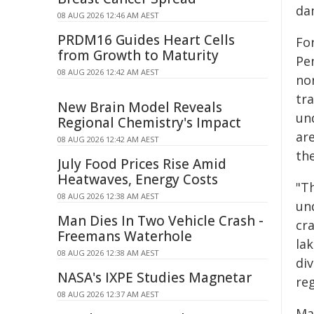
dam
08 AUG 2026 12:46 AM AEST
PRDM16 Guides Heart Cells
Fo
from Growth to Maturity
Pe
08 AUG 2026 12:42 AM AEST
no
tr
New Brain Model Reveals
un
Regional Chemistry's Impact
are
08 AUG 2026 12:42 AM AEST
th
July Food Prices Rise Amid
Heatwaves, Energy Costs
"Th
08 AUG 2026 12:38 AM AEST
un
Man Dies In Two Vehicle Crash -
cra
Freemans Waterhole
la
08 AUG 2026 12:38 AM AEST
di
NASA's IXPE Studies Magnetar
reg
08 AUG 2026 12:37 AM AEST
Ma