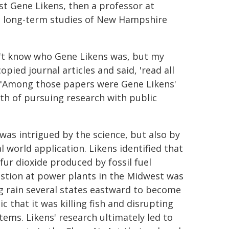
ist Gene Likens, then a professor at
s long-term studies of New Hampshire
dn't know who Gene Likens was, but my
ied journal articles and said, 'read all
. "Among those papers were Gene Likens'
ath of pursuing research with public
was intrigued by the science, but also by
l world application. Likens identified that
lfur dioxide produced by fossil fuel
tion at power plants in the Midwest was
g rain several states eastward to become
ic that it was killing fish and disrupting
tems. Likens' research ultimately led to