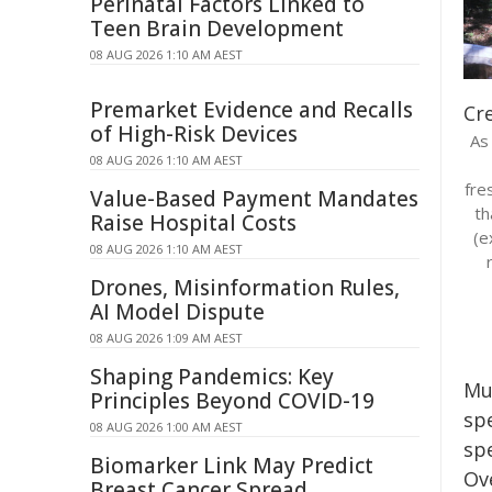
Perinatal Factors Linked to
Teen Brain Development
08 AUG 2026 1:10 AM AEST
Premarket Evidence and Recalls
Cre
of High-Risk Devices
As 
08 AUG 2026 1:10 AM AEST
fre
Value-Based Payment Mandates
th
Raise Hospital Costs
(e
08 AUG 2026 1:10 AM AEST
Drones, Misinformation Rules,
AI Model Dispute
08 AUG 2026 1:09 AM AEST
Shaping Pandemics: Key
Mu
Principles Beyond COVID-19
spe
08 AUG 2026 1:00 AM AEST
spe
Biomarker Link May Predict
Ov
Breast Cancer Spread