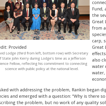
connec
Fund, 
the se
Great 
from a 
specie
carp, 
dit: Provided
Great 
vid Lodge (third from left, bottom row) with Secretary
effect
f State John Kerry during Lodge's time as a Jefferson
also c
ience Fellow, reflecting his commitment to connecting
water 
science with public policy at the national level.
water,
econom
sked with addressing the problem, Rankin began diggi
ecies and emerged with a question: "Why is there s
cribing the problem, but no work of any quality solv