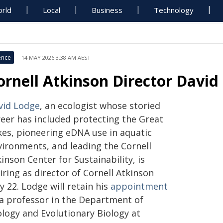
rld
Local
Business
Technology
ence
14 MAY 2026 3:38 AM AEST
ornell Atkinson Director David
vid Lodge
, an ecologist whose storied
reer has included protecting the Great
kes, pioneering eDNA use in aquatic
vironments, and leading the Cornell
inson Center for Sustainability, is
iring as director of Cornell Atkinson
 22. Lodge will retain his
appointment
 a professor in the Department of
ology and Evolutionary Biology at