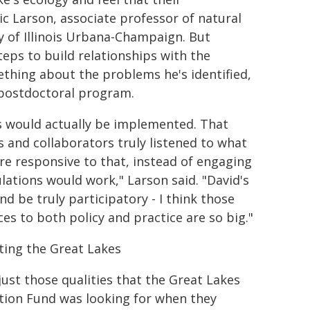
ic Larson, associate professor of natural
y of Illinois Urbana-Champaign. But
teps to build relationships with the
ething about the problems he's identified,
 postdoctoral program.
s would actually be implemented. That
s and collaborators truly listened to what
e responsive to that, instead of engaging
lations would work," Larson said. "David's
nd be truly participatory - I think those
ces to both policy and practice are so big."
ting the Great Lakes
 just those qualities that the Great Lakes
tion Fund was looking for when they