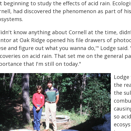
t beginning to study the effects of acid rain. Ecolog
rnell, had discovered the phenomenon as part of hi
osystems.
 didn't know anything about Cornell at the time, di
tor at Oak Ridge opened his file drawers of photocop
ese and figure out what you wanna do,'" Lodge said
scoveries on acid rain. That set me on the general p
ortance that I'm still on today."
Lodge 
the rea
the su
combus
causin
so acid
ecosys