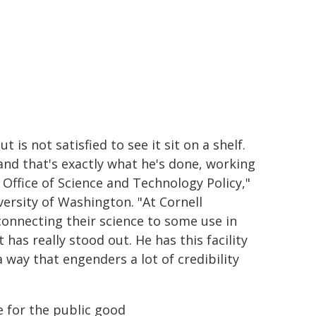
 is not satisfied to see it sit on a shelf.
and that's exactly what he's done, working
Office of Science and Technology Policy,"
versity of Washington. "At Cornell
connecting their science to some use in
 has really stood out. He has this facility
 way that engenders a lot of credibility
e for the public good