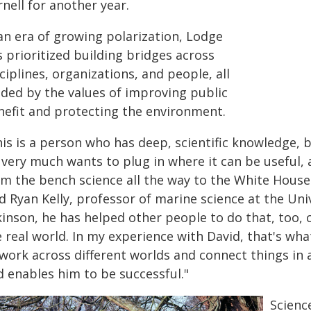
nell for another year.
 an era of growing polarization, Lodge
 prioritized building bridges across
ciplines, organizations, and people, all
ided by the values of improving public
nefit and protecting the environment.
is is a person who has deep, scientific knowledge, but
 very much wants to plug in where it can be useful, 
om the bench science all the way to the White House 
d Ryan Kelly, professor of marine science at the Uni
kinson, he has helped other people to do that, too, 
 real world. In my experience with David, that's what
work across different worlds and connect things in a
d enables him to be successful."
Scienc