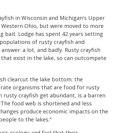
rayfish in Wisconsin and Michigan's Upper
and Western Ohio, but were moved to more
g bait. Lodge has spent 42 years setting
populations of rusty crayfish and
nswer: a lot, and badly. Rusty crayfish
 that exist in the lake, so can outcompete
ish clearcut the lake bottom; the
brate organisms that are food for rusty
n rusty crayfish get abundant, is a barren
 "The food web is shortened and less
se changes produce economic impacts on the
people to the lakes."
's ecology and feel that their