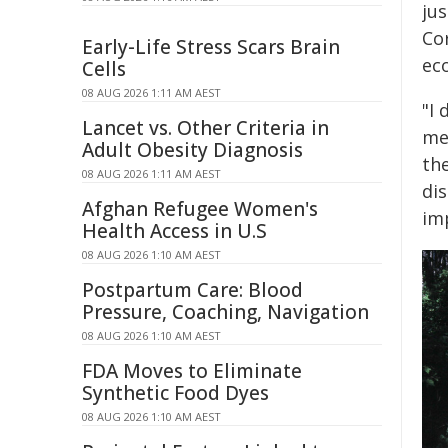
jus
Co
Early-Life Stress Scars Brain
ec
Cells
08 AUG 2026 1:11 AM AEST
"I
Lancet vs. Other Criteria in
men
Adult Obesity Diagnosis
th
08 AUG 2026 1:11 AM AEST
di
Afghan Refugee Women's
imp
Health Access in U.S
08 AUG 2026 1:10 AM AEST
Postpartum Care: Blood
Pressure, Coaching, Navigation
08 AUG 2026 1:10 AM AEST
FDA Moves to Eliminate
Synthetic Food Dyes
08 AUG 2026 1:10 AM AEST