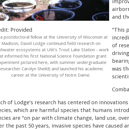
improv
airbor
and th
dit: Provided
"This 
a postdoctoral fellow at the University of Wisconsin at
incred
Madison, David Lodge continued field research on
of res
shwater ecosystems at UW's Trout Lake Station - work
drivin
at informed his first National Science Foundation grant
bearin
xperiment pictured here, with summer undergraduate
was th
researcher Carolyn Sheild) and launched his academic
career at the University of Notre Dame.
scienti
Combat
ch of Lodge's research has centered on innovations
cies, which are harmful species that humans introduc
cies are "on par with climate change, land use, over
er the past 50 years, invasive species have caused 