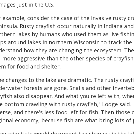
ages just in the U.S.
r example, consider the case of the invasive rusty c
ninsula. Rusty crayfish occur naturally in Indiana 
rthern lakes by humans who used them as live fishin
aps around lakes in northern Wisconsin to track the 
derstand how they are changing the ecosystem. The a
 more aggressive than the other species of crayfish
em for food and shelter.
e changes to the lake are dramatic. The rusty crayf
derwater forests are gone. Snails and other inverte
yfish also disappear. And what you're left with, whe
ke bottom crawling with rusty crayfish," Lodge said.
verse, and there's less food left for fish. Then tho
ional economy, because fish are what bring lots of 
ny scientists would document the changes in the lake