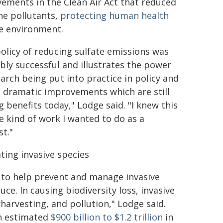
ements in the Clean Air Act that reduced
ne pollutants,
protecting human health
e environment.
policy of reducing sulfate emissions was
ibly successful and illustrates the power
earch being put into practice in policy and
g dramatic improvements which are still
g benefits today," Lodge said. "I knew this
e kind of work I wanted to do as a
st."
ing invasive species
 to help prevent and manage invasive
e. In causing biodiversity loss, invasive
harvesting, and pollution," Lodge said.
an estimated
$900 billion to $1.2 trillion
in