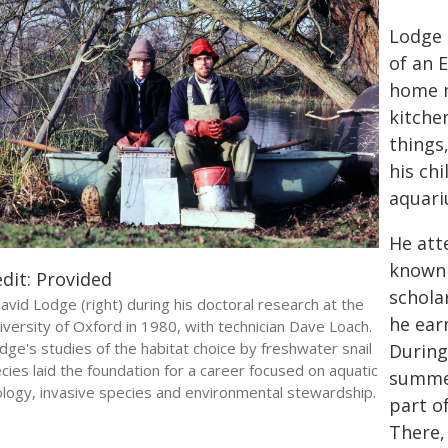
Lodge 
of an 
home m
kitche
things,
his ch
aquari
He att
known 
dit: Provided
schola
avid Lodge (right) during his doctoral research at the
he ear
iversity of Oxford in 1980, with technician Dave Loach.
dge's studies of the habitat choice by freshwater snail
During
cies laid the foundation for a career focused on aquatic
summer
logy, invasive species and environmental stewardship.
part o
There,