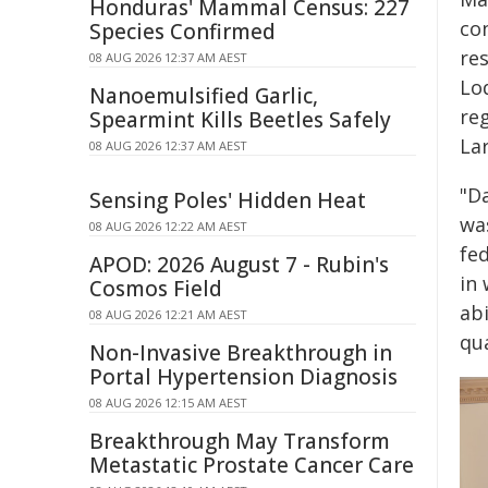
Honduras' Mammal Census: 227
con
Species Confirmed
re
08 AUG 2026 12:37 AM AEST
Lod
Nanoemulsified Garlic,
re
Spearmint Kills Beetles Safely
La
08 AUG 2026 12:37 AM AEST
"D
Sensing Poles' Hidden Heat
was
08 AUG 2026 12:22 AM AEST
fe
APOD: 2026 August 7 - Rubin's
in
Cosmos Field
abi
08 AUG 2026 12:21 AM AEST
qua
Non-Invasive Breakthrough in
Portal Hypertension Diagnosis
08 AUG 2026 12:15 AM AEST
Breakthrough May Transform
Metastatic Prostate Cancer Care