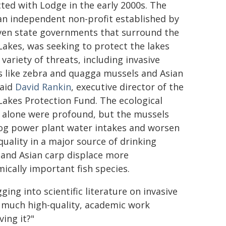
ted with Lodge in the early 2000s. The
an independent non-profit established by
ven state governments that surround the
Lakes, was seeking to protect the lakes
variety of threats, including invasive
s like zebra and quagga mussels and Asian
said
David Rankin
, executive director of the
Lakes Protection Fund. The ecological
s alone were profound, but the mussels
log power plant water intakes and worsen
quality in a major source of drinking
 and Asian carp displace more
ically important fish species.
ng into scientific literature on invasive
o much high-quality, academic work
ing it?"