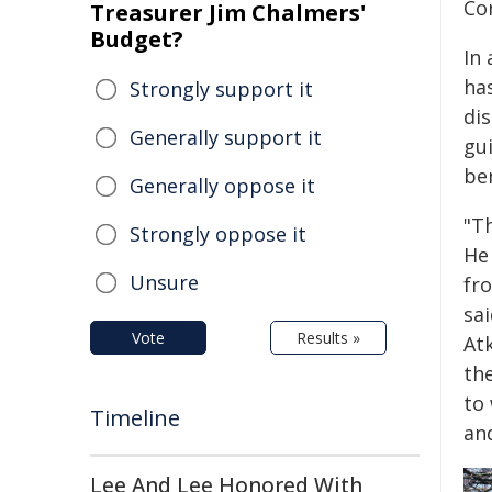
Cor
Treasurer Jim Chalmers'
Budget?
In
has
Strongly support it
dis
Generally support it
gu
be
Generally oppose it
"Th
Strongly oppose it
He
Unsure
fr
sai
Vote
Results »
At
the
to 
Timeline
an
Lee And Lee Honored With