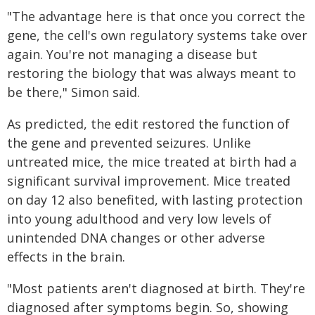
"The advantage here is that once you correct the
gene, the cell's own regulatory systems take over
again. You're not managing a disease but
restoring the biology that was always meant to
be there," Simon said.
As predicted, the edit restored the function of
the gene and prevented seizures. Unlike
untreated mice, the mice treated at birth had a
significant survival improvement. Mice treated
on day 12 also benefited, with lasting protection
into young adulthood and very low levels of
unintended DNA changes or other adverse
effects in the brain.
"Most patients aren't diagnosed at birth. They're
diagnosed after symptoms begin. So, showing