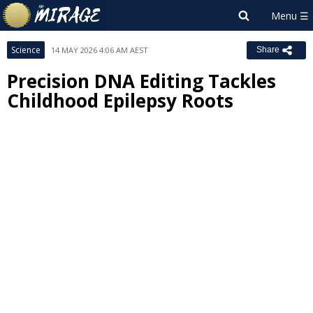
Science
14 MAY 2026 4:06 AM AEST
Share
Precision DNA Editing Tackles
Childhood Epilepsy Roots