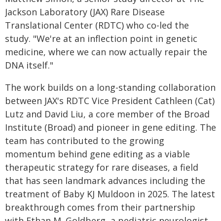
Jackson Laboratory (JAX) Rare Disease
Translational Center (RDTC) who co-led the
study. "We're at an inflection point in genetic
medicine, where we can now actually repair the
DNA itself."
The work builds on a long-standing collaboration
between JAX's RDTC Vice President Cathleen (Cat)
Lutz and David Liu, a core member of the Broad
Institute (Broad) and pioneer in gene editing. The
team has contributed to the growing
momentum behind gene editing as a viable
therapeutic strategy for rare diseases, a field
that has seen landmark advances including the
treatment of Baby KJ Muldoon in 2025. The latest
breakthrough comes from their partnership
with Ethan M. Goldberg, a pediatric neurologist