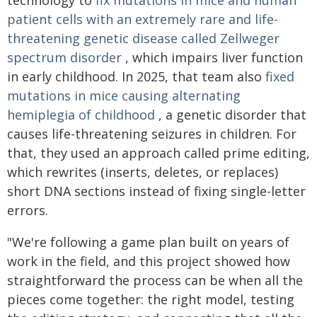
technology to
fix mutations in mice and human
patient cells with an extremely rare and life-
threatening genetic disease called Zellweger
spectrum disorder
, which impairs liver function
in early childhood. In 2025, that team also
fixed
mutations in mice causing alternating
hemiplegia of childhood
, a genetic disorder that
causes life-threatening seizures in children. For
that, they used an approach called prime editing,
which rewrites (inserts, deletes, or replaces)
short DNA sections instead of fixing single-letter
errors.
"We're following a game plan built on years of
work in the field, and this project showed how
straightforward the process can be when all the
pieces come together: the right model, testing