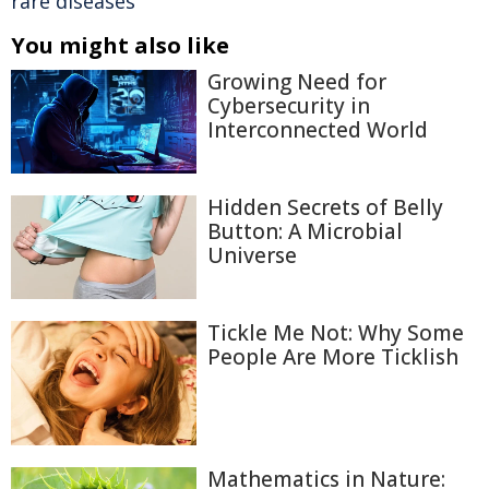
rare diseases
You might also like
Growing Need for
Cybersecurity in
Interconnected World
Hidden Secrets of Belly
Button: A Microbial
Universe
Tickle Me Not: Why Some
People Are More Ticklish
Mathematics in Nature: