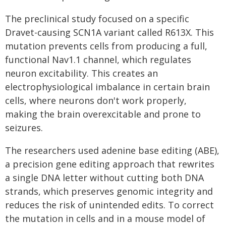
The preclinical study focused on a specific
Dravet-causing SCN1A variant called R613X. This
mutation prevents cells from producing a full,
functional Nav1.1 channel, which regulates
neuron excitability. This creates an
electrophysiological imbalance in certain brain
cells, where neurons don't work properly,
making the brain overexcitable and prone to
seizures.
The researchers used adenine base editing (ABE),
a precision gene editing approach that rewrites
a single DNA letter without cutting both DNA
strands, which preserves genomic integrity and
reduces the risk of unintended edits. To correct
the mutation in cells and in a mouse model of