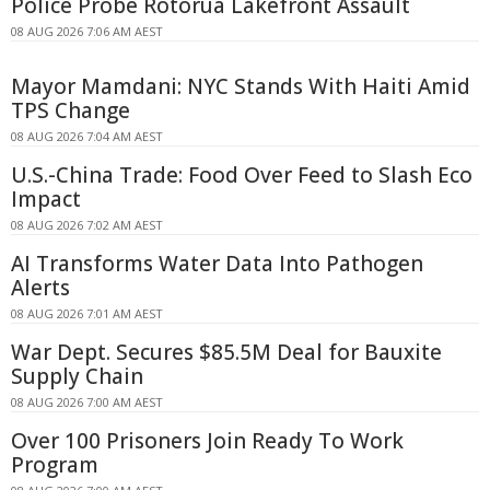
Police Probe Rotorua Lakefront Assault
08 AUG 2026 7:06 AM AEST
Mayor Mamdani: NYC Stands With Haiti Amid
TPS Change
08 AUG 2026 7:04 AM AEST
U.S.-China Trade: Food Over Feed to Slash Eco
Impact
08 AUG 2026 7:02 AM AEST
AI Transforms Water Data Into Pathogen
Alerts
08 AUG 2026 7:01 AM AEST
War Dept. Secures $85.5M Deal for Bauxite
Supply Chain
08 AUG 2026 7:00 AM AEST
Over 100 Prisoners Join Ready To Work
Program