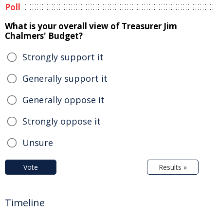
Poll
What is your overall view of Treasurer Jim
Chalmers' Budget?
Strongly support it
Generally support it
Generally oppose it
Strongly oppose it
Unsure
Vote
Results »
Timeline