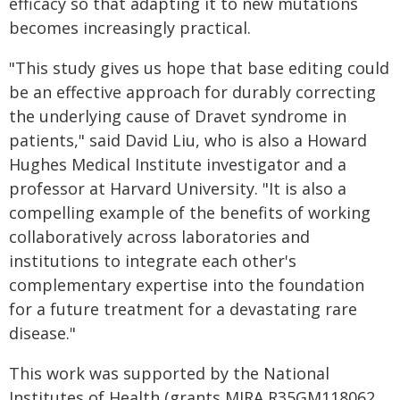
efficacy so that adapting it to new mutations
becomes increasingly practical.
"This study gives us hope that base editing could
be an effective approach for durably correcting
the underlying cause of Dravet syndrome in
patients," said David Liu, who is also a Howard
Hughes Medical Institute investigator and a
professor at Harvard University. "It is also a
compelling example of the benefits of working
collaboratively across laboratories and
institutions to integrate each other's
complementary expertise into the foundation
for a future treatment for a devastating rare
disease."
This work was supported by the National
Institutes of Health (grants MIRA R35GM118062,