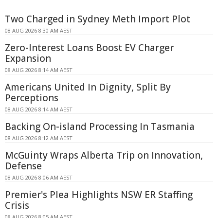
Two Charged in Sydney Meth Import Plot
08 AUG 2026 8:30 AM AEST
Zero-Interest Loans Boost EV Charger
Expansion
08 AUG 2026 8:14 AM AEST
Americans United In Dignity, Split By
Perceptions
08 AUG 2026 8:14 AM AEST
Backing On-island Processing In Tasmania
08 AUG 2026 8:12 AM AEST
McGuinty Wraps Alberta Trip on Innovation,
Defense
08 AUG 2026 8:06 AM AEST
Premier's Plea Highlights NSW ER Staffing
Crisis
08 AUG 2026 8:05 AM AEST