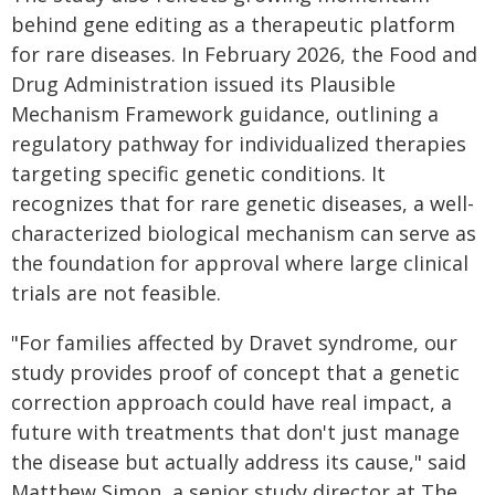
behind gene editing as a therapeutic platform
for rare diseases. In February 2026, the Food and
Drug Administration issued its Plausible
Mechanism Framework guidance, outlining a
regulatory pathway for individualized therapies
targeting specific genetic conditions. It
recognizes that for rare genetic diseases, a well-
characterized biological mechanism can serve as
the foundation for approval where large clinical
trials are not feasible.
"For families affected by Dravet syndrome, our
study provides proof of concept that a genetic
correction approach could have real impact, a
future with treatments that don't just manage
the disease but actually address its cause," said
Matthew Simon, a senior study director at The