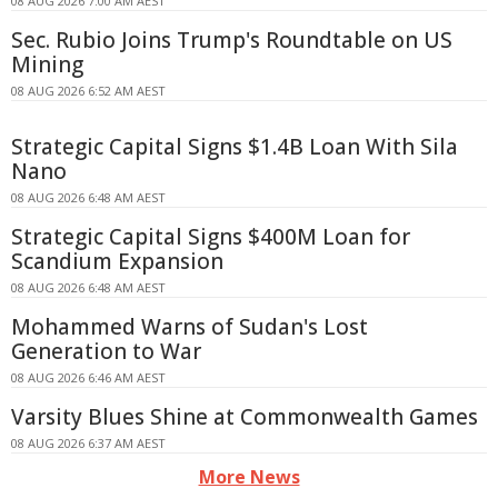
08 AUG 2026 7:00 AM AEST
Sec. Rubio Joins Trump's Roundtable on US
Mining
08 AUG 2026 6:52 AM AEST
Strategic Capital Signs $1.4B Loan With Sila
Nano
08 AUG 2026 6:48 AM AEST
Strategic Capital Signs $400M Loan for
Scandium Expansion
08 AUG 2026 6:48 AM AEST
Mohammed Warns of Sudan's Lost
Generation to War
08 AUG 2026 6:46 AM AEST
Varsity Blues Shine at Commonwealth Games
08 AUG 2026 6:37 AM AEST
More News