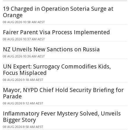
19 Charged in Operation Soteria Surge at
Orange
08 AUG 2026 10:58 AM AEST
Fairer Parent Visa Process Implemented
08 AUG 2026 10:37 AM AEST
NZ Unveils New Sanctions on Russia
08 AUG 2026 10:36 AM AEST
UN Expert: Surrogacy Commodifies Kids,
Focus Misplaced
08 AUG 2026 9:18 AM AEST
Mayor, NYPD Chief Hold Security Briefing for
Parade
08 AUG 2026 9:12 AM AEST
Inflammatory Fever Mystery Solved, Unveils
Bigger Story
08 AUG 2026 8:50 AM AEST