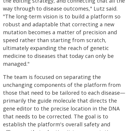
the editing strategy, and connecting that all the
way through to disease outcomes," Lutz said.
"The long-term vision is to build a platform so
robust and adaptable that correcting a new
mutation becomes a matter of precision and
speed rather than starting from scratch,
ultimately expanding the reach of genetic
medicine to diseases that today can only be
managed."
The team is focused on separating the
unchanging components of the platform from
those that need to be tailored to each disease—
primarily the guide molecule that directs the
gene editor to the precise location in the DNA
that needs to be corrected. The goal is to
establish the platform's overall safety and