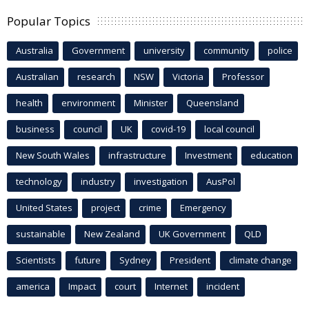
Popular Topics
Australia
Government
university
community
police
Australian
research
NSW
Victoria
Professor
health
environment
Minister
Queensland
business
council
UK
covid-19
local council
New South Wales
infrastructure
Investment
education
technology
industry
investigation
AusPol
United States
project
crime
Emergency
sustainable
New Zealand
UK Government
QLD
Scientists
future
Sydney
President
climate change
america
Impact
court
Internet
incident