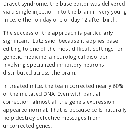
Dravet syndrome, the base editor was delivered
via a single injection into the brain in very young
mice, either on day one or day 12 after birth.
The success of the approach is particularly
significant, Lutz said, because it applies base
editing to one of the most difficult settings for
genetic medicine: a neurological disorder
involving specialized inhibitory neurons
distributed across the brain.
In treated mice, the team corrected nearly 60%
of the mutated DNA. Even with partial
correction, almost all the gene's expression
appeared normal. That is because cells naturally
help destroy defective messages from
uncorrected genes.