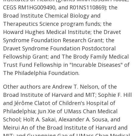
CEGS RM1HG009490, and R01NS110869); the
Broad Institute Chemical Biology and
Therapeutics Science program funds; the
Howard Hughes Medical Institute; the Dravet
Syndrome Foundation Research Grant; the
Dravet Syndrome Foundation Postdoctoral
Fellowship Grant; and The Brody Family Medical
Trust Fund Fellowship in "Incurable Diseases" of
The Philadelphia Foundation.
Other authors are Andrew T. Nelson, of the
Broad Institute of Harvard and MIT; Sophie F. Hill
and Jérôme Clatot of Children's Hospital of
Philadelphia; Jun Xie of UMass Chan Medical
School; Holt A. Sakai, Alexander A. Sousa, and
Meirui An of the Broad Institute of Harvard and
MIT; and Guangping Gao of UMass Chan Medical