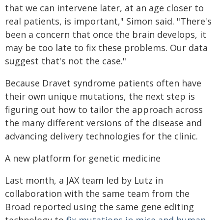
that we can intervene later, at an age closer to
real patients, is important," Simon said. "There's
been a concern that once the brain develops, it
may be too late to fix these problems. Our data
suggest that's not the case."
Because Dravet syndrome patients often have
their own unique mutations, the next step is
figuring out how to tailor the approach across
the many different versions of the disease and
advancing delivery technologies for the clinic.
A new platform for genetic medicine
Last month, a JAX team led by Lutz in
collaboration with the same team from the
Broad reported using the same gene editing