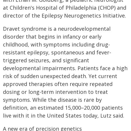
at Children's Hospital of Philadelphia (CHOP) and
director of the Epilepsy Neurogenetics Initiative.
Dravet syndrome is a neurodevelopmental
disorder that begins in infancy or early
childhood, with symptoms including drug-
resistant epilepsy, spontaneous and fever-
triggered seizures, and significant
developmental impairments. Patients face a high
risk of sudden unexpected death. Yet current
approved therapies often require repeated
dosing or long-term intervention to treat
symptoms. While the disease is rare by
definition, an estimated 15,000–20,000 patients
live with it in the United States today, Lutz said.
A new era of precision genetics