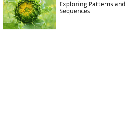
Exploring Patterns and
Sequences