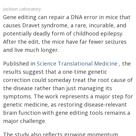
Jackson Laboratory
Gene editing can repair a DNA error in mice that
causes Dravet syndrome, a rare, incurable, and
potentially deadly form of childhood epilepsy.
After the edit, the mice have far fewer seizures
and live much longer.
Published in
Science Translational Medicine
, the
results suggest that a one-time genetic
correction could someday treat the root cause of
the disease rather than just managing its
symptoms. The work represents a major step for
genetic medicine, as restoring disease-relevant
brain function with gene editing tools remains a
major challenge.
The study also reflects growing momentum