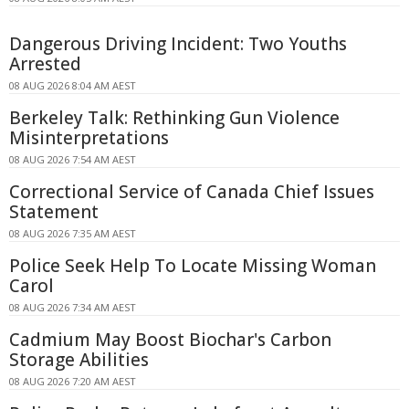
Dangerous Driving Incident: Two Youths
Arrested
08 AUG 2026 8:04 AM AEST
Berkeley Talk: Rethinking Gun Violence
Misinterpretations
08 AUG 2026 7:54 AM AEST
Correctional Service of Canada Chief Issues
Statement
08 AUG 2026 7:35 AM AEST
Police Seek Help To Locate Missing Woman
Carol
08 AUG 2026 7:34 AM AEST
Cadmium May Boost Biochar's Carbon
Storage Abilities
08 AUG 2026 7:20 AM AEST