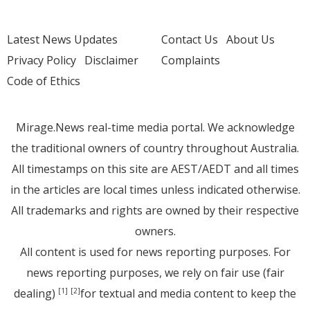
Latest News Updates
Contact Us
About Us
Privacy Policy
Disclaimer
Complaints
Code of Ethics
Mirage.News real-time media portal. We acknowledge
the traditional owners of country throughout Australia.
All timestamps on this site are AEST/AEDT and all times
in the articles are local times unless indicated otherwise.
All trademarks and rights are owned by their respective
owners.
All content is used for news reporting purposes. For
news reporting purposes, we rely on fair use (fair
dealing)
for textual and media content to keep the
[1]
[2]