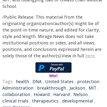
School.
/Public Release. This material from the
originating organization/author(s) might be of
the point-in-time nature, and edited for clarity,
style and length. Mirage.News does not take
institutional positions or sides, and all views,
positions, and conclusions expressed herein are
solely those of the author(s).View in full
here
.
Why?
Tags:
health
,
DNA
,
United States
,
protection
,
Administration
,
breakthrough
,
Jackson
,
MIT
,
collaboration
,
Howard
,
Harvard
,
Nelson
,
clinical trials
,
therapeutics
,
developmental
,