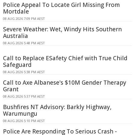
Police Appeal To Locate Girl Missing From
Mortdale
08 AUG 2026 7:09 PM AEST
Severe Weather: Wet, Windy Hits Southern
Australia
08 AUG 2026 5:48 PM AEST
Call to Replace ESafety Chief with True Child
Safeguard
08 AUG 2026 5:38 PM AEST
Call to Axe Albanese's $10M Gender Therapy
Grant
08 AUG 2026 5:37 PM AEST
Bushfires NT Advisory: Barkly Highway,
Warumungu
08 AUG 2026 5:10 PM AEST
Police Are Responding To Serious Crash -