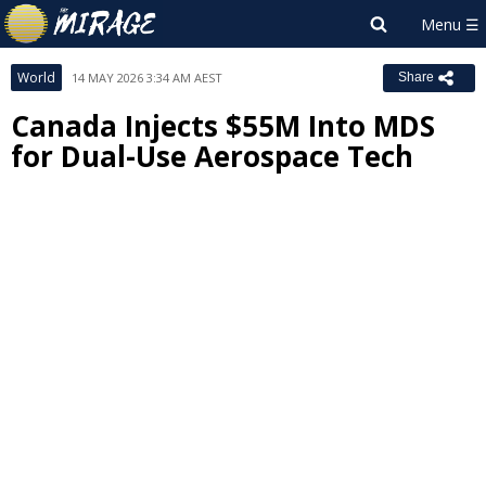
World
14 MAY 2026 3:34 AM AEST
Share
Canada Injects $55M Into MDS
for Dual-Use Aerospace Tech