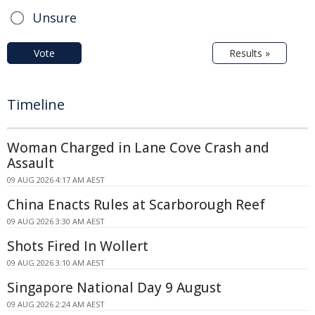
Unsure
Vote
Results »
Timeline
Woman Charged in Lane Cove Crash and
Assault
09 AUG 2026 4:17 AM AEST
China Enacts Rules at Scarborough Reef
09 AUG 2026 3:30 AM AEST
Shots Fired In Wollert
09 AUG 2026 3:10 AM AEST
Singapore National Day 9 August
09 AUG 2026 2:24 AM AEST