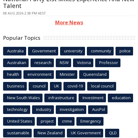
Talent
08 AUG 2026 2:38 PM AEST
More News
Popular Topics
Australia
Government
university
community
police
Australian
research
NSW
Victoria
Professor
health
environment
Minister
Queensland
business
council
UK
covid-19
local council
New South Wales
infrastructure
Investment
education
technology
industry
investigation
AusPol
United States
project
crime
Emergency
sustainable
New Zealand
UK Government
QLD