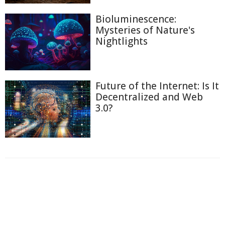
Bioluminescence:
Mysteries of Nature's
Nightlights
Future of the Internet: Is It
Decentralized and Web
3.0?