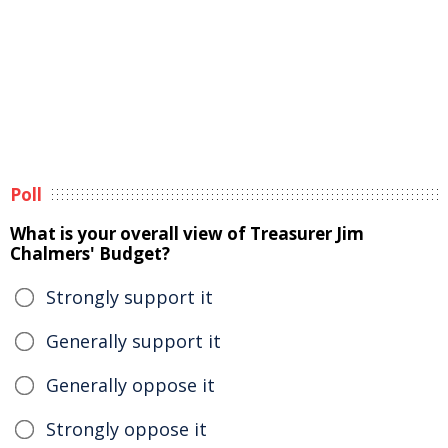
Poll
What is your overall view of Treasurer Jim
Chalmers' Budget?
Strongly support it
Generally support it
Generally oppose it
Strongly oppose it