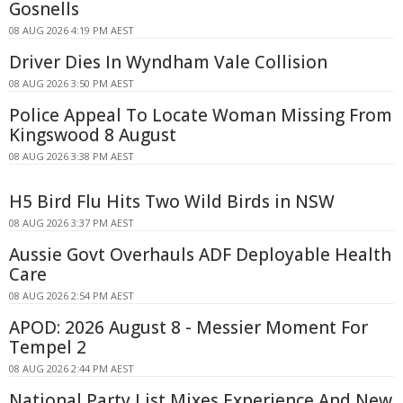
Gosnells
08 AUG 2026 4:19 PM AEST
Driver Dies In Wyndham Vale Collision
08 AUG 2026 3:50 PM AEST
Police Appeal To Locate Woman Missing From
Kingswood 8 August
08 AUG 2026 3:38 PM AEST
H5 Bird Flu Hits Two Wild Birds in NSW
08 AUG 2026 3:37 PM AEST
Aussie Govt Overhauls ADF Deployable Health
Care
08 AUG 2026 2:54 PM AEST
APOD: 2026 August 8 - Messier Moment For
Tempel 2
08 AUG 2026 2:44 PM AEST
National Party List Mixes Experience And New