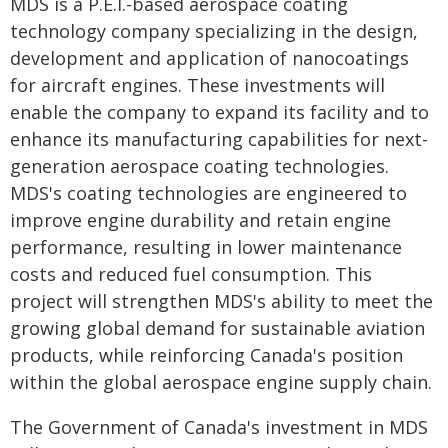
MDS is a P.E.I.-based aerospace coating
technology company specializing in the design,
development and application of nanocoatings
for aircraft engines. These investments will
enable the company to expand its facility and to
enhance its manufacturing capabilities for next-
generation aerospace coating technologies.
MDS's coating technologies are engineered to
improve engine durability and retain engine
performance, resulting in lower maintenance
costs and reduced fuel consumption. This
project will strengthen MDS's ability to meet the
growing global demand for sustainable aviation
products, while reinforcing Canada's position
within the global aerospace engine supply chain.
The Government of Canada's investment in MDS