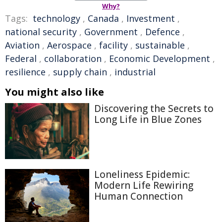
Why?
Tags:
technology
,
Canada
,
Investment
,
national security
,
Government
,
Defence
,
Aviation
,
Aerospace
,
facility
,
sustainable
,
Federal
,
collaboration
,
Economic Development
,
resilience
,
supply chain
,
industrial
You might also like
Discovering the Secrets to
Long Life in Blue Zones
Loneliness Epidemic:
Modern Life Rewiring
Human Connection