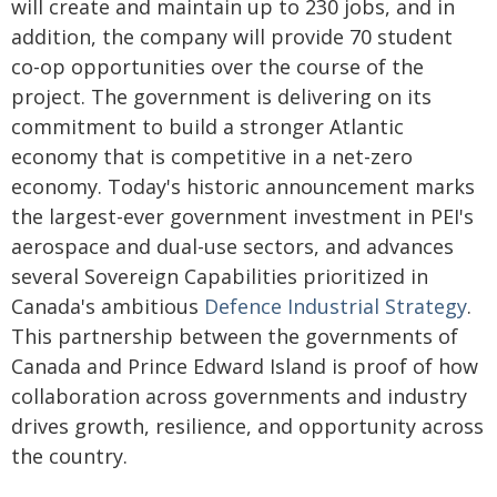
will create and maintain up to 230 jobs, and in
addition, the company will provide 70 student
co-op opportunities over the course of the
project. The government is delivering on its
commitment to build a stronger Atlantic
economy that is competitive in a net-zero
economy. Today's historic announcement marks
the largest-ever government investment in PEI's
aerospace and dual-use sectors, and advances
several Sovereign Capabilities prioritized in
Canada's ambitious
Defence Industrial Strategy
.
This partnership between the governments of
Canada and Prince Edward Island is proof of how
collaboration across governments and industry
drives growth, resilience, and opportunity across
the country.