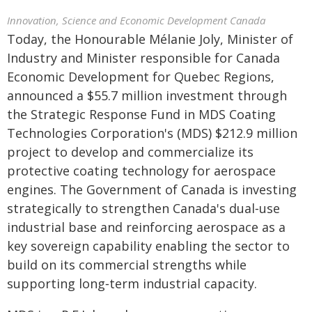
Innovation, Science and Economic Development Canada
Today, the Honourable Mélanie Joly, Minister of
Industry and Minister responsible for Canada
Economic Development for Quebec Regions,
announced a $55.7 million investment through
the Strategic Response Fund in MDS Coating
Technologies Corporation's (MDS) $212.9 million
project to develop and commercialize its
protective coating technology for aerospace
engines. The Government of Canada is investing
strategically to strengthen Canada's dual‑use
industrial base and reinforcing aerospace as a
key sovereign capability enabling the sector to
build on its commercial strengths while
supporting long‑term industrial capacity.