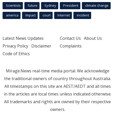
Scientists
future
Sydney
President
climate change
america
Impact
court
Internet
incident
Latest News Updates
Contact Us
About Us
Privacy Policy
Disclaimer
Complaints
Code of Ethics
Mirage.News real-time media portal. We acknowledge
the traditional owners of country throughout Australia.
All timestamps on this site are AEST/AEDT and all times
in the articles are local times unless indicated otherwise.
All trademarks and rights are owned by their respective
owners.