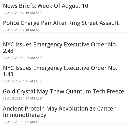
News Briefs: Week Of August 10
09 AUG 2026 2:19 AM AEST
Police Charge Pair After King Street Assault
09 AUG 2026 2:10 AM AEST
NYC Issues Emergency Executive Order No.
2.43
09 AUG 2026 1:46 AM AEST
NYC Issues Emergency Executive Order No.
1.43
09 AUG 2026 1:46 AM AEST
Gold Crystal May Thaw Quantum Tech Freeze
09 AUG 2026 1:07 AM AEST
Ancient Protein May Revolutionize Cancer
Immunotherapy
09 AUG 2026 1:06 AM AEST