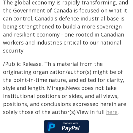
The global economy is rapidly transforming, and
the Government of Canada is focused on what it
can control. Canada's defence industrial base is
being strengthened to build a more sovereign
and resilient economy - one rooted in Canadian
workers and industries critical to our national
security.
/Public Release. This material from the
originating organization/author(s) might be of
the point-in-time nature, and edited for clarity,
style and length. Mirage.News does not take
institutional positions or sides, and all views,
positions, and conclusions expressed herein are
solely those of the author(s).View in full
here
.