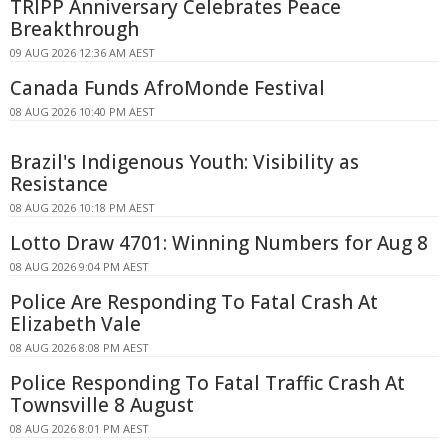
TRIPP Anniversary Celebrates Peace
Breakthrough
09 AUG 2026 12:36 AM AEST
Canada Funds AfroMonde Festival
08 AUG 2026 10:40 PM AEST
Brazil's Indigenous Youth: Visibility as
Resistance
08 AUG 2026 10:18 PM AEST
Lotto Draw 4701: Winning Numbers for Aug 8
08 AUG 2026 9:04 PM AEST
Police Are Responding To Fatal Crash At
Elizabeth Vale
08 AUG 2026 8:08 PM AEST
Police Responding To Fatal Traffic Crash At
Townsville 8 August
08 AUG 2026 8:01 PM AEST