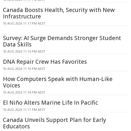
Canada Boosts Health, Security with New
Infrastructure
10 AUG 2026 11:17 PM AEST
Survey: AI Surge Demands Stronger Student
Data Skills
10 AUG 2026 11:16 PM AEST
DNA Repair Crew Has Favorites
10 AUG 2026 11:16 PM AEST
How Computers Speak with Human-Like
Voices
10 AUG 2026 11:14 PM AEST
El Niño Alters Marine Life In Pacific
10 AUG 2026 11:11 PM AEST
Canada Unveils Support Plan for Early
Educators