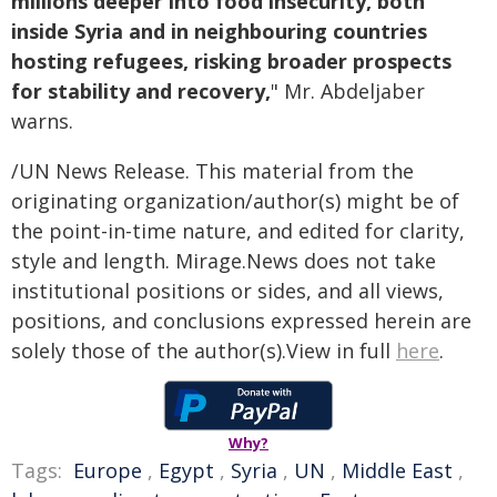
millions deeper into food insecurity, both
inside Syria and in neighbouring countries
hosting refugees, risking broader prospects
for stability and recovery,
" Mr. Abdeljaber
warns.
/UN News Release. This material from the
originating organization/author(s) might be of
the point-in-time nature, and edited for clarity,
style and length. Mirage.News does not take
institutional positions or sides, and all views,
positions, and conclusions expressed herein are
solely those of the author(s).View in full
here
.
Why?
Tags:
Europe
,
Egypt
,
Syria
,
UN
,
Middle East
,