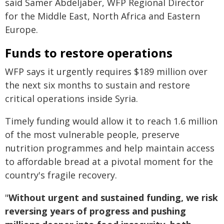
said Samer Abdeljaber, WFP Regional Director
for the Middle East, North Africa and Eastern
Europe.
Funds to restore operations
WFP says it urgently requires $189 million over
the next six months to sustain and restore
critical operations inside Syria.
Timely funding would allow it to reach 1.6 million
of the most vulnerable people, preserve
nutrition programmes and help maintain access
to affordable bread at a pivotal moment for the
country's fragile recovery.
"
Without urgent and sustained funding, we risk
reversing years of progress and pushing