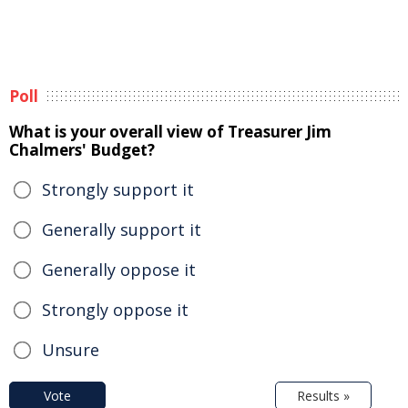
Poll
What is your overall view of Treasurer Jim
Chalmers' Budget?
Strongly support it
Generally support it
Generally oppose it
Strongly oppose it
Unsure
Vote
Results »