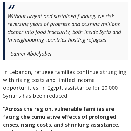
Without urgent and sustained funding, we risk
reversing years of progress and pushing millions
deeper into food insecurity, both inside Syria and
in neighbouring countries hosting refugees
- Samer Abdeljaber
In Lebanon, refugee families continue struggling
with rising costs and limited income
opportunities. In Egypt, assistance for 20,000
Syrians has been reduced.
"
Across the region, vulnerable families are
facing the cumulative effects of prolonged
crises, rising costs, and shrinking assistance,
"