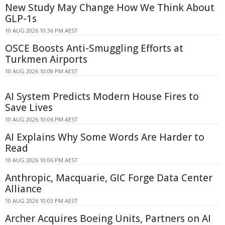
New Study May Change How We Think About
GLP-1s
10 AUG 2026 10:36 PM AEST
OSCE Boosts Anti-Smuggling Efforts at
Turkmen Airports
10 AUG 2026 10:08 PM AEST
AI System Predicts Modern House Fires to
Save Lives
10 AUG 2026 10:06 PM AEST
AI Explains Why Some Words Are Harder to
Read
10 AUG 2026 10:06 PM AEST
Anthropic, Macquarie, GIC Forge Data Center
Alliance
10 AUG 2026 10:03 PM AEST
Archer Acquires Boeing Units, Partners on AI