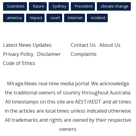
Scientists
future
Sydney
President
climate change
america
Impact
court
Internet
incident
Latest News Updates
Contact Us
About Us
Privacy Policy
Disclaimer
Complaints
Code of Ethics
Mirage.News real-time media portal. We acknowledge
the traditional owners of country throughout Australia.
All timestamps on this site are AEST/AEDT and all times
in the articles are local times unless indicated otherwise.
All trademarks and rights are owned by their respective
owners.