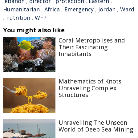
lebanon
,
director
,
protection
,
Eastern
,
Humanitarian
,
Africa
,
Emergency
,
Jordan
,
Ward
,
nutrition
,
WFP
You might also like
Coral Metropolises and
Their Fascinating
Inhabitants
Mathematics of Knots:
Unraveling Complex
Structures
Unravelling The Unseen
World of Deep Sea Mining