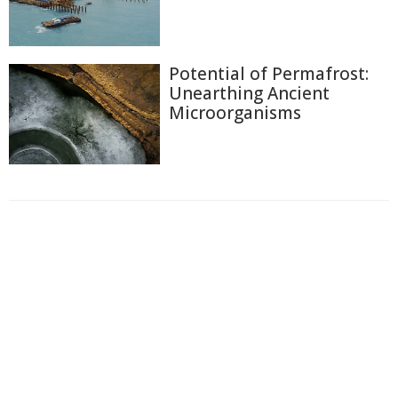
Potential of Permafrost:
Unearthing Ancient
Microorganisms