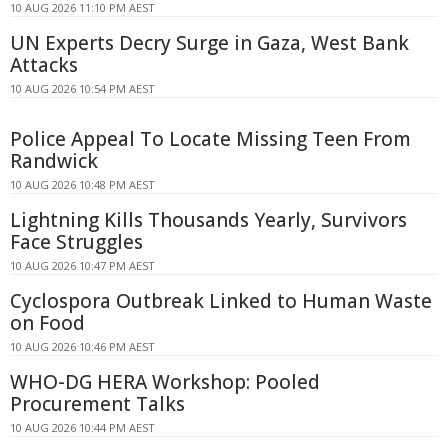
10 AUG 2026 11:10 PM AEST
UN Experts Decry Surge in Gaza, West Bank
Attacks
10 AUG 2026 10:54 PM AEST
Police Appeal To Locate Missing Teen From
Randwick
10 AUG 2026 10:48 PM AEST
Lightning Kills Thousands Yearly, Survivors
Face Struggles
10 AUG 2026 10:47 PM AEST
Cyclospora Outbreak Linked to Human Waste
on Food
10 AUG 2026 10:46 PM AEST
WHO-DG HERA Workshop: Pooled
Procurement Talks
10 AUG 2026 10:44 PM AEST