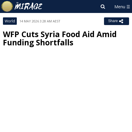
World
14 MAY 2026 3:28 AM AEST
Share
WFP Cuts Syria Food Aid Amid
Funding Shortfalls