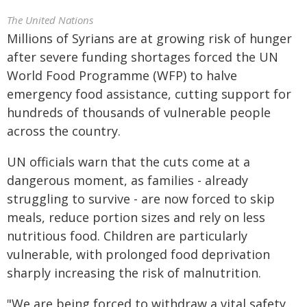
The United Nations
Millions of Syrians are at growing risk of hunger
after severe funding shortages forced the UN
World Food Programme (WFP) to halve
emergency food assistance, cutting support for
hundreds of thousands of vulnerable people
across the country.
UN officials warn that the cuts come at a
dangerous moment, as families - already
struggling to survive - are now forced to skip
meals, reduce portion sizes and rely on less
nutritious food. Children are particularly
vulnerable, with prolonged food deprivation
sharply increasing the risk of malnutrition.
"We are being forced to withdraw a vital safety