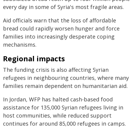
every day in some of Syria's most fragile areas.
Aid officials warn that the loss of affordable
bread could rapidly worsen hunger and force
families into increasingly desperate coping
mechanisms.
Regional impacts
The funding crisis is also affecting Syrian
refugees in neighbouring countries, where many
families remain dependent on humanitarian aid.
In Jordan, WFP has halted cash-based food
assistance for 135,000 Syrian refugees living in
host communities, while reduced support
continues for around 85,000 refugees in camps.