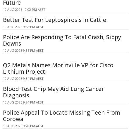
Future
10 AUG 2026 10:02 PM AEST
Better Test For Leptospirosis In Cattle
10 AUG 2026 9:52 PM AEST
Police Are Responding To Fatal Crash, Sippy
Downs
10 AUG 2026 9:36 PM AEST
Q2 Metals Names Morinville VP for Cisco
Lithium Project
10 AUG 2026 9:34 PM AEST
Blood Test Chip May Aid Lung Cancer
Diagnosis
10 AUG 2026 9:24 PM AEST
Police Appeal To Locate Missing Teen From
Corowa
10 AUG 2026 9:20 PM AEST