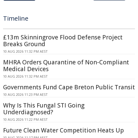
Timeline
£13m Skinningrove Flood Defense Project
Breaks Ground
10 AUG 2026 11:32 PM AEST
MHRA Orders Quarantine of Non-Compliant
Medical Devices
10 AUG 2026 11:32 PM AEST
Governments Fund Cape Breton Public Transit
10 AUG 2026 11:23 PM AEST
Why Is This Fungal STI Going
Underdiagnosed?
10 AUG 2026 11:22 PM AEST
Future Clean Water Competition Heats Up
10 AUG 2026 11:17 PM AEST