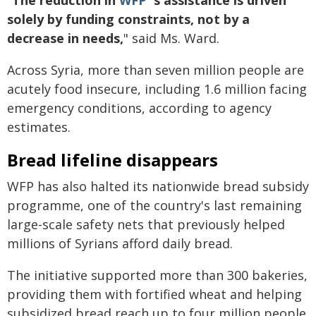
"
The reduction in
WFP
's assistance is driven
solely by funding constraints, not by a
decrease in needs,
" said Ms. Ward.
Across Syria, more than seven million people are
acutely food insecure, including 1.6 million facing
emergency conditions, according to agency
estimates.
Bread lifeline disappears
WFP has also halted its nationwide bread subsidy
programme, one of the country's last remaining
large-scale safety nets that previously helped
millions of Syrians afford daily bread.
The initiative supported more than 300 bakeries,
providing them with fortified wheat and helping
subsidized bread reach up to four million people