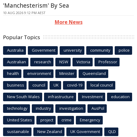
'Manchesterism' By Sea
10 AUG 2026 9:12 PM AEST
More News
Popular Topics
Australia
Government
university
community
police
Australian
research
NSW
Victoria
Professor
health
environment
Minister
Queensland
business
council
UK
covid-19
local council
New South Wales
infrastructure
Investment
education
technology
industry
investigation
AusPol
United States
project
crime
Emergency
sustainable
New Zealand
UK Government
QLD