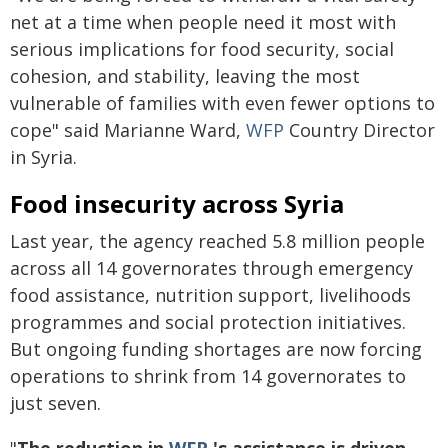
net at a time when people need it most with
serious implications for food security, social
cohesion, and stability, leaving the most
vulnerable of families with even fewer options to
cope" said Marianne Ward,
WFP
Country Director
in Syria.
Food insecurity across Syria
Last year, the agency reached 5.8 million people
across all 14 governorates through emergency
food assistance, nutrition support, livelihoods
programmes and social protection initiatives.
But ongoing funding shortages are now forcing
operations to shrink from 14 governorates to
just seven.