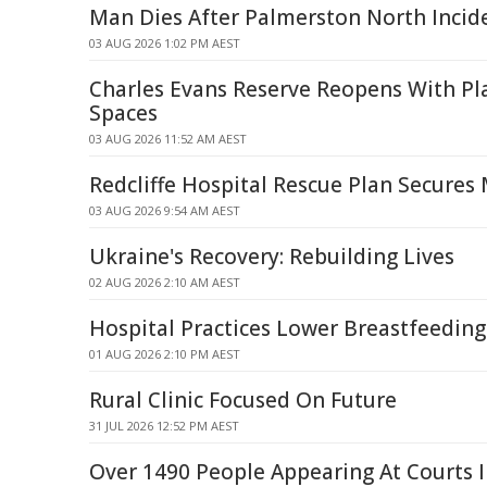
Man Dies After Palmerston North Incid
03 AUG 2026 1:02 PM AEST
Charles Evans Reserve Reopens With Pla
Spaces
03 AUG 2026 11:52 AM AEST
Redcliffe Hospital Rescue Plan Secures
03 AUG 2026 9:54 AM AEST
Ukraine's Recovery: Rebuilding Lives
02 AUG 2026 2:10 AM AEST
Hospital Practices Lower Breastfeeding
01 AUG 2026 2:10 PM AEST
Rural Clinic Focused On Future
31 JUL 2026 12:52 PM AEST
Over 1490 People Appearing At Courts 