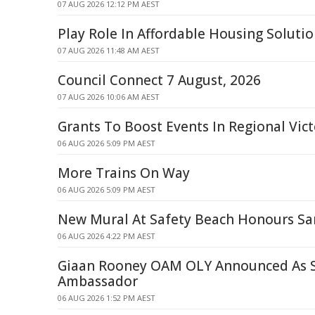
07 AUG 2026 12:12 PM AEST
Play Role In Affordable Housing Soluti
07 AUG 2026 11:48 AM AEST
Council Connect 7 August, 2026
07 AUG 2026 10:06 AM AEST
Grants To Boost Events In Regional Vict
06 AUG 2026 5:09 PM AEST
More Trains On Way
06 AUG 2026 5:09 PM AEST
New Mural At Safety Beach Honours S
06 AUG 2026 4:22 PM AEST
Giaan Rooney OAM OLY Announced As
Ambassador
06 AUG 2026 1:52 PM AEST