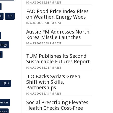
07 AUG 2026 6:34 PM AEST
FAO Food Price Index Rises
l
UK
on Weather, Energy Woes
07 AUG 2026 6:28 PM AEST
Aussie FM Addresses North
Korea Missile Launches
07 AUG 2026 6:28 PM AEST
ology
l
TUM Publishes Its Second
Sustainable Futures Report
07 AUG 2026 6:24 PM AEST
ILO Backs Syria's Green
Shift with Skills,
QLD
Partnerships
07 AUG 2026 6:18 PM AEST
Social Prescribing Elevates
erica
Health Checks Cost-Free
ident