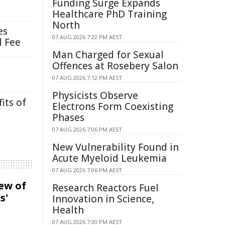
Funding Surge Expands
Healthcare PhD Training
North
es
07 AUG 2026 7:22 PM AEST
l Fee
Man Charged for Sexual
Offences at Rosebery Salon
07 AUG 2026 7:12 PM AEST
Physicists Observe
its of
Electrons Form Coexisting
Phases
07 AUG 2026 7:06 PM AEST
New Vulnerability Found in
Acute Myeloid Leukemia
07 AUG 2026 7:06 PM AEST
iew of
Research Reactors Fuel
s'
Innovation in Science,
Health
07 AUG 2026 7:00 PM AEST