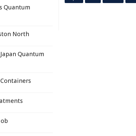
a's Quantum
ston North
a-Japan Quantum
 Containers
eatments
Job