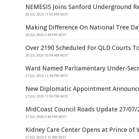
NEMESIS Joins Sanford Underground Res
28 JUL 2026 11:06 PM AEST
Making Difference On National Tree Da
28 JUL 2026 3:44 PM AEST
Over 2190 Scheduled For QLD Courts T
28 JUL 2026 10:04 AM AEST
Ward Named Parliamentary Under-Secr
27 JUL 2026 11:36 PM AEST
New Diplomatic Appointment Announce
27 JUL 2026 11:06 PM AEST
MidCoast Council Roads Update 27/07/
27 JUL 2026 2:46 PM AEST
Kidney Care Center Opens at Prince of 
27 JUL 2026 9:12 AM AEST