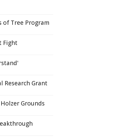
s of Tree Program
 Fight
rstand'
 Research Grant
 Holzer Grounds
Breakthrough