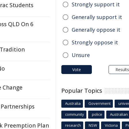
Strongly support it
rac Students
Generally support it
oss QLD On 6
Generally oppose it
Strongly oppose it
 Tradition
Unsure
No
Vote
Results
e Change
Popular Topics
Australia
Government
univer
 Partnerships
community
police
Australian
k Preemption Plan
research
NSW
Victoria
P