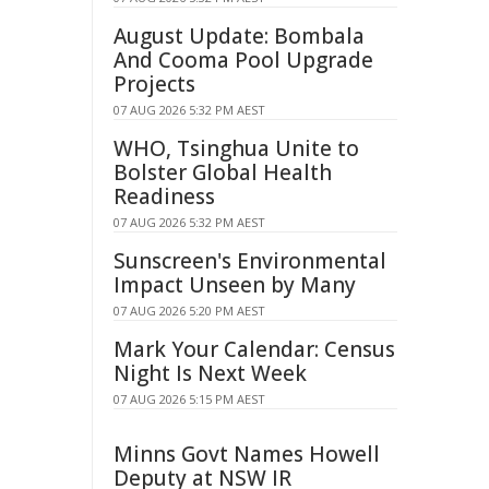
August Update: Bombala
And Cooma Pool Upgrade
Projects
07 AUG 2026 5:32 PM AEST
WHO, Tsinghua Unite to
Bolster Global Health
Readiness
07 AUG 2026 5:32 PM AEST
Sunscreen's Environmental
Impact Unseen by Many
07 AUG 2026 5:20 PM AEST
Mark Your Calendar: Census
Night Is Next Week
07 AUG 2026 5:15 PM AEST
Minns Govt Names Howell
Deputy at NSW IR