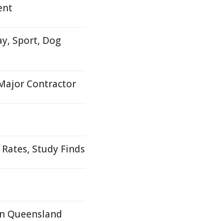
ent
y, Sport, Dog
 Major Contractor
 Rates, Study Finds
In Queensland