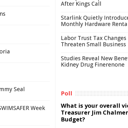
After Kings Call
ons
Starlink Quietly Introduc
Monthly Hardware Renta
Labor Trust Tax Changes
Threaten Small Business
oria
Studies Reveal New Benef
Kidney Drug Finerenone
ammy Seal
Poll
What is your overall v
 SWIMSAFER Week
Treasurer Jim Chalmer
Budget?