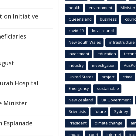
health
environment
Minister
ion Initiative
Queensland
business
counci
covid-19
local council
ficiaries
New South Wales
infrastructure
Investment
education
techn
ugust
industry
investigation
AusPo
United States
project
crime
urah Hospital
Emergency
sustainable
New Zealand
UK Government
e Minister
Scientists
future
Sydney
n Esplanade
President
climate change
am
Impact
court
Internet
inc