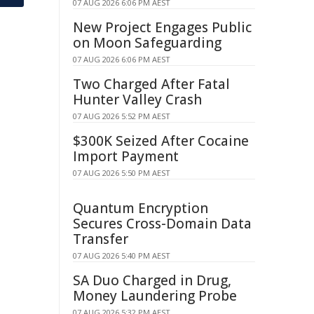
07 AUG 2026 6:06 PM AEST
New Project Engages Public
on Moon Safeguarding
07 AUG 2026 6:06 PM AEST
Two Charged After Fatal
Hunter Valley Crash
07 AUG 2026 5:52 PM AEST
$300K Seized After Cocaine
Import Payment
07 AUG 2026 5:50 PM AEST
Quantum Encryption
Secures Cross-Domain Data
Transfer
07 AUG 2026 5:40 PM AEST
SA Duo Charged in Drug,
Money Laundering Probe
07 AUG 2026 5:32 PM AEST