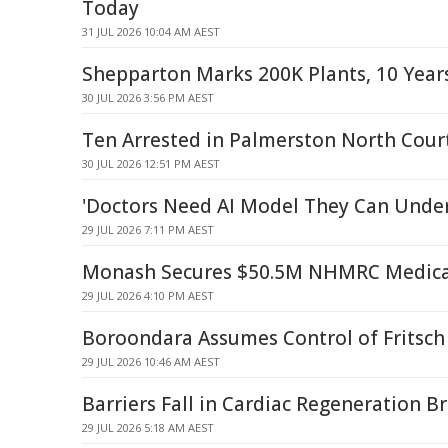
Today
31 JUL 2026 10:04 AM AEST
Shepparton Marks 200K Plants, 10 Year
30 JUL 2026 3:56 PM AEST
Ten Arrested in Palmerston North Court
30 JUL 2026 12:51 PM AEST
'Doctors Need AI Model They Can Unde
29 JUL 2026 7:11 PM AEST
Monash Secures $50.5M NHMRC Medical
29 JUL 2026 4:10 PM AEST
Boroondara Assumes Control of Fritsch
29 JUL 2026 10:46 AM AEST
Barriers Fall in Cardiac Regeneration 
29 JUL 2026 5:18 AM AEST