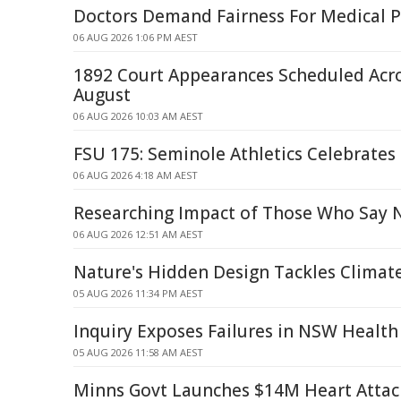
Doctors Demand Fairness For Medical P
06 AUG 2026 1:06 PM AEST
1892 Court Appearances Scheduled Acr
August
06 AUG 2026 10:03 AM AEST
FSU 175: Seminole Athletics Celebrates
06 AUG 2026 4:18 AM AEST
Researching Impact of Those Who Say 
06 AUG 2026 12:51 AM AEST
Nature's Hidden Design Tackles Climat
05 AUG 2026 11:34 PM AEST
Inquiry Exposes Failures in NSW Health
05 AUG 2026 11:58 AM AEST
Minns Govt Launches $14M Heart Attac