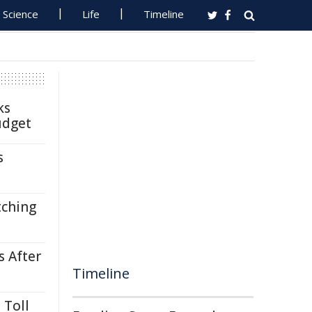
Science
Life
Timeline
ks
udget
s
tching
s After
Timeline
 Toll