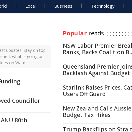
rld
Local
Business
Technology
Popular
reads
NSW Labor Premier Brea
st updates. Stay on top
Ranks, Backs Coalition B
pened, what is going on
lines on Ward
Queensland Premier Join
Backlash Against Budget
 Funding
Starlink Raises Prices, Ca
Users Off Guard
ved Councillor
New Zealand Calls Aussie
Budget Tax Hikes
r ANU 80th
Trump Backflips on Strait