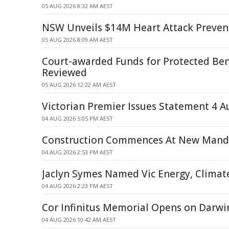
05 AUG 2026 8:32 AM AEST
NSW Unveils $14M Heart Attack Prevent
05 AUG 2026 8:09 AM AEST
Court-awarded Funds for Protected Bene
Reviewed
05 AUG 2026 12:22 AM AEST
Victorian Premier Issues Statement 4 A
04 AUG 2026 5:05 PM AEST
Construction Commences At New Mand
04 AUG 2026 2:53 PM AEST
Jaclyn Symes Named Vic Energy, Climat
04 AUG 2026 2:23 PM AEST
Cor Infinitus Memorial Opens on Darwi
04 AUG 2026 10:42 AM AEST