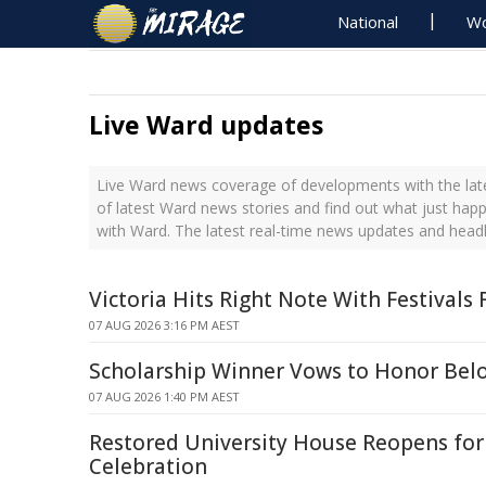
National
Wo
Live Ward updates
Live Ward news coverage of developments with the late
of latest Ward news stories and find out what just hap
with Ward. The latest real-time news updates and head
Victoria Hits Right Note With Festivals
07 AUG 2026 3:16 PM AEST
Scholarship Winner Vows to Honor Belo
07 AUG 2026 1:40 PM AEST
Restored University House Reopens fo
Celebration