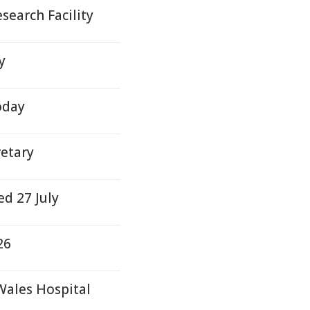
earch Facility
y
oday
etary
d 27 July
26
Wales Hospital