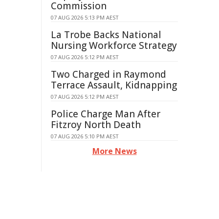
Commission
07 AUG 2026 5:13 PM AEST
La Trobe Backs National
Nursing Workforce Strategy
07 AUG 2026 5:12 PM AEST
Two Charged in Raymond
Terrace Assault, Kidnapping
07 AUG 2026 5:12 PM AEST
Police Charge Man After
Fitzroy North Death
07 AUG 2026 5:10 PM AEST
More News