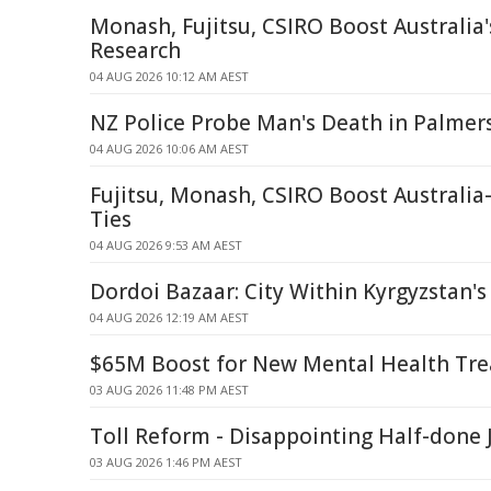
Monash, Fujitsu, CSIRO Boost Australi
Research
04 AUG 2026 10:12 AM AEST
NZ Police Probe Man's Death in Palmer
04 AUG 2026 10:06 AM AEST
Fujitsu, Monash, CSIRO Boost Australi
Ties
04 AUG 2026 9:53 AM AEST
Dordoi Bazaar: City Within Kyrgyzstan's
04 AUG 2026 12:19 AM AEST
$65M Boost for New Mental Health Tr
03 AUG 2026 11:48 PM AEST
Toll Reform - Disappointing Half-done 
03 AUG 2026 1:46 PM AEST