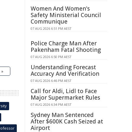
Women And Women's
Safety Ministerial Council
Communique
07 AUG 2026 6:51 PM AEST
Police Charge Man After
Pakenham Fatal Shooting
07 AUG 2026 6:50 PM AEST
Understanding Forecast
 »
Accuracy And Verification
07 AUG 2026 6:46 PM AEST
Call for Aldi, Lidl to Face
Major Supermarket Rules
07 AUG 2026 6:34 PM AEST
sity
Sydney Man Sentenced
After $600K Cash Seized at
Airport
rofessor