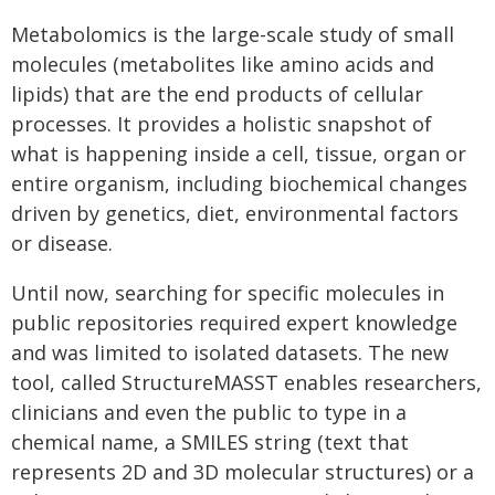
Metabolomics is the large-scale study of small
molecules (metabolites like amino acids and
lipids) that are the end products of cellular
processes. It provides a holistic snapshot of
what is happening inside a cell, tissue, organ or
entire organism, including biochemical changes
driven by genetics, diet, environmental factors
or disease.
Until now, searching for specific molecules in
public repositories required expert knowledge
and was limited to isolated datasets. The new
tool, called StructureMASST enables researchers,
clinicians and even the public to type in a
chemical name, a SMILES string (text that
represents 2D and 3D molecular structures) or a