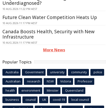
Underdiagnosed?
10 AUG 2026 11:22 PM AEST
Future Clean Water Competition Heats Up
10 AUG 2026 11:17 PM AEST
Canada Boosts Health, Security with New
Infrastructure
10 AUG 2026 11:17 PM AEST
More News
Popular Topics
Australia
Government
university
community
police
Australian
research
NSW
Victoria
Professor
health
environment
Minister
Queensland
business
council
UK
covid-19
local council