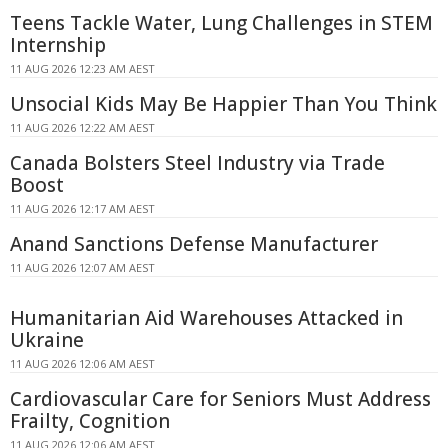
Teens Tackle Water, Lung Challenges in STEM
Internship
11 AUG 2026 12:23 AM AEST
Unsocial Kids May Be Happier Than You Think
11 AUG 2026 12:22 AM AEST
Canada Bolsters Steel Industry via Trade
Boost
11 AUG 2026 12:17 AM AEST
Anand Sanctions Defense Manufacturer
11 AUG 2026 12:07 AM AEST
Humanitarian Aid Warehouses Attacked in
Ukraine
11 AUG 2026 12:06 AM AEST
Cardiovascular Care for Seniors Must Address
Frailty, Cognition
11 AUG 2026 12:06 AM AEST