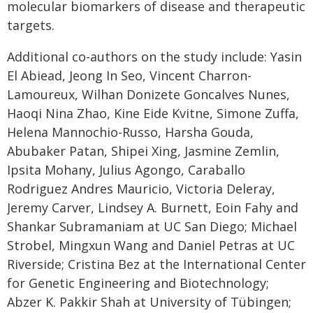
molecular biomarkers of disease and therapeutic
targets.
Additional co-authors on the study include: Yasin
El Abiead, Jeong In Seo, Vincent Charron-
Lamoureux, Wilhan Donizete Goncalves Nunes,
Haoqi Nina Zhao, Kine Eide Kvitne, Simone Zuffa,
Helena Mannochio-Russo, Harsha Gouda,
Abubaker Patan, Shipei Xing, Jasmine Zemlin,
Ipsita Mohany, Julius Agongo, Caraballo
Rodriguez Andres Mauricio, Victoria Deleray,
Jeremy Carver, Lindsey A. Burnett, Eoin Fahy and
Shankar Subramaniam at UC San Diego; Michael
Strobel, Mingxun Wang and Daniel Petras at UC
Riverside; Cristina Bez at the International Center
for Genetic Engineering and Biotechnology;
Abzer K. Pakkir Shah at University of Tübingen;