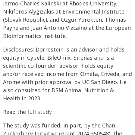
Jarmo-Charles Kalinski at Rhodes University;
Nikiforos Alygizakis at Environmental Institute
(Slovak Republic); and Ozgur Yurekten, Thomas
Payne and Juan Antonio Vizcaíno at the European
Bioinformatics Institute.
Disclosures: Dorrestein is an advisor and holds
equity in Cybele, BileOmix, Sirenas and is a
scientific co-founder, advisor, holds equity
and/or received income from Ometa, Enveda, and
Arome with prior approval by UC San Diego. He
also consulted for DSM Animal Nutrition &
Health in 2023.
Read the
full study
.
The study was funded, in part, by the Chan
Zuckerberg Initiative (grant 2024-350548), the