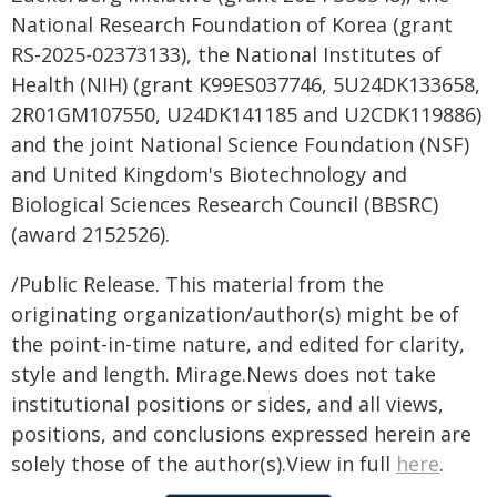
National Research Foundation of Korea (grant
RS-2025-02373133), the National Institutes of
Health (NIH) (grant K99ES037746, 5U24DK133658,
2R01GM107550, U24DK141185 and U2CDK119886)
and the joint National Science Foundation (NSF)
and United Kingdom's Biotechnology and
Biological Sciences Research Council (BBSRC)
(award 2152526).
/Public Release. This material from the
originating organization/author(s) might be of
the point-in-time nature, and edited for clarity,
style and length. Mirage.News does not take
institutional positions or sides, and all views,
positions, and conclusions expressed herein are
solely those of the author(s).View in full
here
.