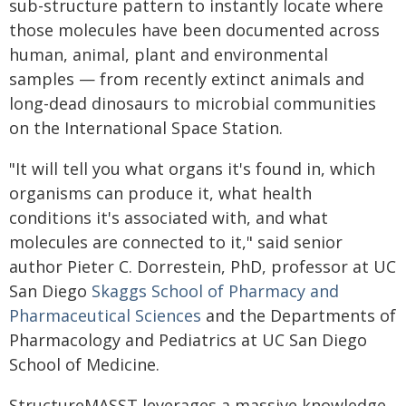
sub-structure pattern to instantly locate where
those molecules have been documented across
human, animal, plant and environmental
samples — from recently extinct animals and
long-dead dinosaurs to microbial communities
on the International Space Station.
"It will tell you what organs it's found in, which
organisms can produce it, what health
conditions it's associated with, and what
molecules are connected to it," said senior
author Pieter C. Dorrestein, PhD, professor at UC
San Diego
Skaggs School of Pharmacy and
Pharmaceutical Sciences
and the Departments of
Pharmacology and Pediatrics at UC San Diego
School of Medicine.
StructureMASST leverages a massive knowledge