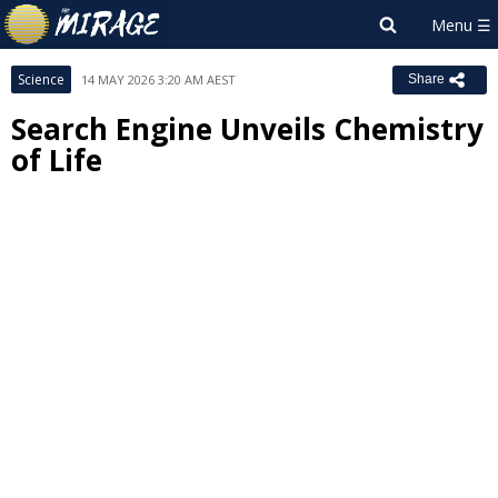
Science
14 MAY 2026 3:20 AM AEST
Share
Search Engine Unveils Chemistry
of Life