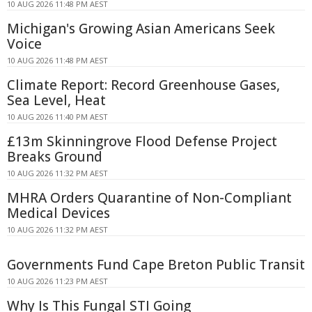
10 AUG 2026 11:48 PM AEST
Michigan's Growing Asian Americans Seek
Voice
10 AUG 2026 11:48 PM AEST
Climate Report: Record Greenhouse Gases,
Sea Level, Heat
10 AUG 2026 11:40 PM AEST
£13m Skinningrove Flood Defense Project
Breaks Ground
10 AUG 2026 11:32 PM AEST
MHRA Orders Quarantine of Non-Compliant
Medical Devices
10 AUG 2026 11:32 PM AEST
Governments Fund Cape Breton Public Transit
10 AUG 2026 11:23 PM AEST
Why Is This Fungal STI Going