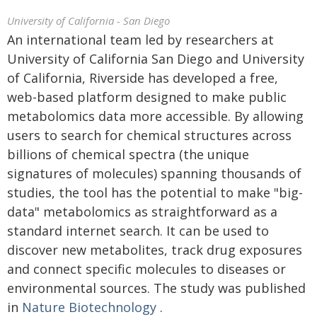
University of California - San Diego
An international team led by researchers at
University of California San Diego and University
of California, Riverside has developed a free,
web-based platform designed to make public
metabolomics data more accessible. By allowing
users to search for chemical structures across
billions of chemical spectra (the unique
signatures of molecules) spanning thousands of
studies, the tool has the potential to make "big-
data" metabolomics as straightforward as a
standard internet search. It can be used to
discover new metabolites, track drug exposures
and connect specific molecules to diseases or
environmental sources. The study was published
in
Nature Biotechnology
.