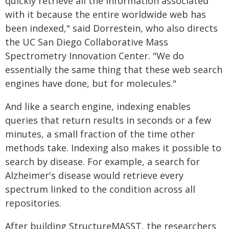
quickly retrieve all the information associated
with it because the entire worldwide web has
been indexed," said Dorrestein, who also directs
the UC San Diego Collaborative Mass
Spectrometry Innovation Center. "We do
essentially the same thing that these web search
engines have done, but for molecules."
And like a search engine, indexing enables
queries that return results in seconds or a few
minutes, a small fraction of the time other
methods take. Indexing also makes it possible to
search by disease. For example, a search for
Alzheimer's disease would retrieve every
spectrum linked to the condition across all
repositories.
After building StructureMASST, the researchers