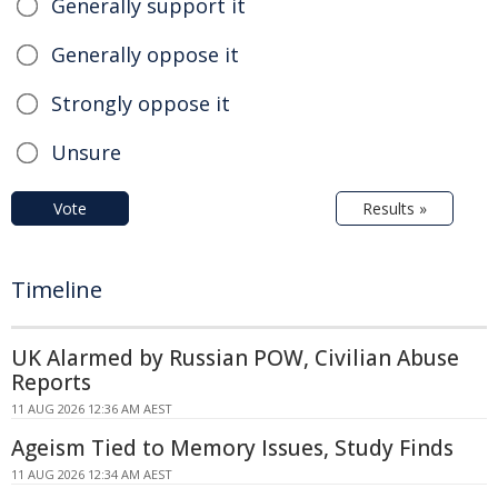
Generally support it
Generally oppose it
Strongly oppose it
Unsure
Vote
Results »
Timeline
UK Alarmed by Russian POW, Civilian Abuse
Reports
11 AUG 2026 12:36 AM AEST
Ageism Tied to Memory Issues, Study Finds
11 AUG 2026 12:34 AM AEST