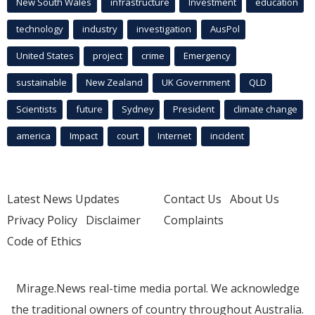
New South Wales
infrastructure
Investment
education
technology
industry
investigation
AusPol
United States
project
crime
Emergency
sustainable
New Zealand
UK Government
QLD
Scientists
future
Sydney
President
climate change
america
Impact
court
Internet
incident
Latest News Updates
Contact Us
About Us
Privacy Policy
Disclaimer
Complaints
Code of Ethics
Mirage.News real-time media portal. We acknowledge
the traditional owners of country throughout Australia.