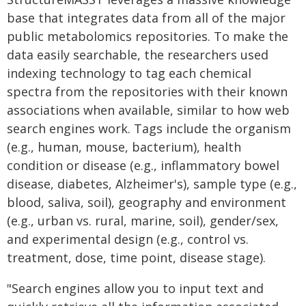
base that integrates data from all of the major
public metabolomics repositories. To make the
data easily searchable, the researchers used
indexing technology to tag each chemical
spectra from the repositories with their known
associations when available, similar to how web
search engines work. Tags include the organism
(e.g., human, mouse, bacterium), health
condition or disease (e.g., inflammatory bowel
disease, diabetes, Alzheimer's), sample type (e.g.,
blood, saliva, soil), geography and environment
(e.g., urban vs. rural, marine, soil), gender/sex,
and experimental design (e.g., control vs.
treatment, dose, time point, disease stage).
"Search engines allow you to input text and