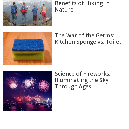
Benefits of Hiking in
Nature
The War of the Germs:
Kitchen Sponge vs. Toilet
Science of Fireworks:
Illuminating the Sky
Through Ages