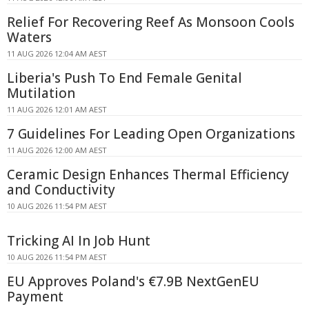
Relief For Recovering Reef As Monsoon Cools
Waters
11 AUG 2026 12:04 AM AEST
Liberia's Push To End Female Genital
Mutilation
11 AUG 2026 12:01 AM AEST
7 Guidelines For Leading Open Organizations
11 AUG 2026 12:00 AM AEST
Ceramic Design Enhances Thermal Efficiency
and Conductivity
10 AUG 2026 11:54 PM AEST
Tricking AI In Job Hunt
10 AUG 2026 11:54 PM AEST
EU Approves Poland's €7.9B NextGenEU
Payment