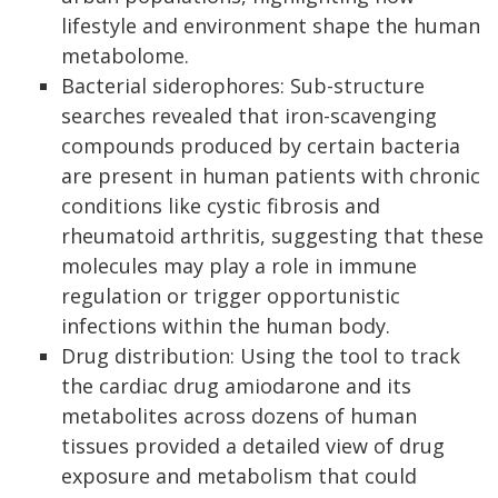
lifestyle and environment shape the human
metabolome.
Bacterial siderophores: Sub-structure
searches revealed that iron-scavenging
compounds produced by certain bacteria
are present in human patients with chronic
conditions like cystic fibrosis and
rheumatoid arthritis, suggesting that these
molecules may play a role in immune
regulation or trigger opportunistic
infections within the human body.
Drug distribution: Using the tool to track
the cardiac drug amiodarone and its
metabolites across dozens of human
tissues provided a detailed view of drug
exposure and metabolism that could