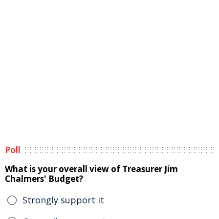
Poll
What is your overall view of Treasurer Jim
Chalmers' Budget?
Strongly support it