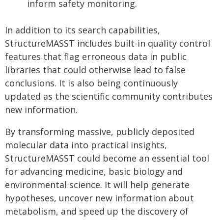
inform safety monitoring.
In addition to its search capabilities,
StructureMASST includes built-in quality control
features that flag erroneous data in public
libraries that could otherwise lead to false
conclusions. It is also being continuously
updated as the scientific community contributes
new information.
By transforming massive, publicly deposited
molecular data into practical insights,
StructureMASST could become an essential tool
for advancing medicine, basic biology and
environmental science. It will help generate
hypotheses, uncover new information about
metabolism, and speed up the discovery of