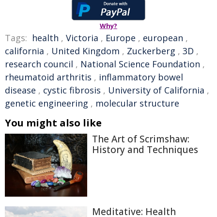
Why?
Tags:
health
,
Victoria
,
Europe
,
european
,
california
,
United Kingdom
,
Zuckerberg
,
3D
,
research council
,
National Science Foundation
,
rheumatoid arthritis
,
inflammatory bowel
disease
,
cystic fibrosis
,
University of California
,
genetic engineering
,
molecular structure
You might also like
The Art of Scrimshaw:
History and Techniques
Meditative: Health