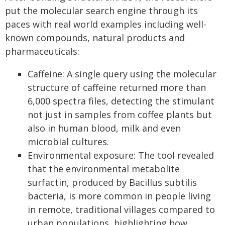
put the molecular search engine through its
paces with real world examples including well-
known compounds, natural products and
pharmaceuticals:
Caffeine: A single query using the molecular
structure of caffeine returned more than
6,000 spectra files, detecting the stimulant
not just in samples from coffee plants but
also in human blood, milk and even
microbial cultures.
Environmental exposure: The tool revealed
that the environmental metabolite
surfactin, produced by Bacillus subtilis
bacteria, is more common in people living
in remote, traditional villages compared to
urban populations, highlighting how