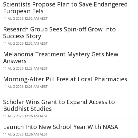
Scientists Propose Plan to Save Endangered
European Eels
11 AUG 2026 12:32 AM AEST
Research Group Sees Spin-off Grow Into
Success Story
11 AUG 2026 12:32 AM AEST
Melanoma Treatment Mystery Gets New
Answers
11 AUG 2026 12:28 AM AEST
Morning-After Pill Free at Local Pharmacies
11 AUG 2026 12:28 AM AEST
Scholar Wins Grant to Expand Access to
Buddhist Studies
11 AUG 2026 12:26 AM AEST
Launch Into New School Year With NASA
11 AUG 2026 12:26 AM AEST