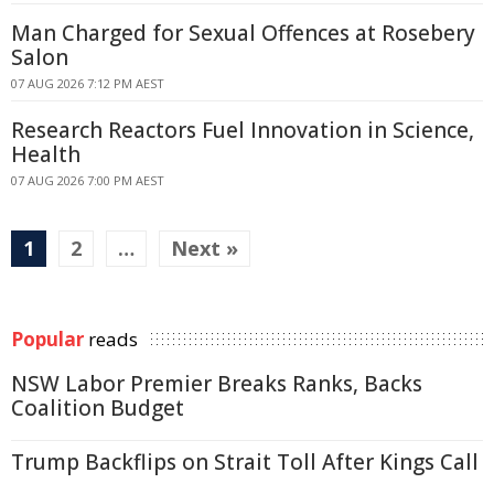
Man Charged for Sexual Offences at Rosebery
Salon
07 AUG 2026 7:12 PM AEST
Research Reactors Fuel Innovation in Science,
Health
07 AUG 2026 7:00 PM AEST
1
2
…
Next »
Popular
reads
NSW Labor Premier Breaks Ranks, Backs
Coalition Budget
Trump Backflips on Strait Toll After Kings Call