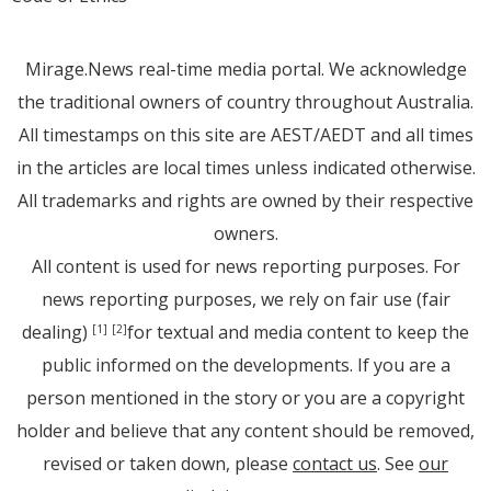
Mirage.News real-time media portal. We acknowledge
the traditional owners of country throughout Australia.
All timestamps on this site are AEST/AEDT and all times
in the articles are local times unless indicated otherwise.
All trademarks and rights are owned by their respective
owners.
All content is used for news reporting purposes. For
news reporting purposes, we rely on fair use (fair
dealing)
for textual and media content to keep the
[1]
[2]
public informed on the developments. If you are a
person mentioned in the story or you are a copyright
holder and believe that any content should be removed,
revised or taken down, please
contact us
. See
our