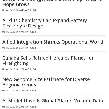
Hope Grows
08 AUG 2026 4:46 AM AEST
AI Plus Chemistry Can Expand Battery
Electrolyte Design
08 AUG 2026 4:06 AM AEST
Allied Integration Shrinks Operational World
08 AUG 2026 3:34 AM AEST
Canada Sells Retired Hercules Planes for
Firefighting
08 AUG 2026 3:24 AM AEST
New Genome Size Estimate for Diverse
Begonia Genus
08 AUG 2026 2:48 AM AEST
AI Model Unveils Global Glacier Volume Data
08 AUG 2026 2:08 AM AEST