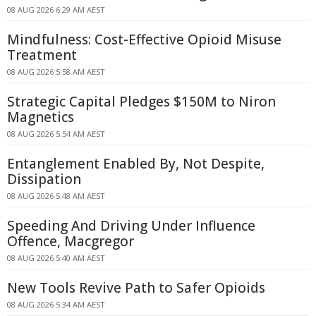
08 AUG 2026 6:29 AM AEST
Mindfulness: Cost-Effective Opioid Misuse
Treatment
08 AUG 2026 5:58 AM AEST
Strategic Capital Pledges $150M to Niron
Magnetics
08 AUG 2026 5:54 AM AEST
Entanglement Enabled By, Not Despite,
Dissipation
08 AUG 2026 5:48 AM AEST
Speeding And Driving Under Influence
Offence, Macgregor
08 AUG 2026 5:40 AM AEST
New Tools Revive Path to Safer Opioids
08 AUG 2026 5:34 AM AEST