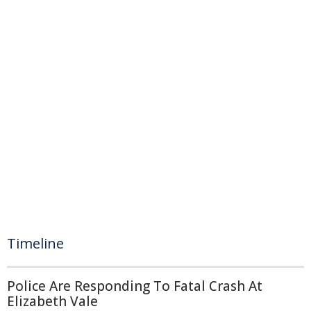
Timeline
Police Are Responding To Fatal Crash At
Elizabeth Vale