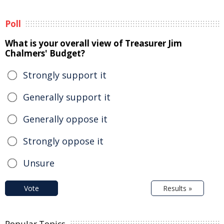
Poll
What is your overall view of Treasurer Jim
Chalmers' Budget?
Strongly support it
Generally support it
Generally oppose it
Strongly oppose it
Unsure
Vote
Results »
Popular Topics