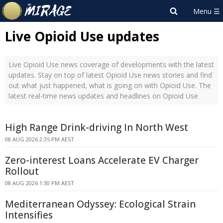
Live Opioid Use updates
Live Opioid Use news coverage of developments with the latest
updates. Stay on top of latest Opioid Use news stories and find
out what just happened, what is going on with Opioid Use. The
latest real-time news updates and headlines on Opioid Use
High Range Drink-driving In North West
08 AUG 2026 2:35 PM AEST
Zero-interest Loans Accelerate EV Charger
Rollout
08 AUG 2026 1:30 PM AEST
Mediterranean Odyssey: Ecological Strain
Intensifies