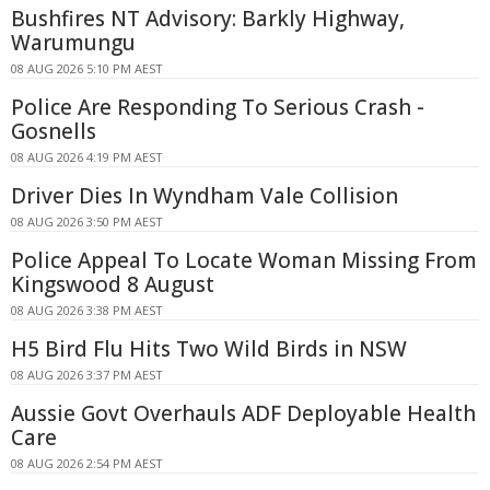
Bushfires NT Advisory: Barkly Highway,
Warumungu
08 AUG 2026 5:10 PM AEST
Police Are Responding To Serious Crash -
Gosnells
08 AUG 2026 4:19 PM AEST
Driver Dies In Wyndham Vale Collision
08 AUG 2026 3:50 PM AEST
Police Appeal To Locate Woman Missing From
Kingswood 8 August
08 AUG 2026 3:38 PM AEST
H5 Bird Flu Hits Two Wild Birds in NSW
08 AUG 2026 3:37 PM AEST
Aussie Govt Overhauls ADF Deployable Health
Care
08 AUG 2026 2:54 PM AEST