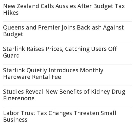
New Zealand Calls Aussies After Budget Tax
Hikes
Queensland Premier Joins Backlash Against
Budget
Starlink Raises Prices, Catching Users Off
Guard
Starlink Quietly Introduces Monthly
Hardware Rental Fee
Studies Reveal New Benefits of Kidney Drug
Finerenone
Labor Trust Tax Changes Threaten Small
Business