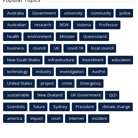
Australia
Government
university
community
police
Australian
research
NSW
Victoria
Professor
health
environment
Minister
Queensland
business
council
UK
covid-19
local council
New South Wales
infrastructure
Investment
education
technology
industry
investigation
AusPol
United States
project
crime
Emergency
sustainable
New Zealand
UK Government
QLD
Scientists
future
Sydney
President
climate change
america
Impact
court
Internet
incident