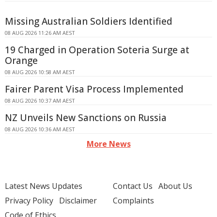
Missing Australian Soldiers Identified
08 AUG 2026 11:26 AM AEST
19 Charged in Operation Soteria Surge at
Orange
08 AUG 2026 10:58 AM AEST
Fairer Parent Visa Process Implemented
08 AUG 2026 10:37 AM AEST
NZ Unveils New Sanctions on Russia
08 AUG 2026 10:36 AM AEST
More News
Latest News Updates
Contact Us
About Us
Privacy Policy
Disclaimer
Complaints
Code of Ethics