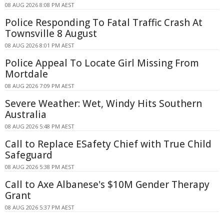
08 AUG 2026 8:08 PM AEST
Police Responding To Fatal Traffic Crash At
Townsville 8 August
08 AUG 2026 8:01 PM AEST
Police Appeal To Locate Girl Missing From
Mortdale
08 AUG 2026 7:09 PM AEST
Severe Weather: Wet, Windy Hits Southern
Australia
08 AUG 2026 5:48 PM AEST
Call to Replace ESafety Chief with True Child
Safeguard
08 AUG 2026 5:38 PM AEST
Call to Axe Albanese's $10M Gender Therapy
Grant
08 AUG 2026 5:37 PM AEST