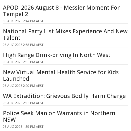
APOD: 2026 August 8 - Messier Moment For
Tempel 2
08 AUG 2026 2:44 PM AEST
National Party List Mixes Experience And New
Talent
08 AUG 2026 2:38 PM AEST
High Range Drink-driving In North West
08 AUG 2026 2:35 PM AEST
New Virtual Mental Health Service for Kids
Launched
08 AUG 2026 2:20 PM AEST
WA Extradition: Grievous Bodily Harm Charge
08 AUG 2026 2:12 PM AEST
Police Seek Man on Warrants in Northern
NSW
08 AUG 2026 1:59 PM AEST