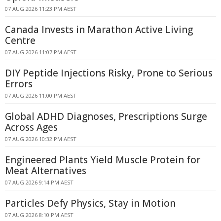
07 AUG 2026 11:23 PM AEST
Canada Invests in Marathon Active Living
Centre
07 AUG 2026 11:07 PM AEST
DIY Peptide Injections Risky, Prone to Serious
Errors
07 AUG 2026 11:00 PM AEST
Global ADHD Diagnoses, Prescriptions Surge
Across Ages
07 AUG 2026 10:32 PM AEST
Engineered Plants Yield Muscle Protein for
Meat Alternatives
07 AUG 2026 9:14 PM AEST
Particles Defy Physics, Stay in Motion
07 AUG 2026 8:10 PM AEST