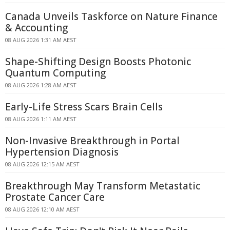
Canada Unveils Taskforce on Nature Finance
& Accounting
08 AUG 2026 1:31 AM AEST
Shape-Shifting Design Boosts Photonic
Quantum Computing
08 AUG 2026 1:28 AM AEST
Early-Life Stress Scars Brain Cells
08 AUG 2026 1:11 AM AEST
Non-Invasive Breakthrough in Portal
Hypertension Diagnosis
08 AUG 2026 12:15 AM AEST
Breakthrough May Transform Metastatic
Prostate Cancer Care
08 AUG 2026 12:10 AM AEST