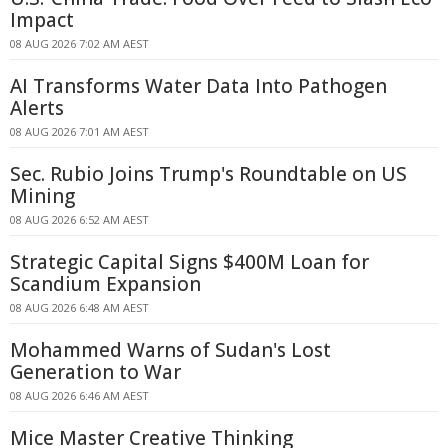
Impact
08 AUG 2026 7:02 AM AEST
AI Transforms Water Data Into Pathogen
Alerts
08 AUG 2026 7:01 AM AEST
Sec. Rubio Joins Trump's Roundtable on US
Mining
08 AUG 2026 6:52 AM AEST
Strategic Capital Signs $400M Loan for
Scandium Expansion
08 AUG 2026 6:48 AM AEST
Mohammed Warns of Sudan's Lost
Generation to War
08 AUG 2026 6:46 AM AEST
Mice Master Creative Thinking