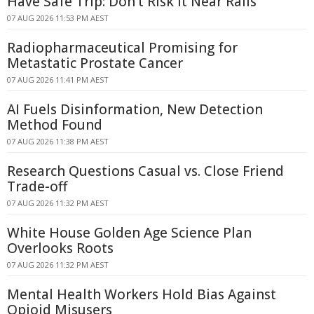
Have Safe Trip: Don't Risk It Near Rails
07 AUG 2026 11:53 PM AEST
Radiopharmaceutical Promising for
Metastatic Prostate Cancer
07 AUG 2026 11:41 PM AEST
AI Fuels Disinformation, New Detection
Method Found
07 AUG 2026 11:38 PM AEST
Research Questions Casual vs. Close Friend
Trade-off
07 AUG 2026 11:32 PM AEST
White House Golden Age Science Plan
Overlooks Roots
07 AUG 2026 11:32 PM AEST
Mental Health Workers Hold Bias Against
Opioid Misusers