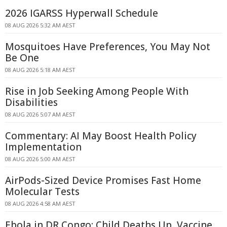
2026 IGARSS Hyperwall Schedule
08 AUG 2026 5:32 AM AEST
Mosquitoes Have Preferences, You May Not
Be One
08 AUG 2026 5:18 AM AEST
Rise in Job Seeking Among People With
Disabilities
08 AUG 2026 5:07 AM AEST
Commentary: AI May Boost Health Policy
Implementation
08 AUG 2026 5:00 AM AEST
AirPods-Sized Device Promises Fast Home
Molecular Tests
08 AUG 2026 4:58 AM AEST
Ebola in DR Congo: Child Deaths Up, Vaccine