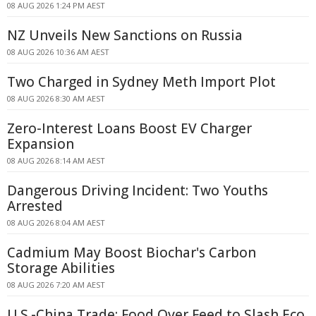
08 AUG 2026 1:24 PM AEST
NZ Unveils New Sanctions on Russia
08 AUG 2026 10:36 AM AEST
Two Charged in Sydney Meth Import Plot
08 AUG 2026 8:30 AM AEST
Zero-Interest Loans Boost EV Charger
Expansion
08 AUG 2026 8:14 AM AEST
Dangerous Driving Incident: Two Youths
Arrested
08 AUG 2026 8:04 AM AEST
Cadmium May Boost Biochar's Carbon
Storage Abilities
08 AUG 2026 7:20 AM AEST
U.S.-China Trade: Food Over Feed to Slash Eco