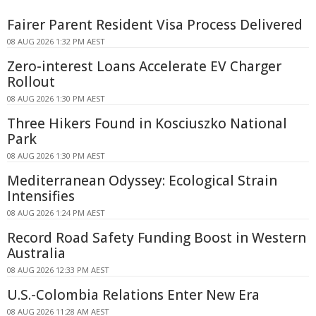
Fairer Parent Resident Visa Process Delivered
08 AUG 2026 1:32 PM AEST
Zero-interest Loans Accelerate EV Charger
Rollout
08 AUG 2026 1:30 PM AEST
Three Hikers Found in Kosciuszko National
Park
08 AUG 2026 1:30 PM AEST
Mediterranean Odyssey: Ecological Strain
Intensifies
08 AUG 2026 1:24 PM AEST
Record Road Safety Funding Boost in Western
Australia
08 AUG 2026 12:33 PM AEST
U.S.-Colombia Relations Enter New Era
08 AUG 2026 11:28 AM AEST