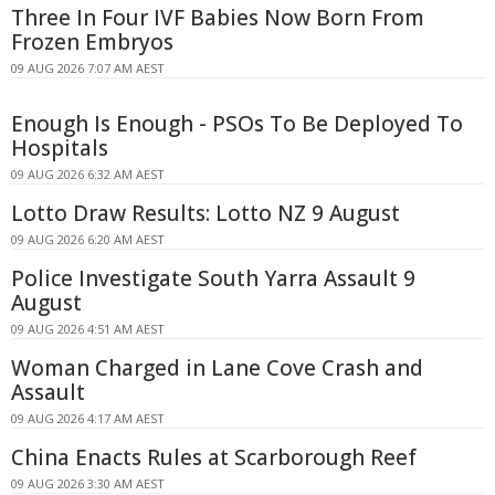
Three In Four IVF Babies Now Born From
Frozen Embryos
09 AUG 2026 7:07 AM AEST
Enough Is Enough - PSOs To Be Deployed To
Hospitals
09 AUG 2026 6:32 AM AEST
Lotto Draw Results: Lotto NZ 9 August
09 AUG 2026 6:20 AM AEST
Police Investigate South Yarra Assault 9
August
09 AUG 2026 4:51 AM AEST
Woman Charged in Lane Cove Crash and
Assault
09 AUG 2026 4:17 AM AEST
China Enacts Rules at Scarborough Reef
09 AUG 2026 3:30 AM AEST