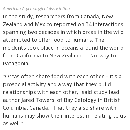
American Psychological Association
In the study, researchers from Canada, New
Zealand and Mexico reported on 34 interactions
spanning two decades in which orcas in the wild
attempted to offer food to humans. The
incidents took place in oceans around the world,
from California to New Zealand to Norway to
Patagonia.
"Orcas often share food with each other – it's a
prosocial activity and a way that they build
relationships with each other," said study lead
author Jared Towers, of Bay Cetology in British
Columbia, Canada. "That they also share with
humans may show their interest in relating to us
as well."