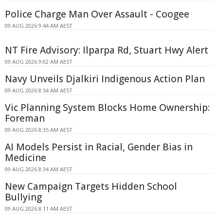
Police Charge Man Over Assault - Coogee
09 AUG 2026 9:44 AM AEST
NT Fire Advisory: Ilparpa Rd, Stuart Hwy Alert
09 AUG 2026 9:02 AM AEST
Navy Unveils Djalkiri Indigenous Action Plan
09 AUG 2026 8:54 AM AEST
Vic Planning System Blocks Home Ownership:
Foreman
09 AUG 2026 8:35 AM AEST
AI Models Persist in Racial, Gender Bias in
Medicine
09 AUG 2026 8:34 AM AEST
New Campaign Targets Hidden School
Bullying
09 AUG 2026 8:11 AM AEST