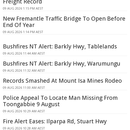
Freight Record
09 AUG 2026 1:15 PM AEST
New Fremantle Traffic Bridge To Open Before
End Of Year
09 AUG 2026 1:14 PM AEST
Bushfires NT Alert: Barkly Hwy, Tablelands
09 AUG 2026 11:44 AM AEST
Bushfires NT Alert: Barkly Hwy, Warumungu
09 AUG 2026 11:32 AM AEST
Records Smashed At Mount Isa Mines Rodeo
09 AUG 2026 11:00 AM AEST
Police Appeal To Locate Man Missing From
Toongabbie 9 August
09 AUG 2026 10:29 AM AEST
Fire Alert Eases: Ilparpa Rd, Stuart Hwy
09 AUG 2026 10:28 AM AEST