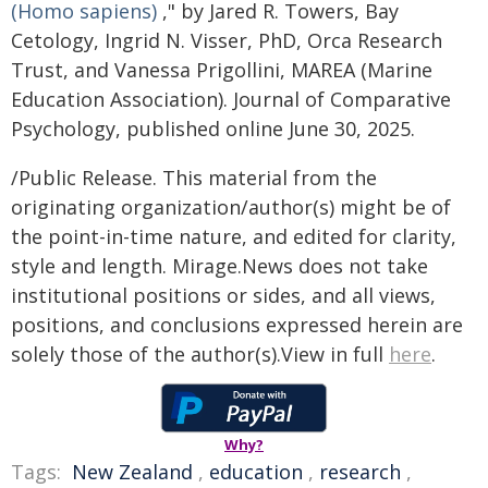
(Homo sapiens)
," by Jared R. Towers, Bay
Cetology, Ingrid N. Visser, PhD, Orca Research
Trust, and Vanessa Prigollini, MAREA (Marine
Education Association). Journal of Comparative
Psychology, published online June 30, 2025.
/Public Release. This material from the
originating organization/author(s) might be of
the point-in-time nature, and edited for clarity,
style and length. Mirage.News does not take
institutional positions or sides, and all views,
positions, and conclusions expressed herein are
solely those of the author(s).View in full
here
.
Why?
Tags:
New Zealand
,
education
,
research
,