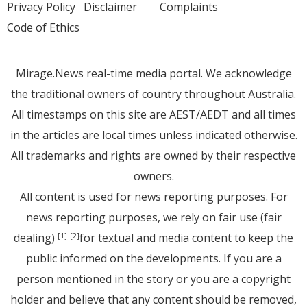
Privacy Policy
Disclaimer
Complaints
Code of Ethics
Mirage.News real-time media portal. We acknowledge
the traditional owners of country throughout Australia.
All timestamps on this site are AEST/AEDT and all times
in the articles are local times unless indicated otherwise.
All trademarks and rights are owned by their respective
owners.
All content is used for news reporting purposes. For
news reporting purposes, we rely on fair use (fair
dealing)
for textual and media content to keep the
[1]
[2]
public informed on the developments. If you are a
person mentioned in the story or you are a copyright
holder and believe that any content should be removed,