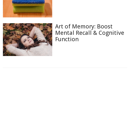
Art of Memory: Boost
Mental Recall & Cognitive
Function