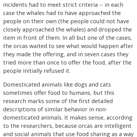
incidents had to meet strict criteria -- in each
case the whales had to have approached the
people on their own (the people could not have
closely approached the whales) and dropped the
item in front of them. In all but one of the cases,
the orcas waited to see what would happen after
they made the offering, and in seven cases they
tried more than once to offer the food, after the
people initially refused it.
Domesticated animals like dogs and cats
sometimes offer food to humans, but this
research marks some of the first detailed
descriptions of similar behavior in non-
domesticated animals. It makes sense, according
to the researchers, because orcas are intelligent
and social animals that use food sharing as a way