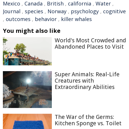
Mexico
,
Canada
,
British
,
california
,
Water
,
Journal
,
species
,
Norway
,
psychology
,
cognitive
,
outcomes
,
behavior
,
killer whales
You might also like
World's Most Crowded and
Abandoned Places to Visit
Super Animals: Real-Life
Creatures with
Extraordinary Abilities
The War of the Germs:
Kitchen Sponge vs. Toilet