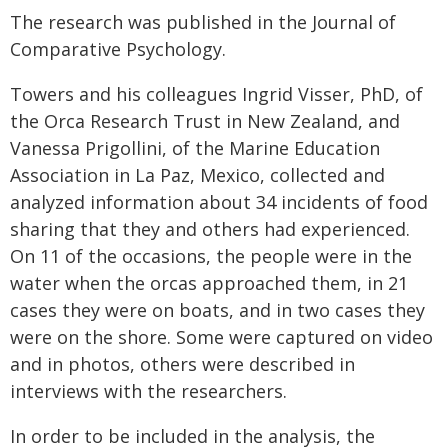
The research was published in the Journal of
Comparative Psychology.
Towers and his colleagues Ingrid Visser, PhD, of
the Orca Research Trust in New Zealand, and
Vanessa Prigollini, of the Marine Education
Association in La Paz, Mexico, collected and
analyzed information about 34 incidents of food
sharing that they and others had experienced.
On 11 of the occasions, the people were in the
water when the orcas approached them, in 21
cases they were on boats, and in two cases they
were on the shore. Some were captured on video
and in photos, others were described in
interviews with the researchers.
In order to be included in the analysis, the