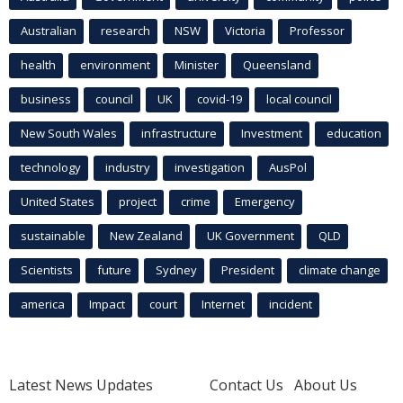
Australian
research
NSW
Victoria
Professor
health
environment
Minister
Queensland
business
council
UK
covid-19
local council
New South Wales
infrastructure
Investment
education
technology
industry
investigation
AusPol
United States
project
crime
Emergency
sustainable
New Zealand
UK Government
QLD
Scientists
future
Sydney
President
climate change
america
Impact
court
Internet
incident
Latest News Updates
Contact Us
About Us