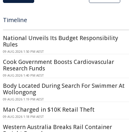
Timeline
National Unveils Its Budget Responsibility
Rules
09 AUG 2026 1:50 PM AEST
Cook Government Boosts Cardiovascular
Research Funds
09 AUG 2026 1:40 PM AEST
Body Located During Search For Swimmer At
Wollongong
09 AUG 2026 1:19 PM AEST
Man Charged in $10K Retail Theft
09 AUG 2026 1:18 PM AEST
Western Australia Breaks Rail Container