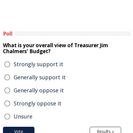
Poll
What is your overall view of Treasurer Jim
Chalmers' Budget?
Strongly support it
Generally support it
Generally oppose it
Strongly oppose it
Unsure
Vote
Results »