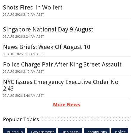
Shots Fired In Wollert
09 AUG 2026 3:10 AM AEST
Singapore National Day 9 August
09 AUG 2026 2:24 AM AEST
News Briefs: Week Of August 10
09 AUG 2026 2:19 AM AEST
Police Charge Pair After King Street Assault
09 AUG 2026 2:10 AM AEST
NYC Issues Emergency Executive Order No.
2.43
09 AUG 2026 1:46 AM AEST
More News
Popular Topics
Australia
Government
university
community
police