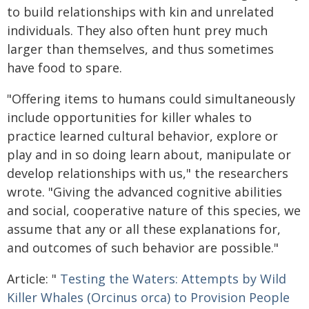
to build relationships with kin and unrelated
individuals. They also often hunt prey much
larger than themselves, and thus sometimes
have food to spare.
"Offering items to humans could simultaneously
include opportunities for killer whales to
practice learned cultural behavior, explore or
play and in so doing learn about, manipulate or
develop relationships with us," the researchers
wrote. "Giving the advanced cognitive abilities
and social, cooperative nature of this species, we
assume that any or all these explanations for,
and outcomes of such behavior are possible."
Article: "
Testing the Waters: Attempts by Wild
Killer Whales (Orcinus orca) to Provision People