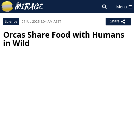
Science
01 JUL 2025 5:04 AM AEST
Share
Orcas Share Food with Humans
in Wild